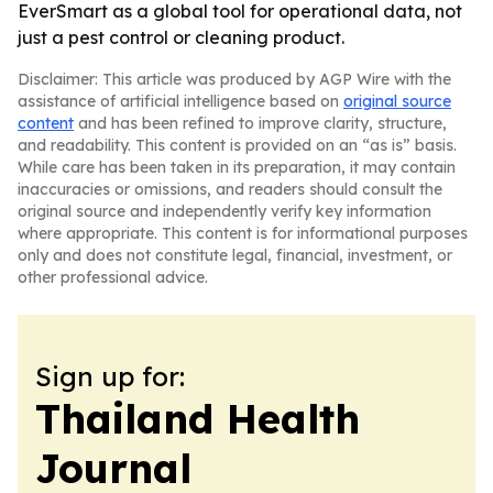
EverSmart as a global tool for operational data, not
just a pest control or cleaning product.
Disclaimer: This article was produced by AGP Wire with the
assistance of artificial intelligence based on
original source
content
and has been refined to improve clarity, structure,
and readability. This content is provided on an “as is” basis.
While care has been taken in its preparation, it may contain
inaccuracies or omissions, and readers should consult the
original source and independently verify key information
where appropriate. This content is for informational purposes
only and does not constitute legal, financial, investment, or
other professional advice.
Sign up for:
Thailand Health
Journal