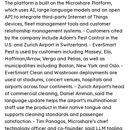
The platform is built on the Microshare Platform,
which uses AI, large language models and an open
API to integrate third-party Internet of Things
devices, fleet management tools and customer
relationship management systems. - Customers cited
by the company include Adam’s Pest Control in the
U.S. and Zurich Airport in Switzerland. - EverSmart
Pest is used by customers including Massey, Elis,
Hoffman/Arrow, Vergo and Pelias, as well as
municipalities including Boston, New York and Oslo. -
EverSmart Clean and Washroom deployments are
used at stadiums, concert venues, hospitals and
airports across four continents. - Zurich Airport’s head
of commercial cleaning, Daniel Amman, said the
language update helps the airport’s multinational
staff use the product in their native tongue and
supports cleaning standards and passenger
satisfaction. - Tim Panagos, Microshare’s chief
technology officer and co-founder, said LLM tooling