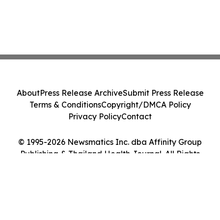
About
Press Release Archive
Submit Press Release
Terms & Conditions
Copyright/DMCA Policy
Privacy Policy
Contact
© 1995-2026 Newsmatics Inc. dba Affinity Group
Publishing & Thailand Health Journal. All Rights
Reserved.
Cookie Settings / Your Privacy Choices