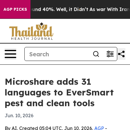
oor Around 40%. Well, it Didn’t
As war With Iran Dro
AGP PICKS
Microshare adds 31
languages to EverSmart
pest and clean tools
Jun. 10, 2026
By AI, Created 05:04 UTC, Jun 10, 2026,
AGP
-