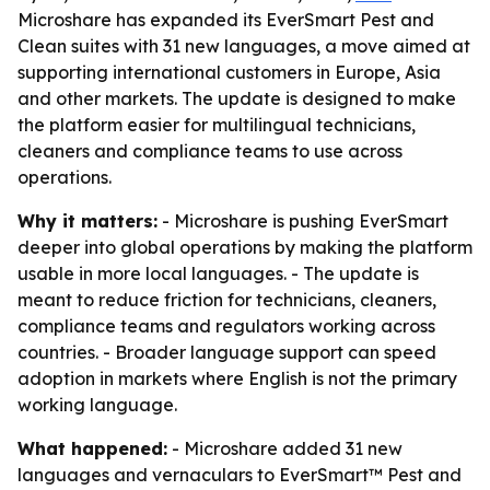
Microshare has expanded its EverSmart Pest and
Clean suites with 31 new languages, a move aimed at
supporting international customers in Europe, Asia
and other markets. The update is designed to make
the platform easier for multilingual technicians,
cleaners and compliance teams to use across
operations.
Why it matters:
- Microshare is pushing EverSmart
deeper into global operations by making the platform
usable in more local languages. - The update is
meant to reduce friction for technicians, cleaners,
compliance teams and regulators working across
countries. - Broader language support can speed
adoption in markets where English is not the primary
working language.
What happened:
- Microshare added 31 new
languages and vernaculars to EverSmart™ Pest and