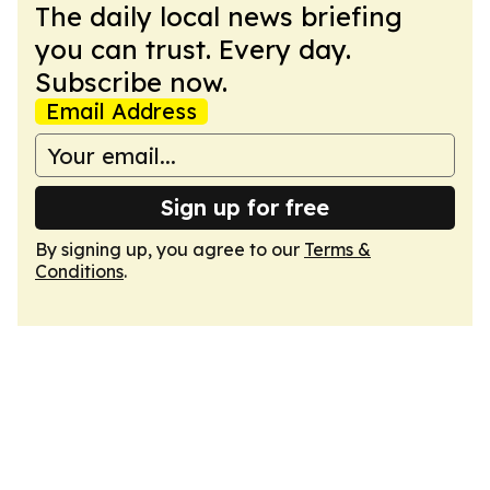
The daily local news briefing
you can trust. Every day.
Subscribe now.
Email Address
Sign up for free
By signing up, you agree to our
Terms &
Conditions
.