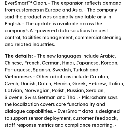
EverSmart™ Clean. - The expansion reflects demand
from customers in Europe and Asia. - The company
said the product was originally available only in
English. - The update is available across the
company’s AI-powered data solutions for pest
control, facilities management, commercial cleaning
and related industries.
The details:
- The new languages include Arabic,
Chinese, French, German, Hindi, Japanese, Korean,
Portuguese, Spanish, Swedish, Turkish and
Vietnamese. - Other additions include Catalan,
Czech, Danish, Dutch, Flemish, Greek, Hebrew, Italian,
Latvian, Norwegian, Polish, Russian, Serbian,
Slovene, Swiss German and Thai. - Microshare says
the localization covers core functionality and
dialogue capabilities. - EverSmart data is designed
to support sensor deployment, customer feedback,
staff response metrics and compliance reporting. -