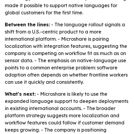
made it possible to support native languages for
global customers for the first time.
Between the lines:
- The language rollout signals a
shift from a U.S.-centric product to a more
international platform. - Microshare is pairing
localization with integration features, suggesting the
company is competing on workflow fit as much as on
sensor data. - The emphasis on native-language use
points to a common enterprise problem: software
adoption often depends on whether frontline workers
can use it quickly and consistently.
What's next:
- Microshare is likely to use the
expanded language support to deepen deployments
in existing international accounts. - The broader
platform strategy suggests more localization and
workflow features could follow if customer demand
keeps growing. - The company is positioning