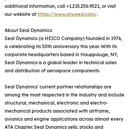
additional information, call +1.215.256.9521, or visit
our website at
https://www.gtweed.com/
.
About Seal Dynamics
Seal Dynamics (a HEICO Company) founded in 1976,
is celebrating its 50th anniversary this year. With its
corporate headquarters based in Hauppauge, NY,
Seal Dynamics is a global leader in technical sales
and distribution of aerospace components.
Seal Dynamics' current partner relationships are
among the most respected in the industry and include
structural, mechanical, electronic and electro-
mechanical products associated with airframe,
avionics and engine applications across almost every
ATA Chapter. Seal Dynamics sells, stocks and