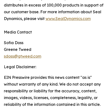
distributes in excess of 100,000 products in support of
our customer base. For more information about Seal
Dynamics, please visit
www.SealDynamics.com
Media Contact
Sofia Doss
Greene Tweed
sdoss@gtweed.com
Legal Disclaimer:
EIN Presswire provides this news content "as is"
without warranty of any kind. We do not accept any
responsibility or liability for the accuracy, content,
images, videos, licenses, completeness, legality, or
reliability of the information contained in this article.