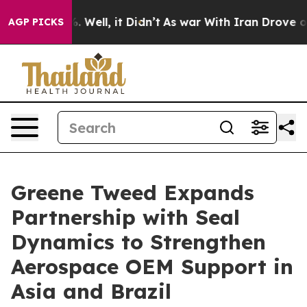
d 40%. Well, it Didn’t
As war With Iran Drove oil Pr
AGP PICKS
Greene Tweed Expands
Partnership with Seal
Dynamics to Strengthen
Aerospace OEM Support in
Asia and Brazil