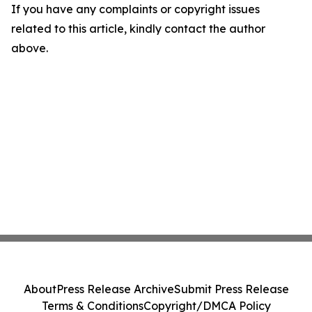
If you have any complaints or copyright issues
related to this article, kindly contact the author
above.
About
Press Release Archive
Submit Press Release
Terms & Conditions
Copyright/DMCA Policy