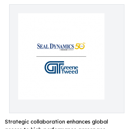
Strategic collaboration enhances global