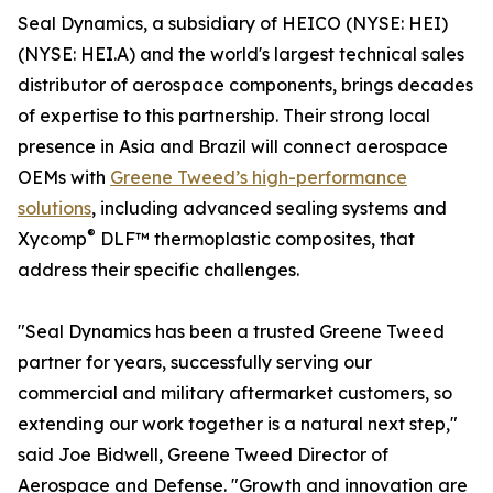
Seal Dynamics, a subsidiary of HEICO (NYSE: HEI)
(NYSE: HEI.A) and the world's largest technical sales
distributor of aerospace components, brings decades
of expertise to this partnership. Their strong local
presence in Asia and Brazil will connect aerospace
OEMs with
Greene Tweed’s high-performance
solutions
, including advanced sealing systems and
®
Xycomp
DLF™ thermoplastic composites, that
address their specific challenges.
"Seal Dynamics has been a trusted Greene Tweed
partner for years, successfully serving our
commercial and military aftermarket customers, so
extending our work together is a natural next step,"
said Joe Bidwell, Greene Tweed Director of
Aerospace and Defense. "Growth and innovation are