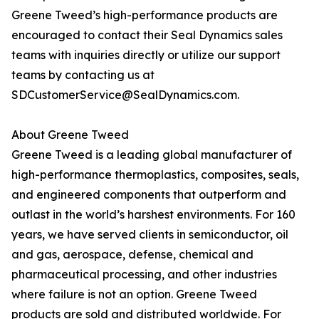
Greene Tweed’s high-performance products are
encouraged to contact their Seal Dynamics sales
teams with inquiries directly or utilize our support
teams by contacting us at
SDCustomerService@SealDynamics.com.
About Greene Tweed
Greene Tweed is a leading global manufacturer of
high-performance thermoplastics, composites, seals,
and engineered components that outperform and
outlast in the world’s harshest environments. For 160
years, we have served clients in semiconductor, oil
and gas, aerospace, defense, chemical and
pharmaceutical processing, and other industries
where failure is not an option. Greene Tweed
products are sold and distributed worldwide. For