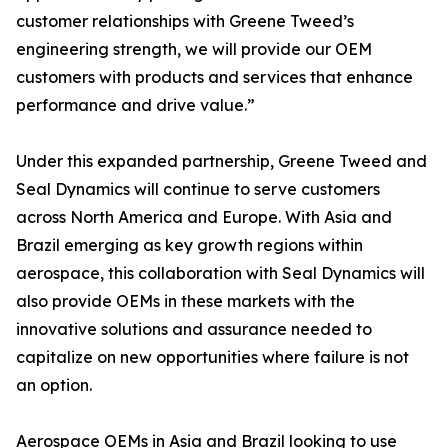
customer relationships with Greene Tweed’s
engineering strength, we will provide our OEM
customers with products and services that enhance
performance and drive value.”
Under this expanded partnership, Greene Tweed and
Seal Dynamics will continue to serve customers
across North America and Europe. With Asia and
Brazil emerging as key growth regions within
aerospace, this collaboration with Seal Dynamics will
also provide OEMs in these markets with the
innovative solutions and assurance needed to
capitalize on new opportunities where failure is not
an option.
Aerospace OEMs in Asia and Brazil looking to use