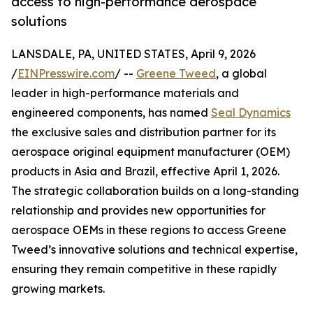
access to high-performance aerospace
solutions
LANSDALE, PA, UNITED STATES, April 9, 2026
/
EINPresswire.com
/ --
Greene Tweed
, a global
leader in high-performance materials and
engineered components, has named
Seal Dynamics
the exclusive sales and distribution partner for its
aerospace original equipment manufacturer (OEM)
products in Asia and Brazil, effective April 1, 2026.
The strategic collaboration builds on a long-standing
relationship and provides new opportunities for
aerospace OEMs in these regions to access Greene
Tweed’s innovative solutions and technical expertise,
ensuring they remain competitive in these rapidly
growing markets.