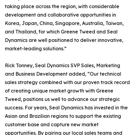
taking place across the region, with considerable
development and collaborative opportunities in
Korea, Japan, China, Singapore, Australia, Taiwan,
and Thailand, for which Greene Tweed and Seal
Dynamics are well positioned to deliver innovative,
market-leading solutions.”
Rick Tonney, Seal Dynamics SVP Sales, Marketing
and Business Development added, “Our technical
sales strategy combined with our proven track record
of creating unique market growth with Greene
Tweed, positions us well to advance our strategic
success. For years, Seal Dynamics has invested in the
Asian and Brazilian regions to support the existing
customer base and capture new market
opportunities. By pairing our local sales teams and