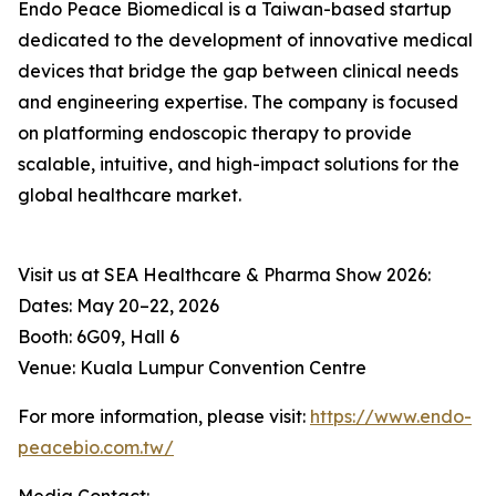
Endo Peace Biomedical is a Taiwan-based startup
dedicated to the development of innovative medical
devices that bridge the gap between clinical needs
and engineering expertise. The company is focused
on platforming endoscopic therapy to provide
scalable, intuitive, and high-impact solutions for the
global healthcare market.
Visit us at SEA Healthcare & Pharma Show 2026:
Dates: May 20–22, 2026
Booth: 6G09, Hall 6
Venue: Kuala Lumpur Convention Centre
For more information, please visit:
https://www.endo-
peacebio.com.tw/