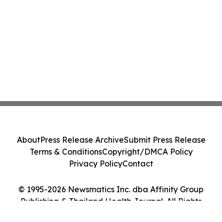
About
Press Release Archive
Submit Press Release
Terms & Conditions
Copyright/DMCA Policy
Privacy Policy
Contact
© 1995-2026 Newsmatics Inc. dba Affinity Group
Publishing & Thailand Health Journal. All Rights
Reserved.