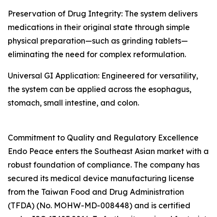
Preservation of Drug Integrity: The system delivers
medications in their original state through simple
physical preparation—such as grinding tablets—
eliminating the need for complex reformulation.
Universal GI Application: Engineered for versatility,
the system can be applied across the esophagus,
stomach, small intestine, and colon.
Commitment to Quality and Regulatory Excellence
Endo Peace enters the Southeast Asian market with a
robust foundation of compliance. The company has
secured its medical device manufacturing license
from the Taiwan Food and Drug Administration
(TFDA) (No. MOHW-MD-008448) and is certified