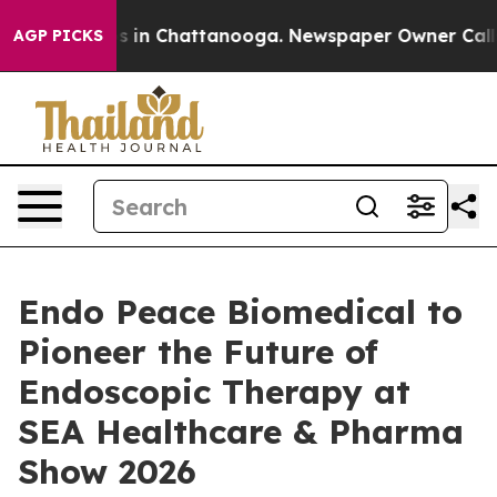
se
Chaos in Chattanooga. Newspaper Owner Calls the 
AGP PICKS
Endo Peace Biomedical to
Pioneer the Future of
Endoscopic Therapy at
SEA Healthcare & Pharma
Show 2026