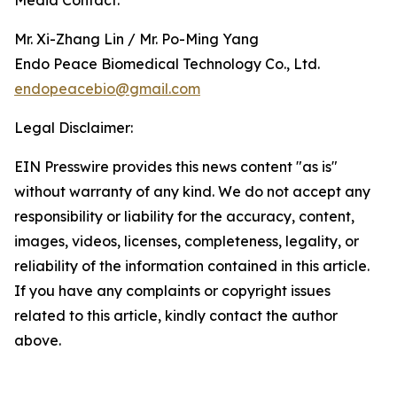
Media Contact:
Mr. Xi-Zhang Lin / Mr. Po-Ming Yang
Endo Peace Biomedical Technology Co., Ltd.
endopeacebio@gmail.com
Legal Disclaimer:
EIN Presswire provides this news content "as is"
without warranty of any kind. We do not accept any
responsibility or liability for the accuracy, content,
images, videos, licenses, completeness, legality, or
reliability of the information contained in this article.
If you have any complaints or copyright issues
related to this article, kindly contact the author
above.