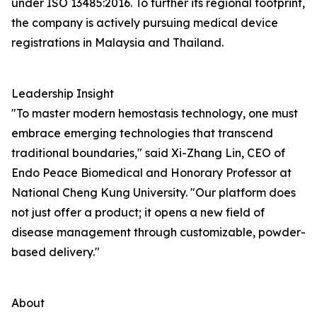
under ISO 13485:2016. To further its regional footprint,
the company is actively pursuing medical device
registrations in Malaysia and Thailand.
Leadership Insight
"To master modern hemostasis technology, one must
embrace emerging technologies that transcend
traditional boundaries," said Xi-Zhang Lin, CEO of
Endo Peace Biomedical and Honorary Professor at
National Cheng Kung University. "Our platform does
not just offer a product; it opens a new field of
disease management through customizable, powder-
based delivery."
About