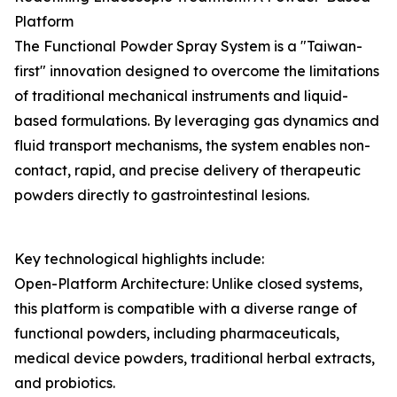
Platform
The Functional Powder Spray System is a "Taiwan-
first" innovation designed to overcome the limitations
of traditional mechanical instruments and liquid-
based formulations. By leveraging gas dynamics and
fluid transport mechanisms, the system enables non-
contact, rapid, and precise delivery of therapeutic
powders directly to gastrointestinal lesions.
Key technological highlights include:
Open-Platform Architecture: Unlike closed systems,
this platform is compatible with a diverse range of
functional powders, including pharmaceuticals,
medical device powders, traditional herbal extracts,
and probiotics.