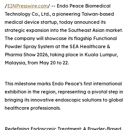
/
EINPresswire.com
/ -- Endo Peace Biomedical
Technology Co., Ltd., a pioneering Taiwan-based
medical device startup, today announced its
strategic expansion into the Southeast Asian market.
The company will showcase its flagship Functional
Powder Spray System at the SEA Healthcare &
Pharma Show 2026, taking place in Kuala Lumpur,
Malaysia, from May 20 to 22.
This milestone marks Endo Peace’s first international
exhibition in the region, representing a pivotal step in
bringing its innovative endoscopic solutions to global
healthcare professionals.
Redefining Endoscopic Treatment: A Powder-Based