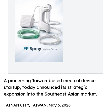
A pioneering Taiwan-based medical device
startup, today announced its strategic
expansion into the Southeast Asian market.
TAINAN CITY, TAIWAN, May 6, 2026