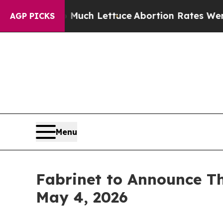
ot on So Much Lettuce
Abortion Rates Were Exp
AGP PICKS
Menu
Fabrinet to Announce Th
May 4, 2026