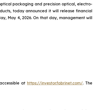
ical packaging and precision optical, electro-
ucts, today announced it will release financial
nday, May 4, 2026. On that day, management will
 accessible at
https://investor.fabrinet.com/
. The