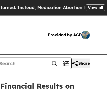
. Instead, Medication Abortion Became Easy to
View all
Provided by AGP
Share
Financial Results on