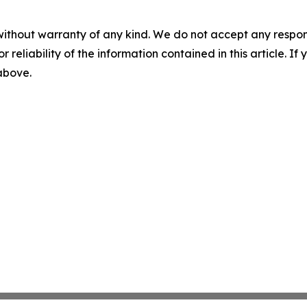
without warranty of any kind. We do not accept any responsib
r reliability of the information contained in this article. I
 above.