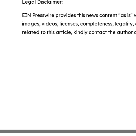
Legal Disclaimer:
EIN Presswire provides this news content "as is" 
images, videos, licenses, completeness, legality, o
related to this article, kindly contact the author