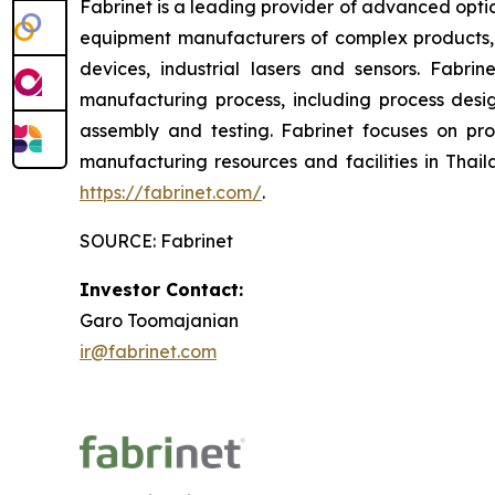
Fabrinet is a leading provider of advanced opti
equipment manufacturers of complex products,
devices, industrial lasers and sensors. Fabr
manufacturing process, including process des
assembly and testing. Fabrinet focuses on pr
manufacturing resources and facilities in Thail
https://fabrinet.com/
.
SOURCE: Fabrinet
Investor Contact:
Garo Toomajanian
ir@fabrinet.com