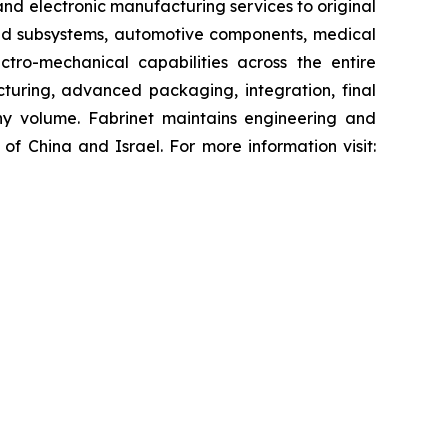
nd electronic manufacturing services to original
nd subsystems, automotive components, medical
tro-mechanical capabilities across the entire
uring, advanced packaging, integration, final
ny volume. Fabrinet maintains engineering and
of China and Israel. For more information visit: