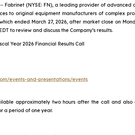
abrinet (NYSE: FN), a leading provider of advanced opt
es to original equipment manufacturers of complex prod
26, which ended March 27, 2026, after market close on Mo
EDT to review and discuss the Company’s results.
scal Year 2026 Financial Results Call
t.com/events-and-presentations/events
ailable approximately two hours after the call and also
r a period of one year.