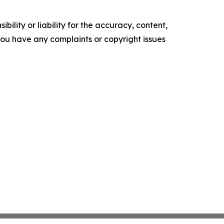
ility or liability for the accuracy, content,
f you have any complaints or copyright issues