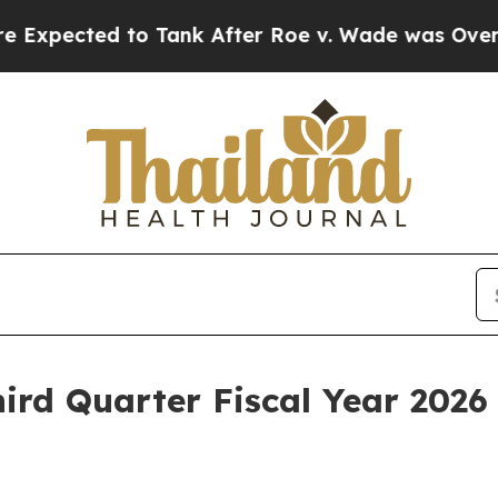
ected to Tank After Roe v. Wade was Overturned
ird Quarter Fiscal Year 2026 