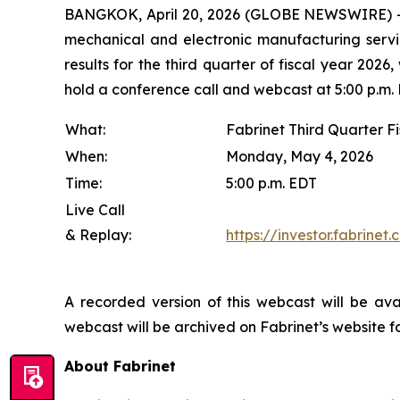
BANGKOK, April 20, 2026 (GLOBE NEWSWIRE) -- F
mechanical and electronic manufacturing servic
results for the third quarter of fiscal year 20
hold a conference call and webcast at 5:00 p.m. 
What:
Fabrinet Third Quarter Fi
When:
Monday, May 4, 2026
Time:
5:00 p.m. EDT
Live Call
& Replay:
https://investor.fabrine
A recorded version of this webcast will be av
webcast will be archived on Fabrinet’s website fo
About Fabrinet