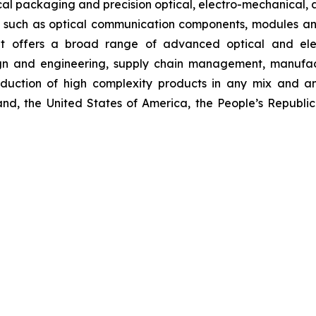
cal packaging and precision optical, electro-mechanical, a
 such as optical communication components, modules a
inet offers a broad range of advanced optical and elec
ign and engineering, supply chain management, manufact
oduction of high complexity products in any mix and a
and, the United States of America, the People’s Republic 