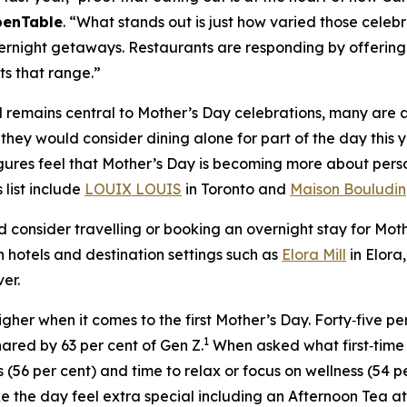
penTable
. “What stands out is just how varied those celeb
ernight getaways. Restaurants are responding by offering 
ts that range.”
remains central to Mother’s Day celebrations, many are al
ey would consider dining alone for part of the day this ye
gures feel that Mother’s Day is becoming more about pers
 list include
LOUIX LOUIS
in Toronto and
Maison Bouludin
d consider travelling or booking an overnight stay for Mo
in hotels and destination settings such as
Elora Mill
in Elora
er.
gher when it comes to the first Mother’s Day. Forty‑five pe
1
hared by 63 per cent of Gen Z.
When asked what first‑time
s (56 per cent) and time to relax or focus on wellness (54 per
e the day feel extra special including an Afternoon Tea a