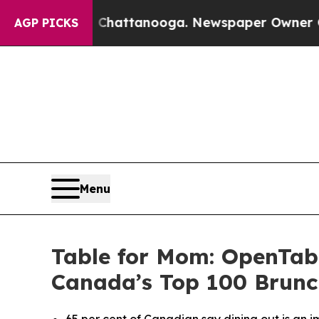
os in Chattanooga. Newspaper Owner Calls the P
AGP PICKS
Menu
Table for Mom: OpenTab
Canada’s Top 100 Brunc