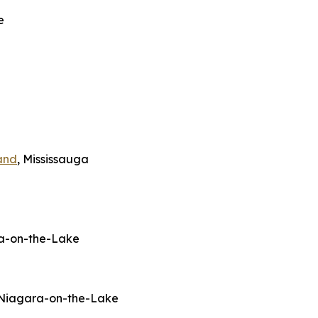
e
and
, Mississauga
ra-on-the-Lake
 Niagara-on-the-Lake