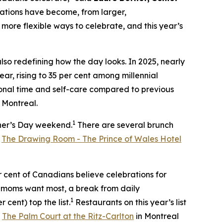
rations have become, from larger,
more flexible ways to celebrate, and this year’s
so redefining how the day looks. In 2025, nearly
ar, rising to 35 per cent among millennial
onal time and self-care compared to previous
Montreal.
1
ther’s Day weekend.
There are several brunch
,
The Drawing Room - The Prince of Wales Hotel
r cent of Canadians believe celebrations for
 moms want most, a break from daily
1
 cent) top the list.
Restaurants on this year’s list
t
The Palm Court at the Ritz-Carlton
in Montreal