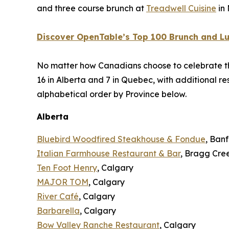
and three course brunch at
Treadwell Cuisine
in
Discover OpenTable’s Top 100 Brunch and Lu
No matter how Canadians choose to celebrate the mo
16 in Alberta and 7 in Quebec, with additional 
alphabetical order by Province below.
Alberta
Bluebird Woodfired Steakhouse & Fondue
, Banf
Italian Farmhouse Restaurant & Bar
, Bragg Cre
Ten Foot Henry
, Calgary
MAJOR TOM
, Calgary
River Café
, Calgary
Barbarella
, Calgary
Bow Valley Ranche Restaurant
, Calgary