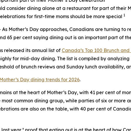
mportant part of their Mother’s Day celebration
d consider dining alone at a restaurant for part of their 
1
elebrations for first-time moms should be more special
 Mother’s Day approaches, Canadians are turning to rest
nd 65 per cent saying dining out is an important part of the
s released its annual list of
Canada’s Top 100 Brunch and 
ighly for mid-day dining. The list is compiled by analyzing 
shold of brunch reviews and Sunday lunch availability, a
Mother’s Day dining trends for 2026
.
mains at the heart of Mother’s Day, with 41 per cent of m
e most common dining group, while parties of six or more a
ebrations are also on the table, with 40 per cent of Canad
ast year,³ proof that eating out is at the heart of how C