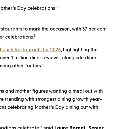
1
Mother’s Day celebrations
aurants to mark the occasion, with 37 per cent
1
ir celebrations.
Lunch Restaurants for 2026
, highlighting the
over 1 million diner reviews, alongside diner
mong other factors.²
oms and mother figures wanting a meal out with
re trending with strongest dining growth year-
ians celebrating Mother’s Day dining out with
anadians celebrate,” said
Laure Bornet, Senior