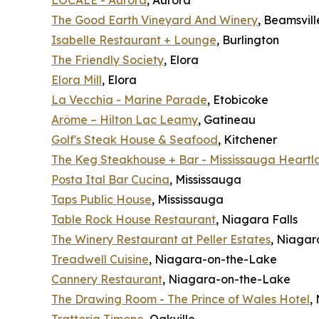
LOCALE - Aurora
, Aurora
The Good Earth Vineyard And Winery
, Beamsvill
Isabelle Restaurant + Lounge
, Burlington
The Friendly Society
, Elora
Elora Mill
, Elora
La Vecchia - Marine Parade
, Etobicoke
Arôme – Hilton Lac Leamy
, Gatineau
Golf's Steak House & Seafood
, Kitchener
The Keg Steakhouse + Bar - Mississauga Heartl
Posta Ital Bar Cucina
, Mississauga
Taps Public House
, Mississauga
Table Rock House Restaurant
, Niagara Falls
The Winery Restaurant at Peller Estates
, Niaga
Treadwell Cuisine
, Niagara-on-the-Lake
Cannery Restaurant
, Niagara-on-the-Lake
The Drawing Room - The Prince of Wales Hotel
,