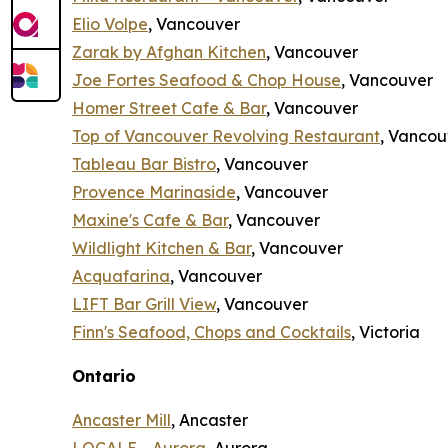
Elio Volpe
, Vancouver
Zarak by Afghan Kitchen
, Vancouver
Joe Fortes Seafood & Chop House
, Vancouver
Homer Street Cafe & Bar
, Vancouver
Top of Vancouver Revolving Restaurant
, Vancou
Tableau Bar Bistro
, Vancouver
Provence Marinaside
, Vancouver
Maxine's Cafe & Bar
, Vancouver
Wildlight Kitchen & Bar
, Vancouver
Acquafarina
, Vancouver
LIFT Bar Grill View
, Vancouver
Finn's Seafood, Chops and Cocktails
, Victoria
Ontario
Ancaster Mill
, Ancaster