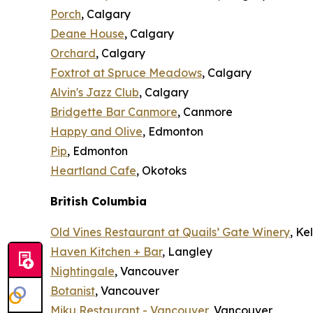
Porch
, Calgary
Deane House
, Calgary
Orchard
, Calgary
Foxtrot at Spruce Meadows
, Calgary
Alvin's Jazz Club
, Calgary
Bridgette Bar Canmore
, Canmore
Happy and Olive
, Edmonton
Pip
, Edmonton
Heartland Cafe
, Okotoks
British Columbia
Old Vines Restaurant at Quails’ Gate Winery
, K
Haven Kitchen + Bar
, Langley
Nightingale
, Vancouver
Botanist
, Vancouver
Miku Restaurant - Vancouver
, Vancouver