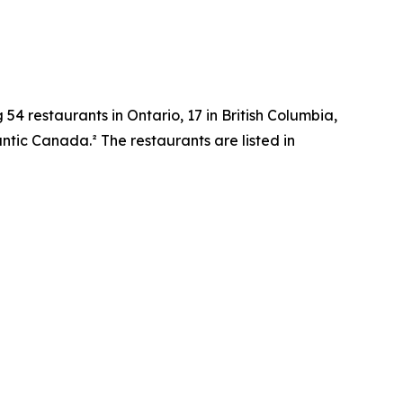
 54 restaurants in Ontario, 17 in British Columbia,
tic Canada.² The restaurants are listed in