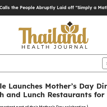
eople Abruptly Laid off “Simply a Math Proble
le Launches Mother’s Day Di
h and Lunch Restaurants for
1