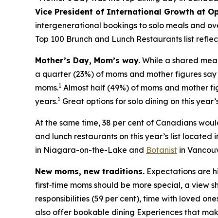
Vice President of International Growth at O
intergenerational bookings to solo meals and ov
Top 100 Brunch and Lunch Restaurants list reflec
Mother’s Day, Mom’s way.
While a shared meal 
a quarter (23%) of moms and mother figures say th
1
moms.
Almost half (49%) of moms and mother fi
1
years.
Great options for solo dining on this year’s
At the same time, 38 per cent of Canadians woul
and lunch restaurants on this year’s list located 
in Niagara-on-the-Lake and
Botanist
in Vancouv
New moms, new traditions.
Expectations are hi
first‑time moms should be more special, a view s
responsibilities (59 per cent), time with loved one
also offer bookable dining Experiences that mak