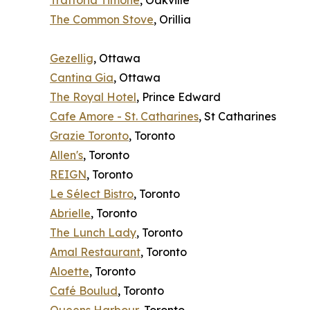
Trattoria Timone
, Oakville
The Common Stove
, Orillia
Gezellig
, Ottawa
Cantina Gia
, Ottawa
The Royal Hotel
, Prince Edward
Cafe Amore - St. Catharines
, St Catharines
Grazie Toronto
, Toronto
Allen's
, Toronto
REIGN
, Toronto
Le Sélect Bistro
, Toronto
Abrielle
, Toronto
The Lunch Lady
, Toronto
Amal Restaurant
, Toronto
Aloette
, Toronto
Café Boulud
, Toronto