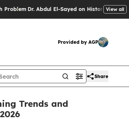
m
Dr. Abdul El-Sayed on Historic Michigan Win: “Pe
View all
Provided by AGP
Share
ning Trends and
 2026