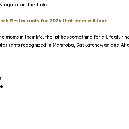
 Niagara-on-the-Lake.
nch Restaurants for 2026 that mom will love
ms in their life, the list has something for all, featuring
restaurants recognized in Manitoba, Saskatchewan and Atlan
f
ek