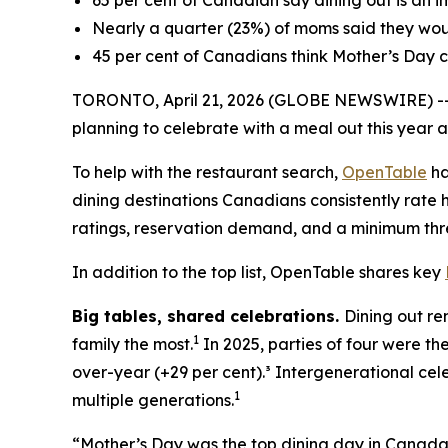
65 per cent of Canadian say dining out is an i
Nearly a quarter (23%) of moms said they woul
45 per cent of Canadians think Mother’s Day c
TORONTO, April 21, 2026 (GLOBE NEWSWIRE) -- As
planning to celebrate with a meal out this year a
To help with the restaurant search,
OpenTable
ha
dining destinations Canadians consistently rate h
ratings, reservation demand, and a minimum thre
In addition to the top list, OpenTable shares key
Big tables,
shared celebrations.
Dining out re
1
family the most.
In 2025, parties of four were th
over-year (+29 per cent).³ Intergenerational cel
1
multiple generations.
“Mother’s Day was the top dining day in Canada l