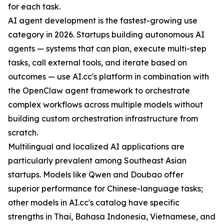
for each task.
AI agent development is the fastest-growing use
category in 2026. Startups building autonomous AI
agents — systems that can plan, execute multi-step
tasks, call external tools, and iterate based on
outcomes — use AI.cc's platform in combination with
the OpenClaw agent framework to orchestrate
complex workflows across multiple models without
building custom orchestration infrastructure from
scratch.
Multilingual and localized AI applications are
particularly prevalent among Southeast Asian
startups. Models like Qwen and Doubao offer
superior performance for Chinese-language tasks;
other models in AI.cc's catalog have specific
strengths in Thai, Bahasa Indonesia, Vietnamese, and