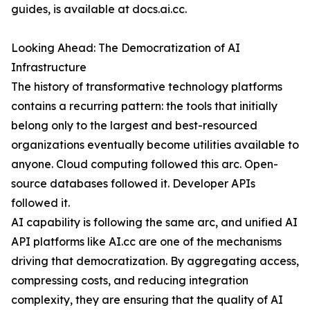
guides, is available at docs.ai.cc.
Looking Ahead: The Democratization of AI
Infrastructure
The history of transformative technology platforms
contains a recurring pattern: the tools that initially
belong only to the largest and best-resourced
organizations eventually become utilities available to
anyone. Cloud computing followed this arc. Open-
source databases followed it. Developer APIs
followed it.
AI capability is following the same arc, and unified AI
API platforms like AI.cc are one of the mechanisms
driving that democratization. By aggregating access,
compressing costs, and reducing integration
complexity, they are ensuring that the quality of AI