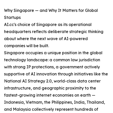
Why Singapore — and Why It Matters for Global
Startups
AI.cc's choice of Singapore as its operational
headquarters reflects deliberate strategic thinking
about where the next wave of AI-powered
companies will be built.
Singapore occupies a unique position in the global
technology landscape: a common law jurisdiction
with strong IP protections, a government actively
supportive of AI innovation through initiatives like the
National AI Strategy 2.0, world-class data center
infrastructure, and geographic proximity to the
fastest-growing internet economies on earth —
Indonesia, Vietnam, the Philippines, India, Thailand,
and Malaysia collectively represent hundreds of