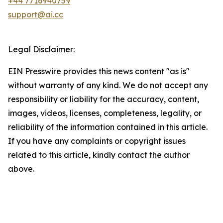
+44 7716940759
support@ai.cc
Legal Disclaimer:
EIN Presswire provides this news content "as is"
without warranty of any kind. We do not accept any
responsibility or liability for the accuracy, content,
images, videos, licenses, completeness, legality, or
reliability of the information contained in this article.
If you have any complaints or copyright issues
related to this article, kindly contact the author
above.