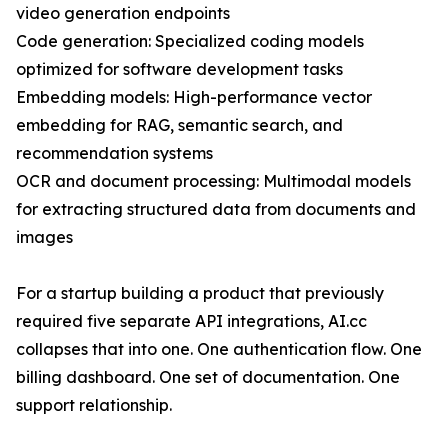
video generation endpoints
Code generation: Specialized coding models
optimized for software development tasks
Embedding models: High-performance vector
embedding for RAG, semantic search, and
recommendation systems
OCR and document processing: Multimodal models
for extracting structured data from documents and
images
For a startup building a product that previously
required five separate API integrations, AI.cc
collapses that into one. One authentication flow. One
billing dashboard. One set of documentation. One
support relationship.