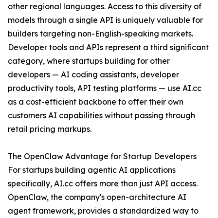
other regional languages. Access to this diversity of
models through a single API is uniquely valuable for
builders targeting non-English-speaking markets.
Developer tools and APIs represent a third significant
category, where startups building for other
developers — AI coding assistants, developer
productivity tools, API testing platforms — use AI.cc
as a cost-efficient backbone to offer their own
customers AI capabilities without passing through
retail pricing markups.
The OpenClaw Advantage for Startup Developers
For startups building agentic AI applications
specifically, AI.cc offers more than just API access.
OpenClaw, the company's open-architecture AI
agent framework, provides a standardized way to