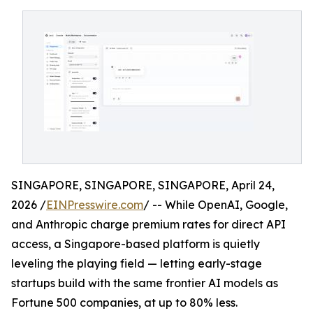
SINGAPORE, SINGAPORE, SINGAPORE, April 24,
2026 /
EINPresswire.com
/ -- While OpenAI, Google,
and Anthropic charge premium rates for direct API
access, a Singapore-based platform is quietly
leveling the playing field — letting early-stage
startups build with the same frontier AI models as
Fortune 500 companies, at up to 80% less.