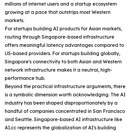
millions of internet users and a startup ecosystem
growing at a pace that outstrips most Western
markets.
For startups building AI products for Asian markets,
routing through Singapore-based infrastructure
offers meaningful latency advantages compared to
US-based providers. For startups building globally,
Singapore's connectivity to both Asian and Western
network infrastructure makes it a neutral, high-
performance hub.
Beyond the practical infrastructure arguments, there
is a symbolic dimension worth acknowledging. The AI
industry has been shaped disproportionately by a
handful of companies concentrated in San Francisco
and Seattle. Singapore-based AI infrastructure like
AI.cc represents the globalization of AI's building