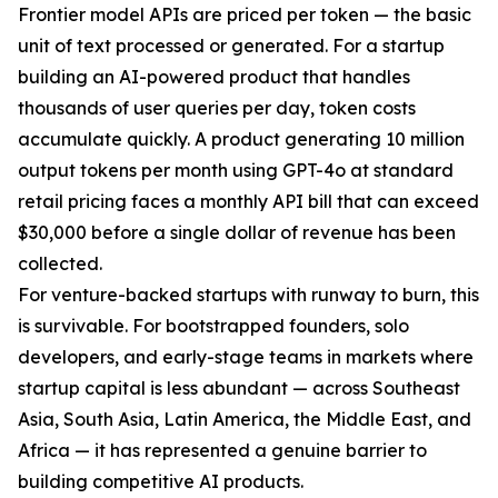
Frontier model APIs are priced per token — the basic
unit of text processed or generated. For a startup
building an AI-powered product that handles
thousands of user queries per day, token costs
accumulate quickly. A product generating 10 million
output tokens per month using GPT-4o at standard
retail pricing faces a monthly API bill that can exceed
$30,000 before a single dollar of revenue has been
collected.
For venture-backed startups with runway to burn, this
is survivable. For bootstrapped founders, solo
developers, and early-stage teams in markets where
startup capital is less abundant — across Southeast
Asia, South Asia, Latin America, the Middle East, and
Africa — it has represented a genuine barrier to
building competitive AI products.