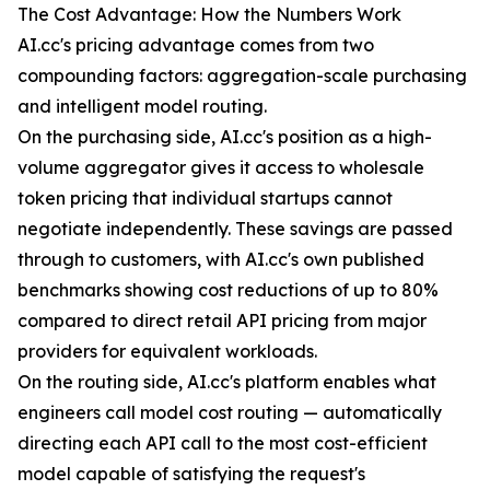
The Cost Advantage: How the Numbers Work
AI.cc's pricing advantage comes from two
compounding factors: aggregation-scale purchasing
and intelligent model routing.
On the purchasing side, AI.cc's position as a high-
volume aggregator gives it access to wholesale
token pricing that individual startups cannot
negotiate independently. These savings are passed
through to customers, with AI.cc's own published
benchmarks showing cost reductions of up to 80%
compared to direct retail API pricing from major
providers for equivalent workloads.
On the routing side, AI.cc's platform enables what
engineers call model cost routing — automatically
directing each API call to the most cost-efficient
model capable of satisfying the request's