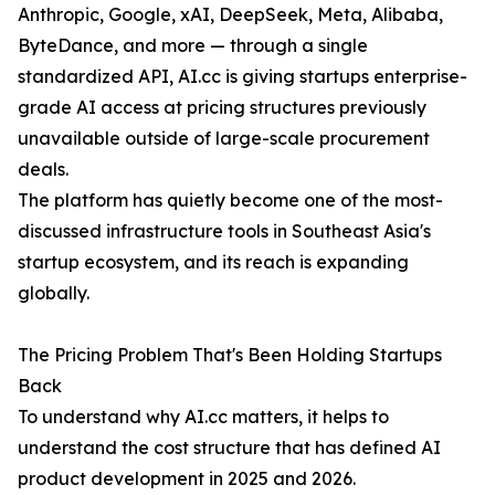
Anthropic, Google, xAI, DeepSeek, Meta, Alibaba,
ByteDance, and more — through a single
standardized API, AI.cc is giving startups enterprise-
grade AI access at pricing structures previously
unavailable outside of large-scale procurement
deals.
The platform has quietly become one of the most-
discussed infrastructure tools in Southeast Asia's
startup ecosystem, and its reach is expanding
globally.
The Pricing Problem That's Been Holding Startups
Back
To understand why AI.cc matters, it helps to
understand the cost structure that has defined AI
product development in 2025 and 2026.