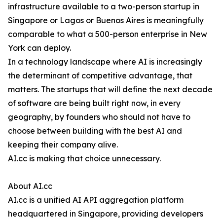
infrastructure available to a two-person startup in
Singapore or Lagos or Buenos Aires is meaningfully
comparable to what a 500-person enterprise in New
York can deploy.
In a technology landscape where AI is increasingly
the determinant of competitive advantage, that
matters. The startups that will define the next decade
of software are being built right now, in every
geography, by founders who should not have to
choose between building with the best AI and
keeping their company alive.
AI.cc is making that choice unnecessary.
About AI.cc
AI.cc is a unified AI API aggregation platform
headquartered in Singapore, providing developers