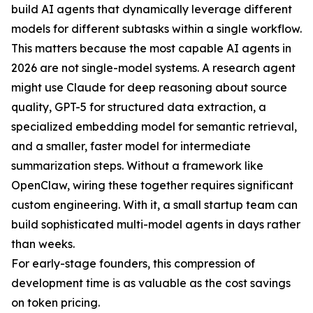
build AI agents that dynamically leverage different
models for different subtasks within a single workflow.
This matters because the most capable AI agents in
2026 are not single-model systems. A research agent
might use Claude for deep reasoning about source
quality, GPT-5 for structured data extraction, a
specialized embedding model for semantic retrieval,
and a smaller, faster model for intermediate
summarization steps. Without a framework like
OpenClaw, wiring these together requires significant
custom engineering. With it, a small startup team can
build sophisticated multi-model agents in days rather
than weeks.
For early-stage founders, this compression of
development time is as valuable as the cost savings
on token pricing.