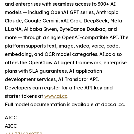
and enterprises with seamless access to 300+ AI
models — including OpenAI GPT series, Anthropic
Claude, Google Gemini, xAI Grok, DeepSeek, Meta
LLaMA, Alibaba Qwen, ByteDance Doubao, and
more — through a single OpenAI-compatible API. The
platform supports text, image, video, voice, code,
embedding, and OCR model categories. AI.cc also
offers the OpenClaw AI agent framework, enterprise
plans with SLA guarantees, AI application
development services, AI Translator API.
Developers can register for a free API key and
starter tokens at
www.ai.cc
.
Full model documentation is available at docs.ai.cc.
AICC
AICC