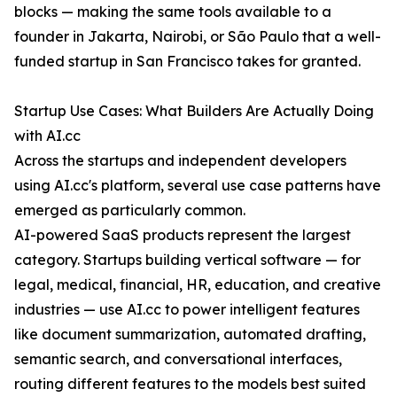
blocks — making the same tools available to a
founder in Jakarta, Nairobi, or São Paulo that a well-
funded startup in San Francisco takes for granted.
Startup Use Cases: What Builders Are Actually Doing
with AI.cc
Across the startups and independent developers
using AI.cc's platform, several use case patterns have
emerged as particularly common.
AI-powered SaaS products represent the largest
category. Startups building vertical software — for
legal, medical, financial, HR, education, and creative
industries — use AI.cc to power intelligent features
like document summarization, automated drafting,
semantic search, and conversational interfaces,
routing different features to the models best suited