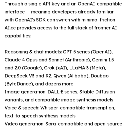
Through a single API key and an OpenAI-compatible
interface — meaning developers already familiar
with OpenAI's SDK can switch with minimal friction —
AI.cc provides access to the full stack of frontier AI
capabilities:
Reasoning & chat models: GPT-5 series (OpenAI),
Claude 4 Opus and Sonnet (Anthropic), Gemini 1.5
and 2.0 (Google), Grok (xAI), LLaMA 3 (Meta),
DeepSeek V3 and R2, Qwen (Alibaba), Doubao
(ByteDance), and dozens more
Image generation: DALL·E series, Stable Diffusion
variants, and compatible image synthesis models
Voice & speech: Whisper-compatible transcription,
text-to-speech synthesis models
Video generation: Sora-compatible and open-source