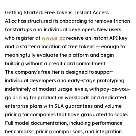
Getting Started: Free Tokens, Instant Access
AI.cc has structured its onboarding to remove friction
for startups and individual developers. New users
who register at
www.ai.cc
receive an instant API key
and a starter allocation of free tokens — enough to
meaningfully evaluate the platform and begin
building without a credit card commitment.
The company's free tier is designed to support
individual developers and early-stage prototyping
indefinitely at modest usage levels, with pay-as-you-
go pricing for production workloads and dedicated
enterprise plans with SLA guarantees and volume
pricing for companies that have graduated to scale.
Full model documentation, including performance
benchmarks, pricing comparisons, and integration