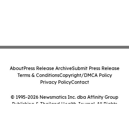
About
Press Release Archive
Submit Press Release
Terms & Conditions
Copyright/DMCA Policy
Privacy Policy
Contact
© 1995-2026 Newsmatics Inc. dba Affinity Group
Publishing & Thailand Health Journal. All Rights
Reserved.
Cookie Settings / Your Privacy Choices