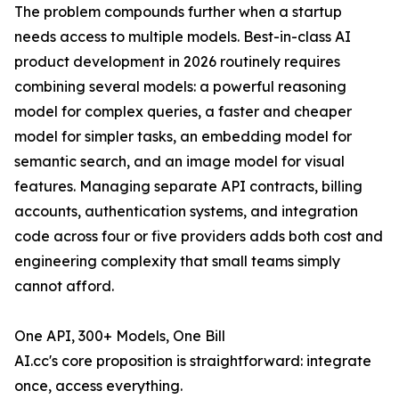
The problem compounds further when a startup
needs access to multiple models. Best-in-class AI
product development in 2026 routinely requires
combining several models: a powerful reasoning
model for complex queries, a faster and cheaper
model for simpler tasks, an embedding model for
semantic search, and an image model for visual
features. Managing separate API contracts, billing
accounts, authentication systems, and integration
code across four or five providers adds both cost and
engineering complexity that small teams simply
cannot afford.
One API, 300+ Models, One Bill
AI.cc's core proposition is straightforward: integrate
once, access everything.