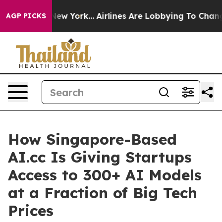
s New York...
Airlines Are Lobbying To Change Airfare F
AGP PICKS
How Singapore-Based
AI.cc Is Giving Startups
Access to 300+ AI Models
at a Fraction of Big Tech
Prices