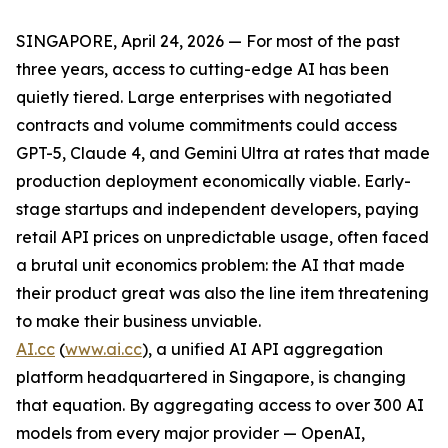
SINGAPORE, April 24, 2026 — For most of the past
three years, access to cutting-edge AI has been
quietly tiered. Large enterprises with negotiated
contracts and volume commitments could access
GPT-5, Claude 4, and Gemini Ultra at rates that made
production deployment economically viable. Early-
stage startups and independent developers, paying
retail API prices on unpredictable usage, often faced
a brutal unit economics problem: the AI that made
their product great was also the line item threatening
to make their business unviable.
AI.cc
(
www.ai.cc
), a unified AI API aggregation
platform headquartered in Singapore, is changing
that equation. By aggregating access to over 300 AI
models from every major provider — OpenAI,