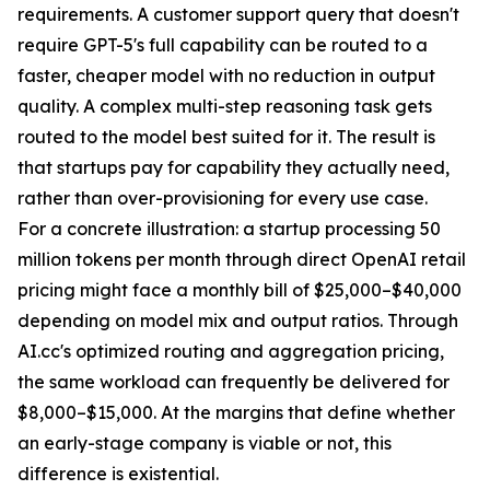
requirements. A customer support query that doesn't
require GPT-5's full capability can be routed to a
faster, cheaper model with no reduction in output
quality. A complex multi-step reasoning task gets
routed to the model best suited for it. The result is
that startups pay for capability they actually need,
rather than over-provisioning for every use case.
For a concrete illustration: a startup processing 50
million tokens per month through direct OpenAI retail
pricing might face a monthly bill of $25,000–$40,000
depending on model mix and output ratios. Through
AI.cc's optimized routing and aggregation pricing,
the same workload can frequently be delivered for
$8,000–$15,000. At the margins that define whether
an early-stage company is viable or not, this
difference is existential.