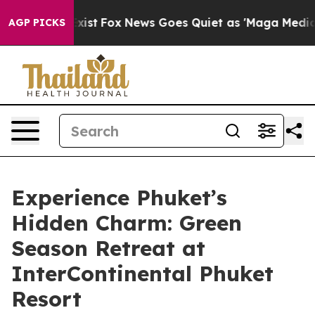
y Exist
Fox News Goes Quiet as 'Maga Media Pipeline' 
AGP PICKS
Experience Phuket’s
Hidden Charm: Green
Season Retreat at
InterContinental Phuket
Resort