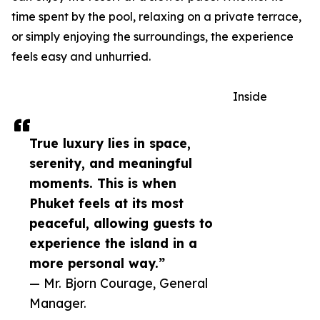
time spent by the pool, relaxing on a private terrace,
or simply enjoying the surroundings, the experience
feels easy and unhurried.
Inside
True luxury lies in space,
serenity, and meaningful
moments. This is when
Phuket feels at its most
peaceful, allowing guests to
experience the island in a
more personal way.”
— Mr. Bjorn Courage, General
Manager.