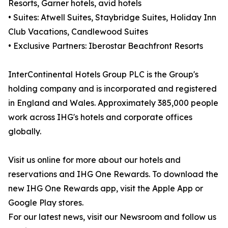
Resorts, Garner hotels, avid hotels
• Suites: Atwell Suites, Staybridge Suites, Holiday Inn
Club Vacations, Candlewood Suites
• Exclusive Partners: Iberostar Beachfront Resorts
InterContinental Hotels Group PLC is the Group's
holding company and is incorporated and registered
in England and Wales. Approximately 385,000 people
work across IHG's hotels and corporate offices
globally.
Visit us online for more about our hotels and
reservations and IHG One Rewards. To download the
new IHG One Rewards app, visit the Apple App or
Google Play stores.
For our latest news, visit our Newsroom and follow us