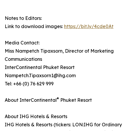
Notes to Editors:
Link to download images:
https://bit.ly/4cde0At
Media Contact:
Miss Nampetch Tipaxsorn, Director of Marketing
Communications
InterContinental Phuket Resort
Nampetch.Tipaxsorn1@ihg.com
Tel: +66 (0) 76 629 999
®
About InterContinental
Phuket Resort
About IHG Hotels & Resorts
IHG Hotels & Resorts (tickers: LON:IHG for Ordinary