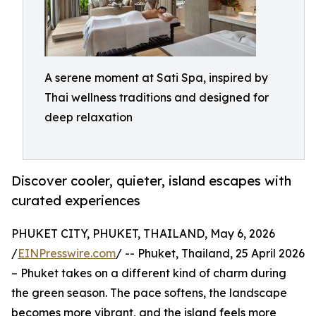
A serene moment at Sati Spa, inspired by
Thai wellness traditions and designed for
deep relaxation
Discover cooler, quieter, island escapes with
curated experiences
PHUKET CITY, PHUKET, THAILAND, May 6, 2026
/
EINPresswire.com
/ -- Phuket, Thailand, 25 April 2026
– Phuket takes on a different kind of charm during
the green season. The pace softens, the landscape
becomes more vibrant, and the island feels more