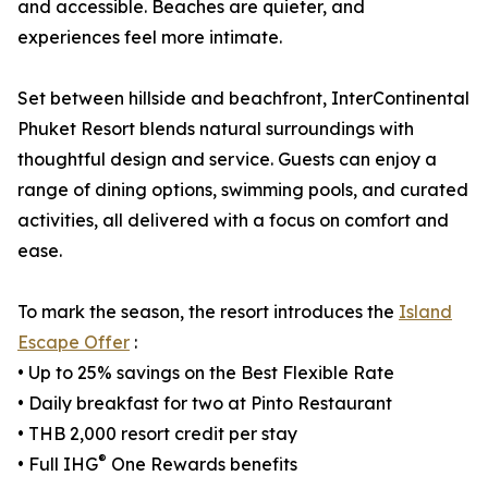
and accessible. Beaches are quieter, and
experiences feel more intimate.
Set between hillside and beachfront, InterContinental
Phuket Resort blends natural surroundings with
thoughtful design and service. Guests can enjoy a
range of dining options, swimming pools, and curated
activities, all delivered with a focus on comfort and
ease.
To mark the season, the resort introduces the
Island
Escape Offer
:
• Up to 25% savings on the Best Flexible Rate
• Daily breakfast for two at Pinto Restaurant
• THB 2,000 resort credit per stay
®
• Full IHG
One Rewards benefits