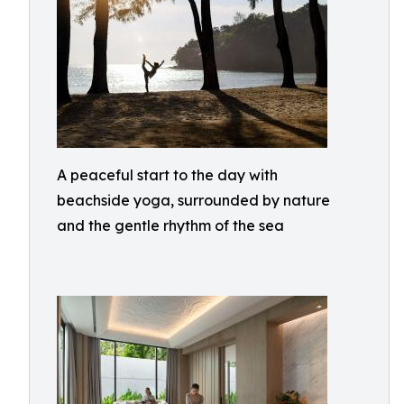
A peaceful start to the day with
beachside yoga, surrounded by nature
and the gentle rhythm of the sea