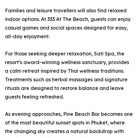
Families and leisure travellers will also find relaxed
indoor options. At 333 At The Beach, guests can enjoy
casual games and social spaces designed for easy,
all-day enjoyment.
For those seeking deeper relaxation, Sati Spa, the
resort’s award-winning wellness sanctuary, provides
a calm retreat inspired by Thai wellness traditions.
Treatments such as herbal massages and signature
rituals are designed to restore balance and leave
guests feeling refreshed.
As evening approaches, Pine Beach Bar becomes one
of the most beautiful sunset spots in Phuket, where
the changing sky creates a natural backdrop with