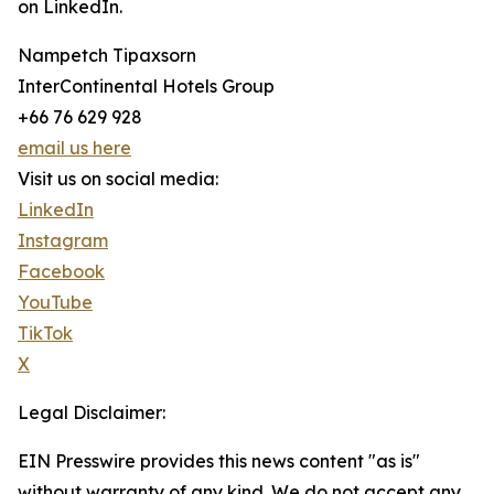
on LinkedIn.
Nampetch Tipaxsorn
InterContinental Hotels Group
+66 76 629 928
email us here
Visit us on social media:
LinkedIn
Instagram
Facebook
YouTube
TikTok
X
Legal Disclaimer:
EIN Presswire provides this news content "as is"
without warranty of any kind. We do not accept any