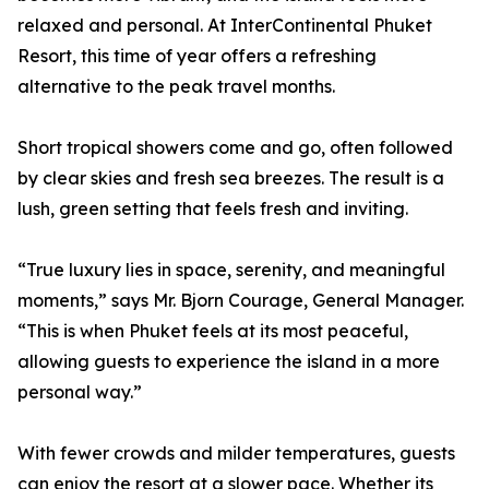
relaxed and personal. At InterContinental Phuket
Resort, this time of year offers a refreshing
alternative to the peak travel months.
Short tropical showers come and go, often followed
by clear skies and fresh sea breezes. The result is a
lush, green setting that feels fresh and inviting.
“True luxury lies in space, serenity, and meaningful
moments,” says Mr. Bjorn Courage, General Manager.
“This is when Phuket feels at its most peaceful,
allowing guests to experience the island in a more
personal way.”
With fewer crowds and milder temperatures, guests
can enjoy the resort at a slower pace. Whether its