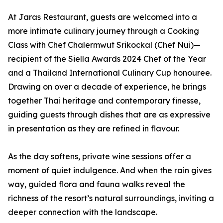
At Jaras Restaurant, guests are welcomed into a
more intimate culinary journey through a Cooking
Class with Chef Chalermwut Srikockal (Chef Nui)—
recipient of the Siella Awards 2024 Chef of the Year
and a Thailand International Culinary Cup honouree.
Drawing on over a decade of experience, he brings
together Thai heritage and contemporary finesse,
guiding guests through dishes that are as expressive
in presentation as they are refined in flavour.
As the day softens, private wine sessions offer a
moment of quiet indulgence. And when the rain gives
way, guided flora and fauna walks reveal the
richness of the resort’s natural surroundings, inviting a
deeper connection with the landscape.