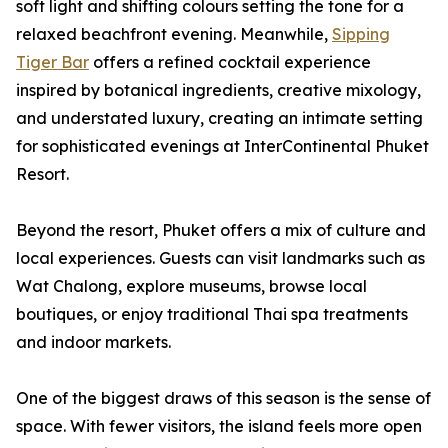
soft light and shifting colours setting the tone for a
relaxed beachfront evening. Meanwhile,
Sipping
Tiger Bar
offers a refined cocktail experience
inspired by botanical ingredients, creative mixology,
and understated luxury, creating an intimate setting
for sophisticated evenings at InterContinental Phuket
Resort.
Beyond the resort, Phuket offers a mix of culture and
local experiences. Guests can visit landmarks such as
Wat Chalong, explore museums, browse local
boutiques, or enjoy traditional Thai spa treatments
and indoor markets.
One of the biggest draws of this season is the sense of
space. With fewer visitors, the island feels more open