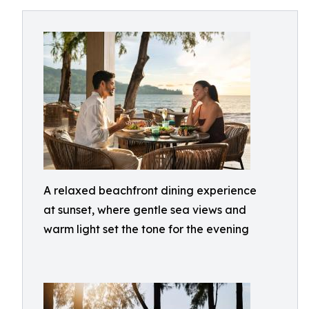
A relaxed beachfront dining experience
at sunset, where gentle sea views and
warm light set the tone for the evening