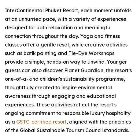
InterContinental Phuket Resort, each moment unfolds
at an unhurried pace, with a variety of experiences
designed for both relaxation and meaningful
connection throughout the day. Yoga and fitness
classes offer a gentle reset, while creative activities
such as batik painting and Tie-Dye Workshops
provide a simple, hands-on way to unwind. Younger
guests can also discover Planet Guardian, the resort’s
one-of-a-kind children’s sustainability programme,
thoughtfully created to inspire environmental
awareness through engaging and educational
experiences. These activities reflect the resort’s
ongoing commitment to responsible luxury hospitality
as a
GSTC-certified resort
, aligned with the principles
of the Global Sustainable Tourism Council standards.