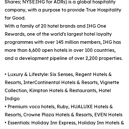
Shares; NYSE:IHG for ADRs) is a global hospitality
company, with a purpose to provide True Hospitality
for Good.
With a family of 20 hotel brands and IHG One
Rewards, one of the world's largest hotel loyalty
programmes with over 145 million members, IHG has
more than 6,600 open hotels in over 100 countries,
and a development pipeline of over 2,200 properties.
• Luxury & Lifestyle: Six Senses, Regent Hotels &
Resorts, InterContinental Hotels & Resorts, Vignette
Collection, Kimpton Hotels & Restaurants, Hotel
Indigo
• Premium: voco hotels, Ruby, HUALUXE Hotels &
Resorts, Crowne Plaza Hotels & Resorts, EVEN Hotels
• Essentials: Holiday Inn Express, Holiday Inn Hotels &