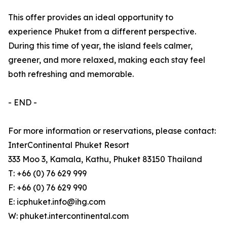
This offer provides an ideal opportunity to
experience Phuket from a different perspective.
During this time of year, the island feels calmer,
greener, and more relaxed, making each stay feel
both refreshing and memorable.
- END -
For more information or reservations, please contact:
InterContinental Phuket Resort
333 Moo 3, Kamala, Kathu, Phuket 83150 Thailand
T: +66 (0) 76 629 999
F: +66 (0) 76 629 990
E: icphuket.info@ihg.com
W: phuket.intercontinental.com