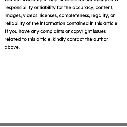
responsibility or liability for the accuracy, content,
images, videos, licenses, completeness, legality, or
reliability of the information contained in this article.
If you have any complaints or copyright issues
related to this article, kindly contact the author
above.