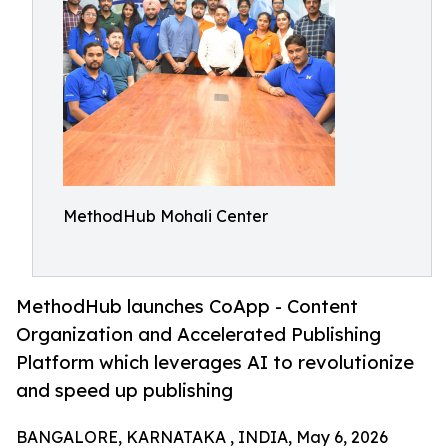
MethodHub Mohali Center
MethodHub launches CoApp - Content
Organization and Accelerated Publishing
Platform which leverages AI to revolutionize
and speed up publishing
BANGALORE, KARNATAKA , INDIA, May 6, 2026