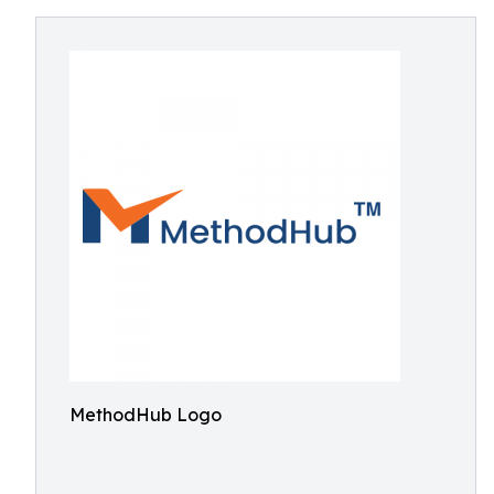
MethodHub Logo