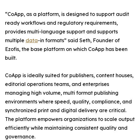
“CoApp, as a platform, is designed to support audit
ready workflows and regulatory requirements,
provides multi-language support and supports
multiple
data
-in formats” said Seth, Founder of
Ezofis, the base platform on which CoApp has been
built.
CoApp is ideally suited for publishers, content houses,
editorial operations teams, and enterprises
managing high volume, multi format publishing
environments where speed, quality, compliance, and
synchronized print and digital delivery are critical.
The platform empowers organizations to scale output
efficiently while maintaining consistent quality and
governance.