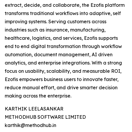
extract, decide, and collaborate, the Ezofis platform
transforms traditional workflows into adaptive, self
improving systems. Serving customers across
industries such as insurance, manufacturing,
healthcare, logistics, and services, Ezofis supports
end to end digital transformation through workflow
automation, document management, AI driven
analytics, and enterprise integrations. With a strong
focus on usability, scalability, and measurable ROI,
Ezofis empowers business users to innovate faster,
reduce manual effort, and drive smarter decision
making across the enterprise.
KARTHIK LEELASANKAR
METHODHUB SOFTWARE LIMITED
karthik@methodhub.in