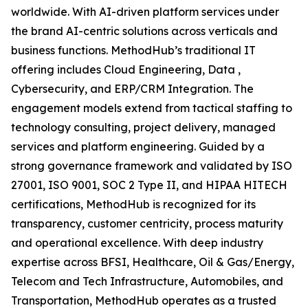
worldwide. With AI-driven platform services under
the brand AI-centric solutions across verticals and
business functions. MethodHub’s traditional IT
offering includes Cloud Engineering, Data ,
Cybersecurity, and ERP/CRM Integration. The
engagement models extend from tactical staffing to
technology consulting, project delivery, managed
services and platform engineering. Guided by a
strong governance framework and validated by ISO
27001, ISO 9001, SOC 2 Type II, and HIPAA HITECH
certifications, MethodHub is recognized for its
transparency, customer centricity, process maturity
and operational excellence. With deep industry
expertise across BFSI, Healthcare, Oil & Gas/Energy,
Telecom and Tech Infrastructure, Automobiles, and
Transportation, MethodHub operates as a trusted