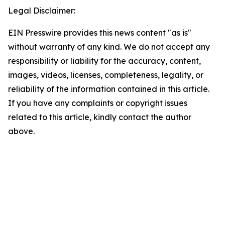
Legal Disclaimer:
EIN Presswire provides this news content "as is"
without warranty of any kind. We do not accept any
responsibility or liability for the accuracy, content,
images, videos, licenses, completeness, legality, or
reliability of the information contained in this article.
If you have any complaints or copyright issues
related to this article, kindly contact the author
above.