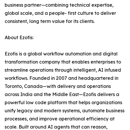
business partner—combining technical expertise,
global scale, and a people- first culture to deliver
consistent, long term value for its clients.
About Ezofis:
Ezofis is a global workflow automation and digital
transformation company that enables enterprises to
streamline operations through intelligent, AI infused
workflows. Founded in 2007 and headquartered in
Toronto, Canada—with delivery and operations
across India and the Middle East—Ezofis delivers a
powerful low code platform that helps organizations
unify legacy and modern systems, automate business
processes, and improve operational efficiency at
scale. Built around AI agents that can reason,