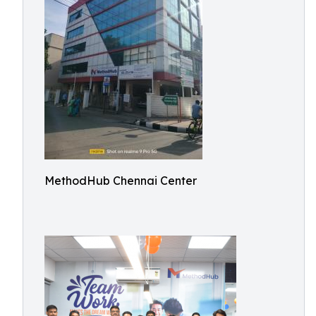
MethodHub Chennai Center