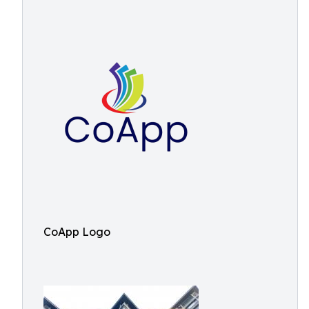
CoApp Logo