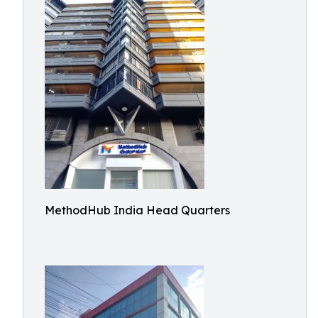
MethodHub India Head Quarters