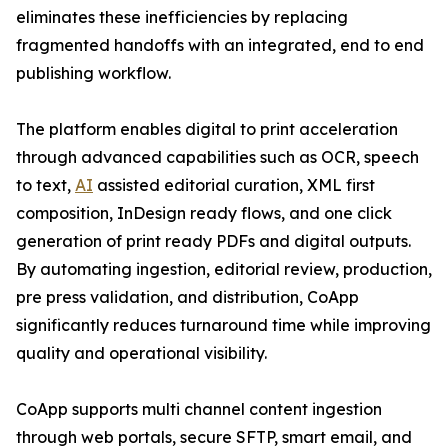
eliminates these inefficiencies by replacing
fragmented handoffs with an integrated, end to end
publishing workflow.
The platform enables digital to print acceleration
through advanced capabilities such as OCR, speech
to text,
AI
assisted editorial curation, XML first
composition, InDesign ready flows, and one click
generation of print ready PDFs and digital outputs.
By automating ingestion, editorial review, production,
pre press validation, and distribution, CoApp
significantly reduces turnaround time while improving
quality and operational visibility.
CoApp supports multi channel content ingestion
through web portals, secure SFTP, smart email, and