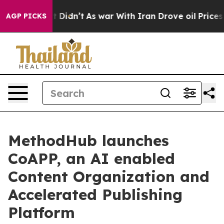
l, it Didn’t
As war With Iran Drove oil Prices Highe
AGP PICKS
MethodHub launches
CoAPP, an AI enabled
Content Organization and
Accelerated Publishing
Platform