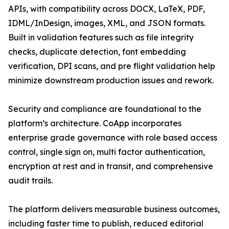
APIs, with compatibility across DOCX, LaTeX, PDF,
IDML/InDesign, images, XML, and JSON formats.
Built in validation features such as file integrity
checks, duplicate detection, font embedding
verification, DPI scans, and pre flight validation help
minimize downstream production issues and rework.
Security and compliance are foundational to the
platform’s architecture. CoApp incorporates
enterprise grade governance with role based access
control, single sign on, multi factor authentication,
encryption at rest and in transit, and comprehensive
audit trails.
The platform delivers measurable business outcomes,
including faster time to publish, reduced editorial