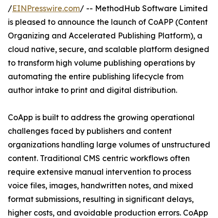
/
EINPresswire.com
/ -- MethodHub Software Limited
is pleased to announce the launch of CoAPP (Content
Organizing and Accelerated Publishing Platform), a
cloud native, secure, and scalable platform designed
to transform high volume publishing operations by
automating the entire publishing lifecycle from
author intake to print and digital distribution.
CoApp is built to address the growing operational
challenges faced by publishers and content
organizations handling large volumes of unstructured
content. Traditional CMS centric workflows often
require extensive manual intervention to process
voice files, images, handwritten notes, and mixed
format submissions, resulting in significant delays,
higher costs, and avoidable production errors. CoApp