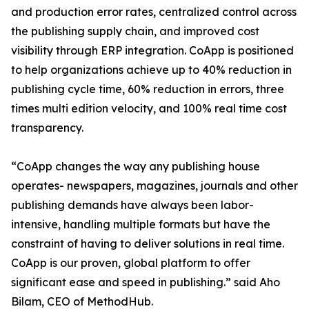
and production error rates, centralized control across
the publishing supply chain, and improved cost
visibility through ERP integration. CoApp is positioned
to help organizations achieve up to 40% reduction in
publishing cycle time, 60% reduction in errors, three
times multi edition velocity, and 100% real time cost
transparency.
“CoApp changes the way any publishing house
operates- newspapers, magazines, journals and other
publishing demands have always been labor-
intensive, handling multiple formats but have the
constraint of having to deliver solutions in real time.
CoApp is our proven, global platform to offer
significant ease and speed in publishing.” said Aho
Bilam, CEO of MethodHub.