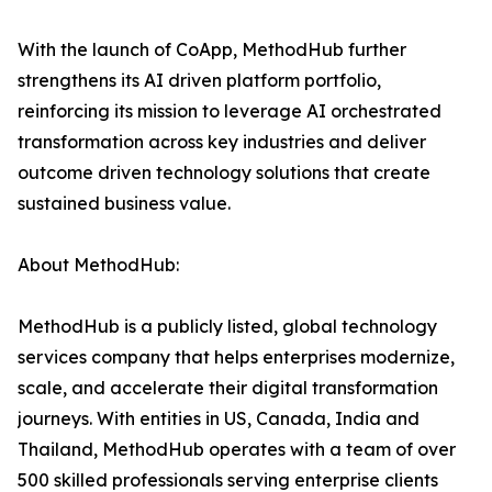
With the launch of CoApp, MethodHub further
strengthens its AI driven platform portfolio,
reinforcing its mission to leverage AI orchestrated
transformation across key industries and deliver
outcome driven technology solutions that create
sustained business value.
About MethodHub:
MethodHub is a publicly listed, global technology
services company that helps enterprises modernize,
scale, and accelerate their digital transformation
journeys. With entities in US, Canada, India and
Thailand, MethodHub operates with a team of over
500 skilled professionals serving enterprise clients