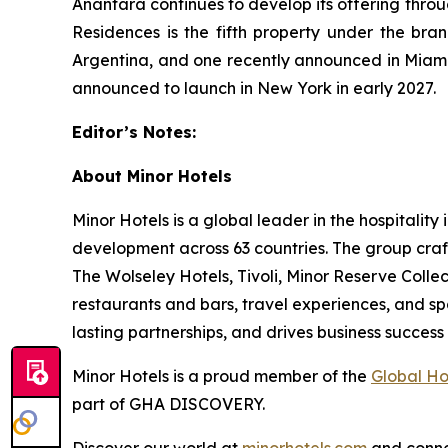
Anantara continues to develop its offering thro
Residences is the fifth property under the bra
Argentina, and one recently announced in Miami 
announced to launch in New York in early 2027.
Editor’s Notes:
About Minor Hotels
Minor Hotels is a global leader in the hospitali
development across 63 countries. The group craft
The Wolseley Hotels, Tivoli, Minor Reserve Collect
restaurants and bars, travel experiences, and sp
lasting partnerships, and drives business succe
Minor Hotels is a proud member of the
Global Ho
part of GHA DISCOVERY.