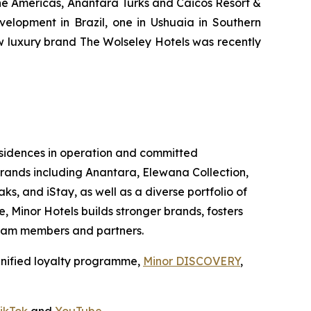
the Americas, Anantara Turks and Caicos Resort &
velopment in Brazil, one in Ushuaia in Southern
ew luxury brand The Wolseley Hotels was recently
 residences in operation and committed
 brands including Anantara, Elewana Collection,
ks, and iStay, as well as a diverse portfolio of
, Minor Hotels builds stronger brands, fosters
 team members and partners.
unified loyalty programme,
Minor DISCOVERY
,