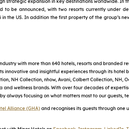
ugh strategic expansion in key destinations worldwide. In 
nd to be announced, with two resorts currently under de
in the US. In addition the first property of the group’s n
ty industry with more than 640 hotels, resorts and branded
s innovative and insightful experiences through its hotel
ion, NH Collection, nhow, Avani, Colbert Collection, NH, Oa
a and wellness brands. With over four decades of expertise
ss by always focusing on what matters most to our guests,
tel Alliance (GHA)
and recognises its guests through one 