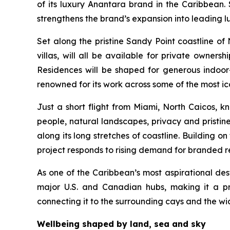
of its luxury Anantara brand in the Caribbean
strengthens the brand’s expansion into leading l
Set along the pristine Sandy Point coastline of
villas, will all be available for private owner
Residences will be shaped for generous indoo
renowned for its work across some of the most ico
Just a short flight from Miami, North Caicos, k
people, natural landscapes, privacy and pristin
along its long stretches of coastline. Building o
project responds to rising demand for branded resi
As one of the Caribbean’s most aspirational dest
major U.S. and Canadian hubs, making it a p
connecting it to the surrounding cays and the wi
Wellbeing shaped by land, sea and sky