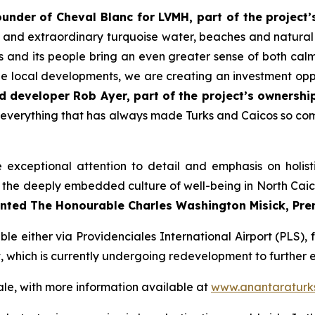
nder of Cheval Blanc for LVMH, part of the project’
y, and extraordinary turquoise water, beaches and natura
 and its people bring an even greater sense of both cal
e local developments, we are creating an investment oppo
d developer Rob Ayer, part of the project’s ownershi
n everything that has always made Turks and Caicos so comp
xceptional attention to detail and emphasis on holist
 for the deeply embedded culture of well-being in North Ca
ted The Honourable Charles Washington Misick, Premi
le either via Providenciales International Airport (PLS), 
rt, which is currently undergoing redevelopment to further e
le, with more information available at
www.anantaraturk