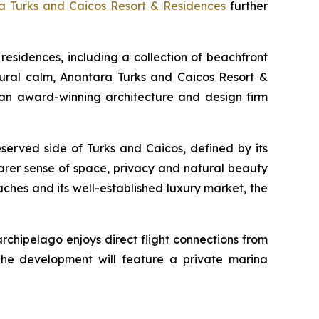
a Turks and Caicos Resort & Residences
further
residences, including a collection of beachfront
natural calm, Anantara Turks and Caicos Resort &
an award-winning architecture and design firm
served side of Turks and Caicos, defined by its
rarer sense of space, privacy and natural beauty
eaches and its well-established luxury market, the
archipelago enjoys direct flight connections from
he development will feature a private marina