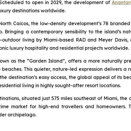
. Scheduled to open in 2029, the development of
Anantar
uxury destinations worldwide.
 North Caicos, the low-density development’s 78 branded 
ship. Bringing a contemporary sensibility to the island’s 
r–outdoor living by Miami-based RAD and Meyer Davis, 
nic luxury hospitality and residential projects worldwide.
nown as the “Garden Island”, offers a more naturally pre
e beaches. This quieter, nature-led expression delivers a 
n the destination’s easy access, the global appeal of its b
dential living in highly sought-after resort locations.
inations, situated just 575 miles southeast of Miami, the 
rime market for high-end travellers and homeowners. T
der archipelago.