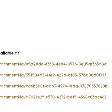
ailable at
tachmentNg/ef2f28dc-e338-4e84-8576-8e05af363d8a
tachmentNg/351504d3-44f9-422a-af05-57ba08d0f71f
tachmentNg/ca6b508f-adb3-4979-9fda-97870537810b
tachmentNg/d7021e2f-e530-4232-be15-4598c03ac462