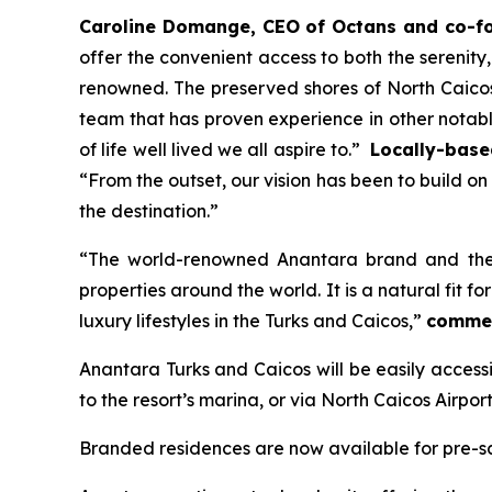
Caroline Domange, CEO of Octans and co-fou
offer the convenient access to both the serenit
renowned. The preserved shores of North Caicos
team that has proven experience in other notabl
of life well lived we all aspire to.”
Locally-base
“From the outset, our vision has been to build o
the destination.”
“
The world-renowned Anantara brand and the e
properties around the world. It is a natural fit
luxury lifestyles in the Turks and Caicos,”
commen
Anantara Turks and Caicos will be easily accessib
to the resort’s marina, or via North Caicos Airpo
Branded residences are now available for pre-sa