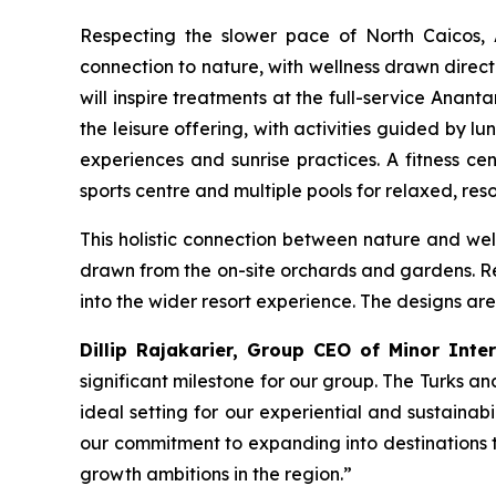
Respecting the slower pace of North Caicos, 
connection to nature, with wellness drawn direct
will inspire treatments at the full-service Anant
the leisure offering, with activities guided by l
experiences and sunrise practices. A fitness c
sports centre and multiple pools for relaxed, reso
This holistic connection between nature and well
drawn from the on-site orchards and gardens. Re
into the wider resort experience. The designs are
Dillip Rajakarier, Group CEO of Minor Inte
significant milestone for our group. The Turks 
ideal setting for our experiential and sustainab
our commitment to expanding into destinations th
growth ambitions in the region
.”