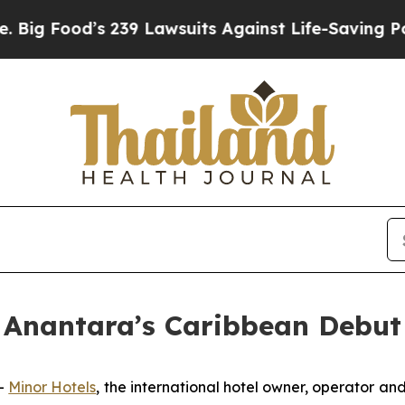
239 Lawsuits Against Life-Saving Policies
He’s El
 Anantara’s Caribbean Debut 
-
Minor Hotels
, the international hotel owner, operator and