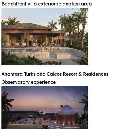
Beachfront villa exterior relaxation area
Anantara Turks and Caicos Resort & Residences
Observatory experience