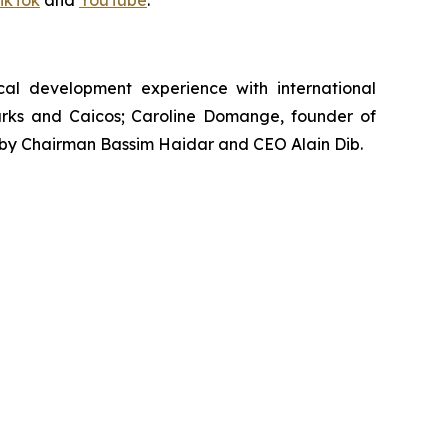
ikTok
and
YouTube
.
al development experience with international
 Turks and Caicos; Caroline Domange, founder of
d by Chairman Bassim Haidar and CEO Alain Dib.