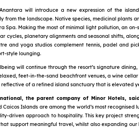
Anantara will introduce a new expression of the island
ly from the landscape. Native species, medicinal plants a
ara Spa. Making the most of minimal light pollution, an on-
unar cycles, planetary alignments and seasonal shifts, alon
entre and yoga studios complement tennis, padel and pic
rt-style lounging.
being will continue through the resort’s signature dining,
laxed, feet-in-the-sand beachfront venues, a wine cellar 
 reflective of a refined island sanctuary that is elevated y
rnational, the parent company of Minor Hotels, said
and Caicos Islands are among the world’s most recognised l
ility-driven approach to hospitality. This key project stre
at support meaningful travel, whilst also expanding our l