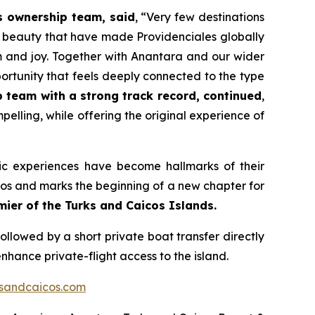
s ownership team, said
,
“Very few destinations
l beauty that have made Providenciales globally
m and joy. Together with Anantara and our wider
rtunity that feels deeply connected to the type
p team with a strong track record, continued
,
elling, while offering the original experience of
ic experiences have become hallmarks of their
icos and marks the beginning of a new chapter for
er of the Turks and Caicos Islands.
followed by a short private boat transfer directly
nhance private-flight access to the island.
sandcaicos.com