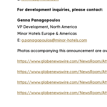
For development inquiries, please contact:
Genna Panagopoulos
VP Development, North America
Minor Hotels Europe & Americas
E:
g.panagopoulos@minor-hotels.com
Photos accompanying this announcement are av
https://www.globenewswire.com/NewsRoom/At
https://www.globenewswire.com/NewsRoom/At
https://www.globenewswire.com/NewsRoom/At
https://www.globenewswire.com/NewsRoom/At