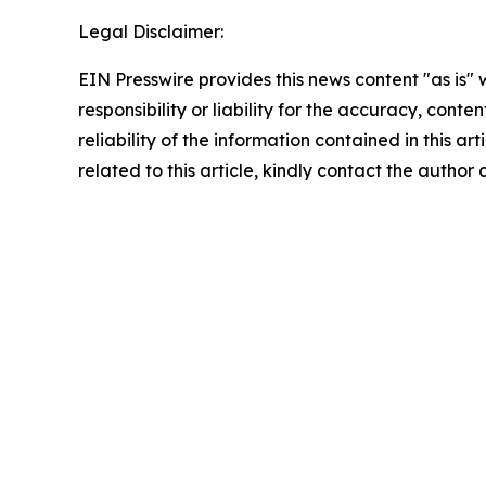
Legal Disclaimer:
EIN Presswire provides this news content "as is"
responsibility or liability for the accuracy, conte
reliability of the information contained in this ar
related to this article, kindly contact the author