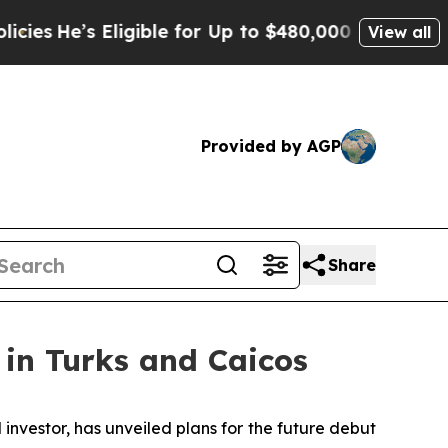
igible for Up to $480,000 After Being Wrongly Im
View all
Provided by AGP
Share
in Turks and Caicos
 investor, has unveiled plans for the future debut