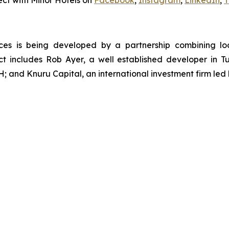
ct with Minor Hotels on
Facebook
,
Instagram
,
LinkedIn
,
T
es is being developed by a partnership combining loc
ect includes Rob Ayer, a well established developer in
; and Knuru Capital, an international investment firm le