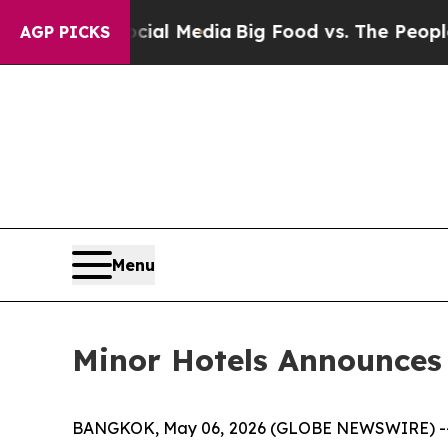
ocial Media
Big Food vs. The People. Big Food’s 
AGP PICKS
Menu
Minor Hotels Announces
BANGKOK, May 06, 2026 (GLOBE NEWSWIRE) -