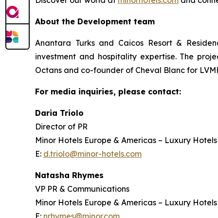
Discover our world at
minorhotels.com
and conne
About the Development team
Anantara Turks and Caicos Resort & Residenc
investment and hospitality expertise. The proj
Octans and co-founder of Cheval Blanc for LVMH
For media inquiries, please contact:
Daria Triolo
Director of PR
Minor Hotels Europe & Americas – Luxury Hotels
E:
d.triolo@minor-hotels.com
Natasha Rhymes
VP PR & Communications
Minor Hotels Europe & Americas – Luxury Hotels
E:
nrhymes@minor.com