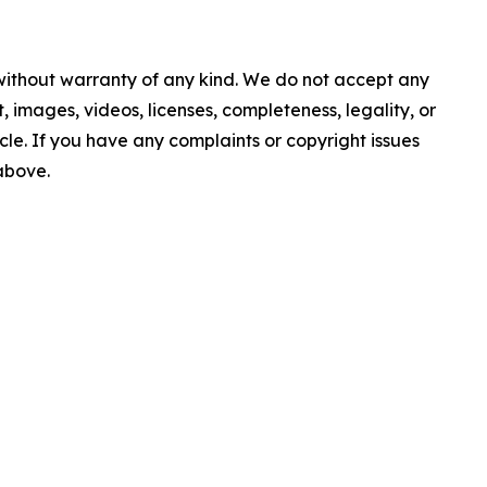
 without warranty of any kind. We do not accept any
nt, images, videos, licenses, completeness, legality, or
ticle. If you have any complaints or copyright issues
 above.