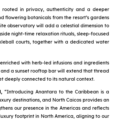
 rooted in privacy, authenticity and a deeper
nd flowering botanicals from the resort’s gardens
site observatory will add a celestial dimension to
gside night-time relaxation rituals, sleep-focused
kleball courts, together with a dedicated water
 enriched with herb-led infusions and ingredients
and a sunset rooftop bar will extend that thread
et deeply connected to its natural context.
,
“
Introducing Anantara to the Caribbean is a
uxury destinations, and North Caicos provides an
ngthens our presence in the Americas and reflects
uxury footprint in North America, aligning to our