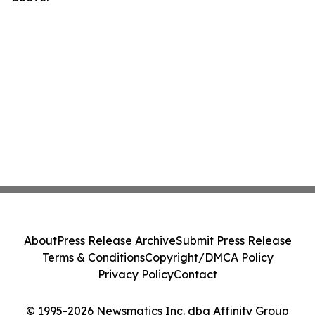
About
Press Release Archive
Submit Press Release
Terms & Conditions
Copyright/DMCA Policy
Privacy Policy
Contact
© 1995-2026 Newsmatics Inc. dba Affinity Group