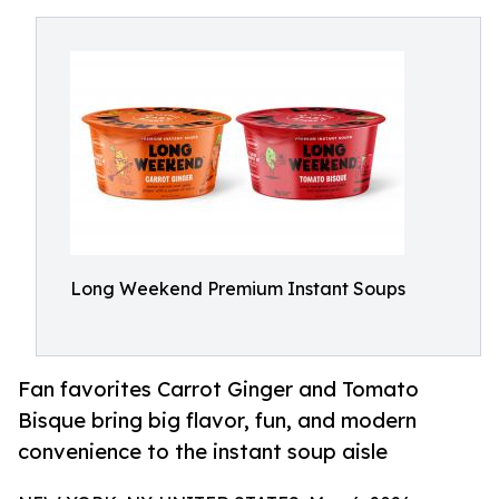
Long Weekend Premium Instant Soups
Fan favorites Carrot Ginger and Tomato
Bisque bring big flavor, fun, and modern
convenience to the instant soup aisle