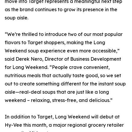
move into Target represents a meaningful next step
as the brand continues to grow its presence in the
soup aisle.
“We’re thrilled to introduce two of our most popular
flavors to Target shoppers, making the Long
Weekend soup experience even more accessible,”
said Derek Nero, Director of Business Development
for Long Weekend. “People crave convenient,
nutritious meals that actually taste good, so we set
out to create something different for the instant soup
aisle—real-deal soups that are just like a long
weekend – relaxing, stress-free, and delicious.”
In addition to Target, Long Weekend will debut at
Hy-Vee this month, a major regional grocery retailer