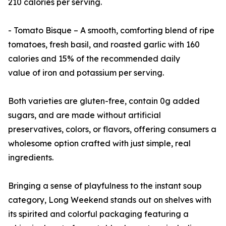
210 calories per serving.
- Tomato Bisque – A smooth, comforting blend of ripe
tomatoes, fresh basil, and roasted garlic with 160
calories and 15% of the recommended daily
value of iron and potassium per serving.
Both varieties are gluten-free, contain 0g added
sugars, and are made without artificial
preservatives, colors, or flavors, offering consumers a
wholesome option crafted with just simple, real
ingredients.
Bringing a sense of playfulness to the instant soup
category, Long Weekend stands out on shelves with
its spirited and colorful packaging featuring a