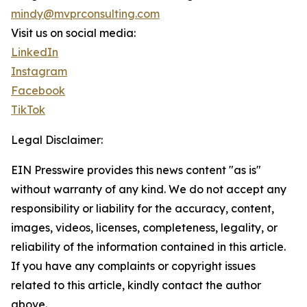
mindy@mvprconsulting.com
Visit us on social media:
LinkedIn
Instagram
Facebook
TikTok
Legal Disclaimer:
EIN Presswire provides this news content "as is"
without warranty of any kind. We do not accept any
responsibility or liability for the accuracy, content,
images, videos, licenses, completeness, legality, or
reliability of the information contained in this article.
If you have any complaints or copyright issues
related to this article, kindly contact the author
above.