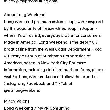
mindy@mvprconsulting.com.
About Long Weekend
Long Weekend premium instant soups were inspired
by the popularity of freeze-dried soup in Japan –
where it's a trusted, everyday staple for consumers.
Made in America, Long Weekend is the debut U.S.
product line from the West Coast Department, Food
& Lifestyle Group of Sumitomo Corporation of
Americas, based in New York City. For more
information, including detailed nutrition facts, please
visit EatLongWeekend.com or follow the brand on
Instagram, Facebook and TikTok at
@eatlongweekend.
Mindy Valone
Long Weekend / MVPR Consulting