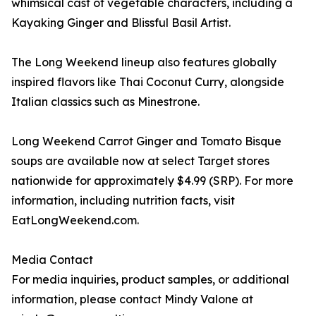
whimsical cast of vegetable characters, including a
Kayaking Ginger and Blissful Basil Artist.
The Long Weekend lineup also features globally
inspired flavors like Thai Coconut Curry, alongside
Italian classics such as Minestrone.
Long Weekend Carrot Ginger and Tomato Bisque
soups are available now at select Target stores
nationwide for approximately $4.99 (SRP). For more
information, including nutrition facts, visit
EatLongWeekend.com.
Media Contact
For media inquiries, product samples, or additional
information, please contact Mindy Valone at