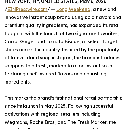
NEW YORK, NY, UNITED STATES, May 6, 2026
/
EINPresswire.com
/ --
Long Weekend
, a new and
innovative instant soup brand using bold flavors and
premium quality ingredients, has expanded its retail
footprint with the launch of two signature favorites,
Carrot Ginger and Tomato Bisque, at select Target
stores across the country. Inspired by the popularity
of freeze-dried soup in Japan, the brand introduces
shoppers to a fresh, modern take on instant soup,
featuring chef-inspired flavors and nourishing
ingredients.
This marks the brand’s first national retail partnership
since its launch in May 2025. Following successful
activations with regional retailers including
Wegmans, Roche Bros., and The Fresh Market, the