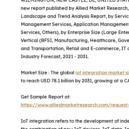
WILMINGTON, NEW CASTLE, DE, UNITED STATES
new report published by Allied Market Research, 
Landscape and Trend Analysis Report, by Servic
Management Services, Application Management 
Services, Others), by Enterprise Size (Large Ente
Vertical (BFSI, Manufacturing, Healthcare, Gove
and Transportation, Retail and E-commerce, IT a
Industry Forecast, 2021 - 2031.
Market Size : The global
iot integration market s
to reach USD 78.1 billion by 2031, growing at a 
Get Sample Report at:
https://www.alliedmarketresearch.com/reques
IoT integration refers to the development of ind