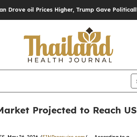
il Prices Higher, Trump Gave Politically Connec
Market Projected to Reach USD