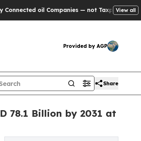
ted oil Companies — not Taxpayers — the Chance 
View all
Provided by AGP
Share
 78.1 Billion by 2031 at