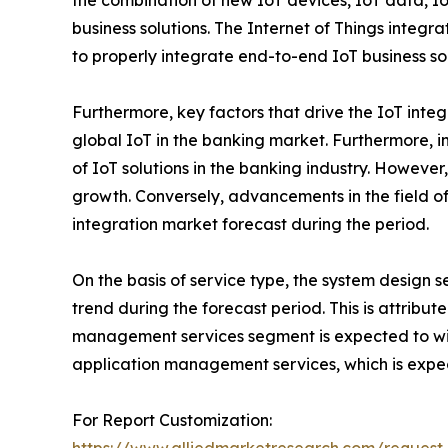
the combination of new IoT devices, IoT data, Io
business solutions. The Internet of Things integr
to properly integrate end-to-end IoT business sol
Furthermore, key factors that drive the IoT inte
global IoT in the banking market. Furthermore, 
of IoT solutions in the banking industry. Howeve
growth. Conversely, advancements in the field o
integration market forecast during the period.
On the basis of service type, the system design 
trend during the forecast period. This is attribu
management services segment is expected to wi
application management services, which is expec
For Report Customization: