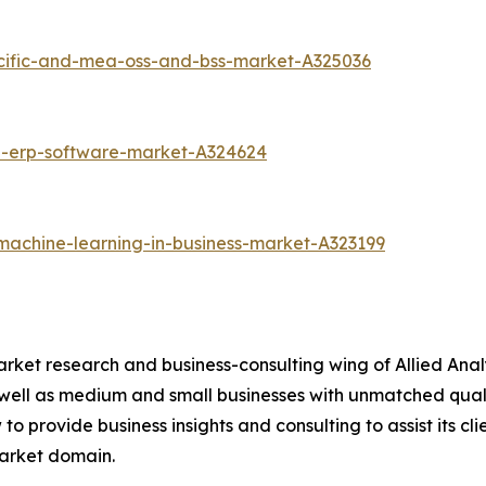
acific-and-mea-oss-and-bss-market-A325036
d-erp-software-market-A324624
machine-learning-in-business-market-A323199
arket research and business-consulting wing of Allied Anal
 well as medium and small businesses with unmatched qual
to provide business insights and consulting to assist its cl
market domain.