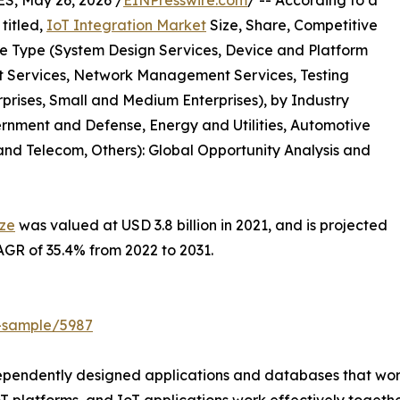
, May 26, 2026 /
EINPresswire.com
/ -- According to a
titled,
IoT Integration Market
Size, Share, Competitive
e Type (System Design Services, Device and Platform
Services, Network Management Services, Testing
rprises, Small and Medium Enterprises), by Industry
rnment and Defense, Energy and Utilities, Automotive
nd Telecom, Others): Global Opportunity Analysis and
ize
was valued at USD 3.8 billion in 2021, and is projected
CAGR of 35.4% from 2022 to 2031.
t-sample/5987
ependently designed applications and databases that work 