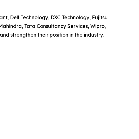
ant, Dell Technology, DXC Technology, Fujitsu
 Mahindra, Tata Consultancy Services, Wipro,
d strengthen their position in the industry.