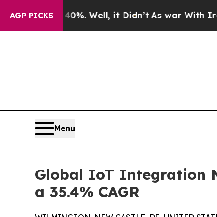
d 40%. Well, it Didn’t
As war With Iran Drove o
AGP PICKS
Menu
Global IoT Integration 
a 35.4% CAGR