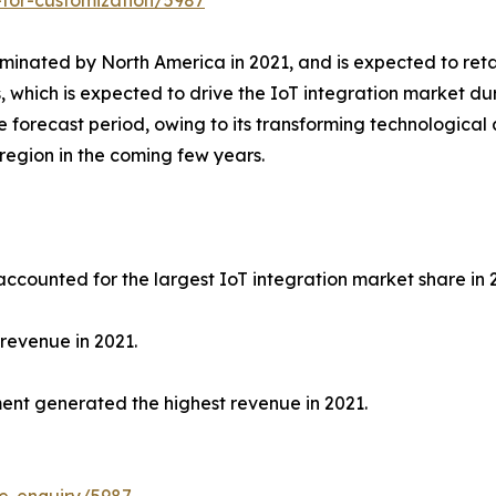
-for-customization/5987
minated by North America in 2021, and is expected to retai
s, which is expected to drive the IoT integration market du
e forecast period, owing to its transforming technologica
 region in the coming few years.
accounted for the largest IoT integration market share in 
revenue in 2021.
ment generated the highest revenue in 2021.