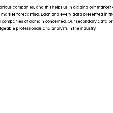
various companies, and this helps us in digging out marke
 market forecasting. Each and every data presented in the
ding companies of domain concerned. Our secondary data 
geable professionals and analysts in the industry.