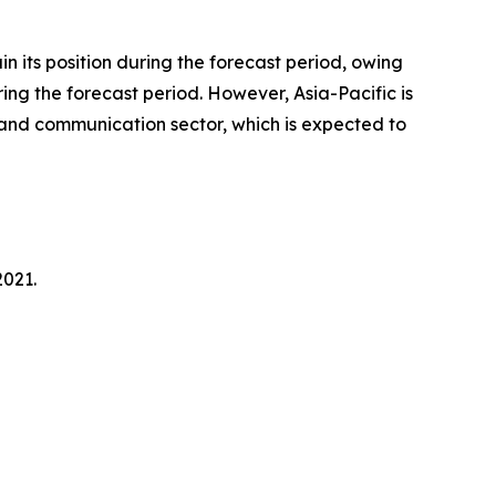
n its position during the forecast period, owing
ring the forecast period. However, Asia-Pacific is
l and communication sector, which is expected to
2021.