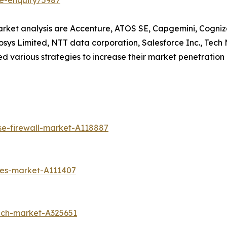
e-enquiry/5987
market analysis are Accenture, ATOS SE, Capgemini, Cogniz
osys Limited, NTT data corporation, Salesforce Inc., Tech
 various strategies to increase their market penetration an
se-firewall-market-A118887
ces-market-A111407
ech-market-A325651