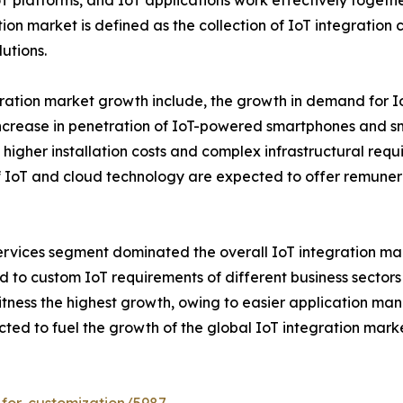
T platforms, and IoT applications work effectively togeth
ation market is defined as the collection of IoT integration
utions.
gration market growth include, the growth in demand for Io
increase in penetration of IoT-powered smartphones and s
r, higher installation costs and complex infrastructural re
f IoT and cloud technology are expected to offer remunera
services segment dominated the overall IoT integration mar
ted to custom IoT requirements of different business sector
tness the highest growth, owing to easier application m
ted to fuel the growth of the global IoT integration marke