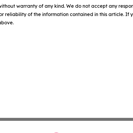
without warranty of any kind. We do not accept any responsib
r reliability of the information contained in this article. I
 above.