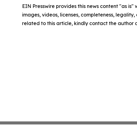
EIN Presswire provides this news content "as is" 
images, videos, licenses, completeness, legality, o
related to this article, kindly contact the author