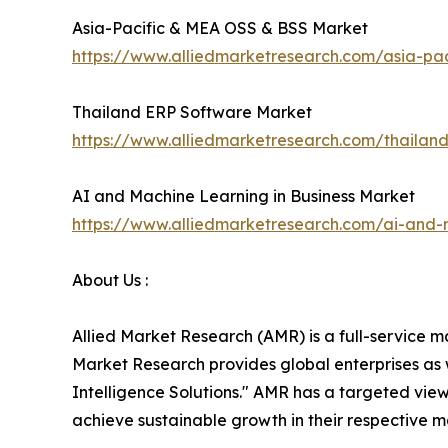
Asia-Pacific & MEA OSS & BSS Market
https://www.alliedmarketresearch.com/asia-p
Thailand ERP Software Market
https://www.alliedmarketresearch.com/thailan
AI and Machine Learning in Business Market
https://www.alliedmarketresearch.com/ai-and-
About Us :
Allied Market Research (AMR) is a full-service m
Market Research provides global enterprises as
Intelligence Solutions." AMR has a targeted view 
achieve sustainable growth in their respective 