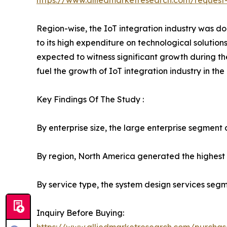
https://www.alliedmarketresearch.com/request
Region-wise, the IoT integration industry was do
to its high expenditure on technological solution
expected to witness significant growth during th
fuel the growth of IoT integration industry in the
Key Findings Of The Study :
By enterprise size, the large enterprise segment 
By region, North America generated the highest 
By service type, the system design services seg
Inquiry Before Buying: