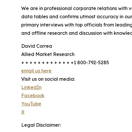
We are in professional corporate relations with 
data tables and confirms utmost accuracy in our
primary interviews with top officials from lea
and offline research and discussion with knowled
David Correa
Allied Market Research
+ + + + + + + + + + + + +1 800-792-5285
email us here
Visit us on social media:
LinkedIn
Facebook
YouTube
X
Legal Disclaimer: