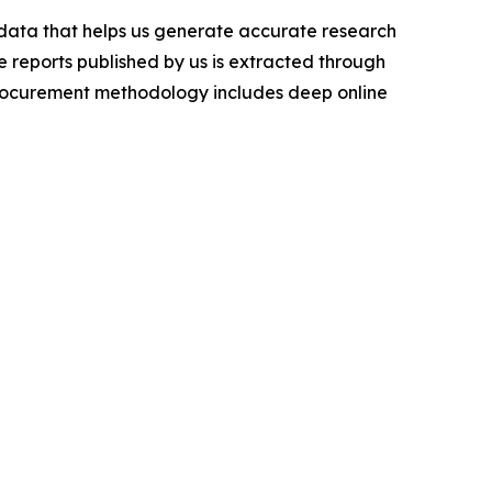
t data that helps us generate accurate research
 reports published by us is extracted through
procurement methodology includes deep online