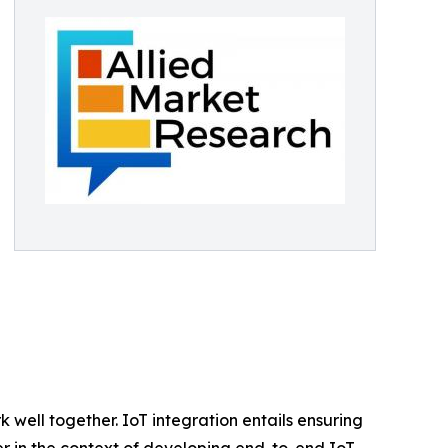
well together. IoT integration entails ensuring