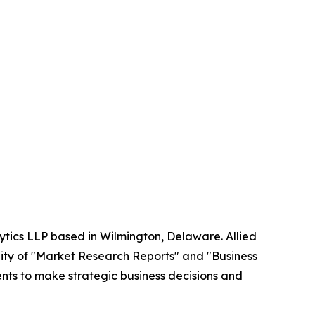
ytics LLP based in Wilmington, Delaware. Allied
ity of "Market Research Reports" and "Business
ients to make strategic business decisions and