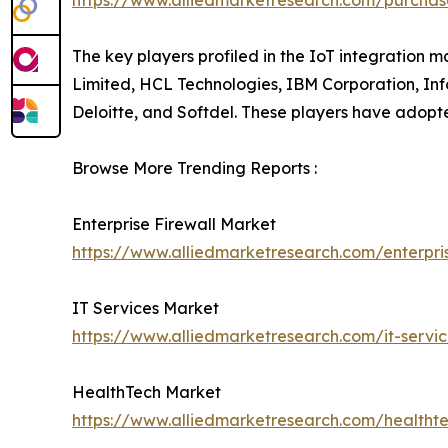
https://www.alliedmarketresearch.com/purchas
The key players profiled in the IoT integration 
Limited, HCL Technologies, IBM Corporation, Inf
Deloitte, and Softdel. These players have adopted
Browse More Trending Reports :
Enterprise Firewall Market
https://www.alliedmarketresearch.com/enterpri
IT Services Market
https://www.alliedmarketresearch.com/it-servi
HealthTech Market
https://www.alliedmarketresearch.com/healtht