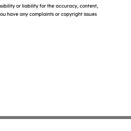
ility or liability for the accuracy, content,
f you have any complaints or copyright issues