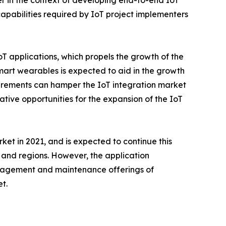
er in the context of developing end-to-end IoT
 capabilities required by IoT project implementers
T applications, which propels the growth of the
mart wearables is expected to aid in the growth
quirements can hamper the IoT integration market
tive opportunities for the expansion of the IoT
ket in 2021, and is expected to continue this
s and regions. However, the application
anagement and maintenance offerings of
t.