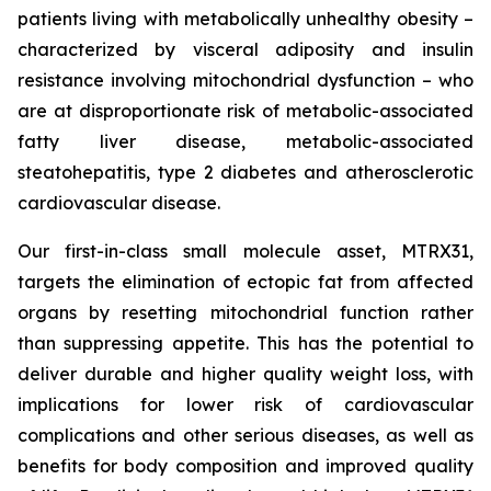
patients living with metabolically unhealthy obesity –
characterized by visceral adiposity and insulin
resistance involving mitochondrial dysfunction – who
are at disproportionate risk of metabolic-associated
fatty liver disease, metabolic-associated
steatohepatitis, type 2 diabetes and atherosclerotic
cardiovascular disease.
Our first-in-class small molecule asset, MTRX31,
targets the elimination of ectopic fat from affected
organs by resetting mitochondrial function rather
than suppressing appetite. This has the potential to
deliver durable and higher quality weight loss, with
implications for lower risk of cardiovascular
complications and other serious diseases, as well as
benefits for body composition and improved quality