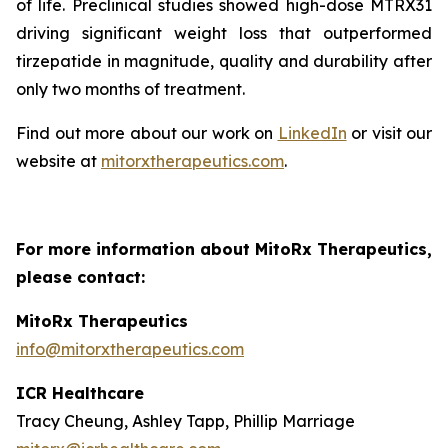
of life. Preclinical studies showed high-dose MTRX31
driving significant weight loss that outperformed
tirzepatide in magnitude, quality and durability after
only two months of treatment.
Find out more about our work on
LinkedIn
or visit our
website at
mitorxtherapeutics.com
.
For more information about MitoRx Therapeutics,
please contact:
MitoRx Therapeutics
info@mitorxtherapeutics.com
ICR Healthcare
Tracy Cheung, Ashley Tapp, Phillip Marriage