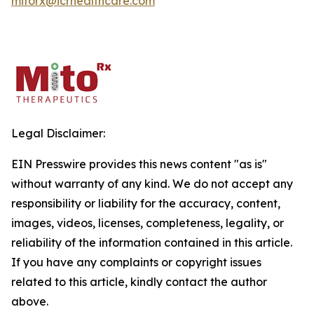
mitorx@icrhealthcare.com
Legal Disclaimer:
EIN Presswire provides this news content "as is"
without warranty of any kind. We do not accept any
responsibility or liability for the accuracy, content,
images, videos, licenses, completeness, legality, or
reliability of the information contained in this article.
If you have any complaints or copyright issues
related to this article, kindly contact the author
above.