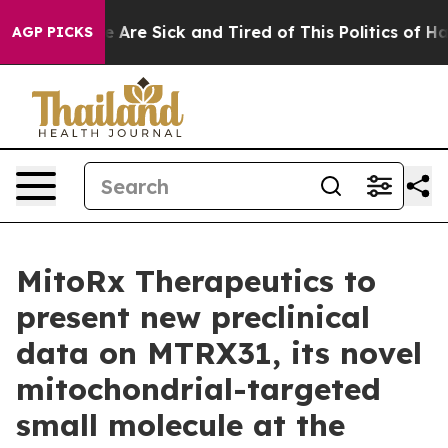
: “People Are Sick and Tired of This Politics of Hatre
AGP PICKS
MitoRx Therapeutics to
present new preclinical
data on MTRX31, its novel
mitochondrial-targeted
small molecule at the