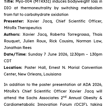
Title:
Myo-004 (MTRX31) induces bodyweight loss in
DIO at thermoneutrality by switching metabolism
from fat to carbohydrate oxidation
Presenter:
Xavier Jacq, Chief Scientific Officer,
MitoRx Therapeutics
Authors:
Xavier Jacq, Roberta Torregrossa, Thais
Rouquet, Julien Roux, Rick Cousins, Norman Law,
Jonathan Rees
Date/Time:
Sunday 7 June 2026, 12.30pm – 1.30pm
CDT
Location:
Poster Hall, Ernest N. Morial Convention
Center, New Orleans, Louisiana
In addition to the poster presentation at ADA 2026,
MitoRx’s Chief Scientific Officer Xavier Jacq will
nd
attend the Sachs Associates 2
Annual Obesity &
Cardiometabolic Innovation Forum (OCIF), taking