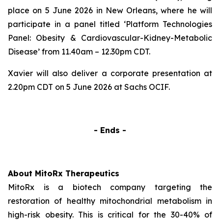
place on 5 June 2026 in New Orleans, where he will
participate in a panel titled ‘
Platform Technologies
Panel: Obesity & Cardiovascular-Kidney-Metabolic
Disease’
from 11.40am – 12.30pm CDT.
Xavier will also deliver a corporate presentation at
2.20pm CDT on 5 June 2026 at Sachs OCIF.
- Ends -
About MitoRx Therapeutics
MitoRx is a biotech company targeting the
restoration of healthy mitochondrial metabolism in
high-risk obesity. This is critical for the 30-40% of