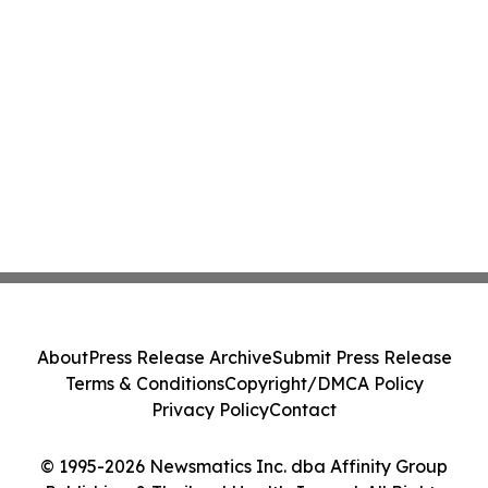
About
Press Release Archive
Submit Press Release
Terms & Conditions
Copyright/DMCA Policy
Privacy Policy
Contact
© 1995-2026 Newsmatics Inc. dba Affinity Group