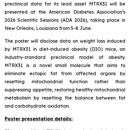
preclinical data for its lead asset MTRX31 will be
presented at the American Diabetes Association’s
2026 Scientific Sessions (ADA 2026), taking place in
New Orleans, Louisiana from 5-8 June.
The poster will disclose data on weight loss induced
by MTRX31 in diet-induced obesity (DIO) mice, an
industry-standard preclinical model of obesity.
MTRX31 is a novel small molecule that aims to
eliminate ectopic fat from affected organs by
resetting mitochondrial function rather than
suppressing appetite, restoring healthy mitochondrial
metabolism by resetting the balance between fat
and carbohydrate oxidation.
Poster presentation details: