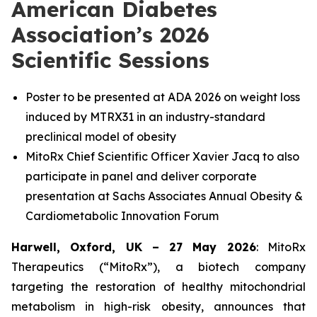
American Diabetes
Association’s 2026
Scientific Sessions
Poster to be presented at ADA 2026 on weight loss
induced by MTRX31 in an industry-standard
preclinical model of obesity
MitoRx Chief Scientific Officer Xavier Jacq to also
participate in panel and deliver corporate
presentation at Sachs Associates Annual Obesity &
Cardiometabolic Innovation Forum
Harwell, Oxford, UK – 27 May 2026
: MitoRx
Therapeutics (“MitoRx”), a biotech company
targeting the restoration of healthy mitochondrial
metabolism in high-risk obesity, announces that