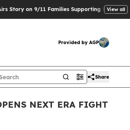
ry on 9/11 Families Supporting Mamdani
Defusin
View all
Provided by AGP
Share
OPENS NEXT ERA FIGHT