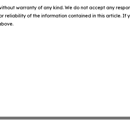
without warranty of any kind. We do not accept any responsib
r reliability of the information contained in this article. I
 above.