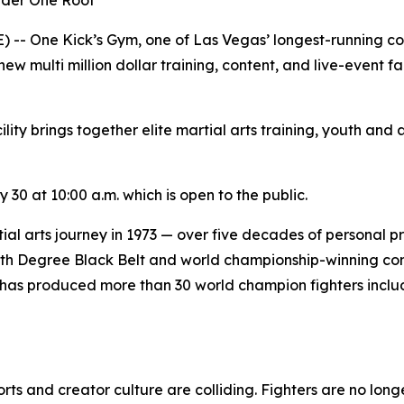
Under One Roof
 One Kick’s Gym, one of Las Vegas’ longest-running comba
w multi million dollar training, content, and live-event fac
ity brings together elite martial arts training, youth and
30 at 10:00 a.m. which is open to the public.
al arts journey in 1973 — over five decades of personal p
 5th Degree Black Belt and world championship-winning co
has produced more than 30 world champion fighters includ
 and creator culture are colliding. Fighters are no longe