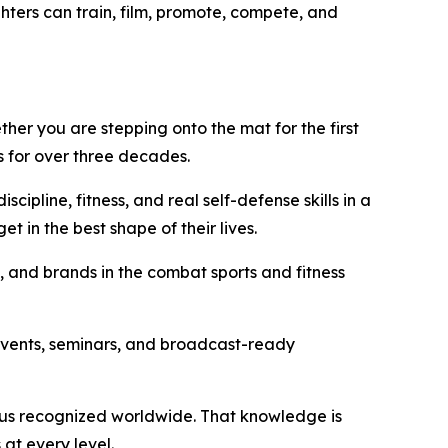
hters can train, film, promote, compete, and
her you are stepping onto the mat for the first
s for over three decades.
cipline, fitness, and real self-defense skills in a
 in the best shape of their lives.
, and brands in the combat sports and fitness
events, seminars, and broadcast-ready
atus recognized worldwide. That knowledge is
 at every level.