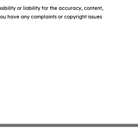
ility or liability for the accuracy, content,
f you have any complaints or copyright issues