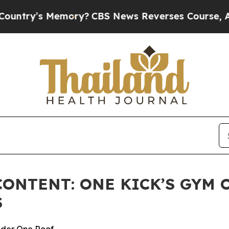
y’s Memory?
CBS News Reverses Course, Airs Sto
ONTENT: ONE KICK’S GYM 
S