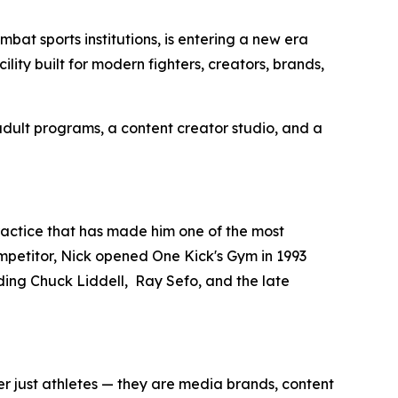
t sports institutions, is entering a new era
ility built for modern fighters, creators, brands,
 adult programs, a content creator studio, and a
ractice that has made him one of the most
mpetitor, Nick opened One Kick's Gym in 1993
ing Chuck Liddell, Ray Sefo, and the late
r just athletes — they are media brands, content