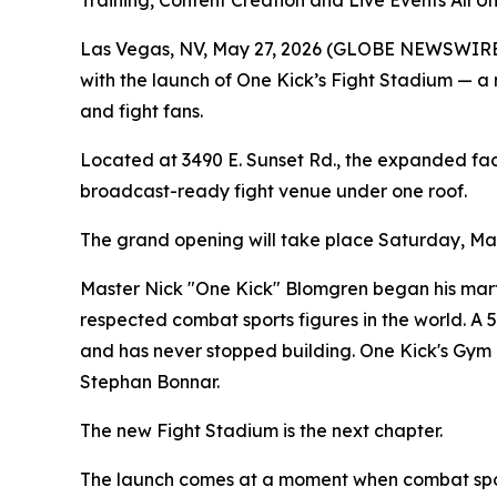
Training, Content Creation and Live Events All 
Las Vegas, NV, May 27, 2026 (GLOBE NEWSWIRE) --
with the launch of One Kick’s Fight Stadium — a ne
and fight fans.
Located at 3490 E. Sunset Rd., the expanded facil
broadcast-ready fight venue under one roof.
The grand opening will take place Saturday, May 
Master Nick "One Kick" Blomgren began his marti
respected combat sports figures in the world. A
and has never stopped building. One Kick's Gym 
Stephan Bonnar.
The new Fight Stadium is the next chapter.
The launch comes at a moment when combat sports