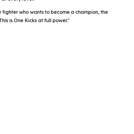
e fighter who wants to become a champion, the
his is One Kicks at full power."