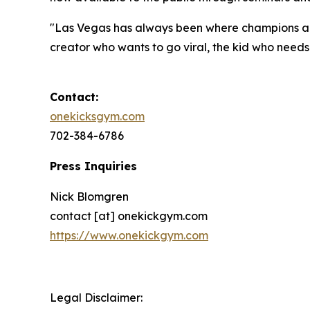
"Las Vegas has always been where champions are
creator who wants to go viral, the kid who needs d
Contact:
onekicksgym.com
702-384-6786
Press Inquiries
Nick Blomgren
contact [at] onekickgym.com
https://www.onekickgym.com
Legal Disclaimer: