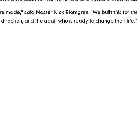
 made," said Master Nick Blomgren. "We built this for th
irection, and the adult who is ready to change their life. T