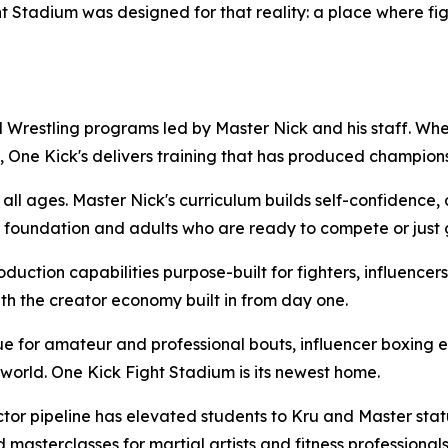
t Stadium was designed for that reality: a place where fig
 Wrestling programs led by Master Nick and his staff. Whet
t, One Kick's delivers training that has produced champion
l ages. Master Nick's curriculum builds self-confidence, dis
foundation and adults who are ready to compete or just get
uction capabilities purpose-built for fighters, influencers
th the creator economy built in from day one.
 for amateur and professional bouts, influencer boxing 
e world. One Kick Fight Stadium is its newest home.
ctor pipeline has elevated students to Kru and Master st
masterclasses for martial artists and fitness professionals