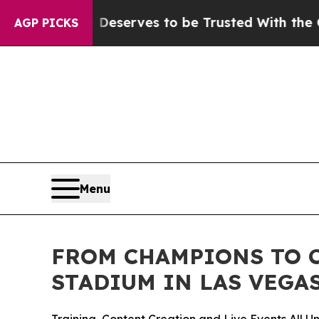
y. Who Deserves to be Trusted With the Countr
AGP PICKS
Menu
FROM CHAMPIONS TO C
STADIUM IN LAS VEGA