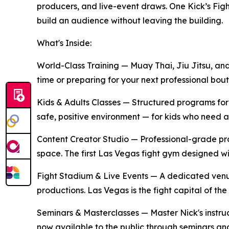
producers, and live-event draws. One Kick’s Figh
build an audience without leaving the building.
What's Inside:
World-Class Training
— Muay Thai, Jiu Jitsu, and
time or preparing for your next professional bou
Kids & Adults Classes
— Structured programs for al
safe, positive environment — for kids who need a 
Content Creator Studio
— Professional-grade prod
space. The first Las Vegas fight gym designed wi
Fight Stadium & Live Events
— A dedicated venue
productions. Las Vegas is the fight capital of th
Seminars & Masterclasses
— Master Nick's instru
now available to the public through seminars and 