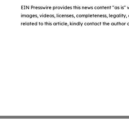
EIN Presswire provides this news content "as is" 
images, videos, licenses, completeness, legality, o
related to this article, kindly contact the author