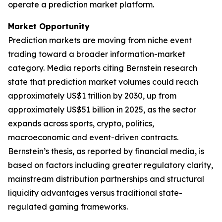
operate a prediction market platform.
Market Opportunity
Prediction markets are moving from niche event
trading toward a broader information-market
category. Media reports citing Bernstein research
state that prediction market volumes could reach
approximately US$1 trillion by 2030, up from
approximately US$51 billion in 2025, as the sector
expands across sports, crypto, politics,
macroeconomic and event-driven contracts.
Bernstein’s thesis, as reported by financial media, is
based on factors including greater regulatory clarity,
mainstream distribution partnerships and structural
liquidity advantages versus traditional state-
regulated gaming frameworks.