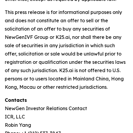
This press release is for informational purposes only
and does not constitute an offer to sell or the
solicitation of an offer to buy any securities of
NewGenIVF Group or K25.ai, nor shall there be any
sale of securities in any jurisdiction in which such
offer, solicitation or sale would be unlawful prior to
registration or qualification under the securities laws
of any such jurisdiction. K25.ai is not offered to U.S.
persons or to users located in Mainland China, Hong
Kong, Macau or other restricted jurisdictions.
Contacts
NewGen Investor Relations Contact
ICR, LLC
Robin Yang