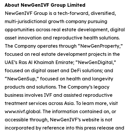
About NewGenIVF Group Limited
NewGenIVF Group is a tech-forward, diversified,
multi-jurisdictional growth company pursuing
opportunities across real estate development, digital
asset innovation and reproductive health solutions.
The Company operates through “NewGenProperty,”
focused on real estate development projects in the
UAE’s Ras Al Khaimah Emirate; “NewGenDigital,”
focused on digital asset and DeFi solutions; and
“NewGenSup,” focused on health and longevity
products and solutions. The Company’s legacy
business involves IVF and assisted reproductive
treatment services across Asia. To learn more, visit
www.nivf.global. The information contained on, or
accessible through, NewGenIVF’s website is not
incorporated by reference into this press release and