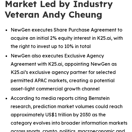
Market Led by Industry
Veteran Andy Cheung
NewGen executes Share Purchase Agreement to
acquire an initial 2% equity interest in K25.ai, with
the right to invest up to 10% in total
NewGen also executes Exclusive Agency
Agreement with K25.ai, appointing NewGen as
K25.ai’s exclusive agency partner for selected
permitted APAC markets, creating a potential
asset-light commercial growth channel
According to media reports citing Bernstein
research, prediction market volumes could reach
approximately US$1 trillion by 2030 as the
category evolves into broader information markets
across sports, crypto, politics, macroeconomic and