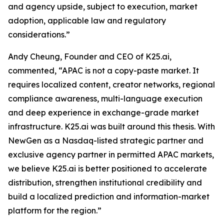
and agency upside, subject to execution, market
adoption, applicable law and regulatory
considerations.”
Andy Cheung, Founder and CEO of K25.ai,
commented, “APAC is not a copy-paste market. It
requires localized content, creator networks, regional
compliance awareness, multi-language execution
and deep experience in exchange-grade market
infrastructure. K25.ai was built around this thesis. With
NewGen as a Nasdaq-listed strategic partner and
exclusive agency partner in permitted APAC markets,
we believe K25.ai is better positioned to accelerate
distribution, strengthen institutional credibility and
build a localized prediction and information-market
platform for the region.”