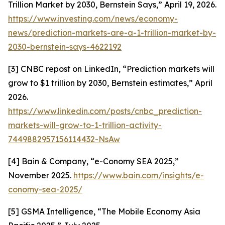
Trillion Market by 2030, Bernstein Says,” April 19, 2026.
https://www.investing.com/news/economy-
news/prediction-markets-are-a-1-trillion-market-by-
2030-bernstein-says-4622192
[3] CNBC repost on LinkedIn, “Prediction markets will
grow to $1 trillion by 2030, Bernstein estimates,” April
2026.
https://www.linkedin.com/posts/cnbc_prediction-
markets-will-grow-to-1-trillion-activity-
7449882957156114432-NsAw
[4] Bain & Company, “e-Conomy SEA 2025,”
November 2025.
https://www.bain.com/insights/e-
conomy-sea-2025/
[5] GSMA Intelligence, “The Mobile Economy Asia