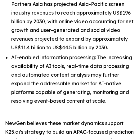
Partners Asia has projected Asia-Pacific screen
industry revenues to reach approximately US$196
billion by 2030, with online video accounting for net
growth and user-generated and social video
revenues projected to expand by approximately
US$11.4 billion to US$44.5 billion by 2030.
AI-enabled information processing: The increasing
availability of AI tools, real-time data processing
and automated content analysis may further
expand the addressable market for AI-native
platforms capable of generating, monitoring and
resolving event-based content at scale.
NewGen believes these market dynamics support
K25.ai’s strategy to build an APAC-focused prediction