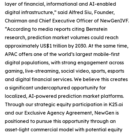
layer of financial, informational and AI-enabled
digital infrastructure,” said Alfred Siu, Founder,
Chairman and Chief Executive Officer of NewGenIVF.
“According to media reports citing Bernstein
research, prediction market volumes could reach
approximately US$1 trillion by 2030. At the same time,
APAC offers one of the world’s largest mobile-first
digital populations, with strong engagement across
gaming, live-streaming, social video, sports, esports
and digital financial services. We believe this creates
a significant undercaptured opportunity for
localized, AI-powered prediction market platforms.
Through our strategic equity participation in K25.ai
and our Exclusive Agency Agreement, NewGen is
positioned to pursue this opportunity through an
asset-light commercial model with potential equity