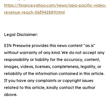
https://finance.yahoo.com/news/asia-pacific-video-
revenue-reach-063942889.html
Legal Disclaimer:
EIN Presswire provides this news content "as is"
without warranty of any kind. We do not accept any
responsibility or liability for the accuracy, content,
images, videos, licenses, completeness, legality, or
reliability of the information contained in this article.
If you have any complaints or copyright issues
related to this article, kindly contact the author
above.