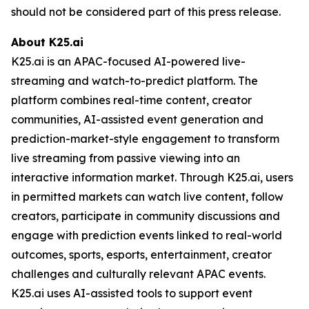
should not be considered part of this press release.
About K25.ai
K25.ai is an APAC-focused AI-powered live-
streaming and watch-to-predict platform. The
platform combines real-time content, creator
communities, AI-assisted event generation and
prediction-market-style engagement to transform
live streaming from passive viewing into an
interactive information market. Through K25.ai, users
in permitted markets can watch live content, follow
creators, participate in community discussions and
engage with prediction events linked to real-world
outcomes, sports, esports, entertainment, creator
challenges and culturally relevant APAC events.
K25.ai uses AI-assisted tools to support event