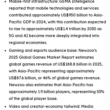
Mobile-first infrastructure: GSMA Intelligence
reported that mobile technologies and services
contributed approximately US$950 billion to Asia-
Pacific GDP in 2024, with this contribution expected
to rise to approximately US$1.4 trillion by 2030 as
5G and AI become more deeply integrated into
regional economies.
Gaming and esports audience base: Newzoo’s
2025 Global Games Market Report estimates
global games revenue of US$188.8 billion in 2025,
with Asia-Pacific representing approximately
US$87.6 billion, or 46% of global games revenue.
Newzoo also estimates that Asia-Pacific has
approximately 1.9 billion players, representing 53%
of the global player base.
Video and creator-economy tailwind: Media