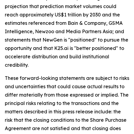
projection that prediction market volumes could
reach approximately US$1 trillion by 2030 and the
estimates referenced from Bain & Company, GSMA
Intelligence, Newzoo and Media Partners Asia; and
statements that NewGen is "positioned" to pursue the
opportunity and that K25.ai is "better positioned" to
accelerate distribution and build institutional
credibility.
These forward-looking statements are subject to risks
and uncertainties that could cause actual results to
differ materially from those expressed or implied. The
principal risks relating to the transactions and the
matters described in this press release include: the
risk that the closing conditions to the Share Purchase
Agreement are not satisfied and that closing does