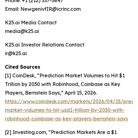
Phone: +1 (212) 537-3847
Email: NewgenivfIR@icrinc.com
K25.ai Media Contact
media@k25.ai
K25.ai Investor Relations Contact
ir@k25.ai
Cited Sources
[1] CoinDesk, “Prediction Market Volumes to Hit $1
Trillion by 2030 with Robinhood, Coinbase as Key
Players, Bernstein Says,” April 15, 2026.
https://www.coindesk.com/markets/2026/04/15/predic
market-volumes-to-hit-usd1-trillion-by-2030-with-
robinhood-coinbase-as-key-players-bernstein-says
[2] Investing.com, “Prediction Markets Are a $1