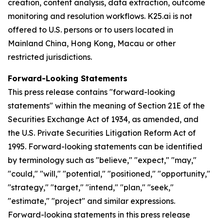
creation, content analysis, data extraction, outcome
monitoring and resolution workflows. K25.ai is not
offered to U.S. persons or to users located in
Mainland China, Hong Kong, Macau or other
restricted jurisdictions.
Forward-Looking Statements
This press release contains "forward-looking
statements" within the meaning of Section 21E of the
Securities Exchange Act of 1934, as amended, and
the U.S. Private Securities Litigation Reform Act of
1995. Forward-looking statements can be identified
by terminology such as "believe," "expect," "may,"
"could," "will," "potential," "positioned," "opportunity,"
"strategy," "target," "intend," "plan," "seek,"
"estimate," "project" and similar expressions.
Forward-looking statements in this press release