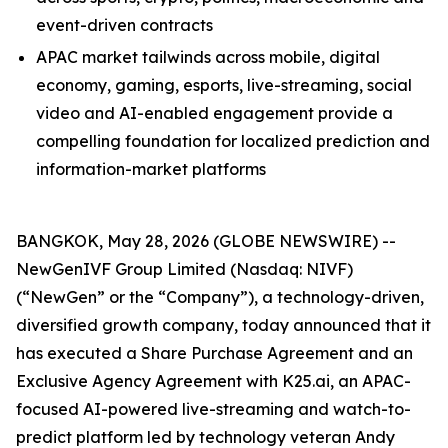
event-driven contracts
APAC market tailwinds across mobile, digital
economy, gaming, esports, live-streaming, social
video and AI-enabled engagement provide a
compelling foundation for localized prediction and
information-market platforms
BANGKOK, May 28, 2026 (GLOBE NEWSWIRE) --
NewGenIVF Group Limited (Nasdaq: NIVF)
(“NewGen” or the “Company”), a technology-driven,
diversified growth company, today announced that it
has executed a Share Purchase Agreement and an
Exclusive Agency Agreement with K25.ai, an APAC-
focused AI-powered live-streaming and watch-to-
predict platform led by technology veteran Andy