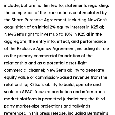
include, but are not limited to, statements regarding:
the completion of the transactions contemplated by
the Share Purchase Agreement, including NewGen's
acquisition of an initial 2% equity interest in K25.ai;
NewGen's right to invest up to 10% in K25.ai in the
aggregate; the entry into, effect, and performance
of the Exclusive Agency Agreement, including its role
as the primary commercial foundation of the
relationship and as a potential asset-light
commercial channel; NewGen's ability to generate
equity value or commission-based revenue from the
relationship; K25.ai's ability to build, operate and
scale an APAC-focused prediction and information-
market platform in permitted jurisdictions; the third-
party market-size projections and tailwinds
referenced in this press release, including Bernstein's