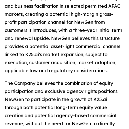
and business facilitation in selected permitted APAC
markets, creating a potential high-margin gross-
profit participation channel for NewGen from
customers it introduces, with a three-year initial term
and renewal upside. NewGen believes this structure
provides a potential asset-light commercial channel
linked to K25.ai’s market expansion, subject to
execution, customer acquisition, market adoption,
applicable law and regulatory considerations.
The Company believes the combination of equity
participation and exclusive agency rights positions
NewGen to participate in the growth of K25.ai
through both potential long-term equity value
creation and potential agency-based commercial
revenue, without the need for NewGen to directly