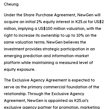
Cheung.
Under the Share Purchase Agreement, NewGen will
acquire an initial 2% equity interest in K25.ai for US$2
million, implying a US$100 million valuation, with the
right to increase its ownership to up to 10% on the
same valuation terms. NewGen believes the
investment provides strategic participation in an
emerging prediction and information-market
platform while maintaining a measured level of
equity exposure.
The Exclusive Agency Agreement is expected to
serve as the primary commercial foundation of the
relationship. Through the Exclusive Agency
Agreement, NewGen is appointed as K25.ai’s
exclusive agency partner for promotion, marketing