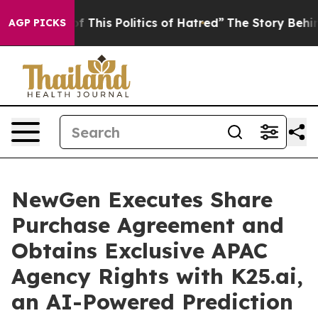
f This Politics of Hatred”
The Story Behind Trump’s Te
AGP PICKS
NewGen Executes Share
Purchase Agreement and
Obtains Exclusive APAC
Agency Rights with K25.ai,
an AI-Powered Prediction