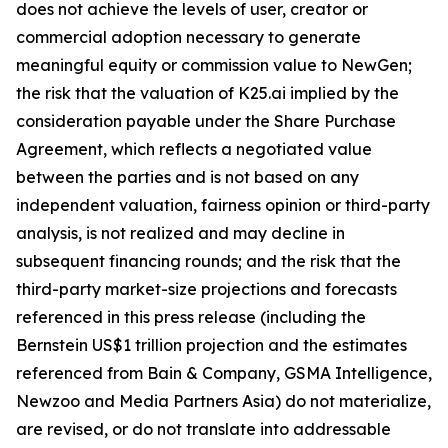
does not achieve the levels of user, creator or
commercial adoption necessary to generate
meaningful equity or commission value to NewGen;
the risk that the valuation of K25.ai implied by the
consideration payable under the Share Purchase
Agreement, which reflects a negotiated value
between the parties and is not based on any
independent valuation, fairness opinion or third-party
analysis, is not realized and may decline in
subsequent financing rounds; and the risk that the
third-party market-size projections and forecasts
referenced in this press release (including the
Bernstein US$1 trillion projection and the estimates
referenced from Bain & Company, GSMA Intelligence,
Newzoo and Media Partners Asia) do not materialize,
are revised, or do not translate into addressable