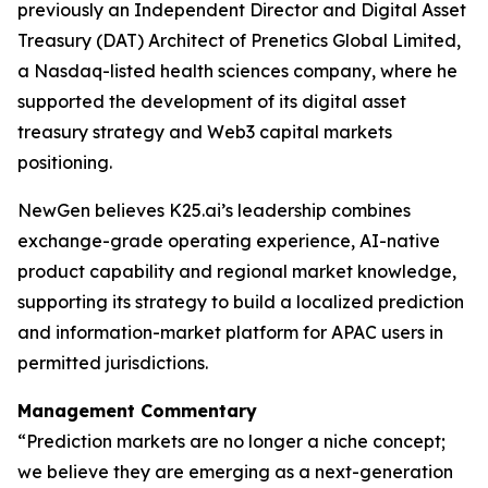
previously an Independent Director and Digital Asset
Treasury (DAT) Architect of Prenetics Global Limited,
a Nasdaq-listed health sciences company, where he
supported the development of its digital asset
treasury strategy and Web3 capital markets
positioning.
NewGen believes K25.ai’s leadership combines
exchange-grade operating experience, AI-native
product capability and regional market knowledge,
supporting its strategy to build a localized prediction
and information-market platform for APAC users in
permitted jurisdictions.
Management Commentary
“Prediction markets are no longer a niche concept;
we believe they are emerging as a next-generation