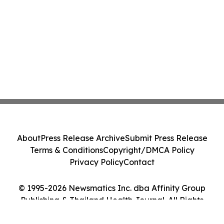
About
Press Release Archive
Submit Press Release
Terms & Conditions
Copyright/DMCA Policy
Privacy Policy
Contact
© 1995-2026 Newsmatics Inc. dba Affinity Group
Publishing & Thailand Health Journal. All Rights
Reserved.