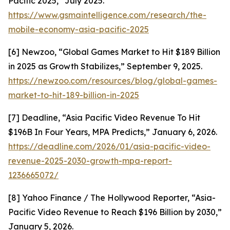
Pacific 2025,” July 2025.
https://www.gsmaintelligence.com/research/the-
mobile-economy-asia-pacific-2025
[6] Newzoo, “Global Games Market to Hit $189 Billion
in 2025 as Growth Stabilizes,” September 9, 2025.
https://newzoo.com/resources/blog/global-games-
market-to-hit-189-billion-in-2025
[7] Deadline, “Asia Pacific Video Revenue To Hit
$196B In Four Years, MPA Predicts,” January 6, 2026.
https://deadline.com/2026/01/asia-pacific-video-
revenue-2025-2030-growth-mpa-report-
1236665072/
[8] Yahoo Finance / The Hollywood Reporter, “Asia-
Pacific Video Revenue to Reach $196 Billion by 2030,”
January 5, 2026.