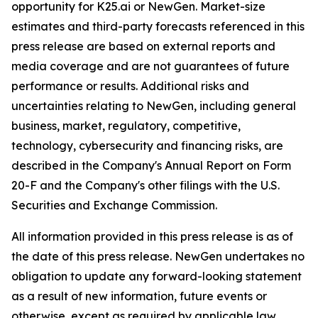
opportunity for K25.ai or NewGen. Market-size
estimates and third-party forecasts referenced in this
press release are based on external reports and
media coverage and are not guarantees of future
performance or results. Additional risks and
uncertainties relating to NewGen, including general
business, market, regulatory, competitive,
technology, cybersecurity and financing risks, are
described in the Company's Annual Report on Form
20-F and the Company's other filings with the U.S.
Securities and Exchange Commission.
All information provided in this press release is as of
the date of this press release. NewGen undertakes no
obligation to update any forward-looking statement
as a result of new information, future events or
otherwise, except as required by applicable law.