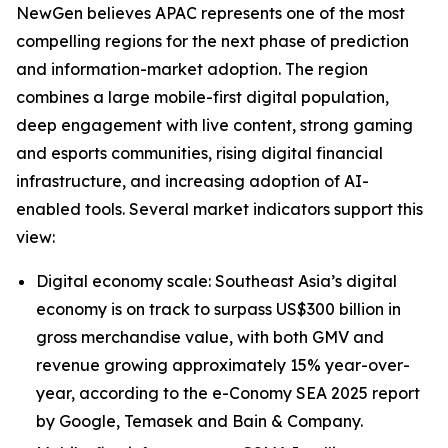
NewGen believes APAC represents one of the most
compelling regions for the next phase of prediction
and information-market adoption. The region
combines a large mobile-first digital population,
deep engagement with live content, strong gaming
and esports communities, rising digital financial
infrastructure, and increasing adoption of AI-
enabled tools. Several market indicators support this
view:
Digital economy scale: Southeast Asia’s digital
economy is on track to surpass US$300 billion in
gross merchandise value, with both GMV and
revenue growing approximately 15% year-over-
year, according to the e-Conomy SEA 2025 report
by Google, Temasek and Bain & Company.