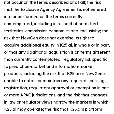
not occur on the terms described or at all; the risk
that the Exclusive Agency Agreement is not entered
into or performed on the terms currently
contemplated, including in respect of permitted
territories, commission economics and exclusivity; the
risk that NewGen does not exercise its right to
acquire additional equity in K25.ai, in whole or in part,
or that any additional acquisition is on terms different
than currently contemplated; regulatory risk specific
to prediction-market and information-market
products, including the risk that K25.ai or NewGen is
unable to obtain or maintain any required licensing,
registration, regulatory approval or exemption in one
or more APAC jurisdictions, and the risk that changes
in law or regulator views narrow the markets in which
K25.ai may operate; the risk that K25.ai's platform