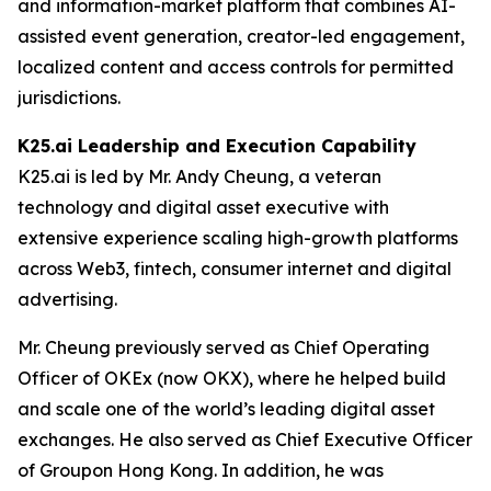
and information-market platform that combines AI-
assisted event generation, creator-led engagement,
localized content and access controls for permitted
jurisdictions.
K25.ai Leadership and Execution Capability
K25.ai is led by Mr. Andy Cheung, a veteran
technology and digital asset executive with
extensive experience scaling high-growth platforms
across Web3, fintech, consumer internet and digital
advertising.
Mr. Cheung previously served as Chief Operating
Officer of OKEx (now OKX), where he helped build
and scale one of the world’s leading digital asset
exchanges. He also served as Chief Executive Officer
of Groupon Hong Kong. In addition, he was