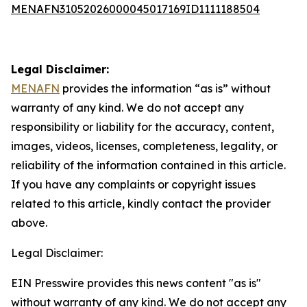
MENAFN31052026000045017169ID1111188504
Legal Disclaimer:
MENAFN
provides the information “as is” without
warranty of any kind. We do not accept any
responsibility or liability for the accuracy, content,
images, videos, licenses, completeness, legality, or
reliability of the information contained in this article.
If you have any complaints or copyright issues
related to this article, kindly contact the provider
above.
Legal Disclaimer:
EIN Presswire provides this news content "as is"
without warranty of any kind. We do not accept any