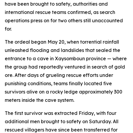
have been brought to safety, authorities and
international rescue teams confirmed, as search
operations press on for two others still unaccounted
for.
The ordeal began May 20, when torrential rainfall
unleashed flooding and landslides that sealed the
entrance to a cave in Xaysomboun province — where
the group had reportedly ventured in search of gold
ore. After days of grueling rescue efforts under
punishing conditions, teams finally located five
survivors alive on a rocky ledge approximately 300
meters inside the cave system.
The first survivor was extracted Friday, with four
additional men brought to safety on Saturday. All
rescued villagers have since been transferred for