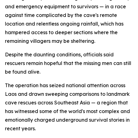
and emergency equipment to survivors — in a race
against time complicated by the cave's remote
location and relentless ongoing rainfall, which has
hampered access to deeper sections where the
remaining villagers may be sheltering.
Despite the daunting conditions, officials said
rescuers remain hopeful that the missing men can still
be found alive.
The operation has seized national attention across
Laos and drawn sweeping comparisons to landmark
cave rescues across Southeast Asia — a region that
has witnessed some of the world's most complex and
emotionally charged underground survival stories in
recent years.