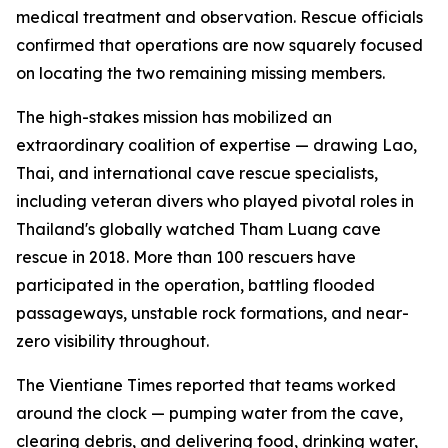
medical treatment and observation. Rescue officials
confirmed that operations are now squarely focused
on locating the two remaining missing members.
The high-stakes mission has mobilized an
extraordinary coalition of expertise — drawing Lao,
Thai, and international cave rescue specialists,
including veteran divers who played pivotal roles in
Thailand's globally watched Tham Luang cave
rescue in 2018. More than 100 rescuers have
participated in the operation, battling flooded
passageways, unstable rock formations, and near-
zero visibility throughout.
The Vientiane Times reported that teams worked
around the clock — pumping water from the cave,
clearing debris, and delivering food, drinking water,