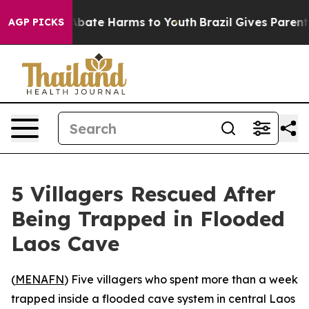
on Fund to Abate Harms to Youth
Brazil Gives Parents S
AGP PICKS
5 Villagers Rescued After
Being Trapped in Flooded
Laos Cave
(
MENAFN
) Five villagers who spent more than a week
trapped inside a flooded cave system in central Laos