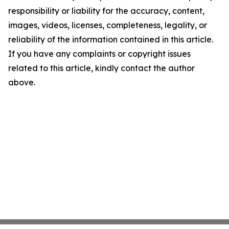
responsibility or liability for the accuracy, content,
images, videos, licenses, completeness, legality, or
reliability of the information contained in this article.
If you have any complaints or copyright issues
related to this article, kindly contact the author
above.