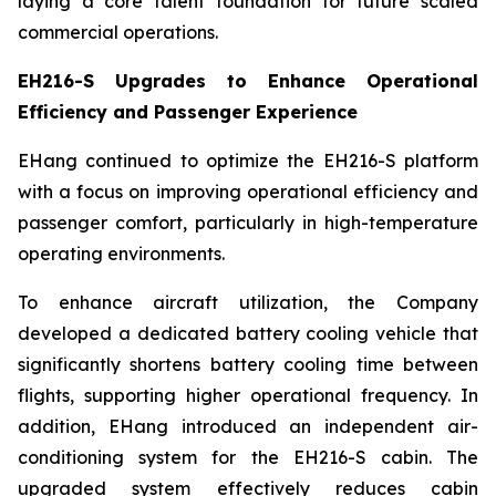
laying a core talent foundation for future scaled
commercial operations.
EH216-S Upgrades to Enhance Operational
Efficiency and Passenger Experience
EHang continued to optimize the EH216-S platform
with a focus on improving operational efficiency and
passenger comfort, particularly in high-temperature
operating environments.
To enhance aircraft utilization, the Company
developed a dedicated battery cooling vehicle that
significantly shortens battery cooling time between
flights, supporting higher operational frequency. In
addition, EHang introduced an independent air-
conditioning system for the EH216-S cabin. The
upgraded system effectively reduces cabin