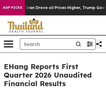
 Drove oil Prices Higher, Trump Gave Politically Conn
AGP PICKS
EHang Reports First
Quarter 2026 Unaudited
Financial Results