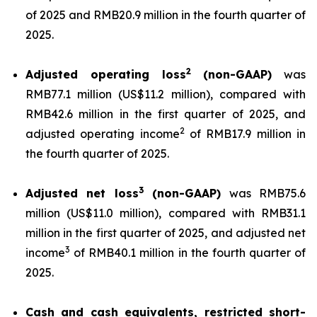
of 2025 and RMB20.9 million in the fourth quarter of
2025.
2
Adjusted operating loss
(non-GAAP)
was
RMB77.1 million (US$11.2 million), compared with
RMB42.6 million in the first quarter of 2025, and
2
adjusted operating income
of RMB17.9 million in
the fourth quarter of 2025.
3
Adjusted net loss
(non-GAAP)
was RMB75.6
million (US$11.0 million), compared with RMB31.1
million in the first quarter of 2025, and adjusted net
3
income
of RMB40.1 million in the fourth quarter of
2025.
Cash and cash equivalents, restricted short-