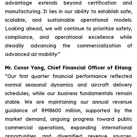
advantage extends beyond certification and
manufacturing. It lies in our ability to establish safe,
scalable, and sustainable operational models.
Looking ahead, we will continue to prioritize safety,
compliance, and operational excellence while
steadily advancing the commercialization of
advanced air mobility.”
Mr. Conor Yang, Chief Financial Officer of EHang
:
“Our first quarter financial performance reflected
normal seasonal dynamics and aircraft delivery
schedules, while our business fundamentals remain
stable. We are maintaining our annual revenue
guidance of RMB600 million, supported by the
market demand, ongoing progress toward public
commercial operations, expanding international
opportunities and diversified revenue sources.