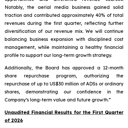
Notably, the aerial media business gained solid
traction and contributed approximately 40% of total
revenues during the first quarter, reflecting further
diversification of our revenue mix. We will continue
balancing business expansion with disciplined cost
management, while maintaining a healthy financial
profile to support our long-term growth strategy.
Additionally, the Board has approved a 12-month
share repurchase program, authorizing the
repurchase of up to US$30 million of ADSs or ordinary
shares, demonstrating our confidence in the
Company’s long-term value and future growth.”
Unaudited Financial Results for the First Quarter
of 2026