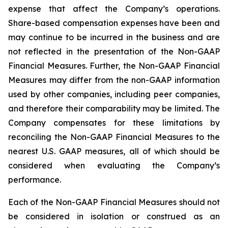
expense that affect the Company’s operations.
Share-based compensation expenses have been and
may continue to be incurred in the business and are
not reflected in the presentation of the Non-GAAP
Financial Measures. Further, the Non-GAAP Financial
Measures may differ from the non-GAAP information
used by other companies, including peer companies,
and therefore their comparability may be limited. The
Company compensates for these limitations by
reconciling the Non-GAAP Financial Measures to the
nearest U.S. GAAP measures, all of which should be
considered when evaluating the Company’s
performance.
Each of the Non-GAAP Financial Measures should not
be considered in isolation or construed as an