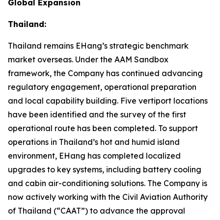
Global Expansion
Thailand:
Thailand remains EHang’s strategic benchmark
market overseas. Under the AAM Sandbox
framework, the Company has continued advancing
regulatory engagement, operational preparation
and local capability building. Five vertiport locations
have been identified and the survey of the first
operational route has been completed. To support
operations in Thailand’s hot and humid island
environment, EHang has completed localized
upgrades to key systems, including battery cooling
and cabin air-conditioning solutions. The Company is
now actively working with the Civil Aviation Authority
of Thailand (“CAAT”) to advance the approval