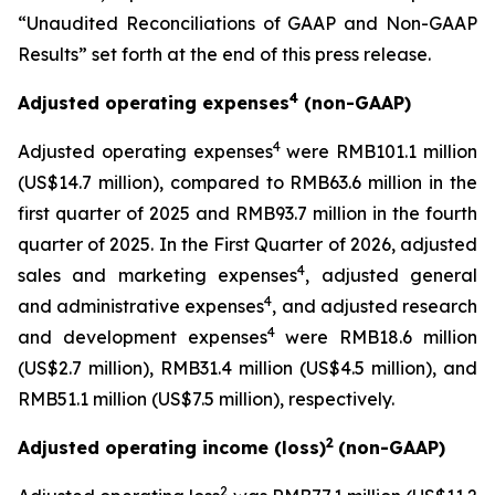
“Unaudited Reconciliations of GAAP and Non-GAAP
Results” set forth at the end of this press release.
4
Adjusted operating expenses
(non-GAAP)
4
Adjusted operating expenses
were RMB101.1 million
(US$14.7 million), compared to RMB63.6 million in the
first quarter of 2025 and RMB93.7 million in the fourth
quarter of 2025. In the First Quarter of 2026, adjusted
4
sales and marketing expenses
, adjusted general
4
and administrative expenses
, and adjusted research
4
and development expenses
were RMB18.6 million
(US$2.7 million), RMB31.4 million (US$4.5 million), and
RMB51.1 million (US$7.5 million), respectively.
2
Adjusted operating income (loss)
(non-GAAP)
2