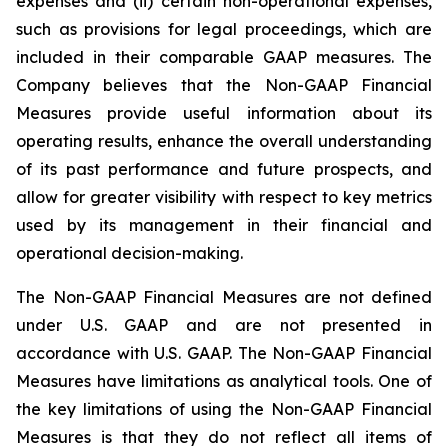
expenses and (ii) certain non-operational expenses,
such as provisions for legal proceedings, which are
included in their comparable GAAP measures. The
Company believes that the Non-GAAP Financial
Measures provide useful information about its
operating results, enhance the overall understanding
of its past performance and future prospects, and
allow for greater visibility with respect to key metrics
used by its management in their financial and
operational decision-making.
The Non-GAAP Financial Measures are not defined
under U.S. GAAP and are not presented in
accordance with U.S. GAAP. The Non-GAAP Financial
Measures have limitations as analytical tools. One of
the key limitations of using the Non-GAAP Financial
Measures is that they do not reflect all items of