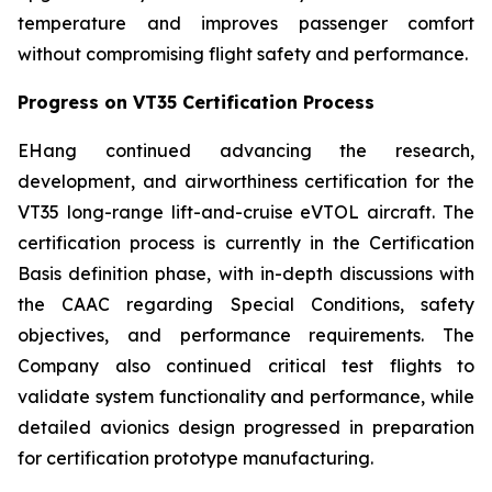
temperature and improves passenger comfort
without compromising flight safety and performance.
Progress on VT35 Certification Process
EHang continued advancing the research,
development, and airworthiness certification for the
VT35 long-range lift-and-cruise eVTOL aircraft. The
certification process is currently in the Certification
Basis definition phase, with in-depth discussions with
the CAAC regarding Special Conditions, safety
objectives, and performance requirements. The
Company also continued critical test flights to
validate system functionality and performance, while
detailed avionics design progressed in preparation
for certification prototype manufacturing.