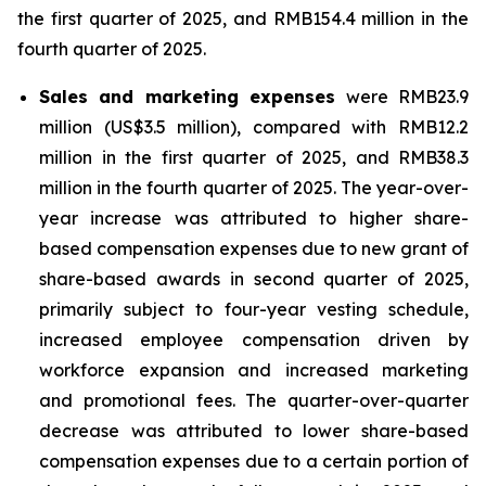
the first quarter of 2025, and RMB154.4 million in the
fourth quarter of 2025.
Sales and marketing expenses
were RMB23.9
million (US$3.5 million), compared with RMB12.2
million in the first quarter of 2025, and RMB38.3
million in the fourth quarter of 2025. The year-over-
year increase was attributed to higher share-
based compensation expenses due to new grant of
share-based awards in second quarter of 2025,
primarily subject to four-year vesting schedule,
increased employee compensation driven by
workforce expansion and increased marketing
and promotional fees. The quarter-over-quarter
decrease was attributed to lower share-based
compensation expenses due to a certain portion of