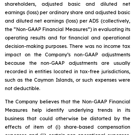
shareholders, adjusted basic and diluted net
earnings (loss) per ordinary share and adjusted basic
and diluted net earnings (loss) per ADS (collectively,
the “Non-GAAP Financial Measures”) in evaluating its
operating results and for financial and operational
decision-making purposes. There was no income tax
impact on the Company’s non-GAAP adjustments
because the non-GAAP adjustments are usually
recorded in entities located in tax-free jurisdictions,
such as the Cayman Islands, or such expenses were
not deductible.
The Company believes that the Non-GAAP Financial
Measures help identify underlying trends in its
business that could otherwise be distorted by the
effects of item of (i) share-based compensation