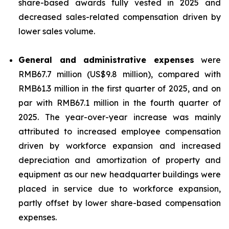
share-based awards fully vested in 2025 and
decreased sales-related compensation driven by
lower sales volume.
General and administrative expenses
were
RMB67.7 million (US$9.8 million), compared with
RMB61.3 million in the first quarter of 2025, and on
par with RMB67.1 million in the fourth quarter of
2025. The year-over-year increase was mainly
attributed to increased employee compensation
driven by workforce expansion and increased
depreciation and amortization of property and
equipment as our new headquarter buildings were
placed in service due to workforce expansion,
partly offset by lower share-based compensation
expenses.