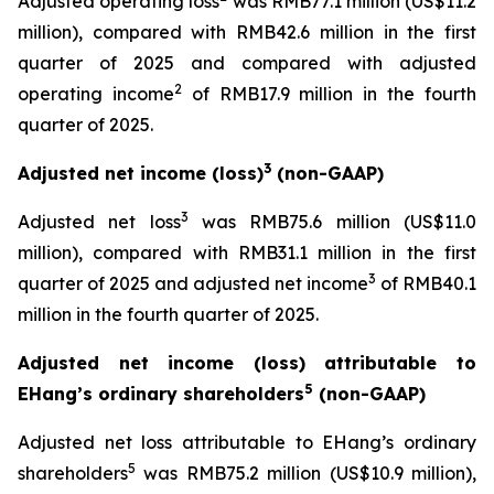
Adjusted operating loss
was RMB77.1 million (US$11.2
million), compared with RMB42.6 million in the first
quarter of 2025 and compared with adjusted
2
operating income
of RMB17.9 million in the fourth
quarter of 2025.
3
Adjusted net income (loss)
(non-GAAP)
3
Adjusted net loss
was RMB75.6 million (US$11.0
million), compared with RMB31.1 million in the first
3
quarter of 2025 and adjusted net income
of RMB40.1
million in the fourth quarter of 2025.
Adjusted net income (loss) attributable to
5
EHang’s ordinary shareholders
(non-GAAP)
Adjusted net loss attributable to EHang’s ordinary
5
shareholders
was RMB75.2 million (US$10.9 million),