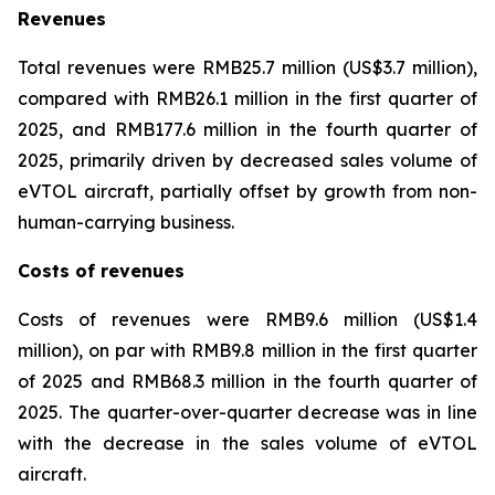
Revenues
Total revenues were RMB25.7 million (US$3.7 million),
compared with RMB26.1 million in the first quarter of
2025, and RMB177.6 million in the fourth quarter of
2025, primarily driven by decreased sales volume of
eVTOL aircraft, partially offset by growth from non-
human-carrying business.
Costs of revenues
Costs of revenues were RMB9.6 million (US$1.4
million), on par with RMB9.8 million in the first quarter
of 2025 and RMB68.3 million in the fourth quarter of
2025. The quarter-over-quarter decrease was in line
with the decrease in the sales volume of eVTOL
aircraft.