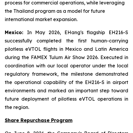
process for commercial operations, while leveraging
the Thailand program as a model for future
international market expansion.
Mexico:
In May 2026, EHang's flagship EH216-S
successfully completed the first human-carrying
pilotless eVTOL flights in Mexico and Latin America
during the FAMEX Tulum Air Show 2026. Executed in
coordination with our local operator under the local
regulatory framework, the milestone demonstrated
the operational capability of the EH216-S in airport
environments and marked an important step toward
future deployment of pilotless eVTOL operations in
the region.
Share Repurchase Program