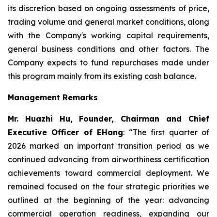
its discretion based on ongoing assessments of price,
trading volume and general market conditions, along
with the Company's working capital requirements,
general business conditions and other factors. The
Company expects to fund repurchases made under
this program mainly from its existing cash balance.
Management Remarks
Mr. Huazhi Hu, Founder, Chairman and Chief
Executive Officer of EHang
: “The first quarter of
2026 marked an important transition period as we
continued advancing from airworthiness certification
achievements toward commercial deployment. We
remained focused on the four strategic priorities we
outlined at the beginning of the year: advancing
commercial operation readiness, expanding our