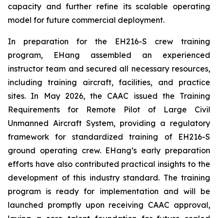
capacity and further refine its scalable operating
model for future commercial deployment.
In preparation for the EH216-S crew training
program, EHang assembled an experienced
instructor team and secured all necessary resources,
including training aircraft, facilities, and practice
sites. In May 2026, the CAAC issued the Training
Requirements for Remote Pilot of Large Civil
Unmanned Aircraft System, providing a regulatory
framework for standardized training of EH216-S
ground operating crew. EHang’s early preparation
efforts have also contributed practical insights to the
development of this industry standard. The training
program is ready for implementation and will be
launched promptly upon receiving CAAC approval,