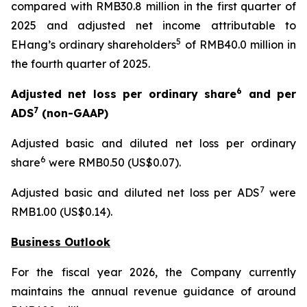
compared with RMB30.8 million in the first quarter of
2025 and adjusted net income attributable to
5
EHang’s ordinary shareholders
of RMB40.0 million in
the fourth quarter of 2025.
6
Adjusted net loss per ordinary share
and per
7
ADS
(non-GAAP)
Adjusted basic and diluted net loss per ordinary
6
share
were RMB0.50 (US$0.07).
7
Adjusted basic and diluted net loss per ADS
were
RMB1.00 (US$0.14).
Business Outlook
For the fiscal year 2026, the Company currently
maintains the annual revenue guidance of around