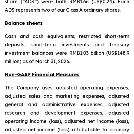
share (“ADS”) were both RMB1.66 (US$0.24). Each
ADS represents two of our Class A ordinary shares.
Balance sheets
Cash and cash equivalents, restricted short-term
deposits, short-term investments and treasury
investment balances were RMB1.03 billion (US$148.9
million) as of March 31, 2026.
Non-GAAP Financial Measures
The Company uses adjusted operating expenses,
adjusted sales and marketing expenses, adjusted
general and administrative expenses, adjusted
research and development expenses, adjusted
operating income (loss), adjusted net income (loss),
adjusted net income (loss) attributable to ordinary