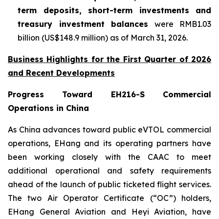
term deposits, short-term investments and
treasury investment balances
were RMB1.03
billion (US$148.9 million) as of March 31, 2026.
Business Highlights for the First Quarter of 2026
and Recent Developments
Progress Toward EH216-S Commercial
Operations in China
As China advances toward public eVTOL commercial
operations, EHang and its operating partners have
been working closely with the CAAC to meet
additional operational and safety requirements
ahead of the launch of public ticketed flight services.
The two Air Operator Certificate (“OC”) holders,
EHang General Aviation and Heyi Aviation, have