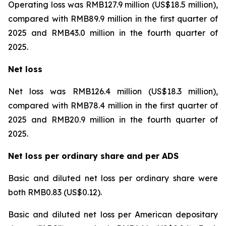
Operating loss was RMB127.9 million (US$18.5 million),
compared with RMB89.9 million in the first quarter of
2025 and RMB43.0 million in the fourth quarter of
2025.
Net loss
Net loss was RMB126.4 million (US$18.3 million),
compared with RMB78.4 million in the first quarter of
2025 and RMB20.9 million in the fourth quarter of
2025.
Net loss per ordinary share and per ADS
Basic and diluted net loss per ordinary share were
both RMB0.83 (US$0.12).
Basic and diluted net loss per American depositary