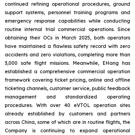
continued refining operational procedures, ground
support systems, personnel training programs and
emergency response capabilities while conducting
routine internal trial commercial operations. Since
obtaining their OCs in March 2025, both operators
have maintained a flawless safety record with zero
accidents and zero violations, completing more than
3,000 safe flight missions. Meanwhile, EHang has
established a comprehensive commercial operation
framework covering ticket pricing, online and offline
ticketing channels, customer service, public feedback
management and standardized operating
procedures. With over 40 eVTOL operation sites
already established by customers and partners
across China, some of which are in routine flights, the
Company is continuing to expand operational