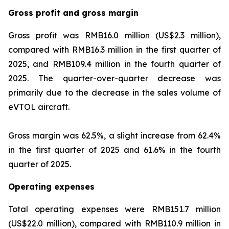
Gross profit and gross margin
Gross profit was RMB16.0 million (US$2.3 million),
compared with RMB16.3 million in the first quarter of
2025, and RMB109.4 million in the fourth quarter of
2025. The quarter-over-quarter decrease was
primarily due to the decrease in the sales volume of
eVTOL aircraft.
Gross margin was 62.5%, a slight increase from 62.4%
in the first quarter of 2025 and 61.6% in the fourth
quarter of 2025.
Operating expenses
Total operating expenses were RMB151.7 million
(US$22.0 million), compared with RMB110.9 million in