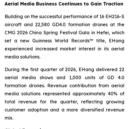
Aerial Media Business Continues to Gain Traction
Building on the successful performance of 16 EH216-S
aircraft and 22,580 GD4.0 formation drones at the
CMG 2026 China Spring Festival Gala in Hefei, which
set a new Guinness World Records™ title, EHang
experienced increased market interest in its aerial
media solutions.
During the first quarter of 2026, EHang delivered 22
aerial media shows and 1,000 units of GD 4.0
formation drones. Revenue contribution from aerial
media solutions represented approximately 40% of
total revenue for the quarter, reflecting growing
customer adoption and a more diversified revenue
mix.