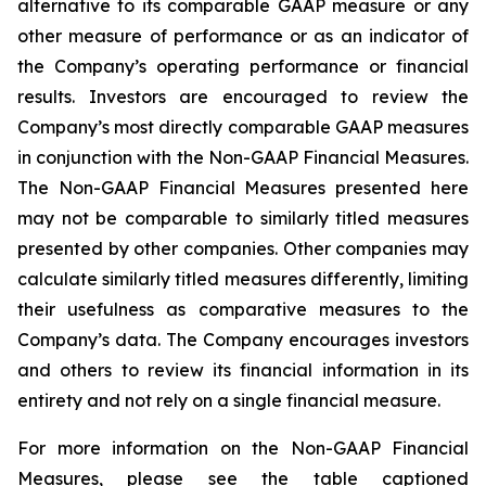
alternative to its comparable GAAP measure or any
other measure of performance or as an indicator of
the Company’s operating performance or financial
results. Investors are encouraged to review the
Company’s most directly comparable GAAP measures
in conjunction with the Non-GAAP Financial Measures.
The Non-GAAP Financial Measures presented here
may not be comparable to similarly titled measures
presented by other companies. Other companies may
calculate similarly titled measures differently, limiting
their usefulness as comparative measures to the
Company’s data. The Company encourages investors
and others to review its financial information in its
entirety and not rely on a single financial measure.
For more information on the Non-GAAP Financial
Measures, please see the table captioned