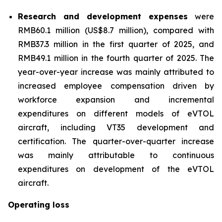
Research and development expenses
were
RMB60.1 million (US$8.7 million), compared with
RMB37.3 million in the first quarter of 2025, and
RMB49.1 million in the fourth quarter of 2025. The
year-over-year increase was mainly attributed to
increased employee compensation driven by
workforce expansion and incremental
expenditures on different models of eVTOL
aircraft, including VT35 development and
certification. The quarter-over-quarter increase
was mainly attributable to continuous
expenditures on development of the eVTOL
aircraft.
Operating loss