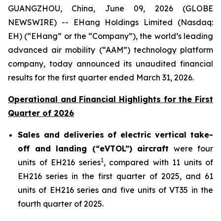
GUANGZHOU, China, June 09, 2026 (GLOBE
NEWSWIRE) -- EHang Holdings Limited (Nasdaq:
EH) (“EHang” or the “Company”), the world’s leading
advanced air mobility (“AAM”) technology platform
company, today announced its unaudited financial
results for the first quarter ended March 31, 2026.
Operational and Financial Highlights for the First
Quarter of 2026
Sales and deliveries of electric vertical take-
off and landing (“eVTOL”) aircraft
were four
1
units of EH216 series
, compared with 11 units of
EH216 series in the first quarter of 2025, and 61
units of EH216 series and five units of VT35 in the
fourth quarter of 2025.