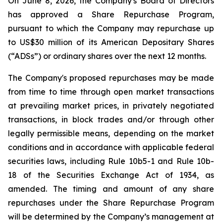
On June 8, 2026, the Company's Board of Directors
has approved a Share Repurchase Program,
pursuant to which the Company may repurchase up
to US$30 million of its American Depositary Shares
(“ADSs”) or ordinary shares over the next 12 months.
The Company's proposed repurchases may be made
from time to time through open market transactions
at prevailing market prices, in privately negotiated
transactions, in block trades and/or through other
legally permissible means, depending on the market
conditions and in accordance with applicable federal
securities laws, including Rule 10b5-1 and Rule 10b-
18 of the Securities Exchange Act of 1934, as
amended. The timing and amount of any share
repurchases under the Share Repurchase Program
will be determined by the Company’s management at