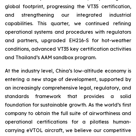
global footprint, progressing the VT35 certification,
and strengthening our integrated industrial
capabilities. This quarter, we continued refining
operational systems and procedures with regulators
and partners, upgraded EH216-S for hot-weather
conditions, advanced VT35 key certification activities
and Thailand’s AAM sandbox program.
At the industry level, China’s low-altitude economy is
entering a new stage of development, supported by
an increasingly comprehensive legal, regulatory, and
standards framework that provides a solid
foundation for sustainable growth. As the world’s first
company to obtain the full suite of airworthiness and
operational certifications for a pilotless human-
carrying eVTOL aircraft, we believe our competitive