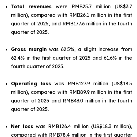
Total revenues
were RMB25.7 million (US$3.7
million), compared with RMB26.1 million in the first
quarter of 2025, and RMB177.6 million in the fourth
quarter of 2025.
Gross margin
was 62.5%, a slight increase from
62.4% in the first quarter of 2025 and 61.6% in the
fourth quarter of 2025.
Operating loss
was RMB127.9 million (US$18.5
million), compared with RMB89.9 million in the first
quarter of 2025 and RMB43.0 million in the fourth
quarter of 2025.
Net loss
was RMB126.4 million (US$18.3 million),
compared with RMB78.4 million in the first quarter