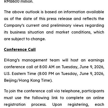
RMB600 million.
The above outlook is based on information available
as of the date of this press release and reflects the
Company’s current and preliminary views regarding
its business situation and market conditions, which
are subject to change.
Conference Call
EHang’s management team will host an earnings
conference call at 8:00 AM on Tuesday, June 9, 2026,
U.S. Eastern Time (8:00 PM on Tuesday, June 9, 2026,
Beijing/Hong Kong Time).
To join the conference call via telephone, participants
must use the following link to complete an online
registration process. Upon registering, each