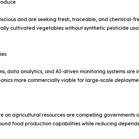
Produce
scious and are seeking fresh, traceable, and chemical-
ally cultivated vegetables without synthetic pesticide usage
ies
rms, data analytics, and AI-driven monitoring systems are
onics more commercially viable for large-scale deployme
 on agricultural resources are compelling governments and
ound food production capabilities while reducing depende