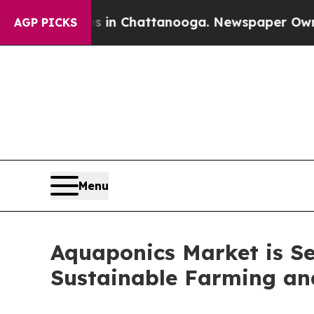
os in Chattanooga. Newspaper Owner Calls the P
AGP PICKS
Menu
Aquaponics Market is Se
Sustainable Farming an