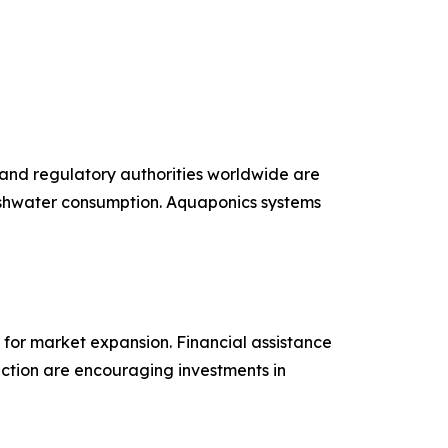
 and regulatory authorities worldwide are
reshwater consumption. Aquaponics systems
 for market expansion. Financial assistance
uction are encouraging investments in