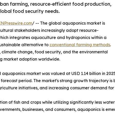
ban farming, resource-efficient food production,
global food security needs.
INPresswire.com
/ -- The global aquaponics market is
ultural stakeholders increasingly adopt resource-
which integrates aquaculture and hydroponics within a
sustainable alternative to
conventional farming methods
.
 climate change, food security, and the environmental
ing market adoption worldwide.
aquaponics market was valued at USD 1.14 billion in 2025 
forecast period. The market's strong growth trajectory is
culture initiatives, and increasing consumer demand for 
n of fish and crops while utilizing significantly less wat
governments, businesses, and consumers, aquaponics is eme