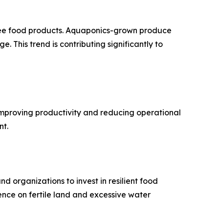
free food products. Aquaponics-grown produce
. This trend is contributing significantly to
 improving productivity and reducing operational
nt.
 organizations to invest in resilient food
nce on fertile land and excessive water