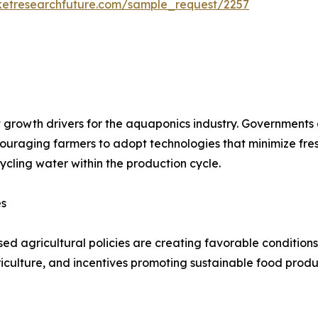
ketresearchfuture.com/sample_request/2257
 growth drivers for the aquaponics industry. Governments
ncouraging farmers to adopt technologies that minimize f
ycling water within the production cycle.
es
ed agricultural policies are creating favorable conditions
iculture, and incentives promoting sustainable food prod