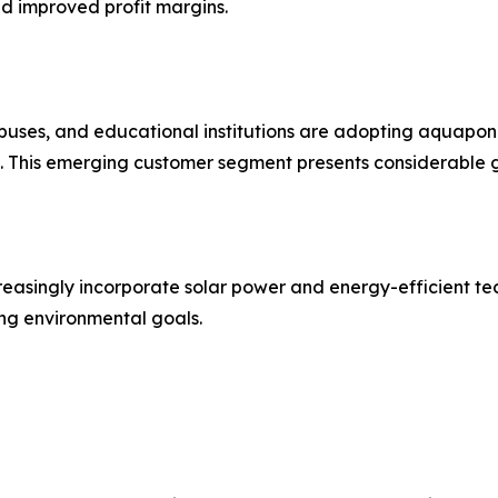
nd improved profit margins.
mpuses, and educational institutions are adopting aquaponics
This emerging customer segment presents considerable g
reasingly incorporate solar power and energy-efficient te
ng environmental goals.