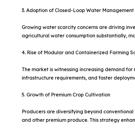
3. Adoption of Closed-Loop Water Management
Growing water scarcity concerns are driving inv
agricultural water consumption substantially, m
4. Rise of Modular and Containerized Farming So
The market is witnessing increasing demand for 
infrastructure requirements, and faster deploy
5. Growth of Premium Crop Cultivation
Producers are diversifying beyond conventional l
and other premium produce. This strategy enhanc