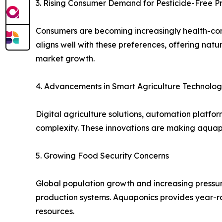
3. Rising Consumer Demand for Pesticide-Free 
Consumers are becoming increasingly health-con
aligns well with these preferences, offering natur
market growth.
4. Advancements in Smart Agriculture Technolog
Digital agriculture solutions, automation platfo
complexity. These innovations are making aquap
5. Growing Food Security Concerns
Global population growth and increasing pressure
production systems. Aquaponics provides year-r
resources.