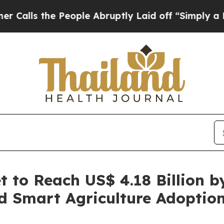
eople Abruptly Laid off “Simply a Math Proble
t to Reach US$ 4.18 Billion b
d Smart Agriculture Adoptio