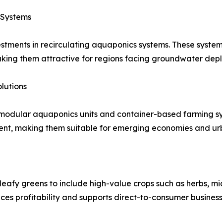
 Systems
estments in recirculating aquaponics systems. These syste
aking them attractive for regions facing groundwater dep
lutions
modular aquaponics units and container-based farming syst
ment, making them suitable for emerging economies and ur
eafy greens to include high-value crops such as herbs, mic
es profitability and supports direct-to-consumer busines