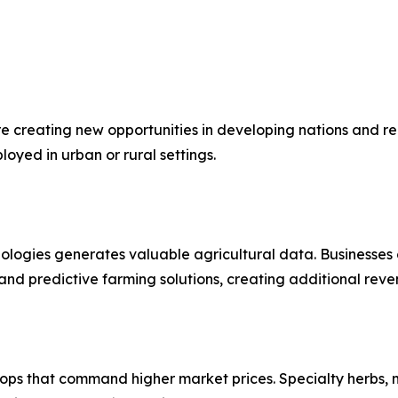
 creating new opportunities in developing nations and re
oyed in urban or rural settings.
ologies generates valuable agricultural data. Businesses 
nd predictive farming solutions, creating additional reve
ops that command higher market prices. Specialty herbs, 