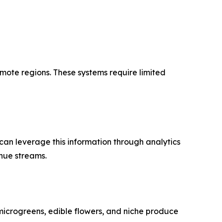
mote regions. These systems require limited
can leverage this information through analytics
nue streams.
microgreens, edible flowers, and niche produce