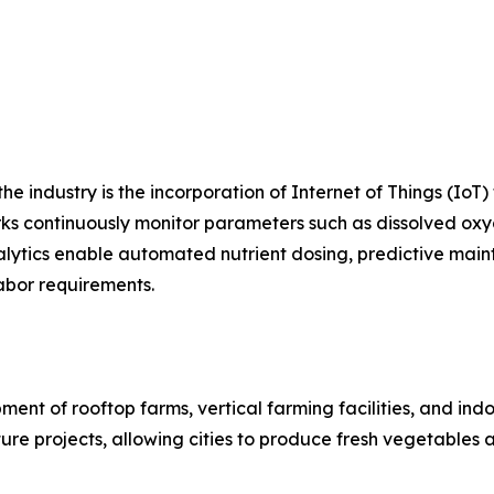
e industry is the incorporation of Internet of Things (IoT) 
 continuously monitor parameters such as dissolved oxyge
lytics enable automated nutrient dosing, predictive main
abor requirements.
nt of rooftop farms, vertical farming facilities, and ind
ure projects, allowing cities to produce fresh vegetables 