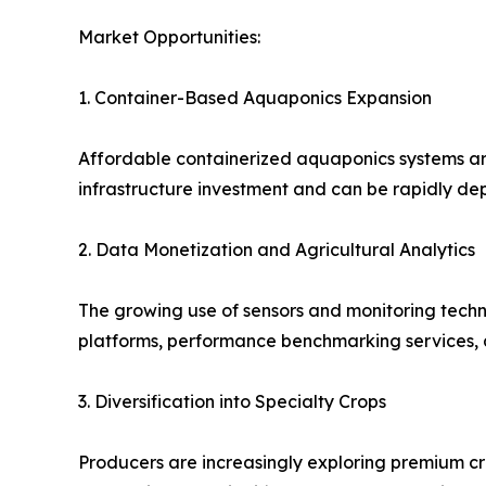
Market Opportunities:
1. Container-Based Aquaponics Expansion
Affordable containerized aquaponics systems are
infrastructure investment and can be rapidly depl
2. Data Monetization and Agricultural Analytics
The growing use of sensors and monitoring techn
platforms, performance benchmarking services, a
3. Diversification into Specialty Crops
Producers are increasingly exploring premium cr