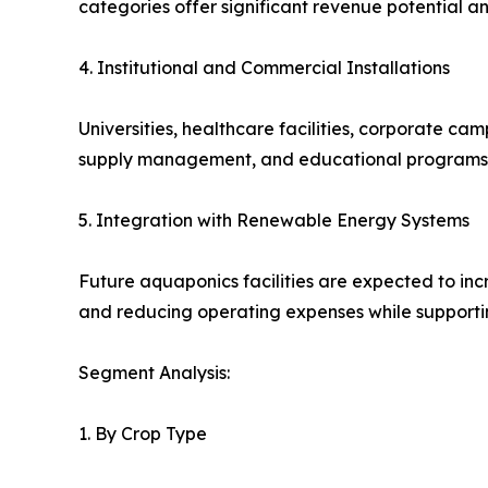
categories offer significant revenue potential a
4. Institutional and Commercial Installations
Universities, healthcare facilities, corporate ca
supply management, and educational programs. 
5. Integration with Renewable Energy Systems
Future aquaponics facilities are expected to inc
and reducing operating expenses while supporti
Segment Analysis:
1. By Crop Type