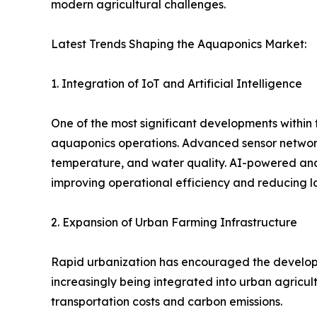
modern agricultural challenges.
Latest Trends Shaping the Aquaponics Market:
1. Integration of IoT and Artificial Intelligence
One of the most significant developments within th
aquaponics operations. Advanced sensor networks
temperature, and water quality. AI-powered ana
improving operational efficiency and reducing l
2. Expansion of Urban Farming Infrastructure
Rapid urbanization has encouraged the developme
increasingly being integrated into urban agricult
transportation costs and carbon emissions.