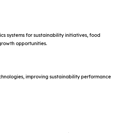
 systems for sustainability initiatives, food
rowth opportunities.
chnologies, improving sustainability performance