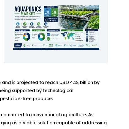
and is projected to reach USD 4.18 billion by
 being supported by technological
pesticide-free produce.
er compared to conventional agriculture. As
rging as a viable solution capable of addressing