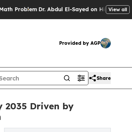
m
Dr. Abdul El-Sayed on Historic Michigan Win: “Pe
View all
Provided by AGP
Share
y 2035 Driven by
n