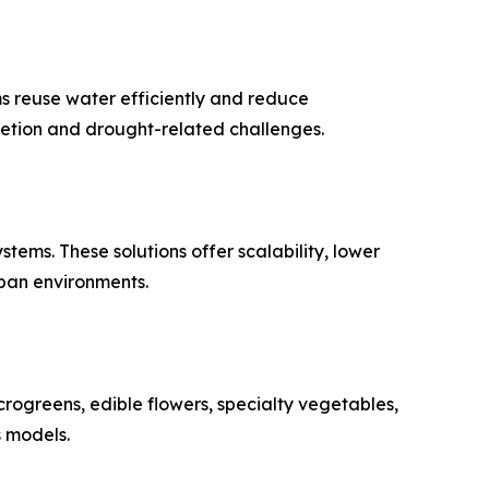
ms reuse water efficiently and reduce
letion and drought-related challenges.
ems. These solutions offer scalability, lower
ban environments.
rogreens, edible flowers, specialty vegetables,
s models.