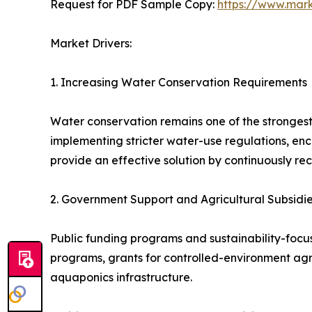
Request for PDF Sample Copy:
https://www.mar
Market Drivers:
1. Increasing Water Conservation Requirements
Water conservation remains one of the strongest
implementing stricter water-use regulations, e
provide an effective solution by continuously rec
2. Government Support and Agricultural Subsidi
Public funding programs and sustainability-focus
programs, grants for controlled-environment agr
aquaponics infrastructure.