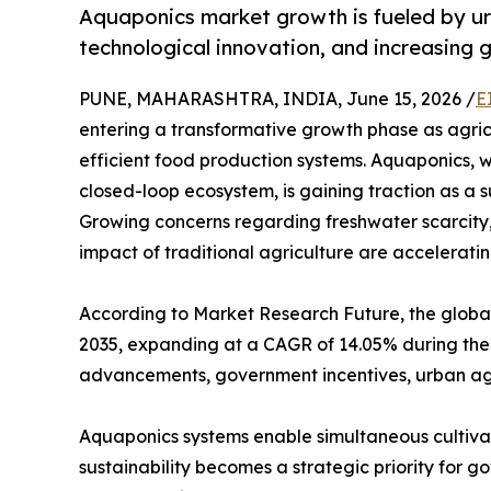
Aquaponics market growth is fueled by ur
technological innovation, and increasing 
PUNE, MAHARASHTRA, INDIA, June 15, 2026 /
E
entering a transformative growth phase as agric
efficient food production systems. Aquaponics, 
closed-loop ecosystem, is gaining traction as a 
Growing concerns regarding freshwater scarcity,
impact of traditional agriculture are accelerat
According to Market Research Future, the global 
2035, expanding at a CAGR of 14.05% during the 
advancements, government incentives, urban agri
Aquaponics systems enable simultaneous cultivatio
sustainability becomes a strategic priority for 