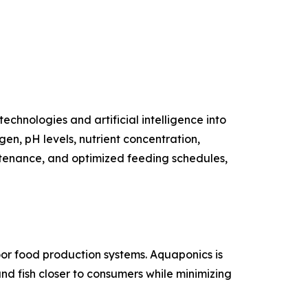
technologies and artificial intelligence into
n, pH levels, nutrient concentration,
tenance, and optimized feeding schedules,
oor food production systems. Aquaponics is
and fish closer to consumers while minimizing