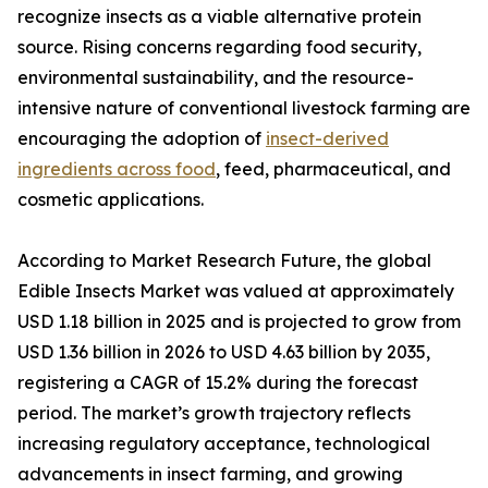
recognize insects as a viable alternative protein
source. Rising concerns regarding food security,
environmental sustainability, and the resource-
intensive nature of conventional livestock farming are
encouraging the adoption of
insect-derived
ingredients across food
, feed, pharmaceutical, and
cosmetic applications.
According to Market Research Future, the global
Edible Insects Market was valued at approximately
USD 1.18 billion in 2025 and is projected to grow from
USD 1.36 billion in 2026 to USD 4.63 billion by 2035,
registering a CAGR of 15.2% during the forecast
period. The market’s growth trajectory reflects
increasing regulatory acceptance, technological
advancements in insect farming, and growing