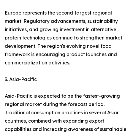
Europe represents the second-largest regional
market. Regulatory advancements, sustainability
initiatives, and growing investment in alternative
protein technologies continue to strengthen market
development. The region's evolving novel food
framework is encouraging product launches and
commercialization activities.
3. Asia-Pacific
Asia-Pacific is expected to be the fastest-growing
regional market during the forecast period.
Traditional consumption practices in several Asian
countries, combined with expanding export
capabilities and increasing awareness of sustainable