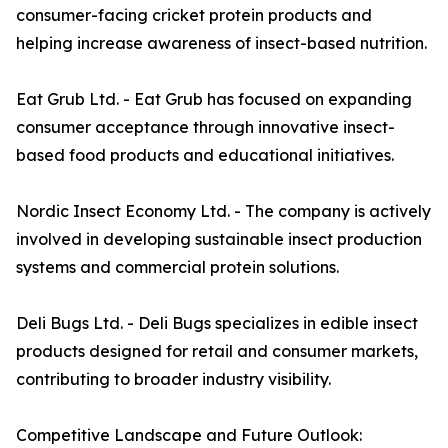
consumer-facing cricket protein products and
helping increase awareness of insect-based nutrition.
Eat Grub Ltd. - Eat Grub has focused on expanding
consumer acceptance through innovative insect-
based food products and educational initiatives.
Nordic Insect Economy Ltd. - The company is actively
involved in developing sustainable insect production
systems and commercial protein solutions.
Deli Bugs Ltd. - Deli Bugs specializes in edible insect
products designed for retail and consumer markets,
contributing to broader industry visibility.
Competitive Landscape and Future Outlook: