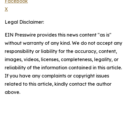
Facebook
X
Legal Disclaimer:
EIN Presswire provides this news content "as is"
without warranty of any kind. We do not accept any
responsibility or liability for the accuracy, content,
images, videos, licenses, completeness, legality, or
reliability of the information contained in this article.
If you have any complaints or copyright issues
related to this article, kindly contact the author
above.