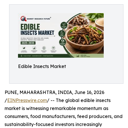
Edible Insects Market
PUNE, MAHARASHTRA, INDIA, June 16, 2026
/
EINPresswire.com
/ -- The global edible insects
market is witnessing remarkable momentum as
consumers, food manufacturers, feed producers, and
sustainability-focused investors increasingly