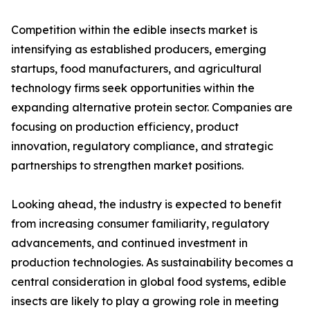
Competition within the edible insects market is
intensifying as established producers, emerging
startups, food manufacturers, and agricultural
technology firms seek opportunities within the
expanding alternative protein sector. Companies are
focusing on production efficiency, product
innovation, regulatory compliance, and strategic
partnerships to strengthen market positions.
Looking ahead, the industry is expected to benefit
from increasing consumer familiarity, regulatory
advancements, and continued investment in
production technologies. As sustainability becomes a
central consideration in global food systems, edible
insects are likely to play a growing role in meeting