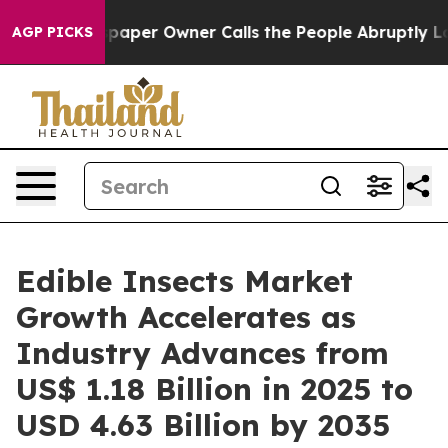
aper Owner Calls the People Abruptly Laid off “Simp
AGP PICKS
Edible Insects Market
Growth Accelerates as
Industry Advances from
US$ 1.18 Billion in 2025 to
USD 4.63 Billion by 2035