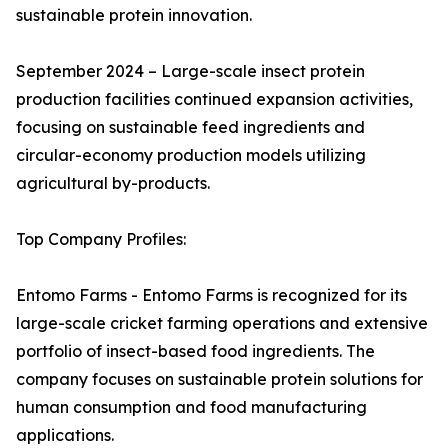
sustainable protein innovation.
September 2024 – Large-scale insect protein
production facilities continued expansion activities,
focusing on sustainable feed ingredients and
circular-economy production models utilizing
agricultural by-products.
Top Company Profiles:
Entomo Farms - Entomo Farms is recognized for its
large-scale cricket farming operations and extensive
portfolio of insect-based food ingredients. The
company focuses on sustainable protein solutions for
human consumption and food manufacturing
applications.