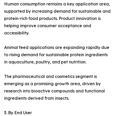
Human consumption remains a key application area,
supported by increasing demand for sustainable and
protein-rich food products. Product innovation is
helping improve consumer acceptance and
accessibility.
Animal feed applications are expanding rapidly due
to rising demand for sustainable protein ingredients
in aquaculture, poultry, and pet nutrition.
The pharmaceutical and cosmetics segment is
emerging as a promising growth area, driven by
research into bioactive compounds and functional
ingredients derived from insects.
3. By End User