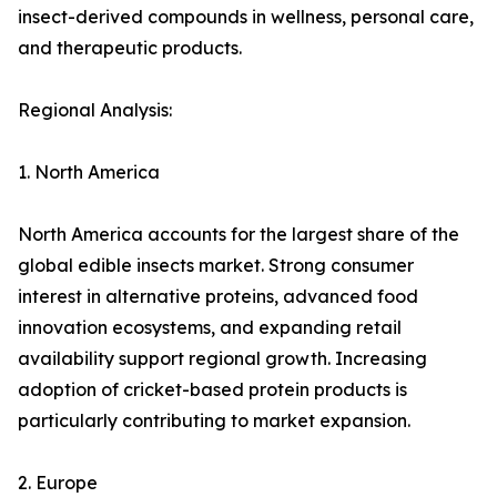
insect-derived compounds in wellness, personal care,
and therapeutic products.
Regional Analysis:
1. North America
North America accounts for the largest share of the
global edible insects market. Strong consumer
interest in alternative proteins, advanced food
innovation ecosystems, and expanding retail
availability support regional growth. Increasing
adoption of cricket-based protein products is
particularly contributing to market expansion.
2. Europe