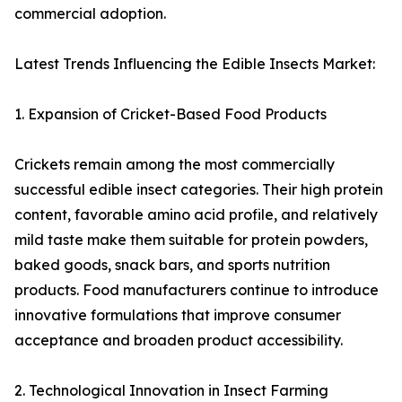
commercial adoption.
Latest Trends Influencing the Edible Insects Market:
1. Expansion of Cricket-Based Food Products
Crickets remain among the most commercially
successful edible insect categories. Their high protein
content, favorable amino acid profile, and relatively
mild taste make them suitable for protein powders,
baked goods, snack bars, and sports nutrition
products. Food manufacturers continue to introduce
innovative formulations that improve consumer
acceptance and broaden product accessibility.
2. Technological Innovation in Insect Farming