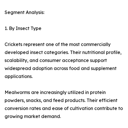
Segment Analysis:
1. By Insect Type
Crickets represent one of the most commercially
developed insect categories. Their nutritional profile,
scalability, and consumer acceptance support
widespread adoption across food and supplement
applications.
Mealworms are increasingly utilized in protein
powders, snacks, and feed products. Their efficient
conversion rates and ease of cultivation contribute to
growing market demand.