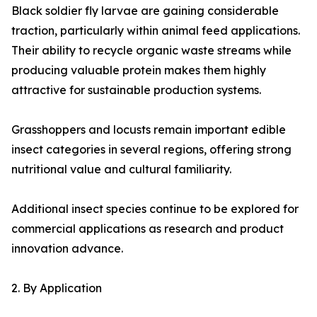
Black soldier fly larvae are gaining considerable
traction, particularly within animal feed applications.
Their ability to recycle organic waste streams while
producing valuable protein makes them highly
attractive for sustainable production systems.
Grasshoppers and locusts remain important edible
insect categories in several regions, offering strong
nutritional value and cultural familiarity.
Additional insect species continue to be explored for
commercial applications as research and product
innovation advance.
2. By Application