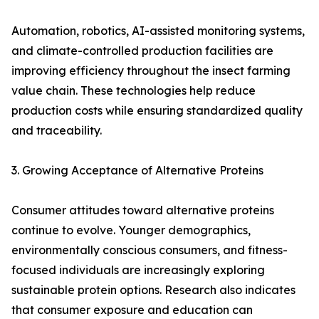
Automation, robotics, AI-assisted monitoring systems,
and climate-controlled production facilities are
improving efficiency throughout the insect farming
value chain. These technologies help reduce
production costs while ensuring standardized quality
and traceability.
3. Growing Acceptance of Alternative Proteins
Consumer attitudes toward alternative proteins
continue to evolve. Younger demographics,
environmentally conscious consumers, and fitness-
focused individuals are increasingly exploring
sustainable protein options. Research also indicates
that consumer exposure and education can