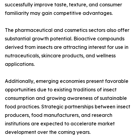
successfully improve taste, texture, and consumer
familiarity may gain competitive advantages.
The pharmaceutical and cosmetics sectors also offer
substantial growth potential. Bioactive compounds
derived from insects are attracting interest for use in
nutraceuticals, skincare products, and wellness
applications.
Additionally, emerging economies present favorable
opportunities due to existing traditions of insect
consumption and growing awareness of sustainable
food practices. Strategic partnerships between insect
producers, food manufacturers, and research
institutions are expected to accelerate market
development over the coming years.