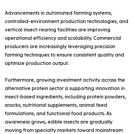
Advancements in automated farming systems,
controlled-environment production technologies, and
vertical insect-rearing facilities are improving
operational efficiency and scalability. Commercial
producers are increasingly leveraging precision
farming techniques to ensure consistent quality and
optimize production output.
Furthermore, growing investment activity across the
alternative protein sector is supporting innovation in
insect-based ingredients, including protein powders,
snacks, nutritional supplements, animal feed
formulations, and functional food products. As
awareness grows, edible insects are gradually
moving from specialty markets toward mainstream