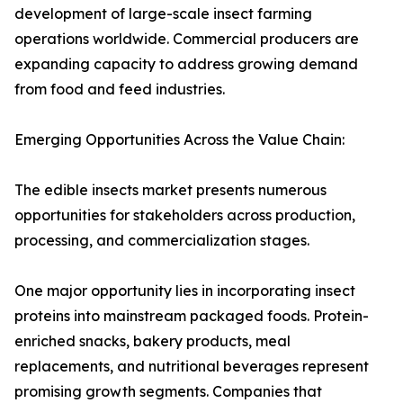
development of large-scale insect farming
operations worldwide. Commercial producers are
expanding capacity to address growing demand
from food and feed industries.
Emerging Opportunities Across the Value Chain:
The edible insects market presents numerous
opportunities for stakeholders across production,
processing, and commercialization stages.
One major opportunity lies in incorporating insect
proteins into mainstream packaged foods. Protein-
enriched snacks, bakery products, meal
replacements, and nutritional beverages represent
promising growth segments. Companies that