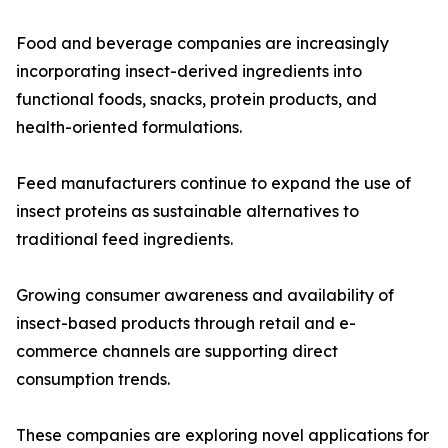
Food and beverage companies are increasingly
incorporating insect-derived ingredients into
functional foods, snacks, protein products, and
health-oriented formulations.
Feed manufacturers continue to expand the use of
insect proteins as sustainable alternatives to
traditional feed ingredients.
Growing consumer awareness and availability of
insect-based products through retail and e-
commerce channels are supporting direct
consumption trends.
These companies are exploring novel applications for