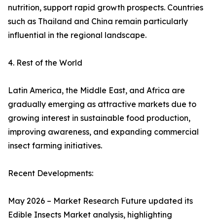
nutrition, support rapid growth prospects. Countries
such as Thailand and China remain particularly
influential in the regional landscape.
4. Rest of the World
Latin America, the Middle East, and Africa are
gradually emerging as attractive markets due to
growing interest in sustainable food production,
improving awareness, and expanding commercial
insect farming initiatives.
Recent Developments:
May 2026 – Market Research Future updated its
Edible Insects Market analysis, highlighting