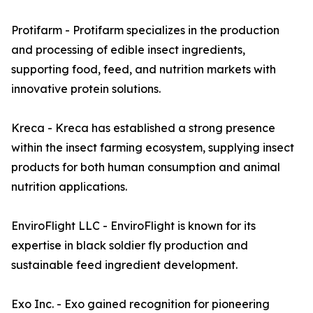
Protifarm - Protifarm specializes in the production
and processing of edible insect ingredients,
supporting food, feed, and nutrition markets with
innovative protein solutions.
Kreca - Kreca has established a strong presence
within the insect farming ecosystem, supplying insect
products for both human consumption and animal
nutrition applications.
EnviroFlight LLC - EnviroFlight is known for its
expertise in black soldier fly production and
sustainable feed ingredient development.
Exo Inc. - Exo gained recognition for pioneering