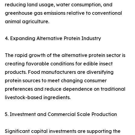
reducing land usage, water consumption, and
greenhouse gas emissions relative to conventional
animal agriculture.
4. Expanding Alternative Protein Industry
The rapid growth of the alternative protein sector is
creating favorable conditions for edible insect
products. Food manufacturers are diversifying
protein sources to meet changing consumer
preferences and reduce dependence on traditional
livestock-based ingredients.
5. Investment and Commercial Scale Production
Significant capital investments are supporting the