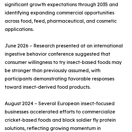
significant growth expectations through 2035 and
identifying expanding commercial opportunities
across food, feed, pharmaceutical, and cosmetic
applications.
June 2026 – Research presented at an international
ingestive behavior conference suggested that
consumer willingness to try insect-based foods may
be stronger than previously assumed, with
participants demonstrating favorable responses
toward insect-derived food products.
August 2024 – Several European insect-focused
businesses accelerated efforts to commercialize
cricket-based foods and black soldier fly protein
solutions, reflecting growing momentum in