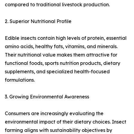
compared to traditional livestock production.
2. Superior Nutritional Profile
Edible insects contain high levels of protein, essential
amino acids, healthy fats, vitamins, and minerals.
Their nutritional value makes them attractive for
functional foods, sports nutrition products, dietary
supplements, and specialized health-focused
formulations.
3. Growing Environmental Awareness
Consumers are increasingly evaluating the
environmental impact of their dietary choices. Insect
farming aligns with sustainability objectives by