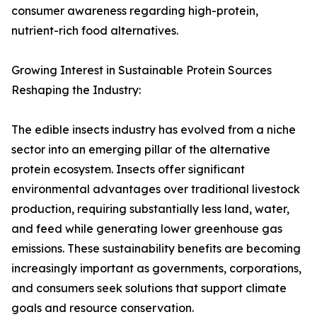
consumer awareness regarding high-protein,
nutrient-rich food alternatives.
Growing Interest in Sustainable Protein Sources
Reshaping the Industry:
The edible insects industry has evolved from a niche
sector into an emerging pillar of the alternative
protein ecosystem. Insects offer significant
environmental advantages over traditional livestock
production, requiring substantially less land, water,
and feed while generating lower greenhouse gas
emissions. These sustainability benefits are becoming
increasingly important as governments, corporations,
and consumers seek solutions that support climate
goals and resource conservation.