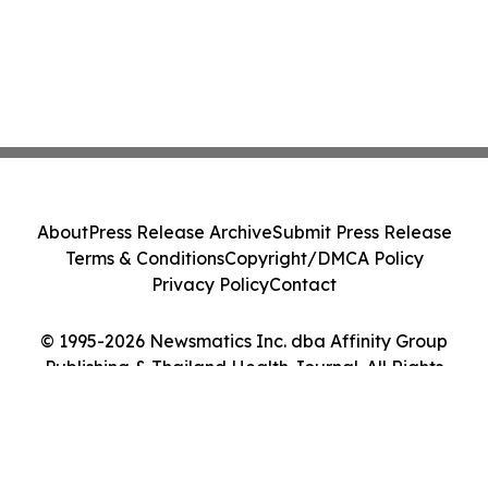
About
Press Release Archive
Submit Press Release
Terms & Conditions
Copyright/DMCA Policy
Privacy Policy
Contact
© 1995-2026 Newsmatics Inc. dba Affinity Group
Publishing & Thailand Health Journal. All Rights
Reserved.
Cookie Settings / Your Privacy Choices