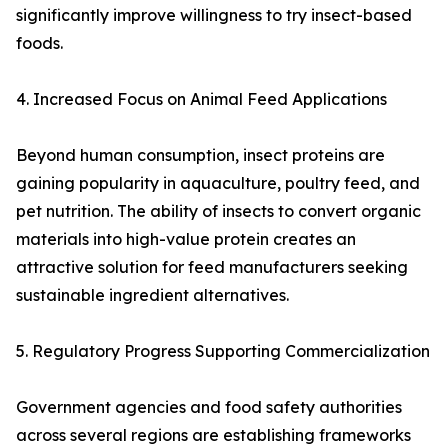
significantly improve willingness to try insect-based
foods.
4. Increased Focus on Animal Feed Applications
Beyond human consumption, insect proteins are
gaining popularity in aquaculture, poultry feed, and
pet nutrition. The ability of insects to convert organic
materials into high-value protein creates an
attractive solution for feed manufacturers seeking
sustainable ingredient alternatives.
5. Regulatory Progress Supporting Commercialization
Government agencies and food safety authorities
across several regions are establishing frameworks