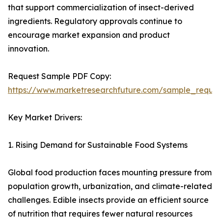
that support commercialization of insect-derived
ingredients. Regulatory approvals continue to
encourage market expansion and product
innovation.
Request Sample PDF Copy:
https://www.marketresearchfuture.com/sample_reque
Key Market Drivers:
1. Rising Demand for Sustainable Food Systems
Global food production faces mounting pressure from
population growth, urbanization, and climate-related
challenges. Edible insects provide an efficient source
of nutrition that requires fewer natural resources