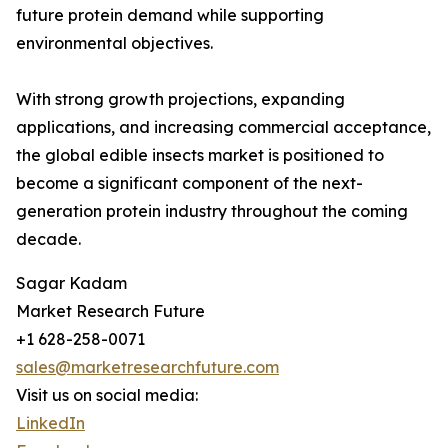
future protein demand while supporting
environmental objectives.
With strong growth projections, expanding
applications, and increasing commercial acceptance,
the global edible insects market is positioned to
become a significant component of the next-
generation protein industry throughout the coming
decade.
Sagar Kadam
Market Research Future
+1 628-258-0071
sales@marketresearchfuture.com
Visit us on social media:
LinkedIn