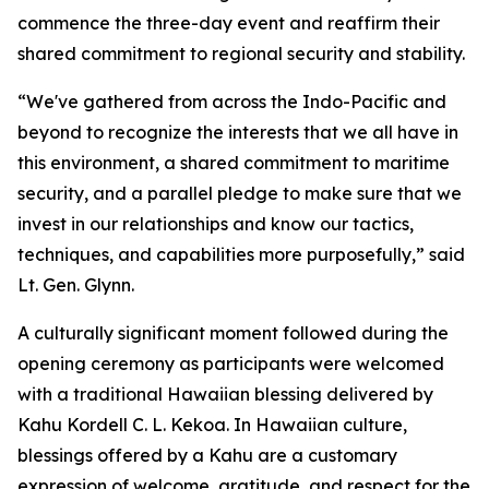
commence the three-day event and reaffirm their
shared commitment to regional security and stability.
“We've gathered from across the Indo-Pacific and
beyond to recognize the interests that we all have in
this environment, a shared commitment to maritime
security, and a parallel pledge to make sure that we
invest in our relationships and know our tactics,
techniques, and capabilities more purposefully,” said
Lt. Gen. Glynn.
A culturally significant moment followed during the
opening ceremony as participants were welcomed
with a traditional Hawaiian blessing delivered by
Kahu Kordell C. L. Kekoa. In Hawaiian culture,
blessings offered by a Kahu are a customary
expression of welcome, gratitude, and respect for the