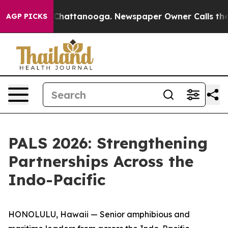
aos in Chattanooga. Newspaper Owner Calls the Peopl
AGP PICKS
PALS 2026: Strengthening
Partnerships Across the
Indo-Pacific
HONOLULU, Hawaii — Senior amphibious and