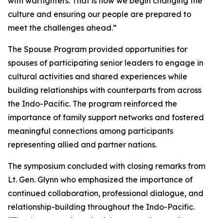
with warfighters. That is how we begin changing the
culture and ensuring our people are prepared to
meet the challenges ahead.”
The Spouse Program provided opportunities for
spouses of participating senior leaders to engage in
cultural activities and shared experiences while
building relationships with counterparts from across
the Indo-Pacific. The program reinforced the
importance of family support networks and fostered
meaningful connections among participants
representing allied and partner nations.
The symposium concluded with closing remarks from
Lt. Gen. Glynn who emphasized the importance of
continued collaboration, professional dialogue, and
relationship-building throughout the Indo-Pacific.