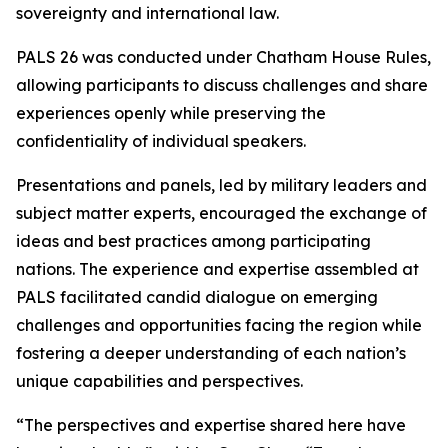
sovereignty and international law.
PALS 26 was conducted under Chatham House Rules,
allowing participants to discuss challenges and share
experiences openly while preserving the
confidentiality of individual speakers.
Presentations and panels, led by military leaders and
subject matter experts, encouraged the exchange of
ideas and best practices among participating
nations. The experience and expertise assembled at
PALS facilitated candid dialogue on emerging
challenges and opportunities facing the region while
fostering a deeper understanding of each nation’s
unique capabilities and perspectives.
“The perspectives and expertise shared here have