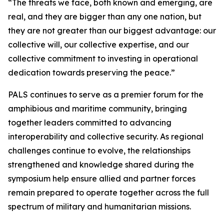
“The threats we face, both known and emerging, are
real, and they are bigger than any one nation, but
they are not greater than our biggest advantage: our
collective will, our collective expertise, and our
collective commitment to investing in operational
dedication towards preserving the peace.”
PALS continues to serve as a premier forum for the
amphibious and maritime community, bringing
together leaders committed to advancing
interoperability and collective security. As regional
challenges continue to evolve, the relationships
strengthened and knowledge shared during the
symposium help ensure allied and partner forces
remain prepared to operate together across the full
spectrum of military and humanitarian missions.