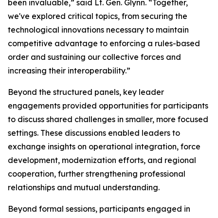
been invaluable,” said Lt. Gen. Glynn. “Together,
we've explored critical topics, from securing the
technological innovations necessary to maintain
competitive advantage to enforcing a rules-based
order and sustaining our collective forces and
increasing their interoperability.”
Beyond the structured panels, key leader
engagements provided opportunities for participants
to discuss shared challenges in smaller, more focused
settings. These discussions enabled leaders to
exchange insights on operational integration, force
development, modernization efforts, and regional
cooperation, further strengthening professional
relationships and mutual understanding.
Beyond formal sessions, participants engaged in