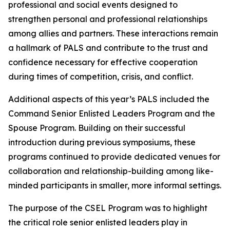
professional and social events designed to
strengthen personal and professional relationships
among allies and partners. These interactions remain
a hallmark of PALS and contribute to the trust and
confidence necessary for effective cooperation
during times of competition, crisis, and conflict.
Additional aspects of this year’s PALS included the
Command Senior Enlisted Leaders Program and the
Spouse Program. Building on their successful
introduction during previous symposiums, these
programs continued to provide dedicated venues for
collaboration and relationship-building among like-
minded participants in smaller, more informal settings.
The purpose of the CSEL Program was to highlight
the critical role senior enlisted leaders play in