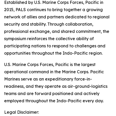
Established by U.S. Marine Corps Forces, Pacific in
2015, PALS continues to bring together a growing
network of allies and partners dedicated to regional
security and stability. Through collaboration,
professional exchange, and shared commitment, the
symposium reinforces the collective ability of
participating nations to respond to challenges and
opportunities throughout the Indo-Pacific region.
U.S. Marine Corps Forces, Pacific is the largest
operational command in the Marine Corps. Pacific
Marines serve as an expeditionary force-in-
readiness, and they operate as air-ground-logistics
teams and are forward positioned and actively
employed throughout the Indo-Pacific every day.
Legal Disclaimer: