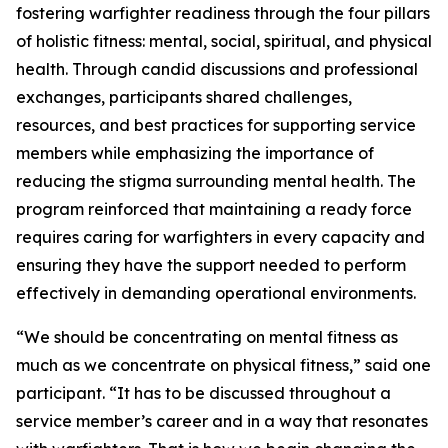
fostering warfighter readiness through the four pillars
of holistic fitness: mental, social, spiritual, and physical
health. Through candid discussions and professional
exchanges, participants shared challenges,
resources, and best practices for supporting service
members while emphasizing the importance of
reducing the stigma surrounding mental health. The
program reinforced that maintaining a ready force
requires caring for warfighters in every capacity and
ensuring they have the support needed to perform
effectively in demanding operational environments.
“We should be concentrating on mental fitness as
much as we concentrate on physical fitness,” said one
participant. “It has to be discussed throughout a
service member’s career and in a way that resonates