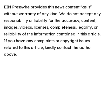
EIN Presswire provides this news content "as is"
without warranty of any kind. We do not accept any
responsibility or liability for the accuracy, content,
images, videos, licenses, completeness, legality, or
reliability of the information contained in this article.
If you have any complaints or copyright issues
related to this article, kindly contact the author
above.