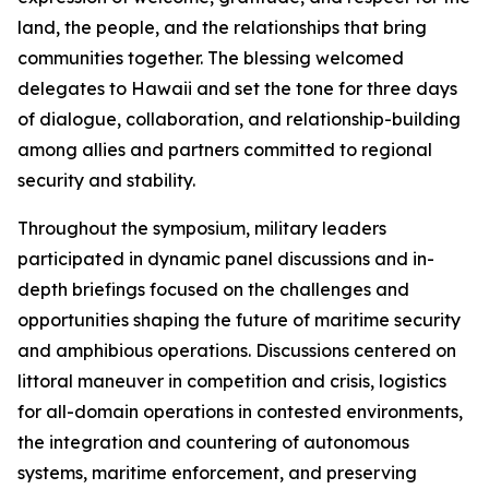
land, the people, and the relationships that bring
communities together. The blessing welcomed
delegates to Hawaii and set the tone for three days
of dialogue, collaboration, and relationship-building
among allies and partners committed to regional
security and stability.
Throughout the symposium, military leaders
participated in dynamic panel discussions and in-
depth briefings focused on the challenges and
opportunities shaping the future of maritime security
and amphibious operations. Discussions centered on
littoral maneuver in competition and crisis, logistics
for all-domain operations in contested environments,
the integration and countering of autonomous
systems, maritime enforcement, and preserving