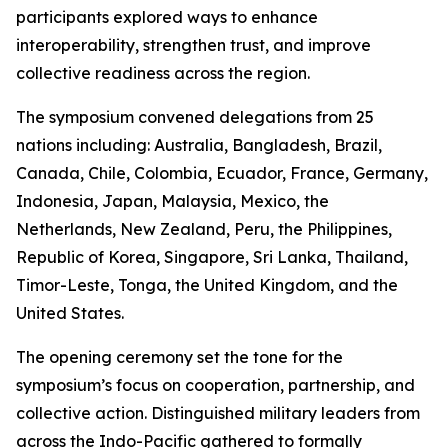
participants explored ways to enhance
interoperability, strengthen trust, and improve
collective readiness across the region.
The symposium convened delegations from 25
nations including: Australia, Bangladesh, Brazil,
Canada, Chile, Colombia, Ecuador, France, Germany,
Indonesia, Japan, Malaysia, Mexico, the
Netherlands, New Zealand, Peru, the Philippines,
Republic of Korea, Singapore, Sri Lanka, Thailand,
Timor-Leste, Tonga, the United Kingdom, and the
United States.
The opening ceremony set the tone for the
symposium’s focus on cooperation, partnership, and
collective action. Distinguished military leaders from
across the Indo-Pacific gathered to formally