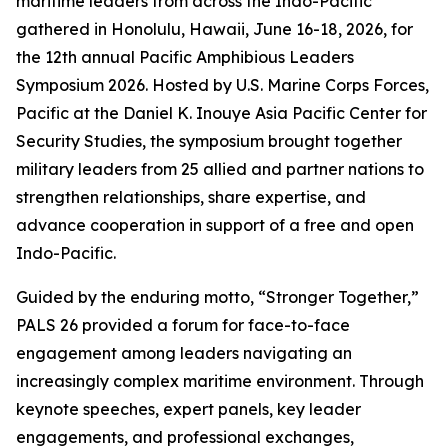
maritime leaders from across the Indo-Pacific
gathered in Honolulu, Hawaii, June 16-18, 2026, for
the 12th annual Pacific Amphibious Leaders
Symposium 2026. Hosted by U.S. Marine Corps Forces,
Pacific at the Daniel K. Inouye Asia Pacific Center for
Security Studies, the symposium brought together
military leaders from 25 allied and partner nations to
strengthen relationships, share expertise, and
advance cooperation in support of a free and open
Indo-Pacific.
Guided by the enduring motto, “Stronger Together,”
PALS 26 provided a forum for face-to-face
engagement among leaders navigating an
increasingly complex maritime environment. Through
keynote speeches, expert panels, key leader
engagements, and professional exchanges,