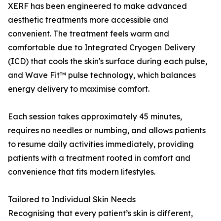
XERF has been engineered to make advanced
aesthetic treatments more accessible and
convenient. The treatment feels warm and
comfortable due to Integrated Cryogen Delivery
(ICD) that cools the skin's surface during each pulse,
and Wave Fit™ pulse technology, which balances
energy delivery to maximise comfort.
Each session takes approximately 45 minutes,
requires no needles or numbing, and allows patients
to resume daily activities immediately, providing
patients with a treatment rooted in comfort and
convenience that fits modern lifestyles.
Tailored to Individual Skin Needs
Recognising that every patient’s skin is different,