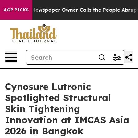
ga. Newspaper Owner Calls the People Abruptly Laid 
AGP PICKS
Cynosure Lutronic
Spotlighted Structural
Skin Tightening
Innovation at IMCAS Asia
2026 in Bangkok