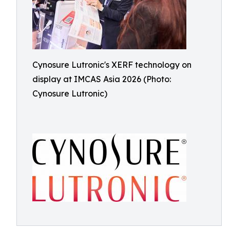
Cynosure Lutronic's XERF technology on
display at IMCAS Asia 2026 (Photo:
Cynosure Lutronic)