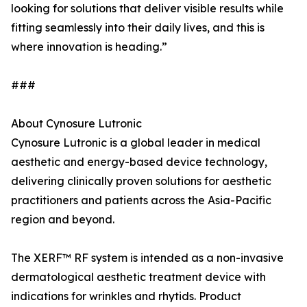
looking for solutions that deliver visible results while
fitting seamlessly into their daily lives, and this is
where innovation is heading.”
###
About Cynosure Lutronic
Cynosure Lutronic is a global leader in medical
aesthetic and energy-based device technology,
delivering clinically proven solutions for aesthetic
practitioners and patients across the Asia-Pacific
region and beyond.
The XERF™ RF system is intended as a non-invasive
dermatological aesthetic treatment device with
indications for wrinkles and rhytids. Product