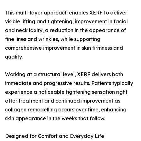
This multi-layer approach enables XERF to deliver
visible lifting and tightening, improvement in facial
and neck laxity, a reduction in the appearance of
fine lines and wrinkles, while supporting
comprehensive improvement in skin firmness and
quality.
Working at a structural level, XERF delivers both
immediate and progressive results. Patients typically
experience a noticeable tightening sensation right
after treatment and continued improvement as
collagen remodelling occurs over time, enhancing
skin appearance in the weeks that follow.
Designed for Comfort and Everyday Life