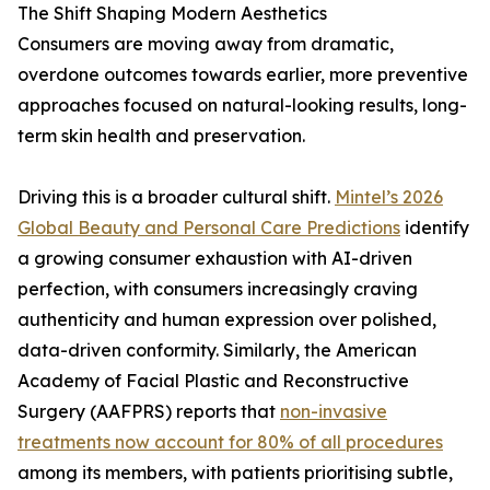
The Shift Shaping Modern Aesthetics
Consumers are moving away from dramatic,
overdone outcomes towards earlier, more preventive
approaches focused on natural-looking results, long-
term skin health and preservation.
Driving this is a broader cultural shift.
Mintel’s 2026
Global Beauty and Personal Care Predictions
identify
a growing consumer exhaustion with AI-driven
perfection, with consumers increasingly craving
authenticity and human expression over polished,
data-driven conformity. Similarly, the American
Academy of Facial Plastic and Reconstructive
Surgery (AAFPRS) reports that
non-invasive
treatments now account for 80% of all procedures
among its members, with patients prioritising subtle,