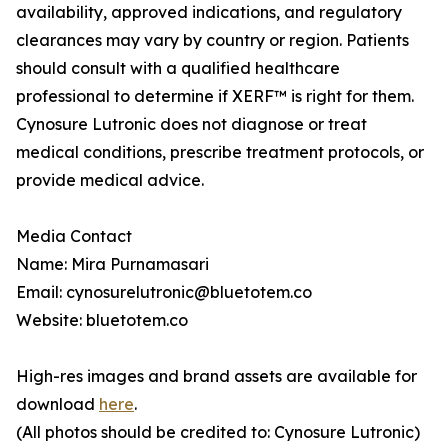
availability, approved indications, and regulatory
clearances may vary by country or region. Patients
should consult with a qualified healthcare
professional to determine if XERF™ is right for them.
Cynosure Lutronic does not diagnose or treat
medical conditions, prescribe treatment protocols, or
provide medical advice.
Media Contact
Name: Mira Purnamasari
Email: cynosurelutronic@bluetotem.co
Website: bluetotem.co
High-res images and brand assets are available for
download
here
.
(All photos should be credited to: Cynosure Lutronic)