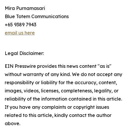
Mira Purnamasari
Blue Totem Communications
+65 9389 7943
email us here
Legal Disclaimer:
EIN Presswire provides this news content "as is"
without warranty of any kind. We do not accept any
responsibility or liability for the accuracy, content,
images, videos, licenses, completeness, legality, or
reliability of the information contained in this article.
If you have any complaints or copyright issues
related to this article, kindly contact the author
above.