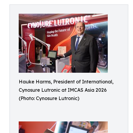
Hauke Harms, President of International,
Cynosure Lutronic at IMCAS Asia 2026
(Photo: Cynosure Lutronic)