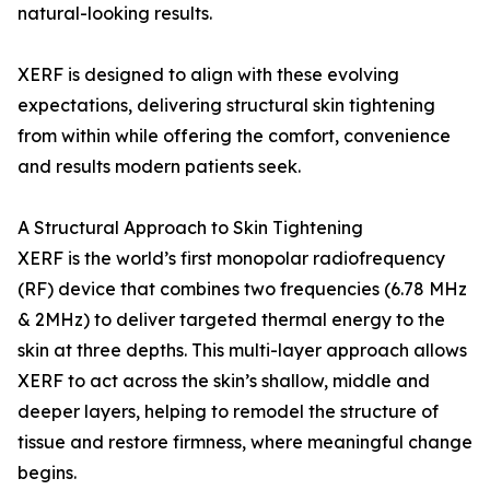
natural-looking results.
XERF is designed to align with these evolving
expectations, delivering structural skin tightening
from within while offering the comfort, convenience
and results modern patients seek.
A Structural Approach to Skin Tightening
XERF is the world’s first monopolar radiofrequency
(RF) device that combines two frequencies (6.78 MHz
& 2MHz) to deliver targeted thermal energy to the
skin at three depths. This multi-layer approach allows
XERF to act across the skin’s shallow, middle and
deeper layers, helping to remodel the structure of
tissue and restore firmness, where meaningful change
begins.