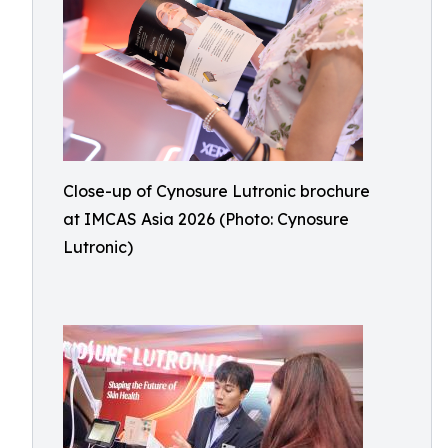
Close-up of Cynosure Lutronic brochure
at IMCAS Asia 2026 (Photo: Cynosure
Lutronic)