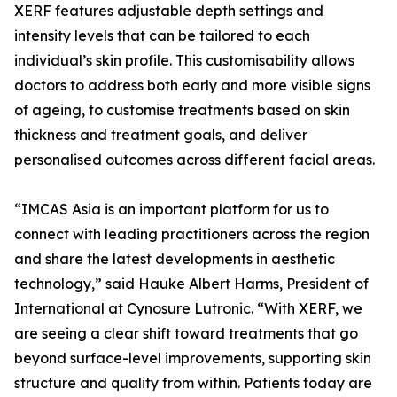
XERF features adjustable depth settings and
intensity levels that can be tailored to each
individual’s skin profile. This customisability allows
doctors to address both early and more visible signs
of ageing, to customise treatments based on skin
thickness and treatment goals, and deliver
personalised outcomes across different facial areas.
“IMCAS Asia is an important platform for us to
connect with leading practitioners across the region
and share the latest developments in aesthetic
technology,” said Hauke Albert Harms, President of
International at Cynosure Lutronic. “With XERF, we
are seeing a clear shift toward treatments that go
beyond surface-level improvements, supporting skin
structure and quality from within. Patients today are