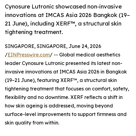
Cynosure Lutronic showcased non-invasive
innovations at IMCAS Asia 2026 Bangkok (19–
21 June), including XERF™, a structural skin
tightening treatment.
SINGAPORE, SINGAPORE, June 24, 2026
/
EINPresswire.com
/ -- Global medical aesthetics
leader Cynosure Lutronic presented its latest non-
invasive innovations at IMCAS Asia 2026 in Bangkok
(19–21 June), featuring XERF™, a structural skin
tightening treatment that focuses on comfort, safety,
flexibility and no downtime. XERF reflects a shift in
how skin ageing is addressed, moving beyond
surface-level improvements to support firmness and
skin quality from within.