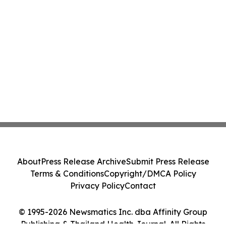
About
Press Release Archive
Submit Press Release
Terms & Conditions
Copyright/DMCA Policy
Privacy Policy
Contact
© 1995-2026 Newsmatics Inc. dba Affinity Group
Publishing & Thailand Health Journal. All Rights