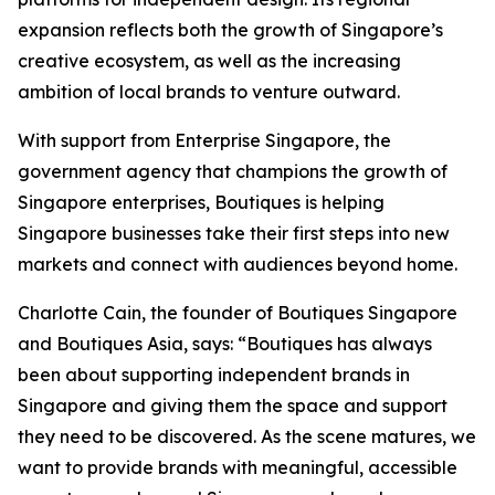
expansion reflects both the growth of Singapore’s
creative ecosystem, as well as the increasing
ambition of local brands to venture outward.
With support from Enterprise Singapore, the
government agency that champions the growth of
Singapore enterprises, Boutiques is helping
Singapore businesses take their first steps into new
markets and connect with audiences beyond home.
Charlotte Cain, the founder of Boutiques Singapore
and Boutiques Asia, says: “Boutiques has always
been about supporting independent brands in
Singapore and giving them the space and support
they need to be discovered. As the scene matures, we
want to provide brands with meaningful, accessible