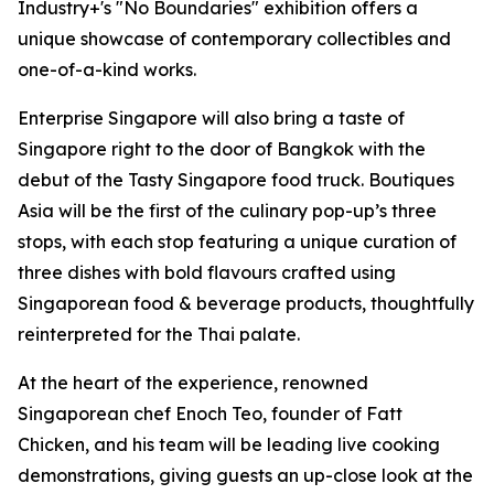
Industry+'s "No Boundaries" exhibition offers a
unique showcase of contemporary collectibles and
one-of-a-kind works.
Enterprise Singapore will also bring a taste of
Singapore right to the door of Bangkok with the
debut of the Tasty Singapore food truck. Boutiques
Asia will be the first of the culinary pop-up’s three
stops, with each stop featuring a unique curation of
three dishes with bold flavours crafted using
Singaporean food & beverage products, thoughtfully
reinterpreted for the Thai palate.
At the heart of the experience, renowned
Singaporean chef Enoch Teo, founder of Fatt
Chicken, and his team will be leading live cooking
demonstrations, giving guests an up-close look at the