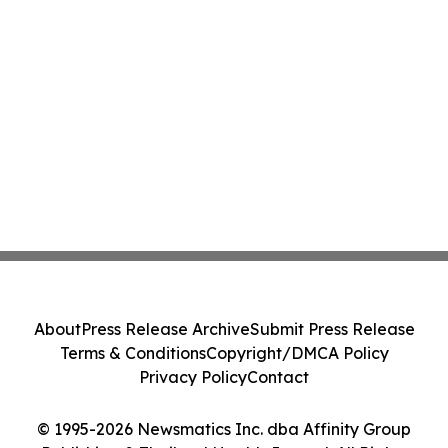
About
Press Release Archive
Submit Press Release
Terms & Conditions
Copyright/DMCA Policy
Privacy Policy
Contact
© 1995-2026 Newsmatics Inc. dba Affinity Group