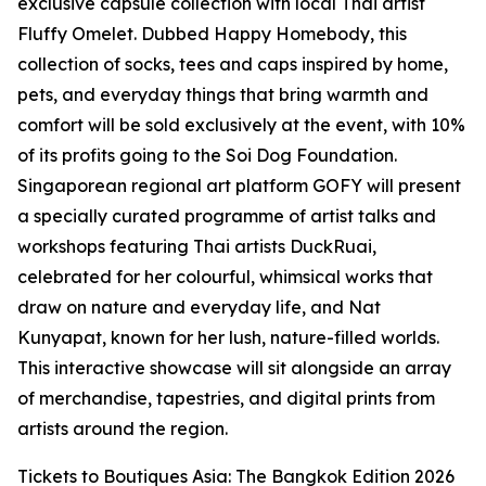
exclusive capsule collection with local Thai artist
Fluffy Omelet. Dubbed Happy Homebody, this
collection of socks, tees and caps inspired by home,
pets, and everyday things that bring warmth and
comfort will be sold exclusively at the event, with 10%
of its profits going to the Soi Dog Foundation.
Singaporean regional art platform GOFY will present
a specially curated programme of artist talks and
workshops featuring Thai artists DuckRuai,
celebrated for her colourful, whimsical works that
draw on nature and everyday life, and Nat
Kunyapat, known for her lush, nature-filled worlds.
This interactive showcase will sit alongside an array
of merchandise, tapestries, and digital prints from
artists around the region.
Tickets to Boutiques Asia: The Bangkok Edition 2026