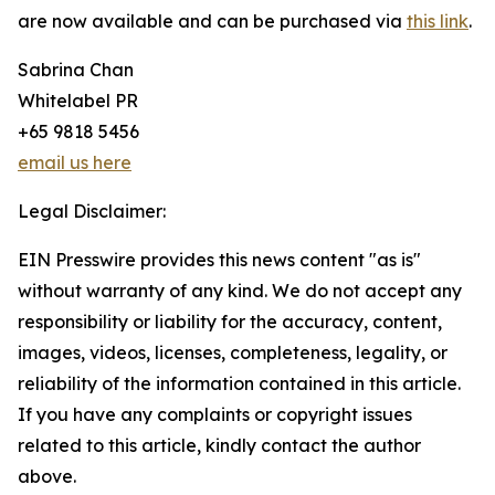
are now available and can be purchased via
this link
.
Sabrina Chan
Whitelabel PR
+65 9818 5456
email us here
Legal Disclaimer:
EIN Presswire provides this news content "as is"
without warranty of any kind. We do not accept any
responsibility or liability for the accuracy, content,
images, videos, licenses, completeness, legality, or
reliability of the information contained in this article.
If you have any complaints or copyright issues
related to this article, kindly contact the author
above.