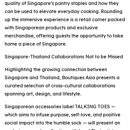
quality of Singapore’s pantry staples and how they
can be used to elevate everyday cooking. Rounding
up the immersive experience is a retail corner packed
with Singaporean products and exclusive
merchandise, offering guests the opportunity to take
home a piece of Singapore.
Singapore-Thailand Collaborations Not to be Missed
Highlighting the growing connection between
Singapore and Thailand, Boutiques Asia presents a
curated selection of cross-cultural collaborations
spanning art, design, and lifestyle.
Singaporean accessories label TALKING TOES —
which aims to infuse purpose, self-love, and positive
social impact into the humble sock — will present an