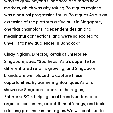
ways to grow beyond Singapore and reach new
markets, which was why taking Boutiques regional
was a natural progression for us. Boutiques Asia is an
extension of the platform we’ve built in Singapore,
one that champions independent design and
meaningful connections, and we’re so excited to
unveil it to new audiences in Bangkok.”
Cindy Ngiam, Director, Retail at Enterprise
Singapore, says: “Southeast Asia’s appetite for
differentiated retail is growing, and Singapore
brands are well placed to capture these
opportunities. By partnering Boutiques Asia to
showcase Singapore labels to the region,
EnterpriseSG is helping local brands understand
regional consumers, adapt their offerings, and build
a lasting presence in the region. We will continue to