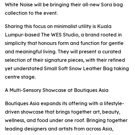
White Noise will be bringing their all-new Sora bag
collection to the event.
Sharing this focus on minimalist utility is Kuala
Lumpur-based The WES Studio, a brand rooted in
simplicity that honours form and function for gentle
and meaningful living. They will present a curated
selection of their signature pieces, with their refined
yet understated Small Soft Snow Leather Bag taking
centre stage.
A Multi-Sensory Showcase at Boutiques Asia
Boutiques Asia expands its offering with a lifestyle-
driven showcase that brings together art, beauty,
wellness, and food under one roof. Bringing together
leading designers and artists from across Asia,