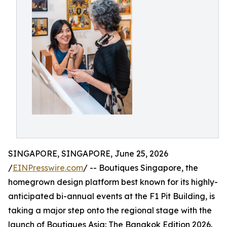
SINGAPORE, SINGAPORE, June 25, 2026
/
EINPresswire.com
/ -- Boutiques Singapore, the
homegrown design platform best known for its highly-
anticipated bi-annual events at the F1 Pit Building, is
taking a major step onto the regional stage with the
launch of Boutiques Asia: The Bangkok Edition 2026.