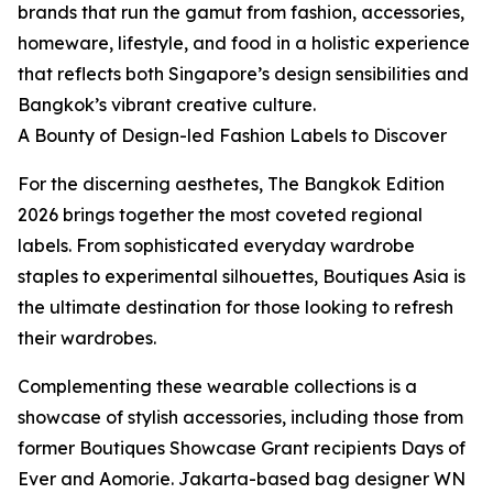
brands that run the gamut from fashion, accessories,
homeware, lifestyle, and food in a holistic experience
that reflects both Singapore’s design sensibilities and
Bangkok’s vibrant creative culture.
A Bounty of Design-led Fashion Labels to Discover
For the discerning aesthetes, The Bangkok Edition
2026 brings together the most coveted regional
labels. From sophisticated everyday wardrobe
staples to experimental silhouettes, Boutiques Asia is
the ultimate destination for those looking to refresh
their wardrobes.
Complementing these wearable collections is a
showcase of stylish accessories, including those from
former Boutiques Showcase Grant recipients Days of
Ever and Aomorie. Jakarta-based bag designer WN