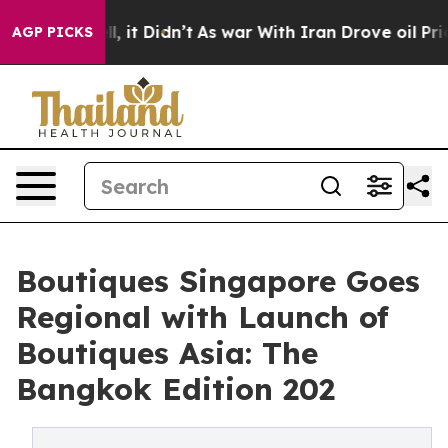
ell, it Didn’t
As war With Iran Drove oil Prices Hig
AGP PICKS
Boutiques Singapore Goes
Regional with Launch of
Boutiques Asia: The
Bangkok Edition 202