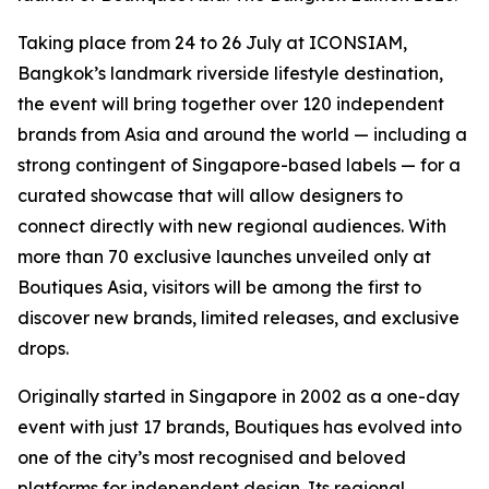
Taking place from 24 to 26 July at ICONSIAM,
Bangkok’s landmark riverside lifestyle destination,
the event will bring together over 120 independent
brands from Asia and around the world — including a
strong contingent of Singapore-based labels — for a
curated showcase that will allow designers to
connect directly with new regional audiences. With
more than 70 exclusive launches unveiled only at
Boutiques Asia, visitors will be among the first to
discover new brands, limited releases, and exclusive
drops.
Originally started in Singapore in 2002 as a one-day
event with just 17 brands, Boutiques has evolved into
one of the city’s most recognised and beloved
platforms for independent design. Its regional