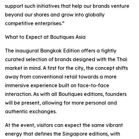
support such initiatives that help our brands venture
beyond our shores and grow into globally
competitive enterprises.”
What to Expect at Boutiques Asia
The inaugural Bangkok Edition offers a tightly
curated selection of brands designed with the Thai
market in mind. A first for the city, the concept shifts
away from conventional retail towards a more
immersive experience built on face-to-face
interaction. As with all Boutiques editions, founders
will be present, allowing for more personal and
authentic exchanges.
At the event, visitors can expect the same vibrant
energy that defines the Singapore editions, with