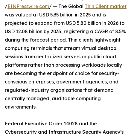
/
EINPresswire.com
/ -- The Global
Thin Client market
was valued at USD 5.35 billion in 2025 and is
projected to expand from USD 5.80 billion in 2026 to
USD 12.08 billion by 2035, registering a CAGR of 8.5%
during the forecast period. Thin clients lightweight
computing terminals that stream virtual desktop
sessions from centralized servers or public cloud
platforms rather than processing workloads locally
are becoming the endpoint of choice for security-
conscious enterprises, government agencies, and
regulated-industry organizations that demand
centrally managed, auditable computing
environments.
Federal Executive Order 14028 and the
Cybersecurity and Infrastructure Security Agency’s