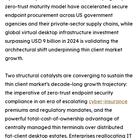
zero-trust maturity model have accelerated secure
endpoint procurement across US government
agencies and their private-sector supply chains, while
global virtual desktop infrastructure investment
surpassing USD 9 billion in 2024 is validating the
architectural shift underpinning thin client market
growth.
Two structural catalysts are converging to sustain the
thin client market’s decade-long growth trajectory:
the imperative of zero-trust endpoint security
compliance in an era of escalating
cyber-insurance
premiums and regulatory mandates, and the
powerful total-cost-of-ownership advantage of
centrally managed thin terminals over distributed
fat-client desktop estates. Enterprises reallocating IT