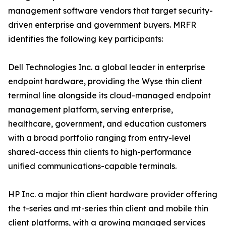
management software vendors that target security-
driven enterprise and government buyers. MRFR
identifies the following key participants:
Dell Technologies Inc. a global leader in enterprise
endpoint hardware, providing the Wyse thin client
terminal line alongside its cloud-managed endpoint
management platform, serving enterprise,
healthcare, government, and education customers
with a broad portfolio ranging from entry-level
shared-access thin clients to high-performance
unified communications-capable terminals.
HP Inc. a major thin client hardware provider offering
the t-series and mt-series thin client and mobile thin
client platforms, with a growing managed services