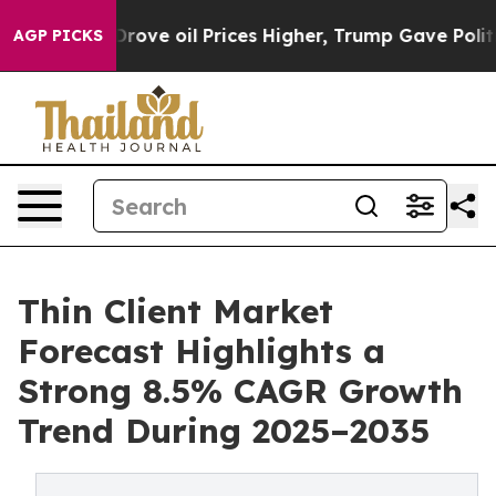
e oil Prices Higher, Trump Gave Politically Connecte
AGP PICKS
Thin Client Market
Forecast Highlights a
Strong 8.5% CAGR Growth
Trend During 2025–2035