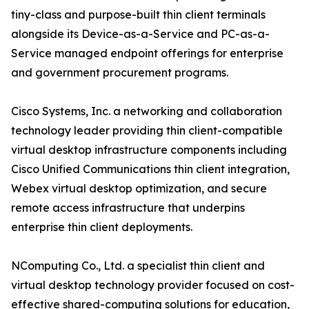
tiny-class and purpose-built thin client terminals
alongside its Device-as-a-Service and PC-as-a-
Service managed endpoint offerings for enterprise
and government procurement programs.
Cisco Systems, Inc. a networking and collaboration
technology leader providing thin client-compatible
virtual desktop infrastructure components including
Cisco Unified Communications thin client integration,
Webex virtual desktop optimization, and secure
remote access infrastructure that underpins
enterprise thin client deployments.
NComputing Co., Ltd. a specialist thin client and
virtual desktop technology provider focused on cost-
effective shared-computing solutions for education,