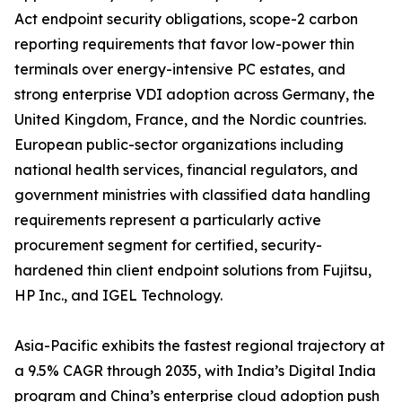
Act endpoint security obligations, scope-2 carbon
reporting requirements that favor low-power thin
terminals over energy-intensive PC estates, and
strong enterprise VDI adoption across Germany, the
United Kingdom, France, and the Nordic countries.
European public-sector organizations including
national health services, financial regulators, and
government ministries with classified data handling
requirements represent a particularly active
procurement segment for certified, security-
hardened thin client endpoint solutions from Fujitsu,
HP Inc., and IGEL Technology.
Asia-Pacific exhibits the fastest regional trajectory at
a 9.5% CAGR through 2035, with India’s Digital India
program and China’s enterprise cloud adoption push