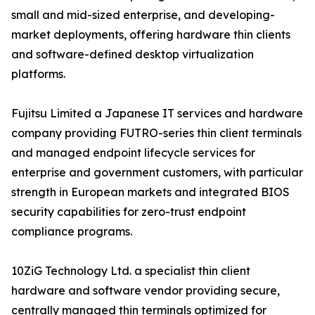
small and mid-sized enterprise, and developing-
market deployments, offering hardware thin clients
and software-defined desktop virtualization
platforms.
Fujitsu Limited a Japanese IT services and hardware
company providing FUTRO-series thin client terminals
and managed endpoint lifecycle services for
enterprise and government customers, with particular
strength in European markets and integrated BIOS
security capabilities for zero-trust endpoint
compliance programs.
10ZiG Technology Ltd. a specialist thin client
hardware and software vendor providing secure,
centrally managed thin terminals optimized for