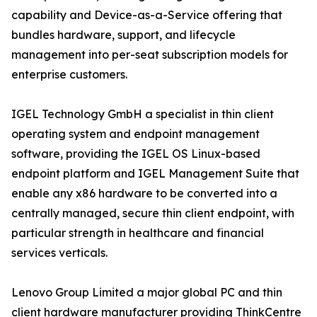
capability and Device-as-a-Service offering that
bundles hardware, support, and lifecycle
management into per-seat subscription models for
enterprise customers.
IGEL Technology GmbH a specialist in thin client
operating system and endpoint management
software, providing the IGEL OS Linux-based
endpoint platform and IGEL Management Suite that
enable any x86 hardware to be converted into a
centrally managed, secure thin client endpoint, with
particular strength in healthcare and financial
services verticals.
Lenovo Group Limited a major global PC and thin
client hardware manufacturer providing ThinkCentre