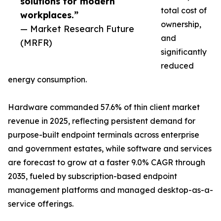
solutions for modern
total cost of
workplaces.”
ownership,
— Market Research Future
and
(MRFR)
significantly
reduced
energy consumption.
Hardware commanded 57.6% of thin client market
revenue in 2025, reflecting persistent demand for
purpose-built endpoint terminals across enterprise
and government estates, while software and services
are forecast to grow at a faster 9.0% CAGR through
2035, fueled by subscription-based endpoint
management platforms and managed desktop-as-a-
service offerings.