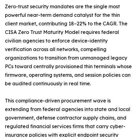
Zero-trust security mandates are the single most
powerful near-term demand catalyst for the thin
client market, contributing 18–22% to the CAGR. The
CISA Zero Trust Maturity Model requires federal
civilian agencies to enforce device-identity
verification across all networks, compelling
organizations to transition from unmanaged legacy
PCs toward centrally provisioned thin terminals whose
firmware, operating systems, and session policies can
be audited continuously in real time.
This compliance-driven procurement wave is
extending from federal agencies into state and local
government, defense contractor supply chains, and
regulated financial services firms that carry cyber-
insurance policies with explicit endpoint security