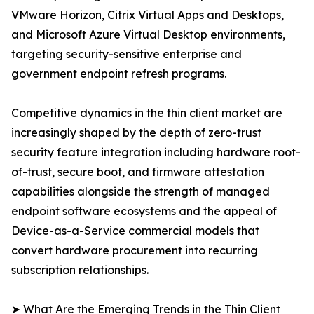
VMware Horizon, Citrix Virtual Apps and Desktops,
and Microsoft Azure Virtual Desktop environments,
targeting security-sensitive enterprise and
government endpoint refresh programs.
Competitive dynamics in the thin client market are
increasingly shaped by the depth of zero-trust
security feature integration including hardware root-
of-trust, secure boot, and firmware attestation
capabilities alongside the strength of managed
endpoint software ecosystems and the appeal of
Device-as-a-Service commercial models that
convert hardware procurement into recurring
subscription relationships.
➤ What Are the Emerging Trends in the Thin Client