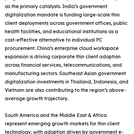
as the primary catalysts. India’s government
digitalization mandate is funding large-scale thin
client deployments across government offices, public
health facilities, and educational institutions as a
cost-effective alternative to individual PC
procurement. China’s enterprise cloud workspace
expansion is driving corporate thin client adoption
across financial services, telecommunications, and
manufacturing sectors. Southeast Asian government
digitalization investments in Thailand, Indonesia, and
Vietnam are also contributing to the region’s above-
average growth trajectory.
South America and the Middle East & Africa
represent emerging growth markets for thin client
technology, with adoption driven by government e-