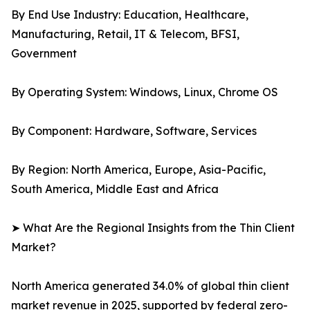
By End Use Industry: Education, Healthcare,
Manufacturing, Retail, IT & Telecom, BFSI,
Government
By Operating System: Windows, Linux, Chrome OS
By Component: Hardware, Software, Services
By Region: North America, Europe, Asia-Pacific,
South America, Middle East and Africa
➤ What Are the Regional Insights from the Thin Client
Market?
North America generated 34.0% of global thin client
market revenue in 2025, supported by federal zero-