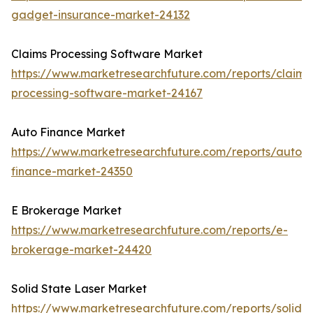
gadget-insurance-market-24132
Claims Processing Software Market
https://www.marketresearchfuture.com/reports/claims
processing-software-market-24167
Auto Finance Market
https://www.marketresearchfuture.com/reports/auto-
finance-market-24350
E Brokerage Market
https://www.marketresearchfuture.com/reports/e-
brokerage-market-24420
Solid State Laser Market
https://www.marketresearchfuture.com/reports/solid-