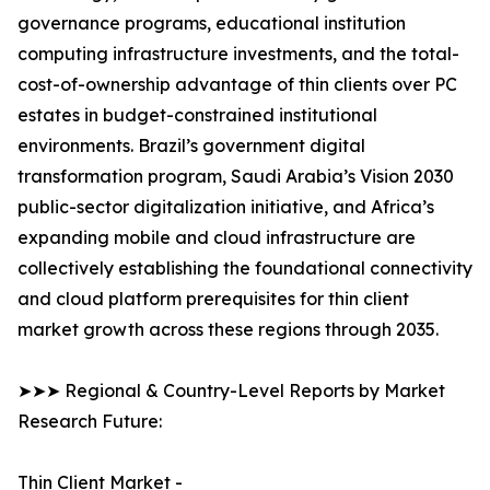
governance programs, educational institution
computing infrastructure investments, and the total-
cost-of-ownership advantage of thin clients over PC
estates in budget-constrained institutional
environments. Brazil’s government digital
transformation program, Saudi Arabia’s Vision 2030
public-sector digitalization initiative, and Africa’s
expanding mobile and cloud infrastructure are
collectively establishing the foundational connectivity
and cloud platform prerequisites for thin client
market growth across these regions through 2035.
➤➤➤ Regional & Country-Level Reports by Market
Research Future:
Thin Client Market -