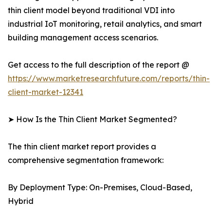
thin client model beyond traditional VDI into
industrial IoT monitoring, retail analytics, and smart
building management access scenarios.
Get access to the full description of the report @
https://www.marketresearchfuture.com/reports/thin-
client-market-12341
➤ How Is the Thin Client Market Segmented?
The thin client market report provides a
comprehensive segmentation framework:
By Deployment Type: On-Premises, Cloud-Based,
Hybrid