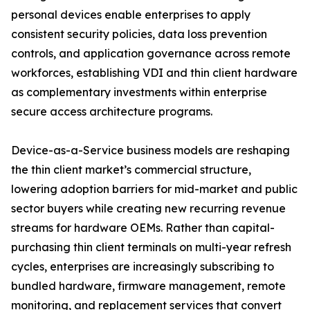
personal devices enable enterprises to apply
consistent security policies, data loss prevention
controls, and application governance across remote
workforces, establishing VDI and thin client hardware
as complementary investments within enterprise
secure access architecture programs.
Device-as-a-Service business models are reshaping
the thin client market’s commercial structure,
lowering adoption barriers for mid-market and public
sector buyers while creating new recurring revenue
streams for hardware OEMs. Rather than capital-
purchasing thin client terminals on multi-year refresh
cycles, enterprises are increasingly subscribing to
bundled hardware, firmware management, remote
monitoring, and replacement services that convert