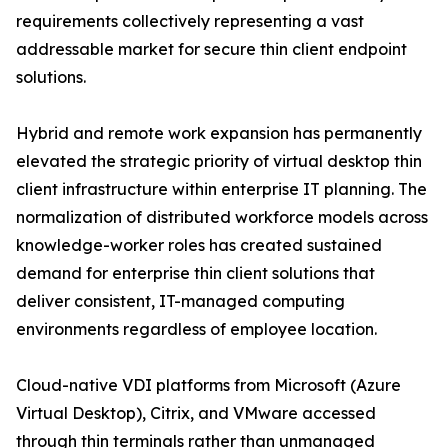
requirements collectively representing a vast
addressable market for secure thin client endpoint
solutions.
Hybrid and remote work expansion has permanently
elevated the strategic priority of virtual desktop thin
client infrastructure within enterprise IT planning. The
normalization of distributed workforce models across
knowledge-worker roles has created sustained
demand for enterprise thin client solutions that
deliver consistent, IT-managed computing
environments regardless of employee location.
Cloud-native VDI platforms from Microsoft (Azure
Virtual Desktop), Citrix, and VMware accessed
through thin terminals rather than unmanaged