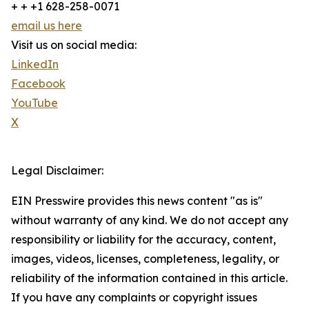
+ + +1 628-258-0071
email us here
Visit us on social media:
LinkedIn
Facebook
YouTube
X
Legal Disclaimer:
EIN Presswire provides this news content "as is"
without warranty of any kind. We do not accept any
responsibility or liability for the accuracy, content,
images, videos, licenses, completeness, legality, or
reliability of the information contained in this article.
If you have any complaints or copyright issues