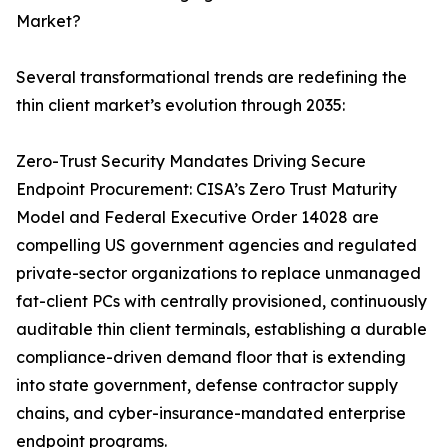
Market?
Several transformational trends are redefining the
thin client market’s evolution through 2035:
Zero-Trust Security Mandates Driving Secure
Endpoint Procurement: CISA’s Zero Trust Maturity
Model and Federal Executive Order 14028 are
compelling US government agencies and regulated
private-sector organizations to replace unmanaged
fat-client PCs with centrally provisioned, continuously
auditable thin client terminals, establishing a durable
compliance-driven demand floor that is extending
into state government, defense contractor supply
chains, and cyber-insurance-mandated enterprise
endpoint programs.