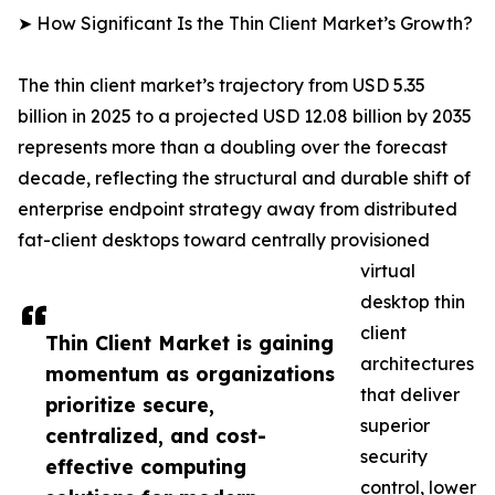
➤ How Significant Is the Thin Client Market’s Growth?
The thin client market’s trajectory from USD 5.35
billion in 2025 to a projected USD 12.08 billion by 2035
represents more than a doubling over the forecast
decade, reflecting the structural and durable shift of
enterprise endpoint strategy away from distributed
fat-client desktops toward centrally provisioned
virtual
desktop thin
client
Thin Client Market is gaining
architectures
momentum as organizations
that deliver
prioritize secure,
superior
centralized, and cost-
security
effective computing
control, lower