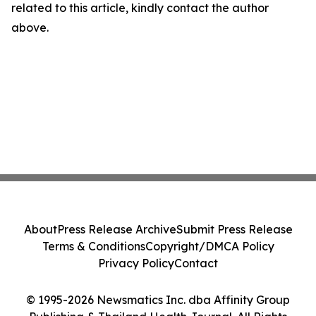
related to this article, kindly contact the author
above.
About
Press Release Archive
Submit Press Release
Terms & Conditions
Copyright/DMCA Policy
Privacy Policy
Contact
© 1995-2026 Newsmatics Inc. dba Affinity Group