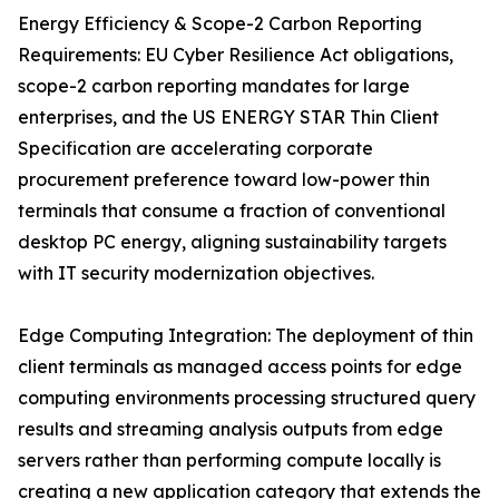
Energy Efficiency & Scope-2 Carbon Reporting
Requirements: EU Cyber Resilience Act obligations,
scope-2 carbon reporting mandates for large
enterprises, and the US ENERGY STAR Thin Client
Specification are accelerating corporate
procurement preference toward low-power thin
terminals that consume a fraction of conventional
desktop PC energy, aligning sustainability targets
with IT security modernization objectives.
Edge Computing Integration: The deployment of thin
client terminals as managed access points for edge
computing environments processing structured query
results and streaming analysis outputs from edge
servers rather than performing compute locally is
creating a new application category that extends the