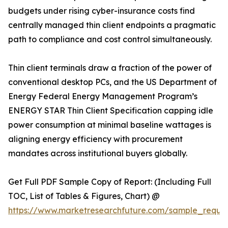
budgets under rising cyber-insurance costs find
centrally managed thin client endpoints a pragmatic
path to compliance and cost control simultaneously.
Thin client terminals draw a fraction of the power of
conventional desktop PCs, and the US Department of
Energy Federal Energy Management Program’s
ENERGY STAR Thin Client Specification capping idle
power consumption at minimal baseline wattages is
aligning energy efficiency with procurement
mandates across institutional buyers globally.
Get Full PDF Sample Copy of Report: (Including Full
TOC, List of Tables & Figures, Chart) @
https://www.marketresearchfuture.com/sample_reque