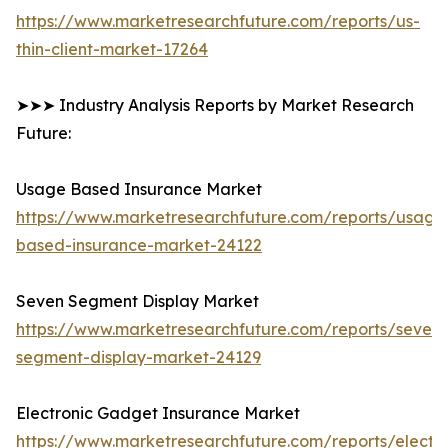
https://www.marketresearchfuture.com/reports/us-
thin-client-market-17264
➤➤➤ Industry Analysis Reports by Market Research
Future:
Usage Based Insurance Market
https://www.marketresearchfuture.com/reports/usage
based-insurance-market-24122
Seven Segment Display Market
https://www.marketresearchfuture.com/reports/seven-
segment-display-market-24129
Electronic Gadget Insurance Market
https://www.marketresearchfuture.com/reports/electro