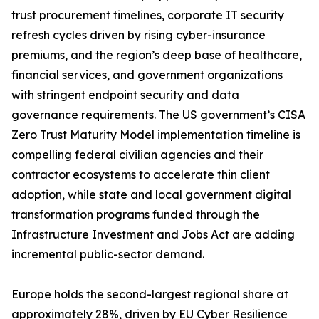
trust procurement timelines, corporate IT security
refresh cycles driven by rising cyber-insurance
premiums, and the region’s deep base of healthcare,
financial services, and government organizations
with stringent endpoint security and data
governance requirements. The US government’s CISA
Zero Trust Maturity Model implementation timeline is
compelling federal civilian agencies and their
contractor ecosystems to accelerate thin client
adoption, while state and local government digital
transformation programs funded through the
Infrastructure Investment and Jobs Act are adding
incremental public-sector demand.
Europe holds the second-largest regional share at
approximately 28%, driven by EU Cyber Resilience