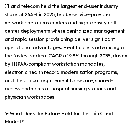
IT and telecom held the largest end-user industry
share at 26.5% in 2025, led by service-provider
network operations centers and high-density call-
center deployments where centralized management
and rapid session provisioning deliver significant
operational advantages. Healthcare is advancing at
the fastest vertical CAGR of 9.8% through 2035, driven
by HIPAA-compliant workstation mandates,
electronic health record modernization programs,
and the clinical requirement for secure, shared-
access endpoints at hospital nursing stations and
physician workspaces.
➤ What Does the Future Hold for the Thin Client
Market?