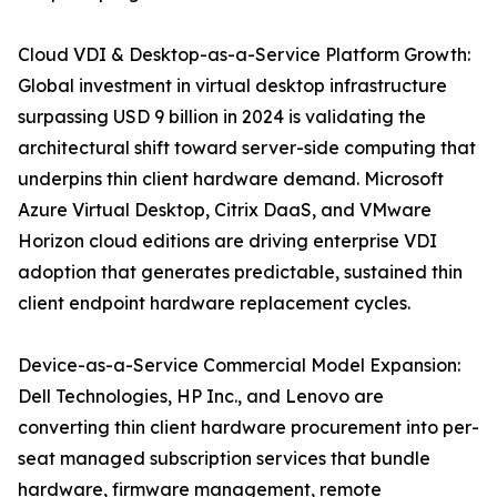
Cloud VDI & Desktop-as-a-Service Platform Growth:
Global investment in virtual desktop infrastructure
surpassing USD 9 billion in 2024 is validating the
architectural shift toward server-side computing that
underpins thin client hardware demand. Microsoft
Azure Virtual Desktop, Citrix DaaS, and VMware
Horizon cloud editions are driving enterprise VDI
adoption that generates predictable, sustained thin
client endpoint hardware replacement cycles.
Device-as-a-Service Commercial Model Expansion:
Dell Technologies, HP Inc., and Lenovo are
converting thin client hardware procurement into per-
seat managed subscription services that bundle
hardware, firmware management, remote