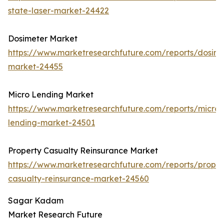
state-laser-market-24422
Dosimeter Market
https://www.marketresearchfuture.com/reports/dosime
market-24455
Micro Lending Market
https://www.marketresearchfuture.com/reports/micro-
lending-market-24501
Property Casualty Reinsurance Market
https://www.marketresearchfuture.com/reports/proper
casualty-reinsurance-market-24560
Sagar Kadam
Market Research Future