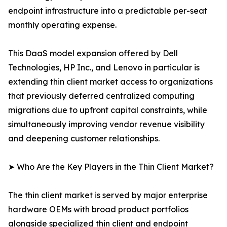
endpoint infrastructure into a predictable per-seat
monthly operating expense.
This DaaS model expansion offered by Dell
Technologies, HP Inc., and Lenovo in particular is
extending thin client market access to organizations
that previously deferred centralized computing
migrations due to upfront capital constraints, while
simultaneously improving vendor revenue visibility
and deepening customer relationships.
➤ Who Are the Key Players in the Thin Client Market?
The thin client market is served by major enterprise
hardware OEMs with broad product portfolios
alongside specialized thin client and endpoint