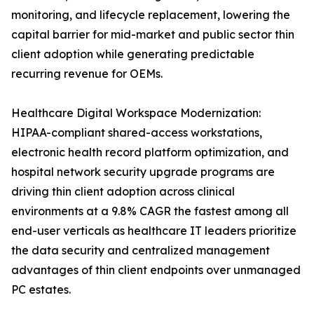
monitoring, and lifecycle replacement, lowering the
capital barrier for mid-market and public sector thin
client adoption while generating predictable
recurring revenue for OEMs.
Healthcare Digital Workspace Modernization:
HIPAA-compliant shared-access workstations,
electronic health record platform optimization, and
hospital network security upgrade programs are
driving thin client adoption across clinical
environments at a 9.8% CAGR the fastest among all
end-user verticals as healthcare IT leaders prioritize
the data security and centralized management
advantages of thin client endpoints over unmanaged
PC estates.