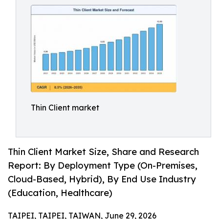
Thin Client market
Thin Client Market Size, Share and Research
Report: By Deployment Type (On-Premises,
Cloud-Based, Hybrid), By End Use Industry
(Education, Healthcare)
TAIPEI, TAIPEI, TAIWAN, June 29, 2026