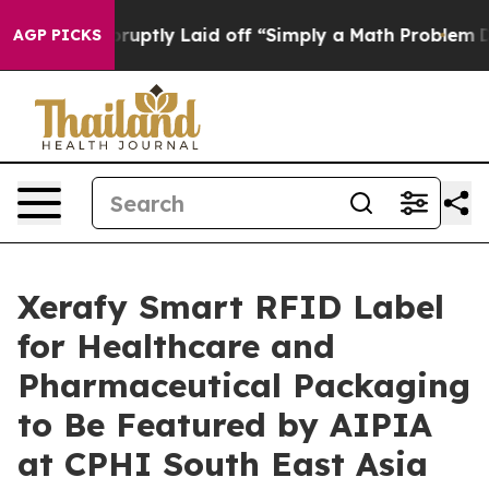
 Abruptly Laid off “Simply a Math Problem
Dr. Abdul 
AGP PICKS
Xerafy Smart RFID Label
for Healthcare and
Pharmaceutical Packaging
to Be Featured by AIPIA
at CPHI South East Asia