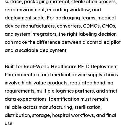
surface, packaging material, sterilization process,
read environment, encoding workflow, and
deployment scale. For packaging teams, medical
device manufacturers, converters, CDMOs, CMOs,
and system integrators, the right labeling decision
can make the difference between a controlled pilot
and a scalable deployment.
Built for Real-World Healthcare RFID Deployment
Pharmaceutical and medical device supply chains
involve high-value products, regulated handling
requirements, multiple logistics partners, and strict
data expectations. Identification must remain
reliable across manufacturing, sterilization,
distribution, storage, hospital workflows, and final
use.