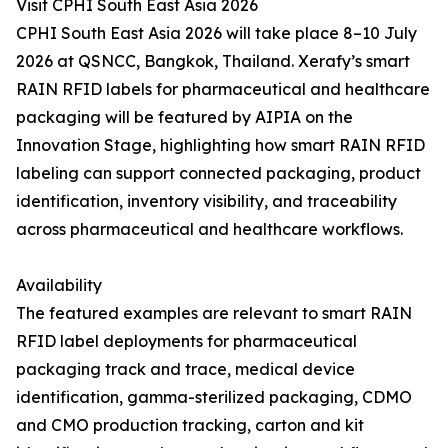
Visit CPHI South East Asia 2026
CPHI South East Asia 2026 will take place 8–10 July
2026 at QSNCC, Bangkok, Thailand. Xerafy’s smart
RAIN RFID labels for pharmaceutical and healthcare
packaging will be featured by AIPIA on the
Innovation Stage, highlighting how smart RAIN RFID
labeling can support connected packaging, product
identification, inventory visibility, and traceability
across pharmaceutical and healthcare workflows.
Availability
The featured examples are relevant to smart RAIN
RFID label deployments for pharmaceutical
packaging track and trace, medical device
identification, gamma-sterilized packaging, CDMO
and CMO production tracking, carton and kit