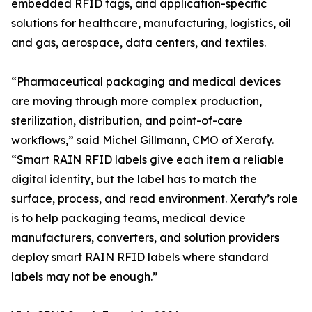
embedded RFID tags, and application-specific
solutions for healthcare, manufacturing, logistics, oil
and gas, aerospace, data centers, and textiles.
“Pharmaceutical packaging and medical devices
are moving through more complex production,
sterilization, distribution, and point-of-care
workflows,” said Michel Gillmann, CMO of Xerafy.
“Smart RAIN RFID labels give each item a reliable
digital identity, but the label has to match the
surface, process, and read environment. Xerafy’s role
is to help packaging teams, medical device
manufacturers, converters, and solution providers
deploy smart RAIN RFID labels where standard
labels may not be enough.”