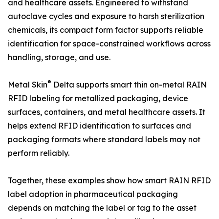
and healthcare assets. Engineered to withstand
autoclave cycles and exposure to harsh sterilization
chemicals, its compact form factor supports reliable
identification for space-constrained workflows across
handling, storage, and use.
®
Metal Skin
Delta supports smart thin on-metal RAIN
RFID labeling for metallized packaging, device
surfaces, containers, and metal healthcare assets. It
helps extend RFID identification to surfaces and
packaging formats where standard labels may not
perform reliably.
Together, these examples show how smart RAIN RFID
label adoption in pharmaceutical packaging
depends on matching the label or tag to the asset