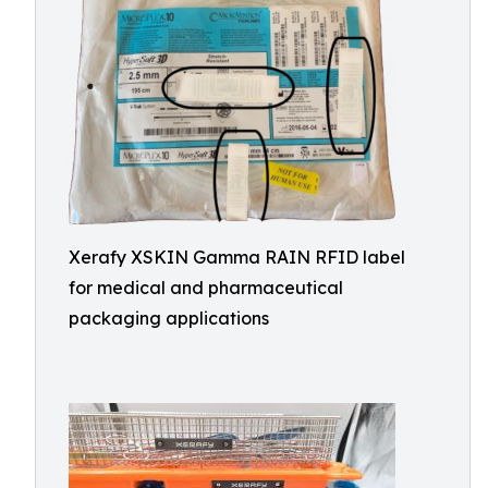
Xerafy XSKIN Gamma RAIN RFID label
for medical and pharmaceutical
packaging applications