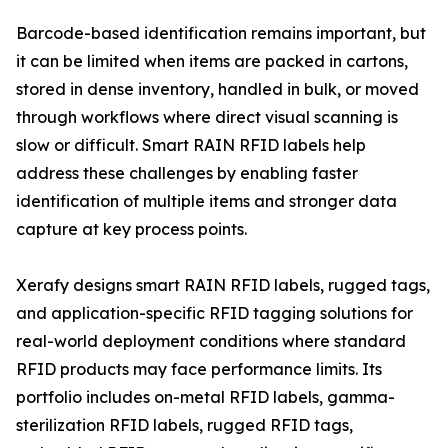
Barcode-based identification remains important, but
it can be limited when items are packed in cartons,
stored in dense inventory, handled in bulk, or moved
through workflows where direct visual scanning is
slow or difficult. Smart RAIN RFID labels help
address these challenges by enabling faster
identification of multiple items and stronger data
capture at key process points.
Xerafy designs smart RAIN RFID labels, rugged tags,
and application-specific RFID tagging solutions for
real-world deployment conditions where standard
RFID products may face performance limits. Its
portfolio includes on-metal RFID labels, gamma-
sterilization RFID labels, rugged RFID tags,