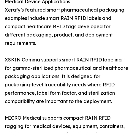
Medical Device Applications
Xerafy’s featured smart pharmaceutical packaging
examples include smart RAIN RFID labels and
compact healthcare RFID tags developed for
different packaging, product, and deployment
requirements.
XSKIN Gamma supports smart RAIN RFID labeling
for gamma-sterilized pharmaceutical and healthcare
packaging applications. It is designed for
packaging-level traceability needs where RFID
performance, label form factor, and sterilization
compatibility are important to the deployment.
MICRO Medical supports compact RAIN RFID
tagging for medical devices, equipment, containers,