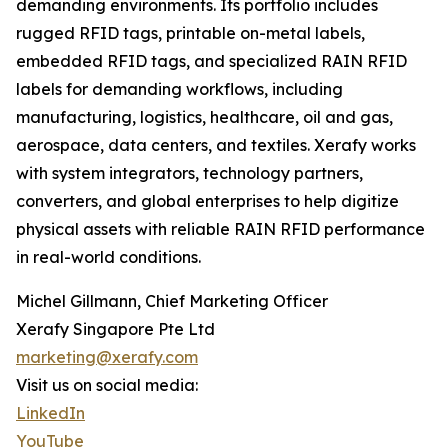
demanding environments. Its portfolio includes
rugged RFID tags, printable on-metal labels,
embedded RFID tags, and specialized RAIN RFID
labels for demanding workflows, including
manufacturing, logistics, healthcare, oil and gas,
aerospace, data centers, and textiles. Xerafy works
with system integrators, technology partners,
converters, and global enterprises to help digitize
physical assets with reliable RAIN RFID performance
in real-world conditions.
Michel Gillmann, Chief Marketing Officer
Xerafy Singapore Pte Ltd
marketing@xerafy.com
Visit us on social media:
LinkedIn
YouTube