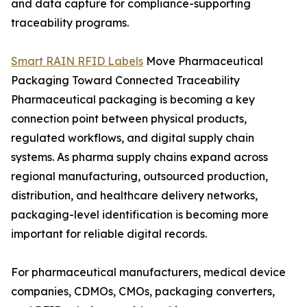
and data capture for compliance-supporting
traceability programs.
Smart RAIN RFID Labels
Move Pharmaceutical
Packaging Toward Connected Traceability
Pharmaceutical packaging is becoming a key
connection point between physical products,
regulated workflows, and digital supply chain
systems. As pharma supply chains expand across
regional manufacturing, outsourced production,
distribution, and healthcare delivery networks,
packaging-level identification is becoming more
important for reliable digital records.
For pharmaceutical manufacturers, medical device
companies, CDMOs, CMOs, packaging converters,