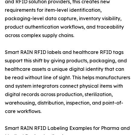
and RFID solution providers, this creates new
requirements for item-level identification,
packaging-level data capture, inventory visibility,
product authentication workflows, and traceability
across complex supply chains.
Smart RAIN RFID labels and healthcare RFID tags
support this shift by giving products, packaging, and
healthcare assets a unique digital identity that can
be read without line of sight. This helps manufacturers
and system integrators connect physical items with
digital records across production, sterilization,
warehousing, distribution, inspection, and point-of-
care workflows.
Smart RAIN RFID Labeling Examples for Pharma and