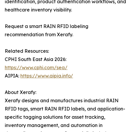
identification, product authentication workflows, and
healthcare inventory visibility.
Request a smart RAIN RFID labeling
recommendation from Xerafy.
Related Resources:
CPHI South East Asia 2026:
https://www.cphi.com/sea/
AIPIA:
https://www.aipia.info/
About Xerafy:
Xerafy designs and manufactures industrial RAIN
RFID tags, smart RAIN RFID labels, and application-
specific tagging solutions for asset tracking,
inventory management, and automation in