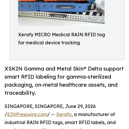
Xerafy MICRO Medical RAIN RFID tag
for medical device tracking
XSKIN Gamma and Metal Skin® Delta support
smart RFID labeling for gamma-sterilized
packaging, on-metal healthcare assets, and
traceability.
SINGAPORE, SINGAPORE, June 29, 2026
/
EINPresswire.com
/ --
Xerafy
, a manufacturer of
industrial RAIN RFID tags, smart RFID labels, and