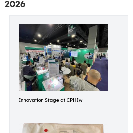
2026
Innovation Stage at CPHIw