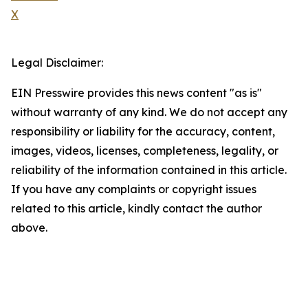
X
Legal Disclaimer:
EIN Presswire provides this news content "as is"
without warranty of any kind. We do not accept any
responsibility or liability for the accuracy, content,
images, videos, licenses, completeness, legality, or
reliability of the information contained in this article.
If you have any complaints or copyright issues
related to this article, kindly contact the author
above.