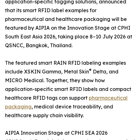
application-specific tagging solutions, announced
that its smart RFID label examples for
pharmaceutical and healthcare packaging will be
featured by AIPIA on the Innovation Stage at CPHI
South East Asia 2026, taking place 8–10 July 2026 at
QSNCC, Bangkok, Thailand.
The featured smart RAIN RFID labeling examples
®
include XSKIN Gamma, Metal Skin
Delta, and
MICRO Medical. Together, they show how
application-specific smart RFID labels and compact
healthcare RFID tags can support
pharmaceutical
packaging
, medical device traceability, and
healthcare supply chain visibility.
AIPIA Innovation Stage at CPHI SEA 2026