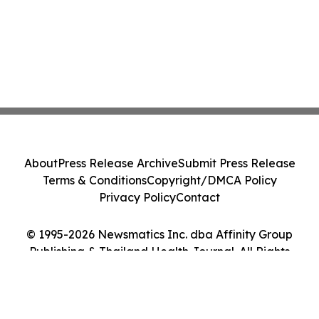
About
Press Release Archive
Submit Press Release
Terms & Conditions
Copyright/DMCA Policy
Privacy Policy
Contact
© 1995-2026 Newsmatics Inc. dba Affinity Group
Publishing & Thailand Health Journal. All Rights
Reserved.
Cookie Settings / Your Privacy Choices