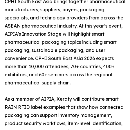
CPHI South East Asia brings together pharmaceutical
manufacturers, suppliers, buyers, packaging
specialists, and technology providers from across the
ASEAN pharmaceutical industry. At this year’s event,
AIPIA’s Innovation Stage will highlight smart
pharmaceutical packaging topics including smart
packaging, sustainable packaging, and user
convenience. CPHI South East Asia 2026 expects
more than 10,000 attendees, 70+ countries, 400+
exhibitors, and 60+ seminars across the regional
pharmaceutical supply chain.
As a member of AIPIA, Xerafy will contribute smart
RAIN RFID label examples that show how connected
packaging can support inventory management,
product security workflows, item-level identification,