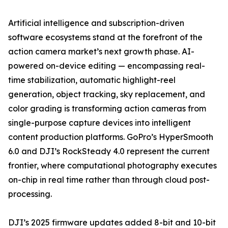
Artificial intelligence and subscription-driven
software ecosystems stand at the forefront of the
action camera market’s next growth phase. AI-
powered on-device editing — encompassing real-
time stabilization, automatic highlight-reel
generation, object tracking, sky replacement, and
color grading is transforming action cameras from
single-purpose capture devices into intelligent
content production platforms. GoPro’s HyperSmooth
6.0 and DJI’s RockSteady 4.0 represent the current
frontier, where computational photography executes
on-chip in real time rather than through cloud post-
processing.
DJI’s 2025 firmware updates added 8-bit and 10-bit