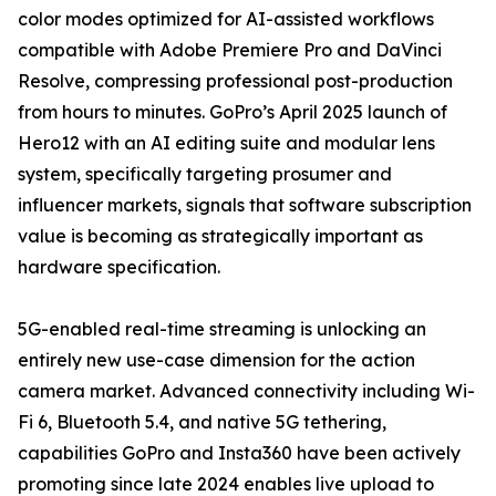
color modes optimized for AI-assisted workflows
compatible with Adobe Premiere Pro and DaVinci
Resolve, compressing professional post-production
from hours to minutes. GoPro’s April 2025 launch of
Hero12 with an AI editing suite and modular lens
system, specifically targeting prosumer and
influencer markets, signals that software subscription
value is becoming as strategically important as
hardware specification.
5G-enabled real-time streaming is unlocking an
entirely new use-case dimension for the action
camera market. Advanced connectivity including Wi-
Fi 6, Bluetooth 5.4, and native 5G tethering,
capabilities GoPro and Insta360 have been actively
promoting since late 2024 enables live upload to