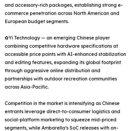
and accessory-rich packages, establishing strong e-
commerce penetration across North American and
European budget segments.
✿Yi Technology — an emerging Chinese player
combining competitive hardware specifications at
accessible price points with AI-enhanced stabilization
and editing features, expanding its global footprint
through aggressive online distribution and
partnerships with outdoor recreation communities
across Asia-Pacific.
Competition in the market is intensifying as Chinese
entrants leverage direct-to-consumer logistics and
social-platform marketing to squeeze mid-priced
segments, while Ambarella’s SoC releases with on-