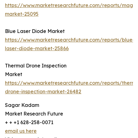
https://www.marketresearchfuture.com/reports/magn
market-25095
Blue Laser Diode Market
https://www.marketresearchfuture.com/reports/blue-
laser-diode-market-25866
Thermal Drone Inspection
Market
https://www.marketresearchfuture.com/reports/therma
drone-inspection-market-26482
Sagar Kadam
Market Research Future
+ + +1 628-258-0071
email us here