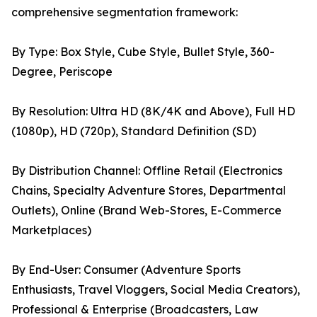
comprehensive segmentation framework:
By Type: Box Style, Cube Style, Bullet Style, 360-
Degree, Periscope
By Resolution: Ultra HD (8K/4K and Above), Full HD
(1080p), HD (720p), Standard Definition (SD)
By Distribution Channel: Offline Retail (Electronics
Chains, Specialty Adventure Stores, Departmental
Outlets), Online (Brand Web-Stores, E-Commerce
Marketplaces)
By End-User: Consumer (Adventure Sports
Enthusiasts, Travel Vloggers, Social Media Creators),
Professional & Enterprise (Broadcasters, Law