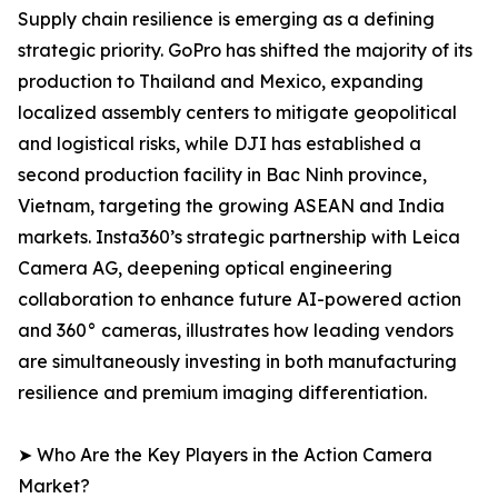
Supply chain resilience is emerging as a defining
strategic priority. GoPro has shifted the majority of its
production to Thailand and Mexico, expanding
localized assembly centers to mitigate geopolitical
and logistical risks, while DJI has established a
second production facility in Bac Ninh province,
Vietnam, targeting the growing ASEAN and India
markets. Insta360’s strategic partnership with Leica
Camera AG, deepening optical engineering
collaboration to enhance future AI-powered action
and 360° cameras, illustrates how leading vendors
are simultaneously investing in both manufacturing
resilience and premium imaging differentiation.
➤ Who Are the Key Players in the Action Camera
Market?