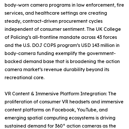
body-worn camera programs in law enforcement, fire
services, and healthcare settings are creating
steady, contract-driven procurement cycles
independent of consumer sentiment. The UK College
of Policing’s all-frontline mandate across 43 forces
and the U.S. DOJ COPS program’s USD 143 million in
body-camera funding exemplify the government-
backed demand base that is broadening the action
camera market’s revenue durability beyond its
recreational core.
VR Content & Immersive Platform Integration: The
proliferation of consumer VR headsets and immersive
content platforms on Facebook, YouTube, and
emerging spatial computing ecosystems is driving
sustained demand for 360° action cameras as the