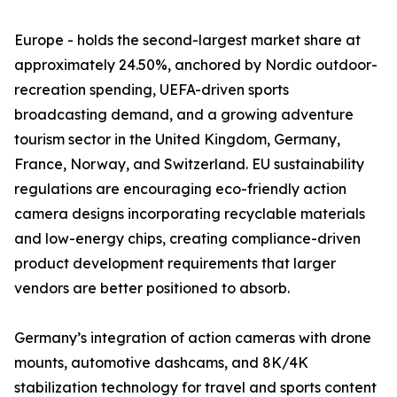
Europe - holds the second-largest market share at
approximately 24.50%, anchored by Nordic outdoor-
recreation spending, UEFA-driven sports
broadcasting demand, and a growing adventure
tourism sector in the United Kingdom, Germany,
France, Norway, and Switzerland. EU sustainability
regulations are encouraging eco-friendly action
camera designs incorporating recyclable materials
and low-energy chips, creating compliance-driven
product development requirements that larger
vendors are better positioned to absorb.
Germany’s integration of action cameras with drone
mounts, automotive dashcams, and 8K/4K
stabilization technology for travel and sports content