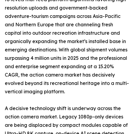
resolution uploads and government-backed
adventure-tourism campaigns across Asia-Pacific
and Northern Europe that are channeling fresh
capital into outdoor recreation infrastructure and
organically expanding the market’s installed base in
emerging destinations. With global shipment volumes
surpassing 4 million units in 2025 and the professional
and enterprise segment expanding at a 15.20%
CAGR, the action camera market has decisively
evolved beyond its recreational heritage into a multi-
vertical imaging platform.
A decisive technology shift is underway across the
action camera market. Legacy 1080p-only devices
are being displaced by compact modules capable of
Ultra-HD 8K capture, on-device AI scene detection,