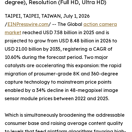
degree), Resolution (Full HD, Ultra HD)
TAIPEI, TAIPEI, TAIWAN, July 1, 2026
/
EINPresswire.com
/ -- The Global
action camera
market
reached USD 7.58 billion in 2025 and is
projected to grow from USD 8.48 billion in 2026 to
USD 21.00 billion by 2035, registering a CAGR of
10.60% during the forecast period. Two major
catalysts are accelerating this expansion: the rapid
migration of prosumer-grade 8K and 360-degree
capture technology to mainstream price points
enabled by a 34% decline in 48-megapixel image
sensor module prices between 2022 and 2025.
Which is simultaneously broadening the addressable
consumer base and raising average content quality
to levels that feed platform algorithms favoring high-