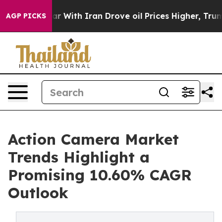
ith Iran Drove oil Prices Higher, Trump Gave Politica
AGP PICKS
Action Camera Market
Trends Highlight a
Promising 10.60% CAGR
Outlook