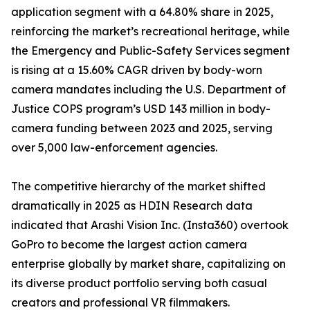
application segment with a 64.80% share in 2025,
reinforcing the market’s recreational heritage, while
the Emergency and Public-Safety Services segment
is rising at a 15.60% CAGR driven by body-worn
camera mandates including the U.S. Department of
Justice COPS program’s USD 143 million in body-
camera funding between 2023 and 2025, serving
over 5,000 law-enforcement agencies.
The competitive hierarchy of the market shifted
dramatically in 2025 as HDIN Research data
indicated that Arashi Vision Inc. (Insta360) overtook
GoPro to become the largest action camera
enterprise globally by market share, capitalizing on
its diverse product portfolio serving both casual
creators and professional VR filmmakers.