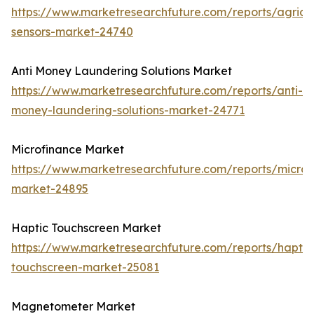
https://www.marketresearchfuture.com/reports/agricul
sensors-market-24740
Anti Money Laundering Solutions Market
https://www.marketresearchfuture.com/reports/anti-
money-laundering-solutions-market-24771
Microfinance Market
https://www.marketresearchfuture.com/reports/microf
market-24895
Haptic Touchscreen Market
https://www.marketresearchfuture.com/reports/haptic
touchscreen-market-25081
Magnetometer Market