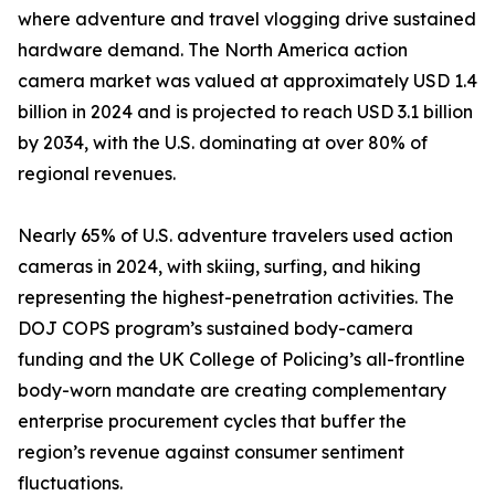
where adventure and travel vlogging drive sustained
hardware demand. The North America action
camera market was valued at approximately USD 1.4
billion in 2024 and is projected to reach USD 3.1 billion
by 2034, with the U.S. dominating at over 80% of
regional revenues.
Nearly 65% of U.S. adventure travelers used action
cameras in 2024, with skiing, surfing, and hiking
representing the highest-penetration activities. The
DOJ COPS program’s sustained body-camera
funding and the UK College of Policing’s all-frontline
body-worn mandate are creating complementary
enterprise procurement cycles that buffer the
region’s revenue against consumer sentiment
fluctuations.