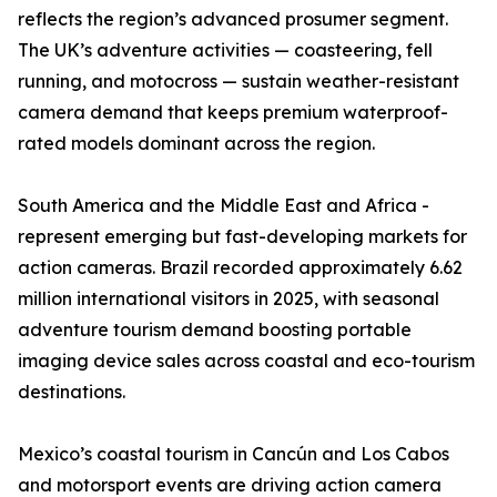
reflects the region’s advanced prosumer segment.
The UK’s adventure activities — coasteering, fell
running, and motocross — sustain weather-resistant
camera demand that keeps premium waterproof-
rated models dominant across the region.
South America and the Middle East and Africa -
represent emerging but fast-developing markets for
action cameras. Brazil recorded approximately 6.62
million international visitors in 2025, with seasonal
adventure tourism demand boosting portable
imaging device sales across coastal and eco-tourism
destinations.
Mexico’s coastal tourism in Cancún and Los Cabos
and motorsport events are driving action camera