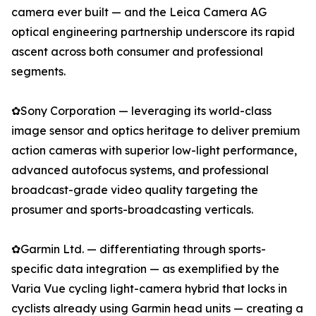
camera ever built — and the Leica Camera AG
optical engineering partnership underscore its rapid
ascent across both consumer and professional
segments.
✿Sony Corporation — leveraging its world-class
image sensor and optics heritage to deliver premium
action cameras with superior low-light performance,
advanced autofocus systems, and professional
broadcast-grade video quality targeting the
prosumer and sports-broadcasting verticals.
✿Garmin Ltd. — differentiating through sports-
specific data integration — as exemplified by the
Varia Vue cycling light-camera hybrid that locks in
cyclists already using Garmin head units — creating a