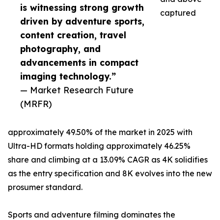
is witnessing strong growth
captured
driven by adventure sports,
content creation, travel
photography, and
advancements in compact
imaging technology.”
— Market Research Future
(MRFR)
approximately 49.50% of the market in 2025 with
Ultra-HD formats holding approximately 46.25%
share and climbing at a 13.09% CAGR as 4K solidifies
as the entry specification and 8K evolves into the new
prosumer standard.
Sports and adventure filming dominates the