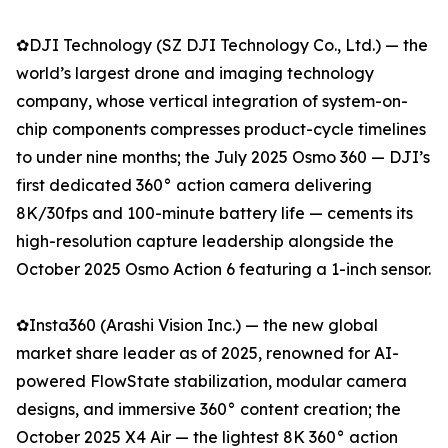
✿DJI Technology (SZ DJI Technology Co., Ltd.) — the
world’s largest drone and imaging technology
company, whose vertical integration of system-on-
chip components compresses product-cycle timelines
to under nine months; the July 2025 Osmo 360 — DJI’s
first dedicated 360° action camera delivering
8K/30fps and 100-minute battery life — cements its
high-resolution capture leadership alongside the
October 2025 Osmo Action 6 featuring a 1-inch sensor.
✿Insta360 (Arashi Vision Inc.) — the new global
market share leader as of 2025, renowned for AI-
powered FlowState stabilization, modular camera
designs, and immersive 360° content creation; the
October 2025 X4 Air — the lightest 8K 360° action