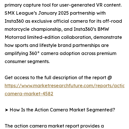
primary capture tool for user-generated VR content.
SMX League’s January 2025 partnership with
Insta360 as exclusive official camera for its off-road
motorcycle championship, and Insta360’s BMW
Motorrad limited-edition collaboration, demonstrate
how sports and lifestyle brand partnerships are
amplifying 360° camera adoption across premium
consumer segments.
Get access to the full description of the report @
https://www.marketresearchfuture.com/reports/action
camera-market-4582
➤ How Is the Action Camera Market Segmented?
The action camera market report provides a