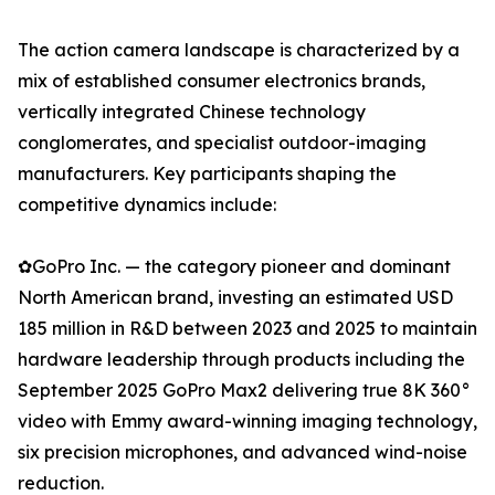
The action camera landscape is characterized by a
mix of established consumer electronics brands,
vertically integrated Chinese technology
conglomerates, and specialist outdoor-imaging
manufacturers. Key participants shaping the
competitive dynamics include:
✿GoPro Inc. — the category pioneer and dominant
North American brand, investing an estimated USD
185 million in R&D between 2023 and 2025 to maintain
hardware leadership through products including the
September 2025 GoPro Max2 delivering true 8K 360°
video with Emmy award-winning imaging technology,
six precision microphones, and advanced wind-noise
reduction.