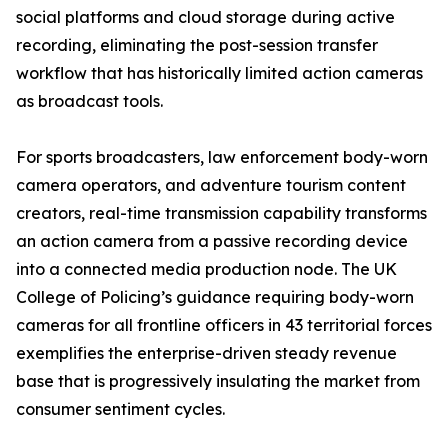
social platforms and cloud storage during active
recording, eliminating the post-session transfer
workflow that has historically limited action cameras
as broadcast tools.
For sports broadcasters, law enforcement body-worn
camera operators, and adventure tourism content
creators, real-time transmission capability transforms
an action camera from a passive recording device
into a connected media production node. The UK
College of Policing’s guidance requiring body-worn
cameras for all frontline officers in 43 territorial forces
exemplifies the enterprise-driven steady revenue
base that is progressively insulating the market from
consumer sentiment cycles.