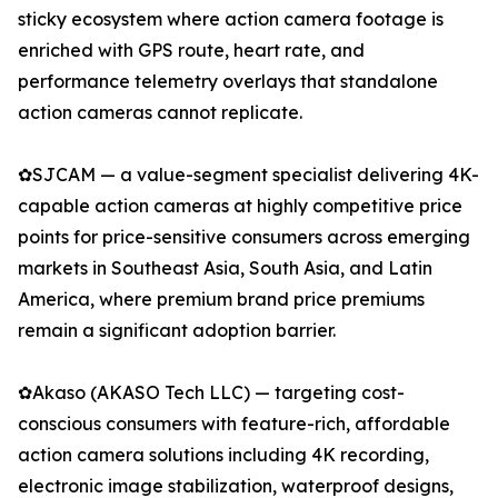
sticky ecosystem where action camera footage is
enriched with GPS route, heart rate, and
performance telemetry overlays that standalone
action cameras cannot replicate.
✿SJCAM — a value-segment specialist delivering 4K-
capable action cameras at highly competitive price
points for price-sensitive consumers across emerging
markets in Southeast Asia, South Asia, and Latin
America, where premium brand price premiums
remain a significant adoption barrier.
✿Akaso (AKASO Tech LLC) — targeting cost-
conscious consumers with feature-rich, affordable
action camera solutions including 4K recording,
electronic image stabilization, waterproof designs,