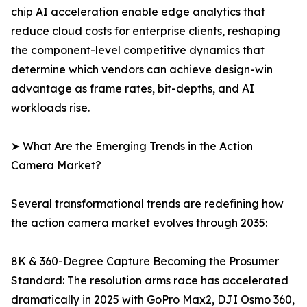
chip AI acceleration enable edge analytics that
reduce cloud costs for enterprise clients, reshaping
the component-level competitive dynamics that
determine which vendors can achieve design-win
advantage as frame rates, bit-depths, and AI
workloads rise.
➤ What Are the Emerging Trends in the Action
Camera Market?
Several transformational trends are redefining how
the action camera market evolves through 2035:
8K & 360-Degree Capture Becoming the Prosumer
Standard: The resolution arms race has accelerated
dramatically in 2025 with GoPro Max2, DJI Osmo 360,