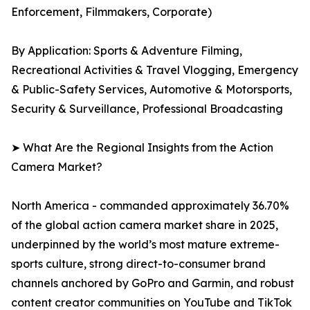
Enforcement, Filmmakers, Corporate)
By Application: Sports & Adventure Filming,
Recreational Activities & Travel Vlogging, Emergency
& Public-Safety Services, Automotive & Motorsports,
Security & Surveillance, Professional Broadcasting
➤ What Are the Regional Insights from the Action
Camera Market?
North America - commanded approximately 36.70%
of the global action camera market share in 2025,
underpinned by the world’s most mature extreme-
sports culture, strong direct-to-consumer brand
channels anchored by GoPro and Garmin, and robust
content creator communities on YouTube and TikTok