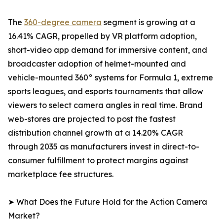
The
360-degree camera
segment is growing at a
16.41% CAGR, propelled by VR platform adoption,
short-video app demand for immersive content, and
broadcaster adoption of helmet-mounted and
vehicle-mounted 360° systems for Formula 1, extreme
sports leagues, and esports tournaments that allow
viewers to select camera angles in real time. Brand
web-stores are projected to post the fastest
distribution channel growth at a 14.20% CAGR
through 2035 as manufacturers invest in direct-to-
consumer fulfillment to protect margins against
marketplace fee structures.
➤ What Does the Future Hold for the Action Camera
Market?