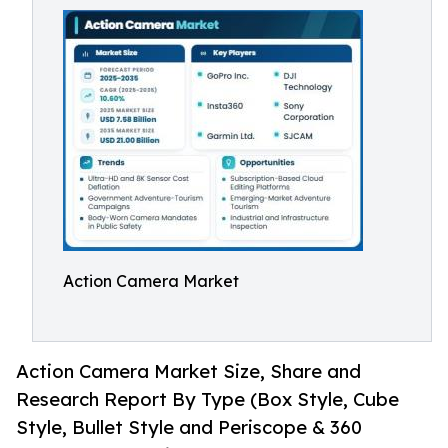
Action Camera Market
Action Camera Market Size, Share and
Research Report By Type (Box Style, Cube
Style, Bullet Style and Periscope & 360