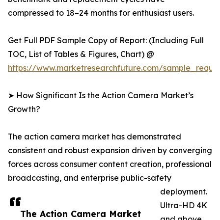
compressed to 18–24 months for enthusiast users.
Get Full PDF Sample Copy of Report: (Including Full
TOC, List of Tables & Figures, Chart) @
https://www.marketresearchfuture.com/sample_reque
➤ How Significant Is the Action Camera Market’s
Growth?
The action camera market has demonstrated
consistent and robust expansion driven by converging
forces across consumer content creation, professional
broadcasting, and enterprise public-safety
deployment.
Ultra-HD 4K
The Action Camera Market
and above