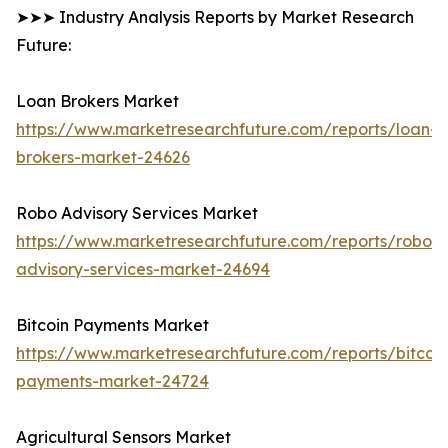
➤➤➤ Industry Analysis Reports by Market Research
Future:
Loan Brokers Market
https://www.marketresearchfuture.com/reports/loan-
brokers-market-24626
Robo Advisory Services Market
https://www.marketresearchfuture.com/reports/robo-
advisory-services-market-24694
Bitcoin Payments Market
https://www.marketresearchfuture.com/reports/bitcoin
payments-market-24724
Agricultural Sensors Market