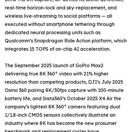
real-time horizon-lock and sky-replacement, and
wireless live-streaming to social platforms — all
executed without smartphone tethering through
dedicated neural processing units such as
Qualcomm’s Snapdragon Ride Action platform, which
integrates 15 TOPS of on-chip AI acceleration.
The September 2025 launch of GoPro Max2
delivering true 8K 360° video with 21% higher
resolution than competing products, DJI’s July 2025
Osmo 360 pairing 8K/30fps capture with 100-minute
battery life, and Insta360’s October 2025 X4 Air the
company’s lightest 8K 360° camera featuring dual
1/1.8-inch CMOS sensors collectively illustrate an
industry where 8K has become the new prosumer
benchmark and replacement cycles have