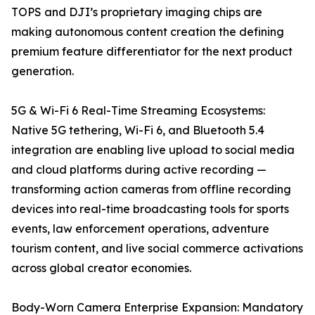
TOPS and DJI’s proprietary imaging chips are
making autonomous content creation the defining
premium feature differentiator for the next product
generation.
5G & Wi-Fi 6 Real-Time Streaming Ecosystems:
Native 5G tethering, Wi-Fi 6, and Bluetooth 5.4
integration are enabling live upload to social media
and cloud platforms during active recording —
transforming action cameras from offline recording
devices into real-time broadcasting tools for sports
events, law enforcement operations, adventure
tourism content, and live social commerce activations
across global creator economies.
Body-Worn Camera Enterprise Expansion: Mandatory