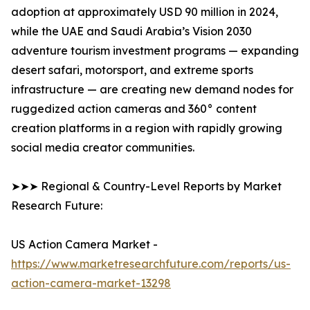
adoption at approximately USD 90 million in 2024,
while the UAE and Saudi Arabia’s Vision 2030
adventure tourism investment programs — expanding
desert safari, motorsport, and extreme sports
infrastructure — are creating new demand nodes for
ruggedized action cameras and 360° content
creation platforms in a region with rapidly growing
social media creator communities.
➤➤➤ Regional & Country-Level Reports by Market
Research Future:
US Action Camera Market -
https://www.marketresearchfuture.com/reports/us-
action-camera-market-13298