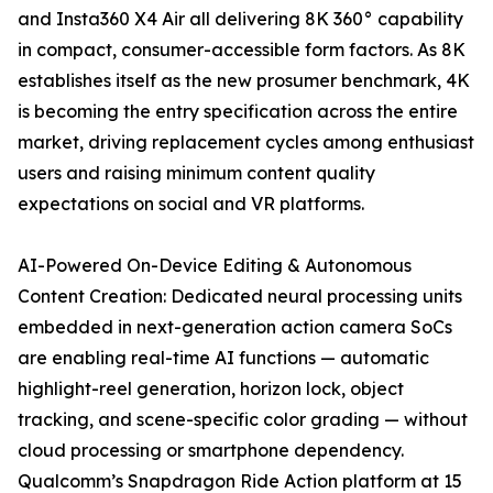
and Insta360 X4 Air all delivering 8K 360° capability
in compact, consumer-accessible form factors. As 8K
establishes itself as the new prosumer benchmark, 4K
is becoming the entry specification across the entire
market, driving replacement cycles among enthusiast
users and raising minimum content quality
expectations on social and VR platforms.
AI-Powered On-Device Editing & Autonomous
Content Creation: Dedicated neural processing units
embedded in next-generation action camera SoCs
are enabling real-time AI functions — automatic
highlight-reel generation, horizon lock, object
tracking, and scene-specific color grading — without
cloud processing or smartphone dependency.
Qualcomm’s Snapdragon Ride Action platform at 15