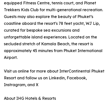
equipped Fitness Centre, tennis court, and Planet
Trekkers Kids Club for multi-generational recreation.
Guests may also explore the beauty of Phuket’s
coastline aboard the resort's 78 feet yacht, WJ Lip,
curated for bespoke sea excursions and
unforgettable island experiences. Located on the
secluded stretch of Kamala Beach, the resort is
approximately 45 minutes from Phuket International
Airport.
Visit us online for more about InterContinental Phuket
Resort and follow us on Linkedin, Facebook,
Instragram, and X
About IHG Hotels & Resorts