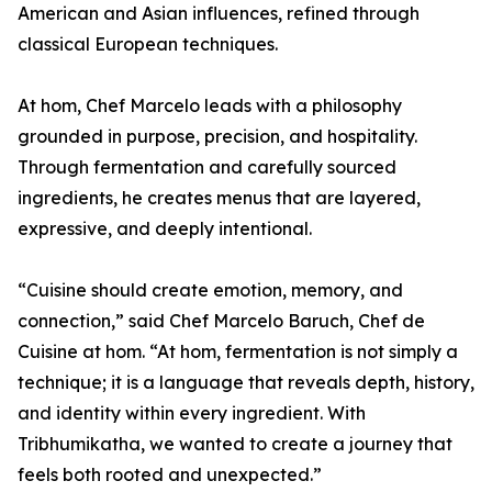
American and Asian influences, refined through
classical European techniques.
At hom, Chef Marcelo leads with a philosophy
grounded in purpose, precision, and hospitality.
Through fermentation and carefully sourced
ingredients, he creates menus that are layered,
expressive, and deeply intentional.
“Cuisine should create emotion, memory, and
connection,” said Chef Marcelo Baruch, Chef de
Cuisine at hom. “At hom, fermentation is not simply a
technique; it is a language that reveals depth, history,
and identity within every ingredient. With
Tribhumikatha, we wanted to create a journey that
feels both rooted and unexpected.”