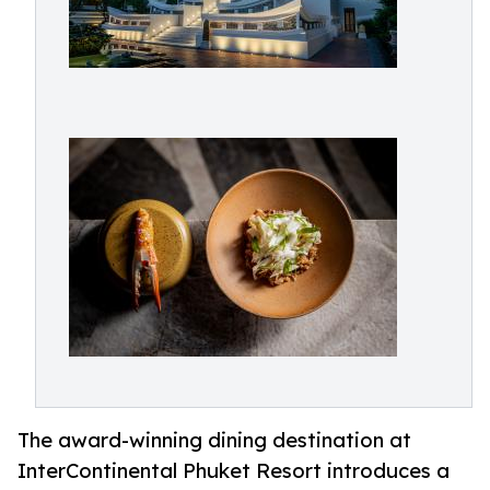
The award-winning dining destination at
InterContinental Phuket Resort introduces a