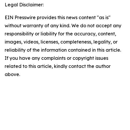
Legal Disclaimer:
EIN Presswire provides this news content "as is"
without warranty of any kind. We do not accept any
responsibility or liability for the accuracy, content,
images, videos, licenses, completeness, legality, or
reliability of the information contained in this article.
If you have any complaints or copyright issues
related to this article, kindly contact the author
above.