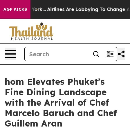
w York...
Airlines Are Lobbying To Change Airfare Font
AGP PICKS
hom Elevates Phuket’s
Fine Dining Landscape
with the Arrival of Chef
Marcelo Baruch and Chef
Guillem Aran