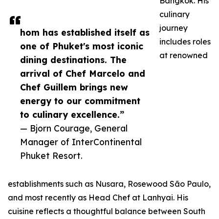
Bangkok. His
culinary
journey
hom has established itself as
includes roles
one of Phuket's most iconic
at renowned
dining destinations. The
arrival of Chef Marcelo and
Chef Guillem brings new
energy to our commitment
to culinary excellence.”
— Bjorn Courage, General
Manager of InterContinental
Phuket Resort.
establishments such as Nusara, Rosewood São Paulo,
and most recently as Head Chef at Lanhyai. His
cuisine reflects a thoughtful balance between South