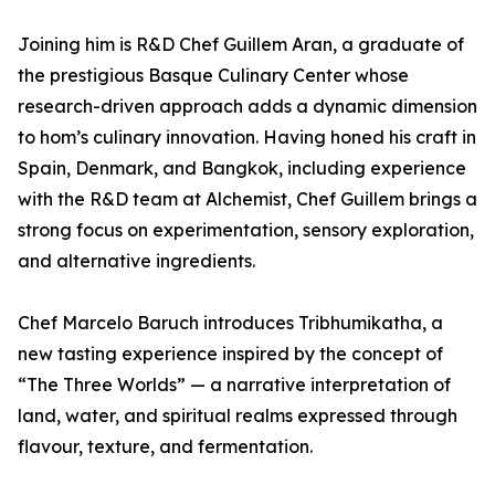
Joining him is R&D Chef Guillem Aran, a graduate of
the prestigious Basque Culinary Center whose
research-driven approach adds a dynamic dimension
to hom’s culinary innovation. Having honed his craft in
Spain, Denmark, and Bangkok, including experience
with the R&D team at Alchemist, Chef Guillem brings a
strong focus on experimentation, sensory exploration,
and alternative ingredients.
Chef Marcelo Baruch introduces Tribhumikatha, a
new tasting experience inspired by the concept of
“The Three Worlds” — a narrative interpretation of
land, water, and spiritual realms expressed through
flavour, texture, and fermentation.