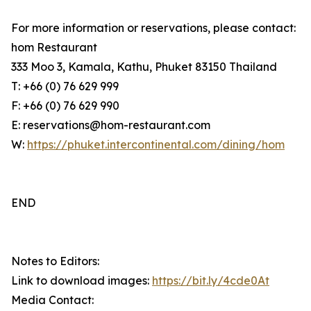
For more information or reservations, please contact:
hom Restaurant
333 Moo 3, Kamala, Kathu, Phuket 83150 Thailand
T: +66 (0) 76 629 999
F: +66 (0) 76 629 990
E: reservations@hom-restaurant.com
W:
https://phuket.intercontinental.com/dining/hom
END
Notes to Editors:
Link to download images:
https://bit.ly/4cde0At
Media Contact: