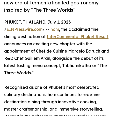
new era of fermentation-led gastronomy
inspired by “The Three Worlds”
PHUKET, THAILAND, July 1, 2026
/
EINPresswire.com
/ --
hom
, the acclaimed fine
dining destination at
InterContinental Phuket Resort
,
announces an exciting new chapter with the
appointment of Chef de Cuisine Marcelo Baruch and
R&D Chef Guillem Aran, alongside the debut of its
latest tasting menu concept, Tribhumikatha or “The
Three Worlds.”
Recognised as one of Phuket’s most celebrated
culinary destinations, hom continues to redefine
destination dining through innovative cooking,
master craftsmanship, and immersive storytelling.