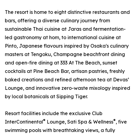
The resort is home to eight distinctive restaurants and
bars, offering a diverse culinary journey from
sustainable Thai cuisine at Jaras and fermentation-
led gastronomy at hom, to international cuisine at
Pinto, Japanese flavours inspired by Osaka's culinary
masters at Tengoku, Champagne beachfront dining
and open-fire dining at 333 At The Beach, sunset
cocktails at Pine Beach Bar, artisan pastries, freshly
baked creations and refined afternoon tea at Devas’
Lounge, and innovative zero-waste mixology inspired
by local botanicals at Sipping Tiger.
Resort facilities include the exclusive Club
®
®
InterContinental
Lounge, Sati Spa & Wellness
, five
swimming pools with breathtaking views, a fully