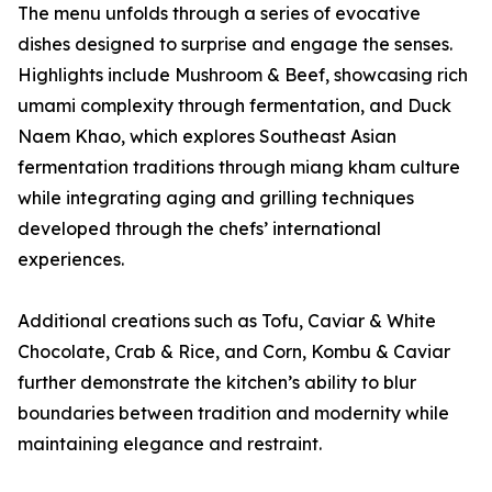
The menu unfolds through a series of evocative
dishes designed to surprise and engage the senses.
Highlights include Mushroom & Beef, showcasing rich
umami complexity through fermentation, and Duck
Naem Khao, which explores Southeast Asian
fermentation traditions through miang kham culture
while integrating aging and grilling techniques
developed through the chefs’ international
experiences.
Additional creations such as Tofu, Caviar & White
Chocolate, Crab & Rice, and Corn, Kombu & Caviar
further demonstrate the kitchen’s ability to blur
boundaries between tradition and modernity while
maintaining elegance and restraint.