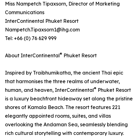
Miss Nampetch Tipaxsorn, Director of Marketing
Communications
InterContinental Phuket Resort
Nampetch.Tipaxsorn1@ihg.com
Tel: +66 (0) 76 629 999
®
About InterContinental
Phuket Resort
Inspired by Traibhumikatha, the ancient Thai epic
that harmonises the three realms of underwater,
®
human, and heaven, InterContinental
Phuket Resort
is a luxury beachfront hideaway set along the pristine
shores of Kamala Beach. The resort features 221
elegantly appointed rooms, suites, and villas
overlooking the Andaman Sea, seamlessly blending
rich cultural storytelling with contemporary luxury.