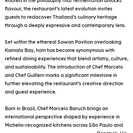
Rooted in the philosophy that fermentation unlocks
flavour, the restaurant’s latest evolution invites
guests to rediscover Thailand’s culinary heritage
through a deeply expressive and contemporary lens.
Set within the ethereal Sawan Pavilion overlooking
Kamala Bay, hom has become synonymous with
refined dining experiences that blend artistry, culture,
and sustainability. The introduction of Chef Marcelo
and Chef Guillem marks a significant milestone in
further elevating the restaurant’s creative direction
and guest experience.
Born in Brazil, Chef Marcelo Baruch brings an
international perspective shaped by experience in
Michelin-recognized kitchens across São Paulo and