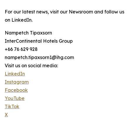
For our latest news, visit our Newsroom and follow us
on LinkedIn.
Nampetch Tipaxsorn
InterContinental Hotels Group
+66 76 629 928
nampetch.tipaxsorn1@ihg.com
Visit us on social media:
LinkedIn
Instagram
Facebook
YouTube
TikTok
X