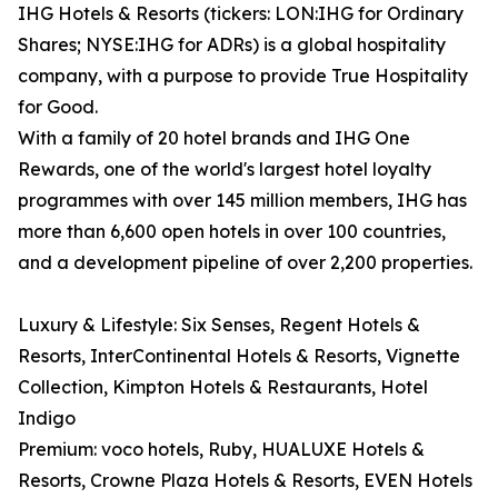
IHG Hotels & Resorts (tickers: LON:IHG for Ordinary
Shares; NYSE:IHG for ADRs) is a global hospitality
company, with a purpose to provide True Hospitality
for Good.
With a family of 20 hotel brands and IHG One
Rewards, one of the world's largest hotel loyalty
programmes with over 145 million members, IHG has
more than 6,600 open hotels in over 100 countries,
and a development pipeline of over 2,200 properties.
Luxury & Lifestyle: Six Senses, Regent Hotels &
Resorts, InterContinental Hotels & Resorts, Vignette
Collection, Kimpton Hotels & Restaurants, Hotel
Indigo
Premium: voco hotels, Ruby, HUALUXE Hotels &
Resorts, Crowne Plaza Hotels & Resorts, EVEN Hotels