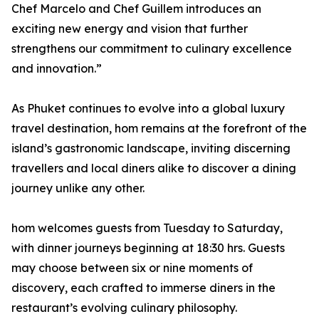
Chef Marcelo and Chef Guillem introduces an
exciting new energy and vision that further
strengthens our commitment to culinary excellence
and innovation.”
As Phuket continues to evolve into a global luxury
travel destination, hom remains at the forefront of the
island’s gastronomic landscape, inviting discerning
travellers and local diners alike to discover a dining
journey unlike any other.
hom welcomes guests from Tuesday to Saturday,
with dinner journeys beginning at 18:30 hrs. Guests
may choose between six or nine moments of
discovery, each crafted to immerse diners in the
restaurant’s evolving culinary philosophy.