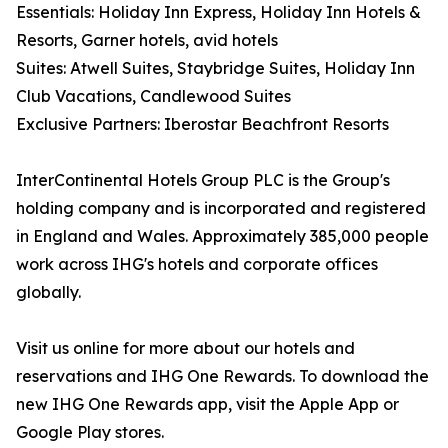
Essentials: Holiday Inn Express, Holiday Inn Hotels &
Resorts, Garner hotels, avid hotels
Suites: Atwell Suites, Staybridge Suites, Holiday Inn
Club Vacations, Candlewood Suites
Exclusive Partners: Iberostar Beachfront Resorts
InterContinental Hotels Group PLC is the Group's
holding company and is incorporated and registered
in England and Wales. Approximately 385,000 people
work across IHG's hotels and corporate offices
globally.
Visit us online for more about our hotels and
reservations and IHG One Rewards. To download the
new IHG One Rewards app, visit the Apple App or
Google Play stores.