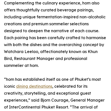
Complementing the culinary experience, hom also
offers thoughtfully curated beverage pairings,
including unique fermentation-inspired non-alcoholic
creations and premium sommelier selections
designed to deepen the narrative of each course.
Each pairing has been carefully crafted to harmonise
with both the dishes and the overarching concept by
Watchara Leelao, affectionately known as Khun
Bird, Restaurant Manager and professional
sommelier at hom.
“hom has established itself as one of Phuket’s most
iconic
dining destinations
, celebrated for its
creativity, storytelling, and exceptional guest
experiences,” said Bjorn Courage, General Manager
of InterContinental Phuket Resort. “The arrival of