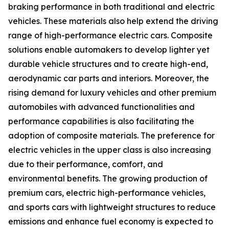
braking performance in both traditional and electric
vehicles. These materials also help extend the driving
range of high-performance electric cars. Composite
solutions enable automakers to develop lighter yet
durable vehicle structures and to create high-end,
aerodynamic car parts and interiors. Moreover, the
rising demand for luxury vehicles and other premium
automobiles with advanced functionalities and
performance capabilities is also facilitating the
adoption of composite materials. The preference for
electric vehicles in the upper class is also increasing
due to their performance, comfort, and
environmental benefits. The growing production of
premium cars, electric high-performance vehicles,
and sports cars with lightweight structures to reduce
emissions and enhance fuel economy is expected to