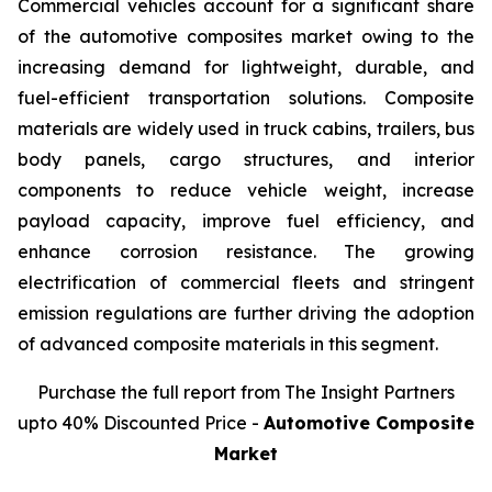
Commercial vehicles account for a significant share
of the automotive composites market owing to the
increasing demand for lightweight, durable, and
fuel-efficient transportation solutions. Composite
materials are widely used in truck cabins, trailers, bus
body panels, cargo structures, and interior
components to reduce vehicle weight, increase
payload capacity, improve fuel efficiency, and
enhance corrosion resistance. The growing
electrification of commercial fleets and stringent
emission regulations are further driving the adoption
of advanced composite materials in this segment.
Purchase the full report from The Insight Partners
upto 40% Discounted Price -
Automotive Composite
Market