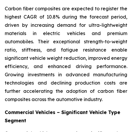
Carbon fiber composites are expected to register the
highest CAGR of 10.8% during the forecast period,
driven by increasing demand for ultra-lightweight
materials in electric vehicles and premium
automobiles. Their exceptional strength-to-weight
ratio, stiffness, and fatigue resistance enable
significant vehicle weight reduction, improved energy
efficiency, and enhanced driving performance.
Growing investments in advanced manufacturing
technologies and declining production costs are
further accelerating the adoption of carbon fiber
composites across the automotive industry.
Commercial Vehicles – Significant Vehicle Type
Segment