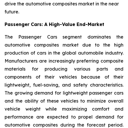
drive the automotive composites market in the near
future.
Passenger Cars: A High-Value End-Market
The Passenger Cars segment dominates the
automotive composites market due to the high
production of cars in the global automobile industry.
Manufacturers are increasingly preferring composite
materials for producing various parts and
components of their vehicles because of their
lightweight, fuel-saving, and safety characteristics.
The growing demand for lightweight passenger cars
and the ability of these vehicles to minimize overall
vehicle weight while maximizing comfort and
performance are expected to propel demand for
automotive composites during the forecast period.