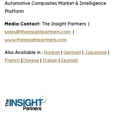
Automotive Composites Market & Intelligence
Platform
Media Contact:
The Insight Partners |
sales@theinsightpartners.com
|
www.theinsightpartners.com
Also Available in :
Korean
|
German
|
Japanese
|
French
|
Chinese
|
Italian
|
Spanish