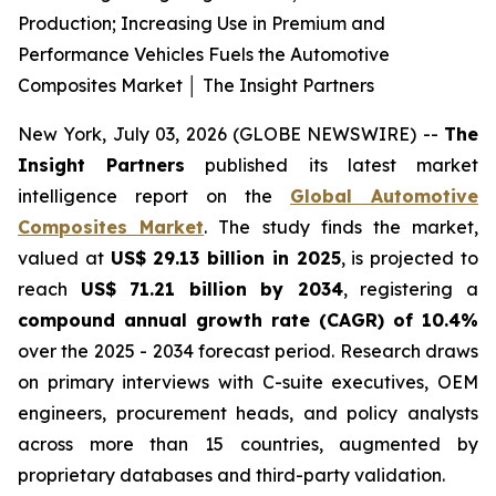
Production; Increasing Use in Premium and
Performance Vehicles Fuels the Automotive
Composites Market │ The Insight Partners
New York, July 03, 2026 (GLOBE NEWSWIRE) --
The
Insight Partners
published its latest market
intelligence report on the
Global Automotive
Composites Market
. The study finds the market,
valued at
US$ 29.13 billion in 2025
, is projected to
reach
US$ 71.21 billion by 2034
, registering a
compound annual growth rate (CAGR) of 10.4%
over the 2025 - 2034 forecast period. Research draws
on primary interviews with C-suite executives, OEM
engineers, procurement heads, and policy analysts
across more than 15 countries, augmented by
proprietary databases and third-party validation.