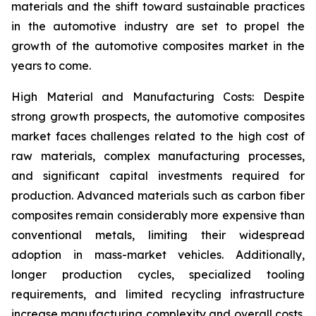
materials and the shift toward sustainable practices
in the automotive industry are set to propel the
growth of the automotive composites market in the
years to come.
High Material and Manufacturing Costs: Despite
strong growth prospects, the automotive composites
market faces challenges related to the high cost of
raw materials, complex manufacturing processes,
and significant capital investments required for
production. Advanced materials such as carbon fiber
composites remain considerably more expensive than
conventional metals, limiting their widespread
adoption in mass-market vehicles. Additionally,
longer production cycles, specialized tooling
requirements, and limited recycling infrastructure
increase manufacturing complexity and overall costs.