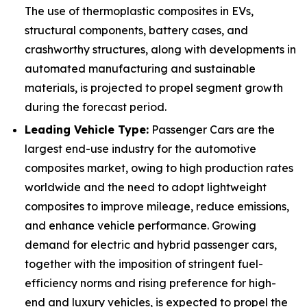
The use of thermoplastic composites in EVs,
structural components, battery cases, and
crashworthy structures, along with developments in
automated manufacturing and sustainable
materials, is projected to propel segment growth
during the forecast period.
Leading Vehicle Type:
Passenger Cars are the
largest end-use industry for the automotive
composites market, owing to high production rates
worldwide and the need to adopt lightweight
composites to improve mileage, reduce emissions,
and enhance vehicle performance. Growing
demand for electric and hybrid passenger cars,
together with the imposition of stringent fuel-
efficiency norms and rising preference for high-
end and luxury vehicles, is expected to propel the