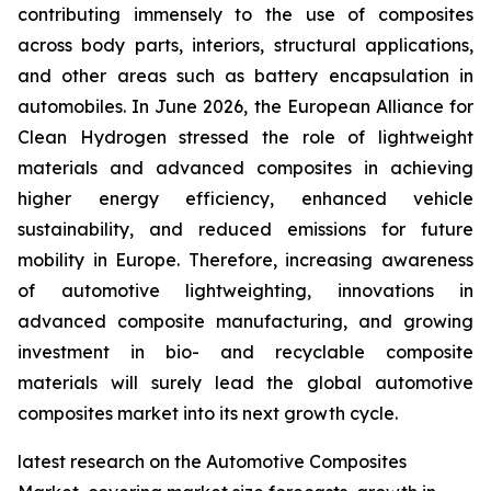
contributing immensely to the use of composites
across body parts, interiors, structural applications,
and other areas such as battery encapsulation in
automobiles. In June 2026, the European Alliance for
Clean Hydrogen stressed the role of lightweight
materials and advanced composites in achieving
higher energy efficiency, enhanced vehicle
sustainability, and reduced emissions for future
mobility in Europe. Therefore, increasing awareness
of automotive lightweighting, innovations in
advanced composite manufacturing, and growing
investment in bio- and recyclable composite
materials will surely lead the global automotive
composites market into its next growth cycle.
latest research on the Automotive Composites