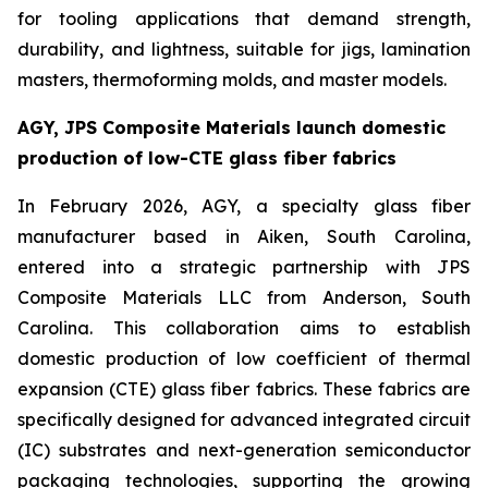
for tooling applications that demand strength,
durability, and lightness, suitable for jigs, lamination
masters, thermoforming molds, and master models.
AGY, JPS Composite Materials launch domestic
production of low-CTE glass fiber fabrics
In February 2026, AGY, a specialty glass fiber
manufacturer based in Aiken, South Carolina,
entered into a strategic partnership with JPS
Composite Materials LLC from Anderson, South
Carolina. This collaboration aims to establish
domestic production of low coefficient of thermal
expansion (CTE) glass fiber fabrics. These fabrics are
specifically designed for advanced integrated circuit
(IC) substrates and next-generation semiconductor
packaging technologies, supporting the growing