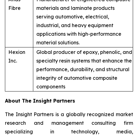
Fibre
materials and laminate products
serving automotive, electrical,
industrial, and heavy equipment
applications with high-performance
material solutions.
Hexion
Global producer of epoxy, phenolic, and
Inc.
specialty resin systems that enhance the
performance, durability, and structural
integrity of automotive composite
components
About The Insight Partners
The Insight Partners is a globally recognized market
research and management consulting firm
specializing in technology, media,