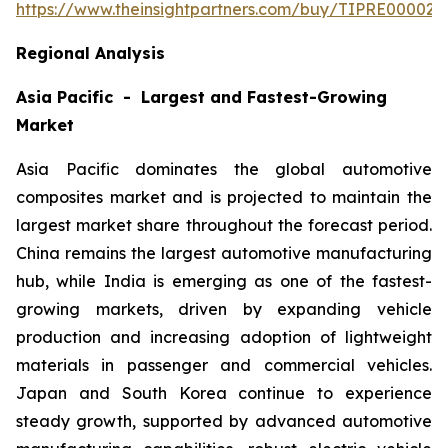
https://www.theinsightpartners.com/buy/TIPRE000027
Regional Analysis
Asia Pacific - Largest and Fastest-Growing
Market
Asia Pacific dominates the global automotive
composites market and is projected to maintain the
largest market share throughout the forecast period.
China remains the largest automotive manufacturing
hub, while India is emerging as one of the fastest-
growing markets, driven by expanding vehicle
production and increasing adoption of lightweight
materials in passenger and commercial vehicles.
Japan and South Korea continue to experience
steady growth, supported by advanced automotive