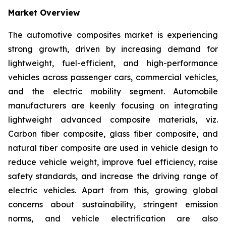
Market Overview
The automotive composites market is experiencing
strong growth, driven by increasing demand for
lightweight, fuel-efficient, and high-performance
vehicles across passenger cars, commercial vehicles,
and the electric mobility segment. Automobile
manufacturers are keenly focusing on integrating
lightweight advanced composite materials, viz.
Carbon fiber composite, glass fiber composite, and
natural fiber composite are used in vehicle design to
reduce vehicle weight, improve fuel efficiency, raise
safety standards, and increase the driving range of
electric vehicles. Apart from this, growing global
concerns about sustainability, stringent emission
norms, and vehicle electrification are also