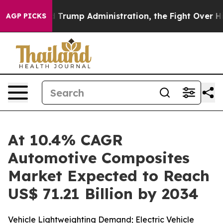
rump Administration, the Fight Over History has Be
AGP PICKS
At 10.4% CAGR
Automotive Composites
Market Expected to Reach
US$ 71.21 Billion by 2034
Vehicle Lightweighting Demand; Electric Vehicle