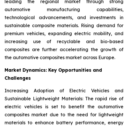
leading the regional market through strong
automotive manufacturing capabilities,
technological advancements, and investments in
sustainable composite materials. Rising demand for
premium vehicles, expanding electric mobility, and
increasing use of recyclable and bio-based
composites are further accelerating the growth of
the automotive composites market across Europe.
Market Dynamics: Key Opportunities and
Challenges
Increasing Adoption of Electric Vehicles and
Sustainable Lightweight Materials: The rapid rise of
electric vehicles is set to benefit the automotive
composites market due to the need for lightweight
materials to enhance battery performance, energy