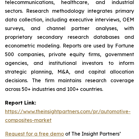
telecommunications, healthcare, and industrial
sectors. Research methodology integrates primary
data collection, including executive interviews, OEM
surveys, and channel partner analyses, with
proprietary secondary research databases and
econometric modeling. Reports are used by Fortune
500 companies, private equity firms, government
agencies, and institutional investors to inform
strategic planning, M&A, and capital allocation
decisions. The firm maintains research coverage
across 50+ industries and 100+ countries.
Report Link:
https://www.theinsightpartners.com/pr/automotive-
composites-market
Request for a free demo
of The Insight Partners’