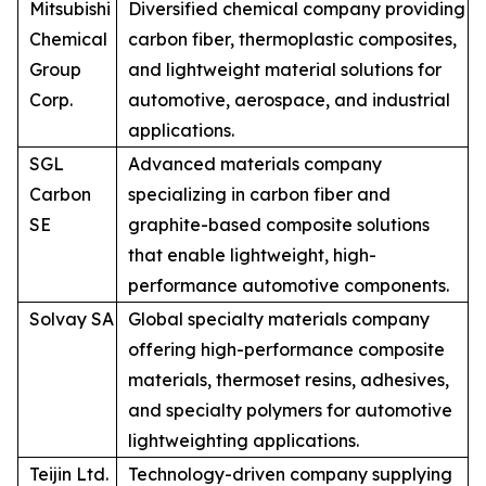
Mitsubishi
Diversified chemical company providing
Chemical
carbon fiber, thermoplastic composites,
Group
and lightweight material solutions for
Corp.
automotive, aerospace, and industrial
applications.
SGL
Advanced materials company
Carbon
specializing in carbon fiber and
SE
graphite-based composite solutions
that enable lightweight, high-
performance automotive components.
Solvay SA
Global specialty materials company
offering high-performance composite
materials, thermoset resins, adhesives,
and specialty polymers for automotive
lightweighting applications.
Teijin Ltd.
Technology-driven company supplying