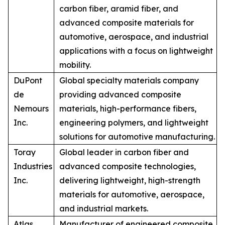
carbon fiber, aramid fiber, and
advanced composite materials for
automotive, aerospace, and industrial
applications with a focus on lightweight
mobility.
DuPont
Global specialty materials company
de
providing advanced composite
Nemours
materials, high-performance fibers,
Inc.
engineering polymers, and lightweight
solutions for automotive manufacturing.
Toray
Global leader in carbon fiber and
Industries
advanced composite technologies,
Inc.
delivering lightweight, high-strength
materials for automotive, aerospace,
and industrial markets.
Atlas
Manufacturer of engineered composite