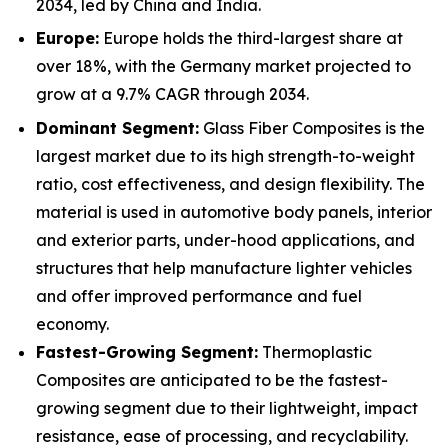
2034, led by China and India.
Europe:
Europe holds the third-largest share at
over 18%, with the Germany market projected to
grow at a 9.7% CAGR through 2034.
Dominant Segment:
Glass Fiber Composites is the
largest market due to its high strength-to-weight
ratio, cost effectiveness, and design flexibility. The
material is used in automotive body panels, interior
and exterior parts, under-hood applications, and
structures that help manufacture lighter vehicles
and offer improved performance and fuel
economy.
Fastest-Growing Segment:
Thermoplastic
Composites are anticipated to be the fastest-
growing segment due to their lightweight, impact
resistance, ease of processing, and recyclability.