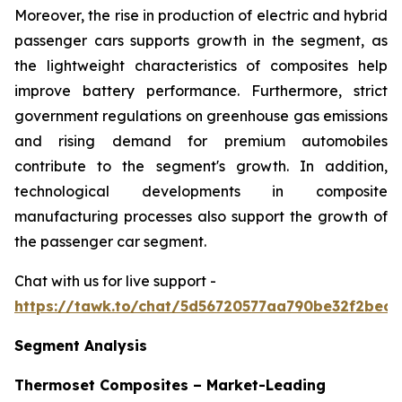
Moreover, the rise in production of electric and hybrid
passenger cars supports growth in the segment, as
the lightweight characteristics of composites help
improve battery performance. Furthermore, strict
government regulations on greenhouse gas emissions
and rising demand for premium automobiles
contribute to the segment's growth. In addition,
technological developments in composite
manufacturing processes also support the growth of
the passenger car segment.
Chat with us for live support -
https://tawk.to/chat/5d56720577aa790be32f2bec/
Segment Analysis
Thermoset Composites – Market-Leading