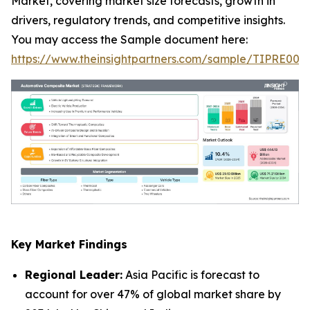
Market, covering market size forecasts, growth in
drivers, regulatory trends, and competitive insights.
You may access the Sample document here:
https://www.theinsightpartners.com/sample/TIPRE000
Key Market Findings
Regional Leader:
Asia Pacific is forecast to
account for over 47% of global market share by