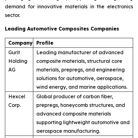
demand for innovative materials in the electronics
sector.
Leading Automotive Composites Companies
Company
Profile
Gurit
Leading manufacturer of advanced
Holding
composite materials, structural core
AG
materials, prepregs, and engineering
solutions for automotive, aerospace,
wind energy, and marine applications.
Hexcel
Global producer of carbon fiber,
Corp.
prepregs, honeycomb structures, and
advanced composite materials
supporting lightweight automotive and
aerospace manufacturing.