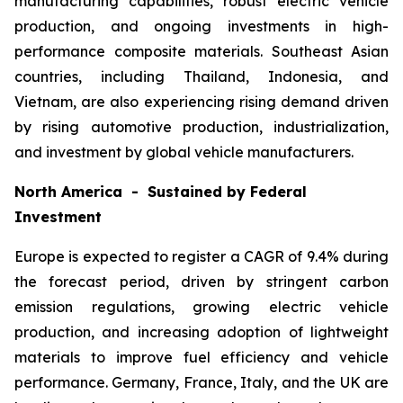
manufacturing capabilities, robust electric vehicle
production, and ongoing investments in high-
performance composite materials. Southeast Asian
countries, including Thailand, Indonesia, and
Vietnam, are also experiencing rising demand driven
by rising automotive production, industrialization,
and investment by global vehicle manufacturers.
North America - Sustained by Federal
Investment
Europe is expected to register a CAGR of 9.4% during
the forecast period, driven by stringent carbon
emission regulations, growing electric vehicle
production, and increasing adoption of lightweight
materials to improve fuel efficiency and vehicle
performance. Germany, France, Italy, and the UK are