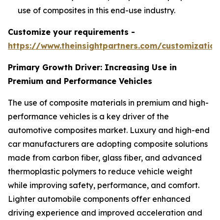
use of composites in this end-use industry.
Customize your requirements -
https://www.theinsightpartners.com/customizati
Primary Growth Driver: Increasing Use in
Premium and Performance Vehicles
The use of composite materials in premium and high-
performance vehicles is a key driver of the
automotive composites market. Luxury and high-end
car manufacturers are adopting composite solutions
made from carbon fiber, glass fiber, and advanced
thermoplastic polymers to reduce vehicle weight
while improving safety, performance, and comfort.
Lighter automobile components offer enhanced
driving experience and improved acceleration and