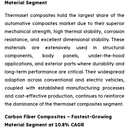
Material Segment
Thermoset composites hold the largest share of the
automotive composites market due to their superior
mechanical strength, high thermal stability, corrosion
resistance, and excellent dimensional stability. These
materials are extensively used in structural
components, body panels, under-the-hood
applications, and exterior parts where durability and
long-term performance are critical. Their widespread
adoption across conventional and electric vehicles,
coupled with established manufacturing processes
and cost-effective production, continues to reinforce
the dominance of the thermoset composites segment.
Carbon Fiber Composites – Fastest-Growing
Material Segment at 10.8% CAGR