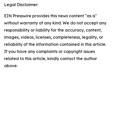
Legal Disclaimer:
EIN Presswire provides this news content "as is"
without warranty of any kind. We do not accept any
responsibility or liability for the accuracy, content,
images, videos, licenses, completeness, legality, or
reliability of the information contained in this article.
If you have any complaints or copyright issues
related to this article, kindly contact the author
above.