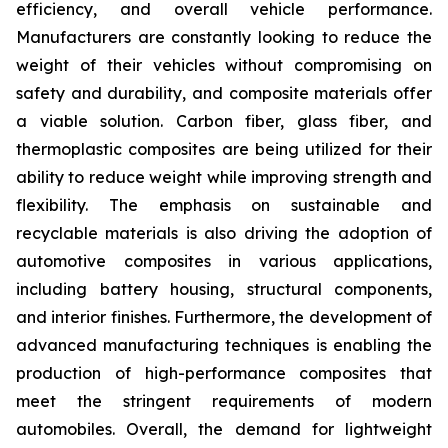
efficiency, and overall vehicle performance.
Manufacturers are constantly looking to reduce the
weight of their vehicles without compromising on
safety and durability, and composite materials offer
a viable solution. Carbon fiber, glass fiber, and
thermoplastic composites are being utilized for their
ability to reduce weight while improving strength and
flexibility. The emphasis on sustainable and
recyclable materials is also driving the adoption of
automotive composites in various applications,
including battery housing, structural components,
and interior finishes. Furthermore, the development of
advanced manufacturing techniques is enabling the
production of high-performance composites that
meet the stringent requirements of modern
automobiles. Overall, the demand for lightweight