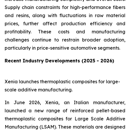
Supply chain constraints for high-performance fibers
and resins, along with fluctuations in raw material
prices, further affect production efficiency and
profitability. These costs and manufacturing
challenges continue to restrain broader adoption,
particularly in price-sensitive automotive segments.
Recent Industry Developments (2025 - 2026)
Xenia launches thermoplastic composites for large-
scale additive manufacturing.
In June 2026, Xenia, an Italian manufacturer,
launched a new range of reinforced pellet-based
thermoplastic composites for Large Scale Additive
Manufacturing (LSAM). These materials are designed