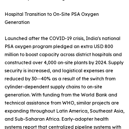
Hospital Transition to On-Site PSA Oxygen
Generation
Launched after the COVID-19 crisis, India's national
PSA oxygen program pledged an extra USD 800
million to boost capacity across district hospitals and
constructed over 4,000 on-site plants by 2024. Supply
security is increased, and logistical expenses are
reduced by 30--40% as a result of the switch from
cylinder-dependent supply chains to on-site
generation. With funding from the World Bank and
technical assistance from WHO, similar projects are
expanding throughout Latin America, Southeast Asia,
and Sub-Saharan Africa. Early-adopter health
systems report that centralized pipeline systems with