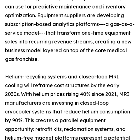
can use for predictive maintenance and inventory
optimization. Equipment suppliers are developing
subscription-based analytics platforms---a gas-as-a-
service model---that transform one-time equipment
sales into recurring revenue streams, creating a new
business model layered on top of the core medical
gas franchise.
Helium-recycling systems and closed-loop MRI
cooling will reframe cost structures by the early
2030s. With helium prices rising 40% since 2021, MRI
manufacturers are investing in closed-loop
cryocooler systems that reduce helium consumption
by 90%. This creates a parallel equipment
opportunity: retrofit kits, reclamation systems, and
helium-free magnet platforms represent a potential