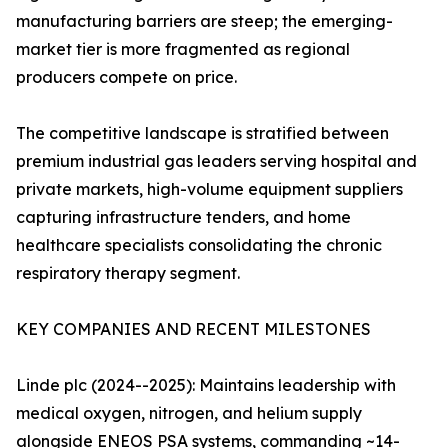
manufacturing barriers are steep; the emerging-
market tier is more fragmented as regional
producers compete on price.
The competitive landscape is stratified between
premium industrial gas leaders serving hospital and
private markets, high-volume equipment suppliers
capturing infrastructure tenders, and home
healthcare specialists consolidating the chronic
respiratory therapy segment.
KEY COMPANIES AND RECENT MILESTONES
Linde plc (2024--2025): Maintains leadership with
medical oxygen, nitrogen, and helium supply
alongside ENEOS PSA systems, commanding ~14-