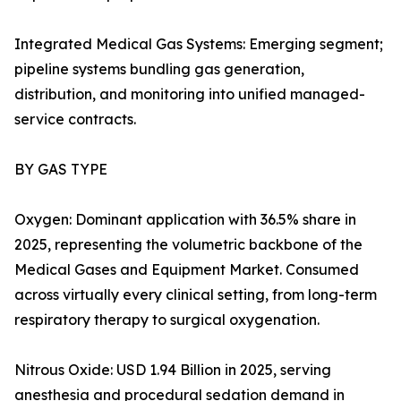
Integrated Medical Gas Systems: Emerging segment;
pipeline systems bundling gas generation,
distribution, and monitoring into unified managed-
service contracts.
BY GAS TYPE
Oxygen: Dominant application with 36.5% share in
2025, representing the volumetric backbone of the
Medical Gases and Equipment Market. Consumed
across virtually every clinical setting, from long-term
respiratory therapy to surgical oxygenation.
Nitrous Oxide: USD 1.94 Billion in 2025, serving
anesthesia and procedural sedation demand in