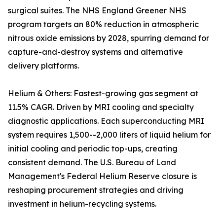
surgical suites. The NHS England Greener NHS
program targets an 80% reduction in atmospheric
nitrous oxide emissions by 2028, spurring demand for
capture-and-destroy systems and alternative
delivery platforms.
Helium & Others: Fastest-growing gas segment at
11.5% CAGR. Driven by MRI cooling and specialty
diagnostic applications. Each superconducting MRI
system requires 1,500--2,000 liters of liquid helium for
initial cooling and periodic top-ups, creating
consistent demand. The U.S. Bureau of Land
Management's Federal Helium Reserve closure is
reshaping procurement strategies and driving
investment in helium-recycling systems.