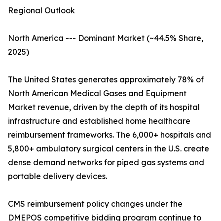
Regional Outlook
North America --- Dominant Market (~44.5% Share,
2025)
The United States generates approximately 78% of
North American Medical Gases and Equipment
Market revenue, driven by the depth of its hospital
infrastructure and established home healthcare
reimbursement frameworks. The 6,000+ hospitals and
5,800+ ambulatory surgical centers in the U.S. create
dense demand networks for piped gas systems and
portable delivery devices.
CMS reimbursement policy changes under the
DMEPOS competitive bidding program continue to