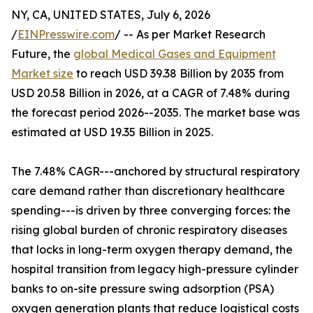
NY, CA, UNITED STATES, July 6, 2026
/
EINPresswire.com
/ -- As per Market Research
Future, the
global Medical Gases and Equipment
Market size
to reach USD 39.38 Billion by 2035 from
USD 20.58 Billion in 2026, at a CAGR of 7.48% during
the forecast period 2026--2035. The market base was
estimated at USD 19.35 Billion in 2025.
The 7.48% CAGR---anchored by structural respiratory
care demand rather than discretionary healthcare
spending---is driven by three converging forces: the
rising global burden of chronic respiratory diseases
that locks in long-term oxygen therapy demand, the
hospital transition from legacy high-pressure cylinder
banks to on-site pressure swing adsorption (PSA)
oxygen generation plants that reduce logistical costs