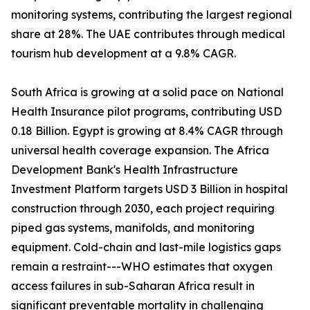
monitoring systems, contributing the largest regional
share at 28%. The UAE contributes through medical
tourism hub development at a 9.8% CAGR.
South Africa is growing at a solid pace on National
Health Insurance pilot programs, contributing USD
0.18 Billion. Egypt is growing at 8.4% CAGR through
universal health coverage expansion. The Africa
Development Bank's Health Infrastructure
Investment Platform targets USD 3 Billion in hospital
construction through 2030, each project requiring
piped gas systems, manifolds, and monitoring
equipment. Cold-chain and last-mile logistics gaps
remain a restraint---WHO estimates that oxygen
access failures in sub-Saharan Africa result in
significant preventable mortality in challenging