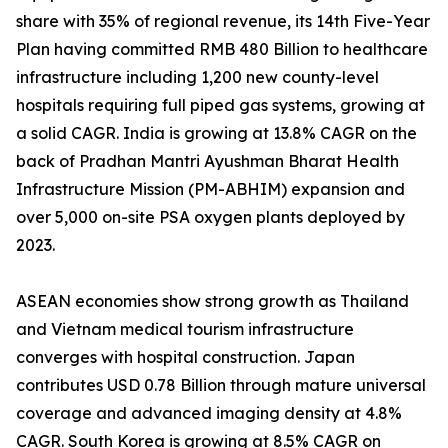
share with 35% of regional revenue, its 14th Five-Year
Plan having committed RMB 480 Billion to healthcare
infrastructure including 1,200 new county-level
hospitals requiring full piped gas systems, growing at
a solid CAGR. India is growing at 13.8% CAGR on the
back of Pradhan Mantri Ayushman Bharat Health
Infrastructure Mission (PM-ABHIM) expansion and
over 5,000 on-site PSA oxygen plants deployed by
2023.
ASEAN economies show strong growth as Thailand
and Vietnam medical tourism infrastructure
converges with hospital construction. Japan
contributes USD 0.78 Billion through mature universal
coverage and advanced imaging density at 4.8%
CAGR. South Korea is growing at 8.5% CAGR on