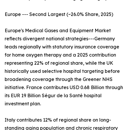
Europe --- Second Largest (~26.0% Share, 2025)
Europe's Medical Gases and Equipment Market
reflects divergent national strategies---Germany
leads regionally with statutory insurance coverage
for home oxygen therapy and a 2025 contribution
representing 22% of regional share, while the UK
historically used selective hospital targeting before
broadening coverage through the Greener NHS
initiative. France contributes USD 0.68 Billion through
its EUR 19 Billion Ségur de la Santé hospital
investment plan.
Italy contributes 12% of regional share on long-
standing aging population and chronic respiratory