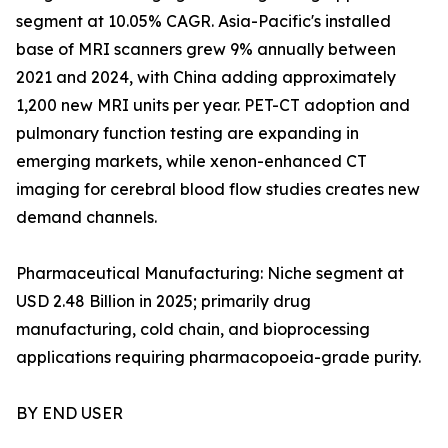
segment at 10.05% CAGR. Asia-Pacific's installed
base of MRI scanners grew 9% annually between
2021 and 2024, with China adding approximately
1,200 new MRI units per year. PET-CT adoption and
pulmonary function testing are expanding in
emerging markets, while xenon-enhanced CT
imaging for cerebral blood flow studies creates new
demand channels.
Pharmaceutical Manufacturing: Niche segment at
USD 2.48 Billion in 2025; primarily drug
manufacturing, cold chain, and bioprocessing
applications requiring pharmacopoeia-grade purity.
BY END USER