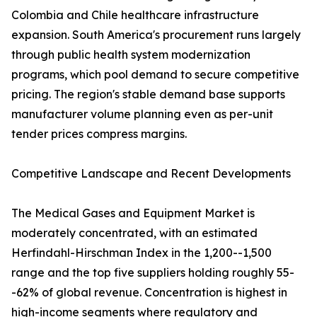
Colombia and Chile healthcare infrastructure
expansion. South America's procurement runs largely
through public health system modernization
programs, which pool demand to secure competitive
pricing. The region's stable demand base supports
manufacturer volume planning even as per-unit
tender prices compress margins.
Competitive Landscape and Recent Developments
The Medical Gases and Equipment Market is
moderately concentrated, with an estimated
Herfindahl-Hirschman Index in the 1,200--1,500
range and the top five suppliers holding roughly 55-
-62% of global revenue. Concentration is highest in
high-income segments where regulatory and