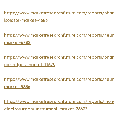
https://www.marketresearchfuture.com/reports/pharm
isolator-market-4683
https://www.marketresearchfuture.com/reports/neurop
market-6782
https://www.marketresearchfuture.com/reports/pharm
cartridges-market-11679
https://www.marketresearchfuture.com/reports/neuro
market-5836
https://www.marketresearchfuture.com/reports/monop
electrosurgery-instrument-market-26623