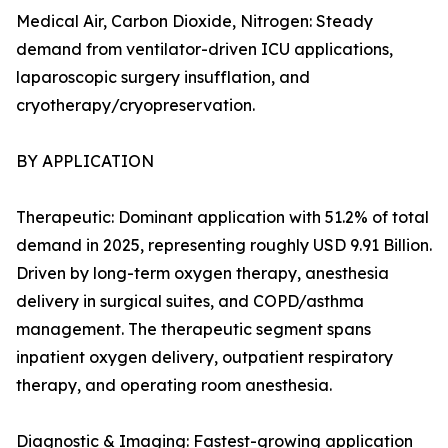
Medical Air, Carbon Dioxide, Nitrogen: Steady
demand from ventilator-driven ICU applications,
laparoscopic surgery insufflation, and
cryotherapy/cryopreservation.
BY APPLICATION
Therapeutic: Dominant application with 51.2% of total
demand in 2025, representing roughly USD 9.91 Billion.
Driven by long-term oxygen therapy, anesthesia
delivery in surgical suites, and COPD/asthma
management. The therapeutic segment spans
inpatient oxygen delivery, outpatient respiratory
therapy, and operating room anesthesia.
Diagnostic & Imaging: Fastest-growing application