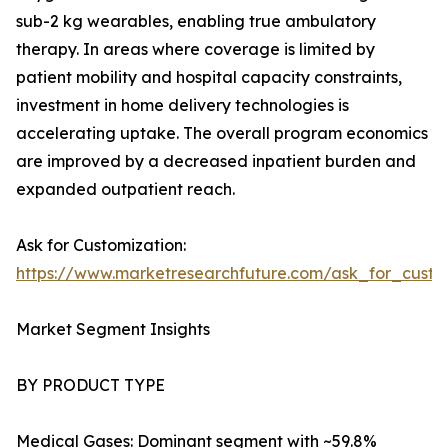
sub-2 kg wearables, enabling true ambulatory
therapy. In areas where coverage is limited by
patient mobility and hospital capacity constraints,
investment in home delivery technologies is
accelerating uptake. The overall program economics
are improved by a decreased inpatient burden and
expanded outpatient reach.
Ask for Customization:
https://www.marketresearchfuture.com/ask_for_cust
Market Segment Insights
BY PRODUCT TYPE
Medical Gases: Dominant segment with ~59.8%