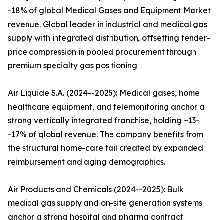
-18% of global Medical Gases and Equipment Market
revenue. Global leader in industrial and medical gas
supply with integrated distribution, offsetting tender-
price compression in pooled procurement through
premium specialty gas positioning.
Air Liquide S.A. (2024--2025): Medical gases, home
healthcare equipment, and telemonitoring anchor a
strong vertically integrated franchise, holding ~13-
-17% of global revenue. The company benefits from
the structural home-care tail created by expanded
reimbursement and aging demographics.
Air Products and Chemicals (2024--2025): Bulk
medical gas supply and on-site generation systems
anchor a strong hospital and pharma contract