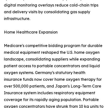
digital monitoring overlays reduce cold-chain trips
and delivery visits by consolidating gas supply
infrastructure.
Home Healthcare Expansion
Medicare's competitive bidding program for durable
medical equipment reshaped the U.S. home oxygen
landscape, consolidating suppliers while expanding
patient access to portable concentrators and liquid
oxygen systems. Germany's statutory health
insurance funds now cover home oxygen therapy for
over 500,000 patients, and Japan's Long-Term Care
Insurance system includes respiratory equipment
coverage for its rapidly aging population. Portable
oxygen concentrators have shrunk from 10 kg units to