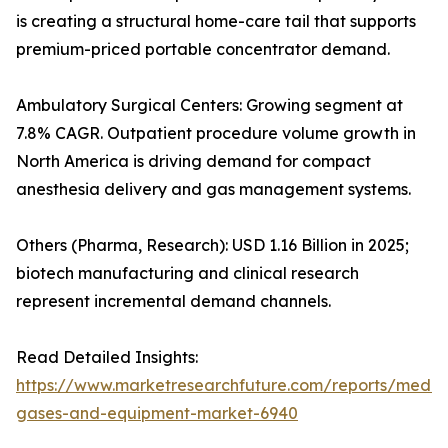
is creating a structural home-care tail that supports
premium-priced portable concentrator demand.
Ambulatory Surgical Centers: Growing segment at
7.8% CAGR. Outpatient procedure volume growth in
North America is driving demand for compact
anesthesia delivery and gas management systems.
Others (Pharma, Research): USD 1.16 Billion in 2025;
biotech manufacturing and clinical research
represent incremental demand channels.
Read Detailed Insights:
https://www.marketresearchfuture.com/reports/medic
gases-and-equipment-market-6940