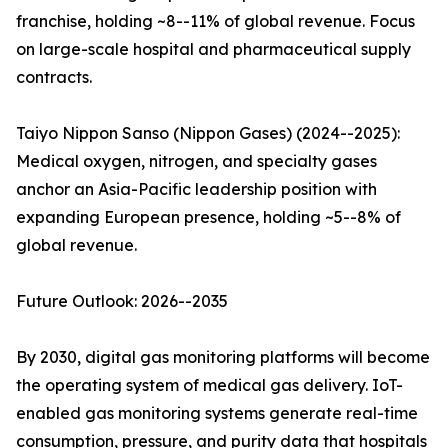
franchise, holding ~8--11% of global revenue. Focus
on large-scale hospital and pharmaceutical supply
contracts.
Taiyo Nippon Sanso (Nippon Gases) (2024--2025):
Medical oxygen, nitrogen, and specialty gases
anchor an Asia-Pacific leadership position with
expanding European presence, holding ~5--8% of
global revenue.
Future Outlook: 2026--2035
By 2030, digital gas monitoring platforms will become
the operating system of medical gas delivery. IoT-
enabled gas monitoring systems generate real-time
consumption, pressure, and purity data that hospitals