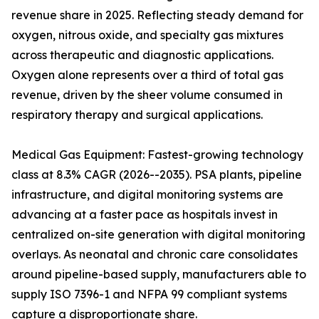
revenue share in 2025. Reflecting steady demand for
oxygen, nitrous oxide, and specialty gas mixtures
across therapeutic and diagnostic applications.
Oxygen alone represents over a third of total gas
revenue, driven by the sheer volume consumed in
respiratory therapy and surgical applications.
Medical Gas Equipment: Fastest-growing technology
class at 8.3% CAGR (2026--2035). PSA plants, pipeline
infrastructure, and digital monitoring systems are
advancing at a faster pace as hospitals invest in
centralized on-site generation with digital monitoring
overlays. As neonatal and chronic care consolidates
around pipeline-based supply, manufacturers able to
supply ISO 7396-1 and NFPA 99 compliant systems
capture a disproportionate share.