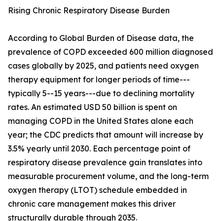
Rising Chronic Respiratory Disease Burden
According to Global Burden of Disease data, the
prevalence of COPD exceeded 600 million diagnosed
cases globally by 2025, and patients need oxygen
therapy equipment for longer periods of time---
typically 5--15 years---due to declining mortality
rates. An estimated USD 50 billion is spent on
managing COPD in the United States alone each
year; the CDC predicts that amount will increase by
3.5% yearly until 2030. Each percentage point of
respiratory disease prevalence gain translates into
measurable procurement volume, and the long-term
oxygen therapy (LTOT) schedule embedded in
chronic care management makes this driver
structurally durable through 2035.