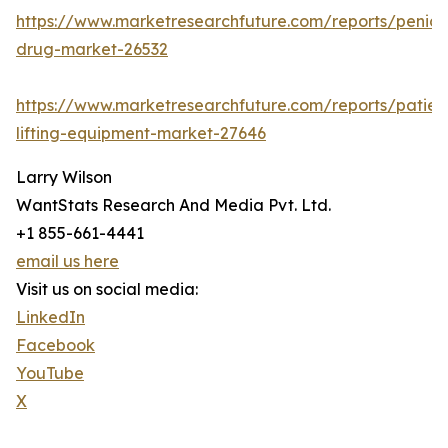
https://www.marketresearchfuture.com/reports/penicill
drug-market-26532
https://www.marketresearchfuture.com/reports/patien
lifting-equipment-market-27646
Larry Wilson
WantStats Research And Media Pvt. Ltd.
+1 855-661-4441
email us here
Visit us on social media:
LinkedIn
Facebook
YouTube
X