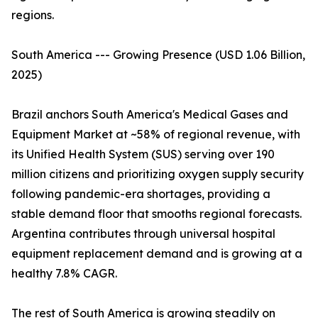
regions.
South America --- Growing Presence (USD 1.06 Billion,
2025)
Brazil anchors South America's Medical Gases and
Equipment Market at ~58% of regional revenue, with
its Unified Health System (SUS) serving over 190
million citizens and prioritizing oxygen supply security
following pandemic-era shortages, providing a
stable demand floor that smooths regional forecasts.
Argentina contributes through universal hospital
equipment replacement demand and is growing at a
healthy 7.8% CAGR.
The rest of South America is growing steadily on