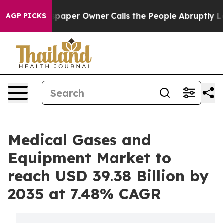
r Owner Calls the People Abruptly Laid off “Simply 
AGP PICKS
Medical Gases and
Equipment Market to
reach USD 39.38 Billion by
2035 at 7.48% CAGR