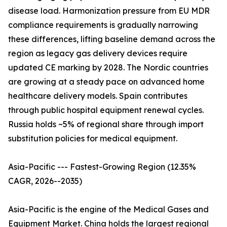
disease load. Harmonization pressure from EU MDR
compliance requirements is gradually narrowing
these differences, lifting baseline demand across the
region as legacy gas delivery devices require
updated CE marking by 2028. The Nordic countries
are growing at a steady pace on advanced home
healthcare delivery models. Spain contributes
through public hospital equipment renewal cycles.
Russia holds ~5% of regional share through import
substitution policies for medical equipment.
Asia-Pacific --- Fastest-Growing Region (12.35%
CAGR, 2026--2035)
Asia-Pacific is the engine of the Medical Gases and
Equipment Market. China holds the largest regional