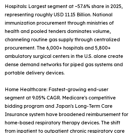
Hospitals: Largest segment at ~57.6% share in 2025,
representing roughly USD 11.15 Billion. National
immunization procurement through ministries of
health and pooled tenders dominates volume,
channeling routine gas supply through centralized
procurement. The 6,000+ hospitals and 5,800+
ambulatory surgical centers in the U.S. alone create
dense demand networks for piped gas systems and
portable delivery devices.
Home Healthcare: Fastest-growing end-user
segment at 9.05% CAGR. Medicare's competitive
bidding program and Japan's Long-Term Care
Insurance system have broadened reimbursement for
home-based respiratory therapy devices. The shift
from inpatient to outpatient chronic respiratory care