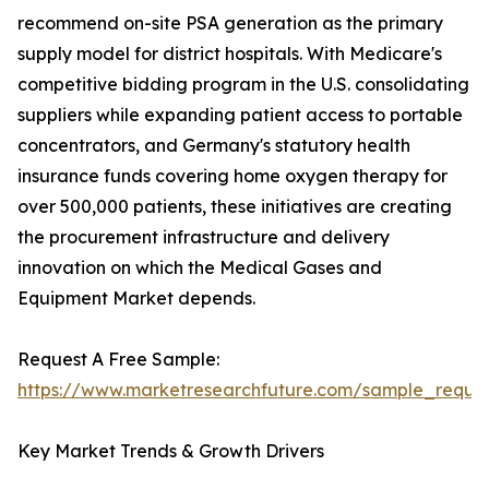
recommend on-site PSA generation as the primary
supply model for district hospitals. With Medicare's
competitive bidding program in the U.S. consolidating
suppliers while expanding patient access to portable
concentrators, and Germany's statutory health
insurance funds covering home oxygen therapy for
over 500,000 patients, these initiatives are creating
the procurement infrastructure and delivery
innovation on which the Medical Gases and
Equipment Market depends.
Request A Free Sample:
https://www.marketresearchfuture.com/sample_reque
Key Market Trends & Growth Drivers