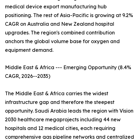
medical device export manufacturing hub
positioning. The rest of Asia-Pacific is growing at 9.2%
CAGR on Australia and New Zealand hospital
upgrades. The region's combined contribution
anchors the global volume base for oxygen and
equipment demand.
Middle East & Africa --- Emerging Opportunity (8.4%
CAGR, 2026--2035)
The Middle East & Africa carries the widest
infrastructure gap and therefore the steepest
opportunity. Saudi Arabia leads the region with Vision
2030 healthcare megaprojects including 44 new
hospitals and 12 medical cities, each requiring
comprehensive gas pipeline networks and centralized