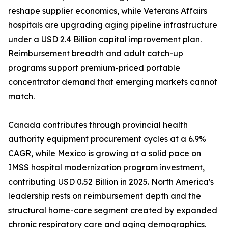
reshape supplier economics, while Veterans Affairs
hospitals are upgrading aging pipeline infrastructure
under a USD 2.4 Billion capital improvement plan.
Reimbursement breadth and adult catch-up
programs support premium-priced portable
concentrator demand that emerging markets cannot
match.
Canada contributes through provincial health
authority equipment procurement cycles at a 6.9%
CAGR, while Mexico is growing at a solid pace on
IMSS hospital modernization program investment,
contributing USD 0.52 Billion in 2025. North America's
leadership rests on reimbursement depth and the
structural home-care segment created by expanded
chronic respiratory care and aging demographics.