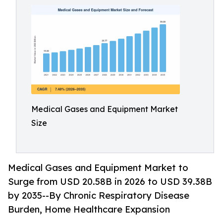
Medical Gases and Equipment Market
Size
Medical Gases and Equipment Market to
Surge from USD 20.58B in 2026 to USD 39.38B
by 2035--By Chronic Respiratory Disease
Burden, Home Healthcare Expansion