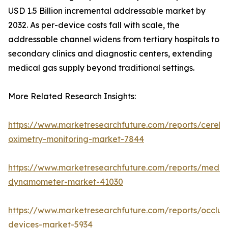
USD 1.5 Billion incremental addressable market by
2032. As per-device costs fall with scale, the
addressable channel widens from tertiary hospitals to
secondary clinics and diagnostic centers, extending
medical gas supply beyond traditional settings.
More Related Research Insights:
https://www.marketresearchfuture.com/reports/cerebr
oximetry-monitoring-market-7844
https://www.marketresearchfuture.com/reports/medic
dynamometer-market-41030
https://www.marketresearchfuture.com/reports/occlus
devices-market-5934