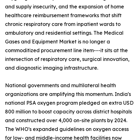
and supply insecurity, and the expansion of home
healthcare reimbursement frameworks that shift
chronic respiratory care from inpatient wards to
ambulatory and residential settings. The Medical
Gases and Equipment Market is no longer a
commoditized procurement line item---it sits at the
intersection of respiratory care, surgical innovation,
and diagnostic imaging infrastructure.
National governments and multilateral health
organizations are amplifying this momentum. India's
national PSA oxygen program pledged an extra USD
800 million to boost capacity across district hospitals
and constructed over 4,000 on-site plants by 2024.
The WHO's expanded guidelines on oxygen access
for low- and middle-income health facilities now