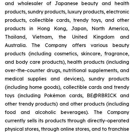
and wholesaler of Japanese beauty and health
products, sundry products, luxury products, electronic
products, collectible cards, trendy toys, and other
products in Hong Kong, Japan, North America,
Thailand, Vietnam, the United Kingdom and
Australia. The Company offers various beauty
products (including cosmetics, skincare, fragrance,
and body care products), health products (including
over-the-counter drugs, nutritional supplements, and
medical supplies and devices), sundry products
(including home goods), collectible cards and trendy
toys (including Pokémon cards, BE@RBRICK and
other trendy products) and other products (including
food and alcoholic beverages). The Company
currently sells its products through directly-operated
physical stores, through online stores, and to franchise