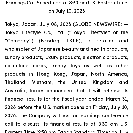
Earnings Call Scheduled at 8:30 am U.S. Eastern Time
on July 10, 2026
Tokyo, Japan, July 08, 2026 (GLOBE NEWSWIRE) --
Tokyo Lifestyle Co., Ltd. (“Tokyo Lifestyle” or the
“Company”) (Nasdaq: TKLF), a retailer and
wholesaler of Japanese beauty and health products,
sundry products, luxury products, electronic products,
collectible cards, trendy toys as well as other
products in Hong Kong, Japan, North America,
Thailand, Vietnam, the United Kingdom and
Australia, today announced that it will release its
financial results for the fiscal year ended March 31,
2026 before the U.S. market opens on Friday, July 10,
2026. The Company will host an earnings conference
call to discuss its financial results at 8:30 am U.S.
Eastern Time (9:30 pm Japan Standard Time) on July