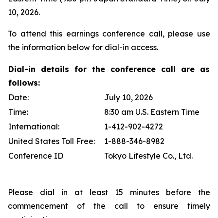
10, 2026.
To attend this earnings conference call, please use
the information below for dial-in access.
Dial-in details for the conference call are as
follows:
Date:
July 10, 2026
Time:
8:30 am U.S. Eastern Time
International:
1-412-902-4272
United States Toll Free:
1-888-346-8982
Conference ID
Tokyo Lifestyle Co., Ltd.
Please dial in at least 15 minutes before the
commencement of the call to ensure timely