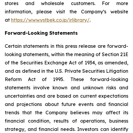
stores and wholesale customers. For more
information, please visit the Company’s website
at
https://www.ystbek.co.jp/irlibrary/
.
Forward-Looking Statements
Certain statements in this press release are forward-
looking statements, within the meaning of Section 21E
of the Securities Exchange Act of 1934, as amended,
and as defined in the U.S. Private Securities Litigation
Reform Act of 1995. These forward-looking
statements involve known and unknown risks and
uncertainties and are based on current expectations
and projections about future events and financial
trends that the Company believes may affect its
financial condition, results of operations, business
strategy, and financial needs. Investors can identify