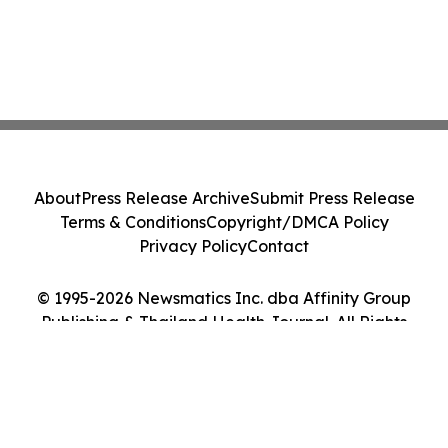
About
Press Release Archive
Submit Press Release
Terms & Conditions
Copyright/DMCA Policy
Privacy Policy
Contact
© 1995-2026 Newsmatics Inc. dba Affinity Group
Publishing & Thailand Health Journal. All Rights
Reserved.
Cookie Settings / Your Privacy Choices