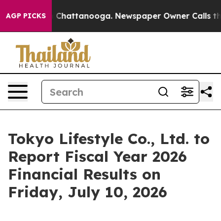
Chaos in Chattanooga. Newspaper Owner Calls the Peo
AGP PICKS
Tokyo Lifestyle Co., Ltd. to
Report Fiscal Year 2026
Financial Results on
Friday, July 10, 2026