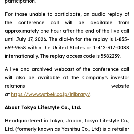
participation.
For those unable to participate, an audio replay of
the conference call will be available from
approximately one hour after the end of the live call
until July 17, 2026. The dial-in for the replay is 1-855-
669-9658 within the United States or 1-412-317-0088
internationally. The replay access code is 5582239.
A live and archived webcast of the conference call
will also be available at the Company’s investor
relations website
at
https://www.ystbek.co.jp/irlibrary/
.
About Tokyo Lifestyle Co., Ltd.
Headquartered in Tokyo, Japan, Tokyo Lifestyle Co.,
Ltd. (formerly known as Yoshitsu Co., Ltd) is a retailer