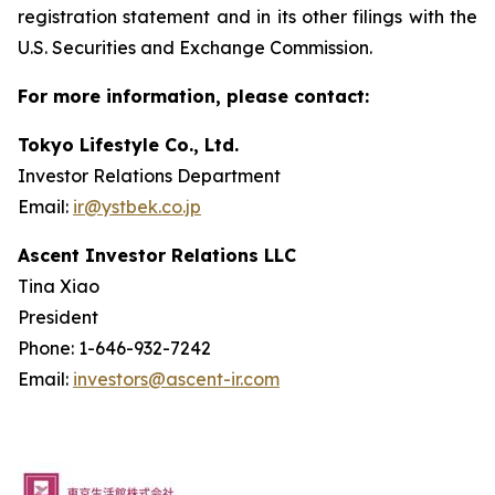
registration statement and in its other filings with the
U.S. Securities and Exchange Commission.
For more information, please contact:
Tokyo Lifestyle Co., Ltd.
Investor Relations Department
Email:
ir@ystbek.co.jp
Ascent Investor Relations LLC
Tina Xiao
President
Phone: 1-646-932-7242
Email:
investors@ascent-ir.com