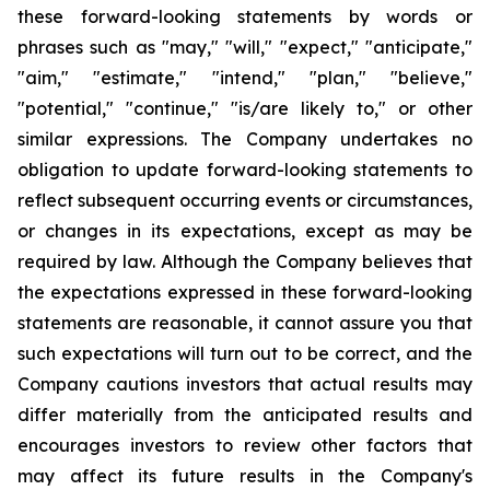
these forward-looking statements by words or
phrases such as "may," "will," "expect," "anticipate,"
"aim," "estimate," "intend," "plan," "believe,"
"potential," "continue," "is/are likely to," or other
similar expressions. The Company undertakes no
obligation to update forward-looking statements to
reflect subsequent occurring events or circumstances,
or changes in its expectations, except as may be
required by law. Although the Company believes that
the expectations expressed in these forward-looking
statements are reasonable, it cannot assure you that
such expectations will turn out to be correct, and the
Company cautions investors that actual results may
differ materially from the anticipated results and
encourages investors to review other factors that
may affect its future results in the Company's