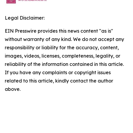
Legal Disclaimer:
EIN Presswire provides this news content "as is"
without warranty of any kind. We do not accept any
responsibility or liability for the accuracy, content,
images, videos, licenses, completeness, legality, or
reliability of the information contained in this article.
If you have any complaints or copyright issues
related to this article, kindly contact the author
above.