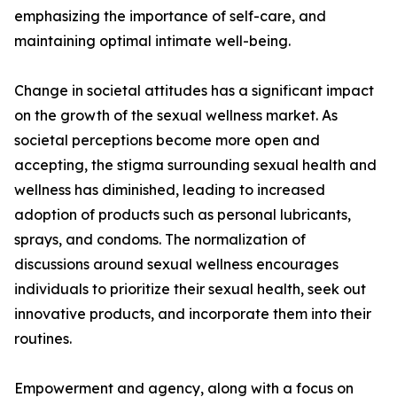
emphasizing the importance of self-care, and
maintaining optimal intimate well-being.
Change in societal attitudes has a significant impact
on the growth of the sexual wellness market. As
societal perceptions become more open and
accepting, the stigma surrounding sexual health and
wellness has diminished, leading to increased
adoption of products such as personal lubricants,
sprays, and condoms. The normalization of
discussions around sexual wellness encourages
individuals to prioritize their sexual health, seek out
innovative products, and incorporate them into their
routines.
Empowerment and agency, along with a focus on