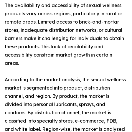
The availability and accessibility of sexual wellness
products vary across regions, particularly in rural or
remote areas. Limited access to brick-and-mortar
stores, inadequate distribution networks, or cultural
barriers make it challenging for individuals to obtain
these products. This lack of availability and
accessibility constrain market growth in certain
areas.
According to the market analysis, the sexual wellness
market is segmented into product, distribution
channel, and region. By product, the market is
divided into personal lubricants, sprays, and
condoms. By distribution channel, the market is
classified into specialty stores, e-commerce, FDB,
and white label. Region-wise, the market is analyzed