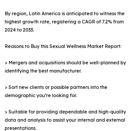
By region, Latin America is anticipated to witness the
highest growth rate, registering a CAGR of 7.2% from
2024 to 2033.
Reasons to Buy this Sexual Wellness Market Report:
> Mergers and acquisitions should be well-planned by
identifying the best manufacturer.
> Sort new clients or possible partners into the
demographic you’re looking for.
> Suitable for providing dependable and high-quality
data and analysis to assist your internal and external
presentations.