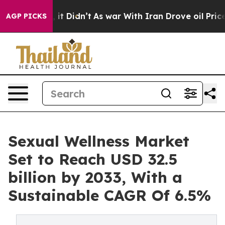
l, it Didn’t
As war With Iran Drove oil Prices Higher
AGP PICKS
Sexual Wellness Market
Set to Reach USD 32.5
billion by 2033, With a
Sustainable CAGR Of 6.5%