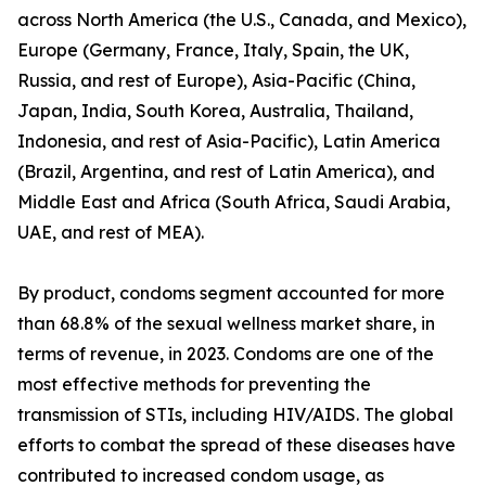
across North America (the U.S., Canada, and Mexico),
Europe (Germany, France, Italy, Spain, the UK,
Russia, and rest of Europe), Asia-Pacific (China,
Japan, India, South Korea, Australia, Thailand,
Indonesia, and rest of Asia-Pacific), Latin America
(Brazil, Argentina, and rest of Latin America), and
Middle East and Africa (South Africa, Saudi Arabia,
UAE, and rest of MEA).
By product, condoms segment accounted for more
than 68.8% of the sexual wellness market share, in
terms of revenue, in 2023. Condoms are one of the
most effective methods for preventing the
transmission of STIs, including HIV/AIDS. The global
efforts to combat the spread of these diseases have
contributed to increased condom usage, as