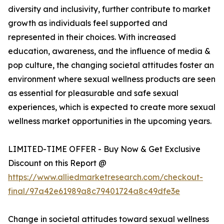
diversity and inclusivity, further contribute to market
growth as individuals feel supported and
represented in their choices. With increased
education, awareness, and the influence of media &
pop culture, the changing societal attitudes foster an
environment where sexual wellness products are seen
as essential for pleasurable and safe sexual
experiences, which is expected to create more sexual
wellness market opportunities in the upcoming years.
LIMITED-TIME OFFER - Buy Now & Get Exclusive
Discount on this Report @
https://www.alliedmarketresearch.com/checkout-
final/97a42e61989a8c79401724a8c49dfe3e
Change in societal attitudes toward sexual wellness