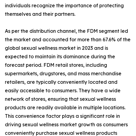
individuals recognize the importance of protecting
themselves and their partners.
As per the distribution channel, the FDM segment led
the market and accounted for more than 67.6% of the
global sexual wellness market in 2023 and is
expected to maintain its dominance during the
forecast period. FDM retail stores, including
supermarkets, drugstores, and mass merchandise
retailers, are typically conveniently located and
easily accessible to consumers. They have a wide
network of stores, ensuring that sexual wellness
products are readily available in multiple locations.
This convenience factor plays a significant role in
driving sexual wellness market growth as consumers
conveniently purchase sexual wellness products