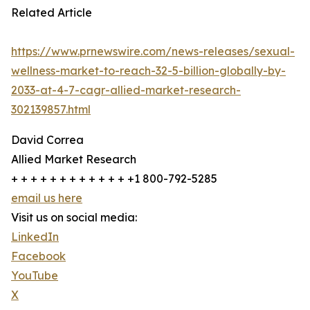
Related Article
https://www.prnewswire.com/news-releases/sexual-
wellness-market-to-reach-32-5-billion-globally-by-
2033-at-4-7-cagr-allied-market-research-
302139857.html
David Correa
Allied Market Research
+ + + + + + + + + + + + +1 800-792-5285
email us here
Visit us on social media:
LinkedIn
Facebook
YouTube
X