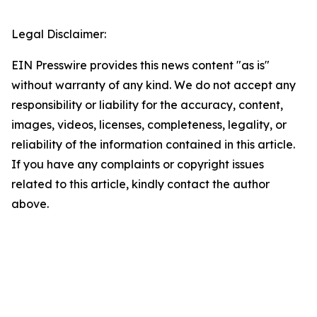
Legal Disclaimer:
EIN Presswire provides this news content "as is"
without warranty of any kind. We do not accept any
responsibility or liability for the accuracy, content,
images, videos, licenses, completeness, legality, or
reliability of the information contained in this article.
If you have any complaints or copyright issues
related to this article, kindly contact the author
above.