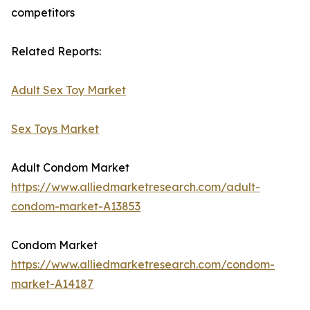
competitors
Related Reports:
Adult Sex Toy Market
Sex Toys Market
Adult Condom Market
https://www.alliedmarketresearch.com/adult-
condom-market-A13853
Condom Market
https://www.alliedmarketresearch.com/condom-
market-A14187