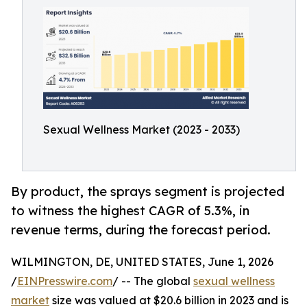
Sexual Wellness Market (2023 - 2033)
By product, the sprays segment is projected
to witness the highest CAGR of 5.3%, in
revenue terms, during the forecast period.
WILMINGTON, DE, UNITED STATES, June 1, 2026
/
EINPresswire.com
/ -- The global
sexual wellness
market
size was valued at $20.6 billion in 2023 and is