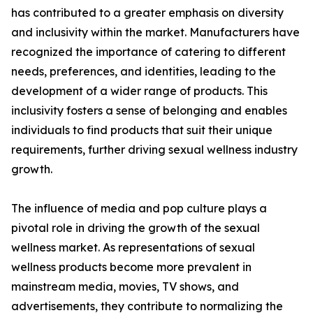
has contributed to a greater emphasis on diversity
and inclusivity within the market. Manufacturers have
recognized the importance of catering to different
needs, preferences, and identities, leading to the
development of a wider range of products. This
inclusivity fosters a sense of belonging and enables
individuals to find products that suit their unique
requirements, further driving sexual wellness industry
growth.
The influence of media and pop culture plays a
pivotal role in driving the growth of the sexual
wellness market. As representations of sexual
wellness products become more prevalent in
mainstream media, movies, TV shows, and
advertisements, they contribute to normalizing the