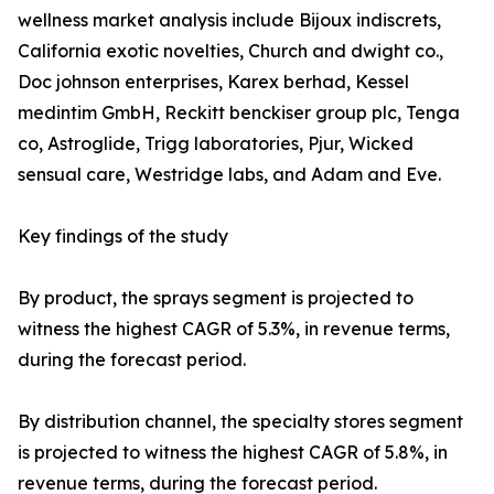
wellness market analysis include Bijoux indiscrets,
California exotic novelties, Church and dwight co.,
Doc johnson enterprises, Karex berhad, Kessel
medintim GmbH, Reckitt benckiser group plc, Tenga
co, Astroglide, Trigg laboratories, Pjur, Wicked
sensual care, Westridge labs, and Adam and Eve.
Key findings of the study
By product, the sprays segment is projected to
witness the highest CAGR of 5.3%, in revenue terms,
during the forecast period.
By distribution channel, the specialty stores segment
is projected to witness the highest CAGR of 5.8%, in
revenue terms, during the forecast period.