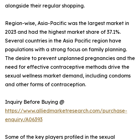
alongside their regular shopping.
Region-wise, Asia-Pacific was the largest market in
2023 and had the highest market share of 37.1%.
Several countries in the Asia Pacific region have
populations with a strong focus on family planning.
The desire to prevent unplanned pregnancies and the
need for effective contraceptive methods drive the
sexual wellness market demand, including condoms
and other forms of contraception.
Inquiry Before Buying @
https://www.alliedmarketresearch.com/purchase-
enquiry/A06393
Some of the key players profiled in the sexual