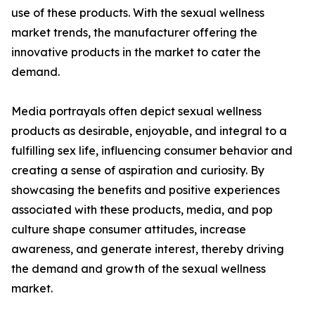
use of these products. With the sexual wellness
market trends, the manufacturer offering the
innovative products in the market to cater the
demand.
Media portrayals often depict sexual wellness
products as desirable, enjoyable, and integral to a
fulfilling sex life, influencing consumer behavior and
creating a sense of aspiration and curiosity. By
showcasing the benefits and positive experiences
associated with these products, media, and pop
culture shape consumer attitudes, increase
awareness, and generate interest, thereby driving
the demand and growth of the sexual wellness
market.