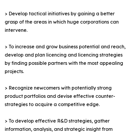
> Develop tactical initiatives by gaining a better
grasp of the areas in which huge corporations can
intervene.
> To increase and grow business potential and reach,
develop and plan licencing and licencing strategies
by finding possible partners with the most appealing
projects.
> Recognize newcomers with potentially strong
product portfolios and devise effective counter-
strategies to acquire a competitive edge.
> To develop effective R&D strategies, gather
information, analysis, and strategic insight from