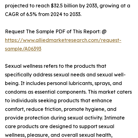
projected to reach $32.5 billion by 2033, growing at a
CAGR of 6.5% from 2024 to 2033.
Request The Sample PDF of This Report: @
https://www.alliedmarketresearch.com/request-
sample/A06393
Sexual wellness refers to the products that
specifically address sexual needs and sexual well-
being. It includes personal lubricants, sprays, and
condoms as essential components. This market caters
to individuals seeking products that enhance
comfort, reduce friction, promote hygiene, and
provide protection during sexual activity. Intimate
care products are designed to support sexual
wellness, pleasure, and overall sexual health,