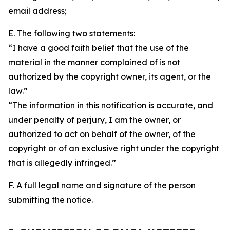
email address;
E. The following two statements:
“I have a good faith belief that the use of the
material in the manner complained of is not
authorized by the copyright owner, its agent, or the
law.”
“The information in this notification is accurate, and
under penalty of perjury, I am the owner, or
authorized to act on behalf of the owner, of the
copyright or of an exclusive right under the copyright
that is allegedly infringed.”
F. A full legal name and signature of the person
submitting the notice.