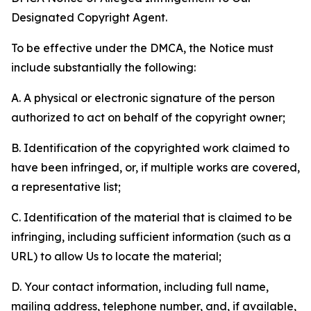
Designated Copyright Agent.
To be effective under the DMCA, the Notice must
include substantially the following:
A. A physical or electronic signature of the person
authorized to act on behalf of the copyright owner;
B. Identification of the copyrighted work claimed to
have been infringed, or, if multiple works are covered,
a representative list;
C. Identification of the material that is claimed to be
infringing, including sufficient information (such as a
URL) to allow Us to locate the material;
D. Your contact information, including full name,
mailing address, telephone number, and, if available,