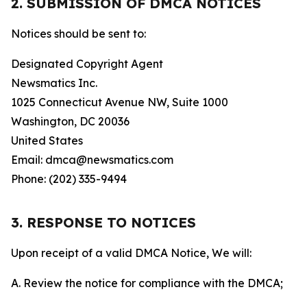
2. SUBMISSION OF DMCA NOTICES
Notices should be sent to:
Designated Copyright Agent
Newsmatics Inc.
1025 Connecticut Avenue NW, Suite 1000
Washington, DC 20036
United States
Email: dmca@newsmatics.com
Phone: (202) 335-9494
3. RESPONSE TO NOTICES
Upon receipt of a valid DMCA Notice, We will:
A. Review the notice for compliance with the DMCA;