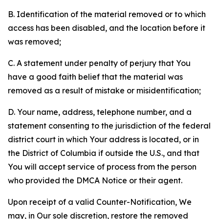
B. Identification of the material removed or to which
access has been disabled, and the location before it
was removed;
C. A statement under penalty of perjury that You
have a good faith belief that the material was
removed as a result of mistake or misidentification;
D. Your name, address, telephone number, and a
statement consenting to the jurisdiction of the federal
district court in which Your address is located, or in
the District of Columbia if outside the U.S., and that
You will accept service of process from the person
who provided the DMCA Notice or their agent.
Upon receipt of a valid Counter-Notification, We
may, in Our sole discretion, restore the removed