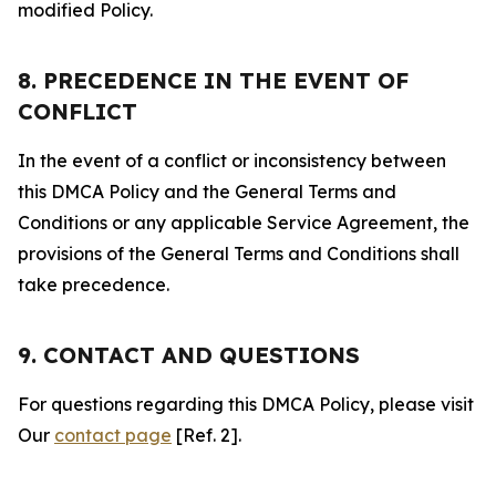
modified Policy.
8. PRECEDENCE IN THE EVENT OF
CONFLICT
In the event of a conflict or inconsistency between
this DMCA Policy and the General Terms and
Conditions or any applicable Service Agreement, the
provisions of the General Terms and Conditions shall
take precedence.
9. CONTACT AND QUESTIONS
For questions regarding this DMCA Policy, please visit
Our
contact page
[Ref. 2].