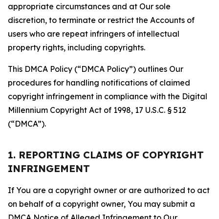
appropriate circumstances and at Our sole
discretion, to terminate or restrict the Accounts of
users who are repeat infringers of intellectual
property rights, including copyrights.
This DMCA Policy (“DMCA Policy”) outlines Our
procedures for handling notifications of claimed
copyright infringement in compliance with the Digital
Millennium Copyright Act of 1998, 17 U.S.C. § 512
(“DMCA”).
1. REPORTING CLAIMS OF COPYRIGHT
INFRINGEMENT
If You are a copyright owner or are authorized to act
on behalf of a copyright owner, You may submit a
DMCA Notice of Alleged Infringement to Our