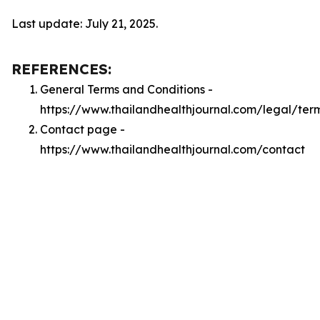
Last update: July 21, 2025.
REFERENCES:
General Terms and Conditions -
https://www.thailandhealthjournal.com/legal/ter
Contact page -
https://www.thailandhealthjournal.com/contact