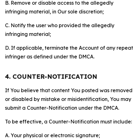
B. Remove or disable access to the allegedly
infringing material, in Our sole discretion;
C. Notify the user who provided the allegedly
infringing material;
D. If applicable, terminate the Account of any repeat
infringer as defined under the DMCA.
4. COUNTER-NOTIFICATION
If You believe that content You posted was removed
or disabled by mistake or misidentification, You may
submit a Counter-Notification under the DMCA.
To be effective, a Counter-Notification must include:
A. Your physical or electronic signature;