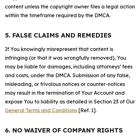
content unless the copyright owner files a legal action
within the timeframe required by the DMCA.
5. FALSE CLAIMS AND REMEDIES
If You knowingly misrepresent that content is
infringing (or that it was wrongfully removed), You
may be liable for damages, including attorneys’ fees
and costs, under the DMCA. Submission of any false,
misleading, or frivolous notices or counter-notices
may result in the termination of Your Account and
expose You to liability as detailed in Section 23 of Our
General Terms and Conditions
[Ref. 1].
6. NO WAIVER OF COMPANY RIGHTS