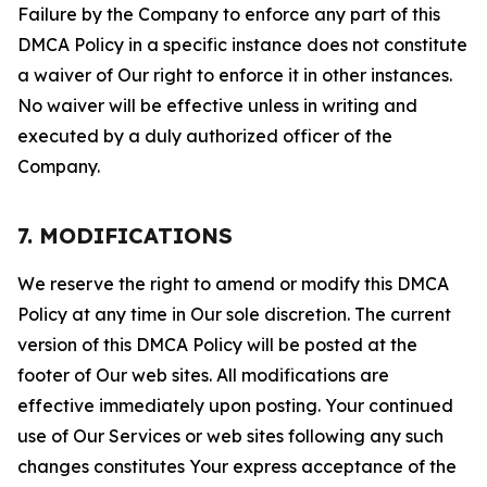
Failure by the Company to enforce any part of this
DMCA Policy in a specific instance does not constitute
a waiver of Our right to enforce it in other instances.
No waiver will be effective unless in writing and
executed by a duly authorized officer of the
Company.
7. MODIFICATIONS
We reserve the right to amend or modify this DMCA
Policy at any time in Our sole discretion. The current
version of this DMCA Policy will be posted at the
footer of Our web sites. All modifications are
effective immediately upon posting. Your continued
use of Our Services or web sites following any such
changes constitutes Your express acceptance of the