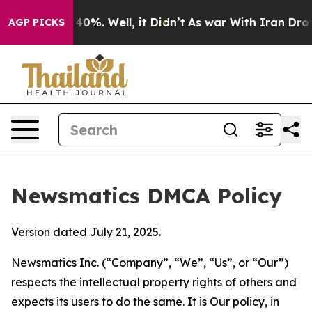
ound 40%. Well, it Didn’t
As war With Iran Drove oil
AGP PICKS
Newsmatics DMCA Policy
Version dated July 21, 2025.
Newsmatics Inc. (“Company”, “We”, “Us”, or “Our”)
respects the intellectual property rights of others and
expects its users to do the same. It is Our policy, in