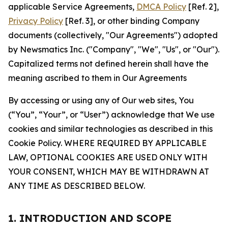
applicable Service Agreements,
DMCA Policy
[Ref. 2],
Privacy Policy
[Ref. 3], or other binding Company
documents (collectively, "Our Agreements") adopted
by Newsmatics Inc. ("Company", "We", "Us", or "Our").
Capitalized terms not defined herein shall have the
meaning ascribed to them in Our Agreements
By accessing or using any of Our web sites, You
(“You”, “Your”, or “User”) acknowledge that We use
cookies and similar technologies as described in this
Cookie Policy. WHERE REQUIRED BY APPLICABLE
LAW, OPTIONAL COOKIES ARE USED ONLY WITH
YOUR CONSENT, WHICH MAY BE WITHDRAWN AT
ANY TIME AS DESCRIBED BELOW.
1. INTRODUCTION AND SCOPE