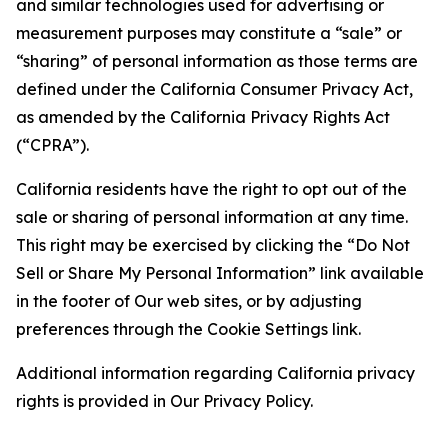
and similar technologies used for advertising or
measurement purposes may constitute a “sale” or
“sharing” of personal information as those terms are
defined under the California Consumer Privacy Act,
as amended by the California Privacy Rights Act
(“CPRA”).
California residents have the right to opt out of the
sale or sharing of personal information at any time.
This right may be exercised by clicking the “Do Not
Sell or Share My Personal Information” link available
in the footer of Our web sites, or by adjusting
preferences through the Cookie Settings link.
Additional information regarding California privacy
rights is provided in Our Privacy Policy.