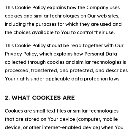
This Cookie Policy explains how the Company uses
cookies and similar technologies on Our web sites,
including the purposes for which they are used and
the choices available to You to control their use.
This Cookie Policy should be read together with Our
Privacy Policy, which explains how Personal Data
collected through cookies and similar technologies is
processed, transferred, and protected, and describes
Your rights under applicable data protection laws.
2. WHAT COOKIES ARE
Cookies are small text files or similar technologies
that are stored on Your device (computer, mobile
device, or other internet-enabled device) when You