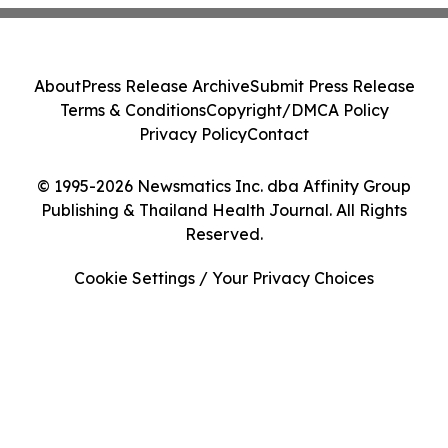
About
Press Release Archive
Submit Press Release
Terms & Conditions
Copyright/DMCA Policy
Privacy Policy
Contact
© 1995-2026 Newsmatics Inc. dba Affinity Group
Publishing & Thailand Health Journal. All Rights
Reserved.
Cookie Settings / Your Privacy Choices