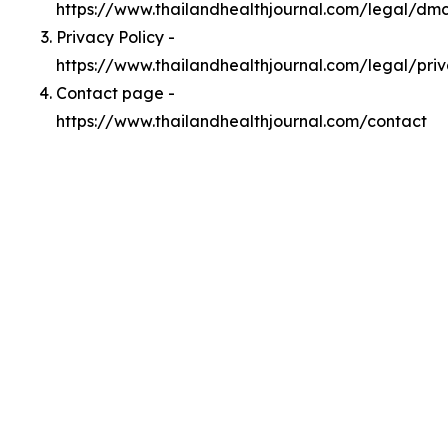
https://www.thailandhealthjournal.com/legal/dm
Privacy Policy -
https://www.thailandhealthjournal.com/legal/pri
Contact page -
https://www.thailandhealthjournal.com/contact