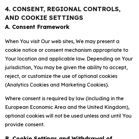
4. CONSENT, REGIONAL CONTROLS,
AND COOKIE SETTINGS
A. Consent Framework
When You visit Our web sites, We may present a
cookie notice or consent mechanism appropriate to
Your location and applicable law. Depending on Your
jurisdiction, You may be given the ability to accept,
reject, or customize the use of optional cookies
(Analytics Cookies and Marketing Cookies).
Where consent is required by law (including in the
European Economic Area and the United Kingdom),
optional cookies will not be used unless and until You
provide consent.
B. Cookie Settings and Withdrawal of