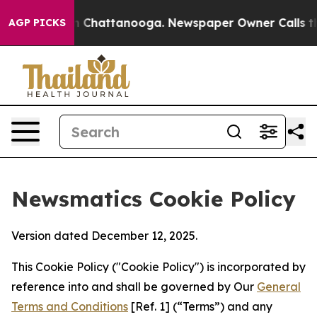
Chaos in Chattanooga. Newspaper Owner Calls the Peo
AGP PICKS
Newsmatics Cookie Policy
Version dated December 12, 2025.
This Cookie Policy ("Cookie Policy") is incorporated by
reference into and shall be governed by Our
General
Terms and Conditions
[Ref. 1] (“Terms”) and any