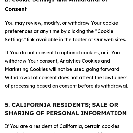
Consent
You may review, modify, or withdraw Your cookie
preferences at any time by clicking the “Cookie
Settings” link available in the footer of Our web sites.
If You do not consent to optional cookies, or if You
withdraw Your consent, Analytics Cookies and
Marketing Cookies will not be used going forward.
Withdrawal of consent does not affect the lawfulness
of processing based on consent before its withdrawal.
5. CALIFORNIA RESIDENTS; SALE OR
SHARING OF PERSONAL INFORMATION
If You are a resident of California, certain cookies