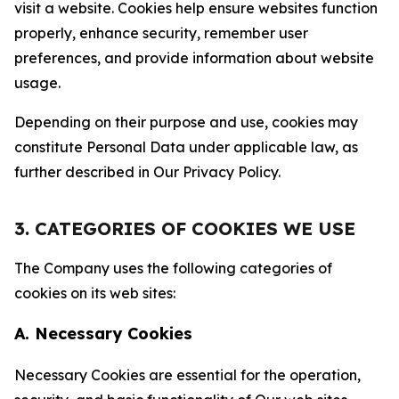
visit a website. Cookies help ensure websites function
properly, enhance security, remember user
preferences, and provide information about website
usage.
Depending on their purpose and use, cookies may
constitute Personal Data under applicable law, as
further described in Our Privacy Policy.
3. CATEGORIES OF COOKIES WE USE
The Company uses the following categories of
cookies on its web sites:
A. Necessary Cookies
Necessary Cookies are essential for the operation,