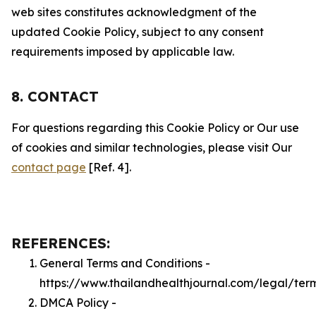
web sites constitutes acknowledgment of the
updated Cookie Policy, subject to any consent
requirements imposed by applicable law.
8. CONTACT
For questions regarding this Cookie Policy or Our use
of cookies and similar technologies, please visit Our
contact page
[Ref. 4].
REFERENCES:
General Terms and Conditions -
https://www.thailandhealthjournal.com/legal/ter
DMCA Policy -