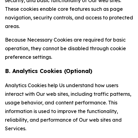
security, and basic functionality of Our web sites.
These cookies enable core features such as page
navigation, security controls, and access to protected
areas.
Because Necessary Cookies are required for basic
operation, they cannot be disabled through cookie
preference settings.
B. Analytics Cookies (Optional)
Analytics Cookies help Us understand how users
interact with Our web sites, including traffic patterns,
usage behavior, and content performance. This
information is used to improve the functionality,
reliability, and performance of Our web sites and
Services.