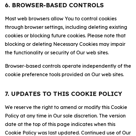
6. BROWSER-BASED CONTROLS
Most web browsers allow You to control cookies
through browser settings, including deleting existing
cookies or blocking future cookies. Please note that
blocking or deleting Necessary Cookies may impair
the functionality or security of Our web sites.
Browser-based controls operate independently of the
cookie preference tools provided on Our web sites.
7. UPDATES TO THIS COOKIE POLICY
We reserve the right to amend or modify this Cookie
Policy at any time in Our sole discretion. The version
date at the top of this page indicates when this
Cookie Policy was last updated. Continued use of Our