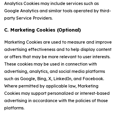
Analytics Cookies may include services such as
Google Analytics and similar tools operated by third-
party Service Providers.
C. Marketing Cookies (Optional)
Marketing Cookies are used to measure and improve
advertising effectiveness and to help display content
or offers that may be more relevant to user interests.
These cookies may be used in connection with
advertising, analytics, and social media platforms
such as Google, Bing, X, LinkedIn, and Facebook.
Where permitted by applicable law, Marketing
Cookies may support personalized or interest-based
advertising in accordance with the policies of those
platforms.