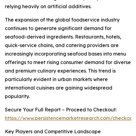
relying heavily on artificial additives.
The expansion of the global foodservice industry
continues to generate significant demand for
seafood-derived ingredients. Restaurants, hotels,
quick-service chains, and catering providers are
increasingly incorporating seafood bases into menu
offerings to meet rising consumer demand for diverse
and premium culinary experiences. This trend is
particularly evident in urban markets where
international cuisines are gaining widespread
popularity.
Secure Your Full Report – Proceed to Checkout:
https://www.persistencemarketresearch.com/checkout
Key Players and Competitive Landscape