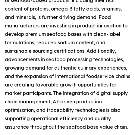
of seafood-based products, including their rich
content of proteins, omega-3 fatty acids, vitamins,
and minerals, is further driving demand. Food
manufacturers are investing in product innovation to
develop premium seafood bases with clean-label
formulations, reduced sodium content, and
sustainable sourcing certifications. Additionally,
advancements in seafood processing technologies,
growing demand for authentic culinary experiences,
and the expansion of international foodservice chains
are creating favorable growth opportunities for
market participants. The integration of digital supply
chain management, AI-driven production
optimization, and traceability technologies is also
supporting operational efficiency and quality
assurance throughout the seafood base value chain.