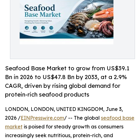
Seafood Base Market to grow from US$39.1
Bn in 2026 to US$47.8 Bn by 2033, at a 2.9%
CAGR, driven by rising global demand for
protein-rich seafood products
LONDON, LONDON, UNITED KINGDOM, June 3,
2026 /
EINPresswire.com
/ -- The global
seafood base
market
is poised for steady growth as consumers
increasingly seek nutritious, protein-rich, and