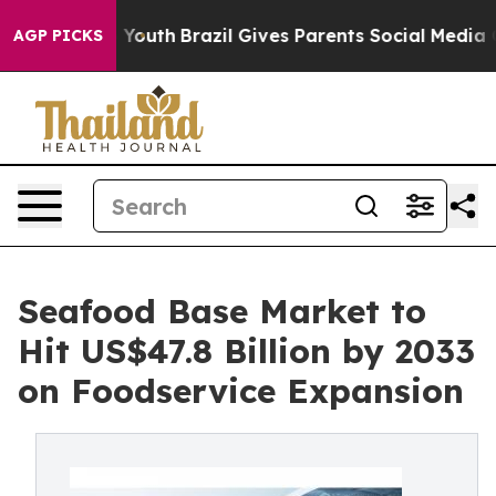
ms to Youth
Brazil Gives Parents Social Media Controls
AGP PICKS
Seafood Base Market to
Hit US$47.8 Billion by 2033
on Foodservice Expansion