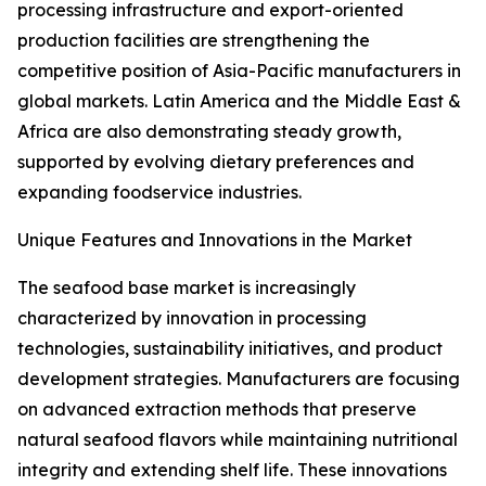
processing infrastructure and export-oriented
production facilities are strengthening the
competitive position of Asia-Pacific manufacturers in
global markets. Latin America and the Middle East &
Africa are also demonstrating steady growth,
supported by evolving dietary preferences and
expanding foodservice industries.
Unique Features and Innovations in the Market
The seafood base market is increasingly
characterized by innovation in processing
technologies, sustainability initiatives, and product
development strategies. Manufacturers are focusing
on advanced extraction methods that preserve
natural seafood flavors while maintaining nutritional
integrity and extending shelf life. These innovations