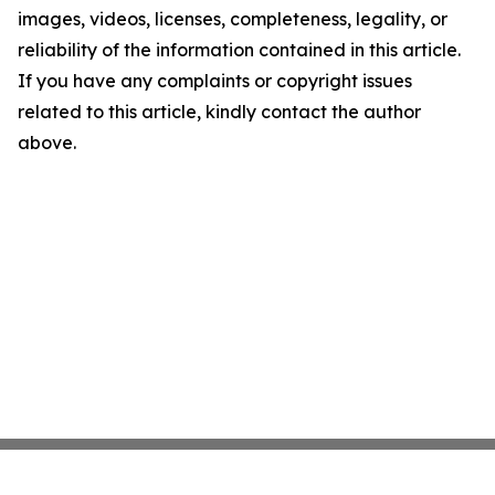
images, videos, licenses, completeness, legality, or
reliability of the information contained in this article.
If you have any complaints or copyright issues
related to this article, kindly contact the author
above.