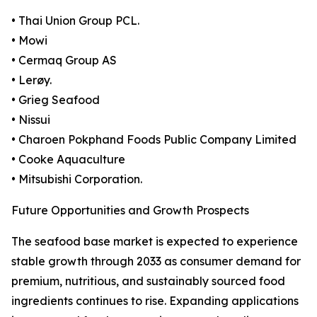
• Thai Union Group PCL.
• Mowi
• Cermaq Group AS
• Lerøy.
• Grieg Seafood
• Nissui
• Charoen Pokphand Foods Public Company Limited
• Cooke Aquaculture
• Mitsubishi Corporation.
Future Opportunities and Growth Prospects
The seafood base market is expected to experience
stable growth through 2033 as consumer demand for
premium, nutritious, and sustainably sourced food
ingredients continues to rise. Expanding applications