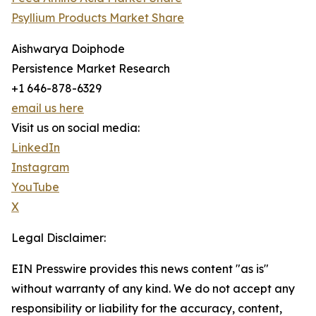
Psyllium Products Market Share
Aishwarya Doiphode
Persistence Market Research
+1 646-878-6329
email us here
Visit us on social media:
LinkedIn
Instagram
YouTube
X
Legal Disclaimer:
EIN Presswire provides this news content "as is"
without warranty of any kind. We do not accept any
responsibility or liability for the accuracy, content,