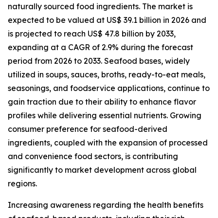
naturally sourced food ingredients. The market is
expected to be valued at US$ 39.1 billion in 2026 and
is projected to reach US$ 47.8 billion by 2033,
expanding at a CAGR of 2.9% during the forecast
period from 2026 to 2033. Seafood bases, widely
utilized in soups, sauces, broths, ready-to-eat meals,
seasonings, and foodservice applications, continue to
gain traction due to their ability to enhance flavor
profiles while delivering essential nutrients. Growing
consumer preference for seafood-derived
ingredients, coupled with the expansion of processed
and convenience food sectors, is contributing
significantly to market development across global
regions.
Increasing awareness regarding the health benefits