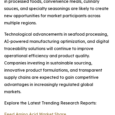
in processed foods, convenience meals, culinary
sauces, and specialty seasonings are likely to create
new opportunities for market participants across
multiple regions.
Technological advancements in seafood processing,
AI-powered manufacturing optimization, and digital
traceability solutions will continue to improve
operational efficiency and product quality.
Companies investing in sustainable sourcing,
innovative product formulations, and transparent
supply chains are expected to gain competitive
advantages in increasingly regulated global
markets.
Explore the Latest Trending Research Reports:
Feed Amino Acid Market Share