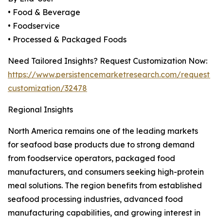
• Food & Beverage
• Foodservice
• Processed & Packaged Foods
Need Tailored Insights? Request Customization Now:
https://www.persistencemarketresearch.com/request-
customization/32478
Regional Insights
North America remains one of the leading markets
for seafood base products due to strong demand
from foodservice operators, packaged food
manufacturers, and consumers seeking high-protein
meal solutions. The region benefits from established
seafood processing industries, advanced food
manufacturing capabilities, and growing interest in