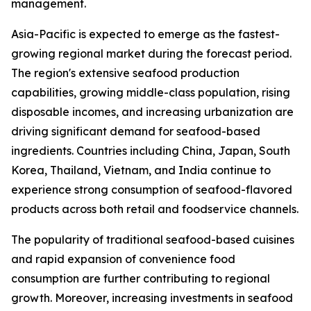
management.
Asia-Pacific is expected to emerge as the fastest-
growing regional market during the forecast period.
The region's extensive seafood production
capabilities, growing middle-class population, rising
disposable incomes, and increasing urbanization are
driving significant demand for seafood-based
ingredients. Countries including China, Japan, South
Korea, Thailand, Vietnam, and India continue to
experience strong consumption of seafood-flavored
products across both retail and foodservice channels.
The popularity of traditional seafood-based cuisines
and rapid expansion of convenience food
consumption are further contributing to regional
growth. Moreover, increasing investments in seafood