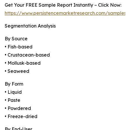
Get Your FREE Sample Report Instantly – Click Now:
https://www.persistencemarketresearch.com/samples/
Segmentation Analysis
By Source
• Fish-based
• Crustacean-based
• Mollusk-based
• Seaweed
By Form
• Liquid
• Paste
• Powdered
• Freeze-dried
By End-User