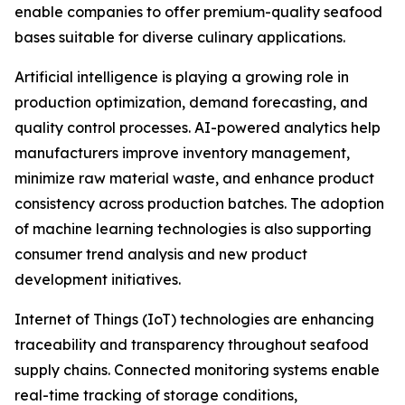
enable companies to offer premium-quality seafood
bases suitable for diverse culinary applications.
Artificial intelligence is playing a growing role in
production optimization, demand forecasting, and
quality control processes. AI-powered analytics help
manufacturers improve inventory management,
minimize raw material waste, and enhance product
consistency across production batches. The adoption
of machine learning technologies is also supporting
consumer trend analysis and new product
development initiatives.
Internet of Things (IoT) technologies are enhancing
traceability and transparency throughout seafood
supply chains. Connected monitoring systems enable
real-time tracking of storage conditions,