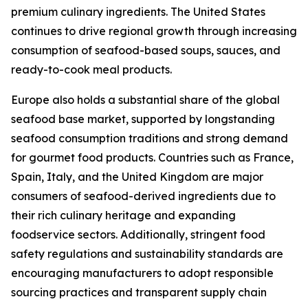
premium culinary ingredients. The United States
continues to drive regional growth through increasing
consumption of seafood-based soups, sauces, and
ready-to-cook meal products.
Europe also holds a substantial share of the global
seafood base market, supported by longstanding
seafood consumption traditions and strong demand
for gourmet food products. Countries such as France,
Spain, Italy, and the United Kingdom are major
consumers of seafood-derived ingredients due to
their rich culinary heritage and expanding
foodservice sectors. Additionally, stringent food
safety regulations and sustainability standards are
encouraging manufacturers to adopt responsible
sourcing practices and transparent supply chain