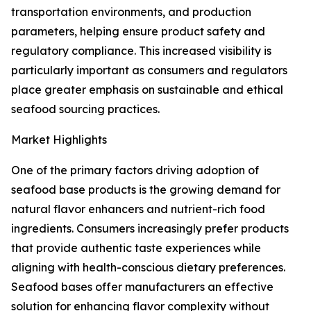
transportation environments, and production
parameters, helping ensure product safety and
regulatory compliance. This increased visibility is
particularly important as consumers and regulators
place greater emphasis on sustainable and ethical
seafood sourcing practices.
Market Highlights
One of the primary factors driving adoption of
seafood base products is the growing demand for
natural flavor enhancers and nutrient-rich food
ingredients. Consumers increasingly prefer products
that provide authentic taste experiences while
aligning with health-conscious dietary preferences.
Seafood bases offer manufacturers an effective
solution for enhancing flavor complexity without