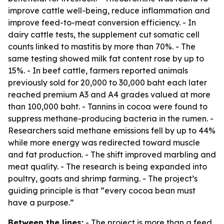
improve cattle well-being, reduce inflammation and
improve feed-to-meat conversion efficiency. - In
dairy cattle tests, the supplement cut somatic cell
counts linked to mastitis by more than 70%. - The
same testing showed milk fat content rose by up to
15%. - In beef cattle, farmers reported animals
previously sold for 20,000 to 30,000 baht each later
reached premium A3 and A4 grades valued at more
than 100,000 baht. - Tannins in cocoa were found to
suppress methane-producing bacteria in the rumen. -
Researchers said methane emissions fell by up to 44%
while more energy was redirected toward muscle
and fat production. - The shift improved marbling and
meat quality. - The research is being expanded into
poultry, goats and shrimp farming. - The project’s
guiding principle is that “every cocoa bean must
have a purpose.”
Between the lines:
- The project is more than a feed