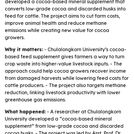
developed a cocoa-based mineral supplement that
converts low-grade cocoa and discarded husks into
feed for cattle. The project aims to cut farm costs,
improve animal health and reduce methane
emissions while creating new value for cocoa
growers.
Why it matters:
- Chulalongkorn University’s cocoa-
based feed supplement gives farmers a way to turn
crop waste into higher-value livestock inputs. - The
approach could help cocoa growers recover income
from damaged harvests while lowering feed costs for
cattle producers. - The project also targets methane
reduction, linking livestock productivity with lower
greenhouse gas emissions.
What happened:
- A researcher at Chulalongkorn
University developed a “cocoa-based mineral
supplement” from low-grade cocoa and discarded
cocoa husks. - The project was led by Asst. Prof. Dr.