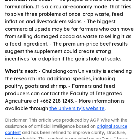
formulation. It is a circular-economy model that tries
to solve three problems at once: crop waste, feed
inflation and livestock emissions. - The biggest
commercial upside may be for farmers who can move
from selling damaged cocoa as waste to selling it as
a feed ingredient. - The premium-price beef results
suggest the supplement could create strong
incentives for adoption if the gains hold at scale.
What’s next:
- Chulalongkorn University is extending
the research into additional species, including
poultry, goats and shrimp. - Farmers and feed
producers can contact the Faculty of Integrated
Agriculture at +662 218 1243. - More information is
available through
the university’s website
.
Disclaimer: This article was produced by AGP Wire with the
assistance of artificial intelligence based on
original source
content
and has been refined to improve clarity, structure,
and readability. This content is provided on an “as is” basis.