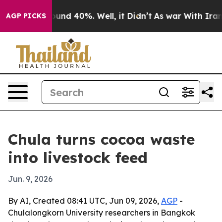
oor Around 40%. Well, it Didn’t
As war With Iran Dro
AGP PICKS
Chula turns cocoa waste
into livestock feed
Jun. 9, 2026
By AI, Created 08:41 UTC, Jun 09, 2026,
AGP
-
Chulalongkorn University researchers in Bangkok