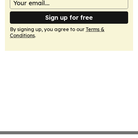
Sign up for free
By signing up, you agree to our
Terms &
Conditions
.