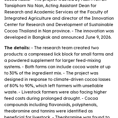
Tansiphorn Na Nan, Acting Assistant Dean for
Research and Academic Services at the Faculty of
Integrated Agriculture and director of the Innovation
Center for Research and Development of Sustainable
Cocoa Thailand in Nan province. - The innovation was
developed in Bangkok and announced June 9, 2026.
The details:
- The research team created two
products: a compressed lick block for small farms and
a powdered supplement for larger feed-mixing
systems. - Both forms can include cocoa waste at up
to 30% of the ingredient mix. - The project was
designed in response to climate-driven cocoa losses
of 80% to 90%, which left farmers with unsellable
waste. - Livestock farmers were also facing higher
feed costs during prolonged drought. - Cocoa
compounds including flavonoids, polyphenols,
theobromine and tannins were identified as
beneficial for livestock. - Theobromine was found to