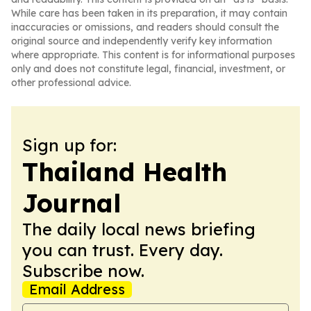
While care has been taken in its preparation, it may contain
inaccuracies or omissions, and readers should consult the
original source and independently verify key information
where appropriate. This content is for informational purposes
only and does not constitute legal, financial, investment, or
other professional advice.
Sign up for:
Thailand Health
Journal
The daily local news briefing
you can trust. Every day.
Subscribe now.
Email Address