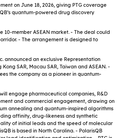
ment on June 18, 2026, giving PTG coverage
risQB’s quantum-powered drug discovery
the 10-member ASEAN market. - The deal could
rridor. - The arrangement is designed to
 announced an exclusive Representation
Hong Kong SAR, Macau SAR, Taiwan and ASEAN. -
 sees the company as a pioneer in quantum-
PTG will engage pharmaceutical companies, R&D
velopment and commercial engagement, drawing on
ntum annealing and quantum-inspired algorithms
ing affinity, drug-likeness and synthetic
lity of initial leads and the speed of molecular
risQB is based in North Carolina. - PolarisQB