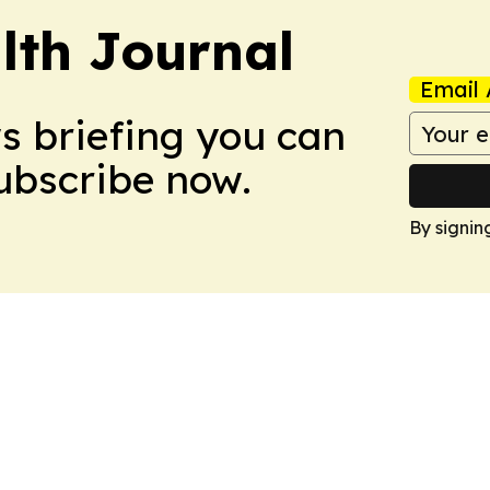
lth Journal
Email 
ws briefing you can
Subscribe now.
By signin