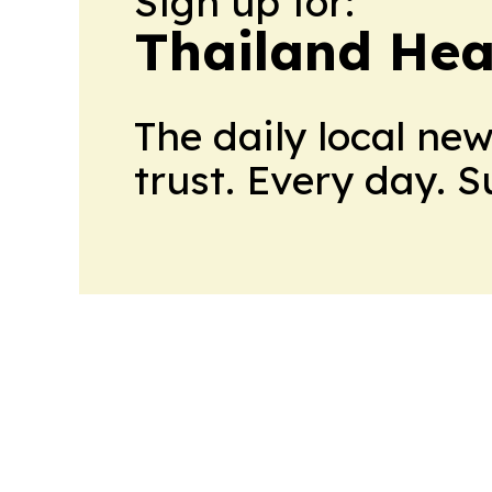
Sign up for:
Thailand Hea
The daily local ne
trust. Every day. 