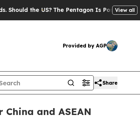
ould the US?
The Pentagon Is Posting Cryptic Bib
View all
Provided by AGP
Share
er China and ASEAN