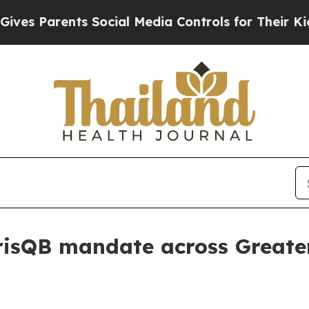
 Parents Social Media Controls for Their Kids. Sh
arisQB mandate across Great