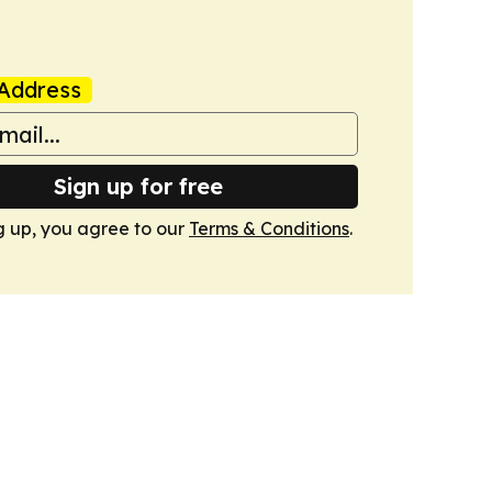
Address
Sign up for free
g up, you agree to our
Terms & Conditions
.