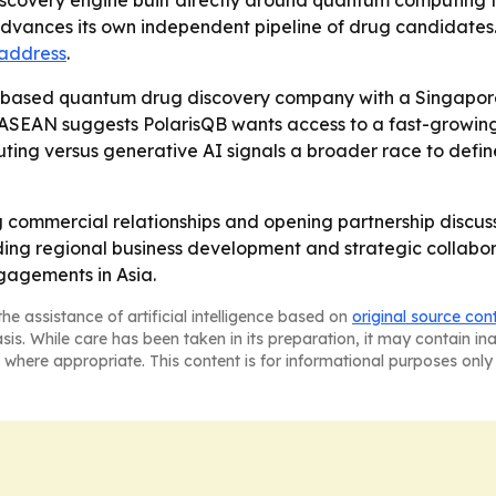
covery engine built directly around quantum computing for
advances its own independent pipeline of drug candidates.
 address
.
.-based quantum drug discovery company with a Singapor
d ASEAN suggests PolarisQB wants access to a fast-growin
ng versus generative AI signals a broader race to define
g commercial relationships and opening partnership discus
ng regional business development and strategic collaborat
agements in Asia.
he assistance of artificial intelligence based on
original source con
asis. While care has been taken in its preparation, it may contain i
 where appropriate. This content is for informational purposes only 