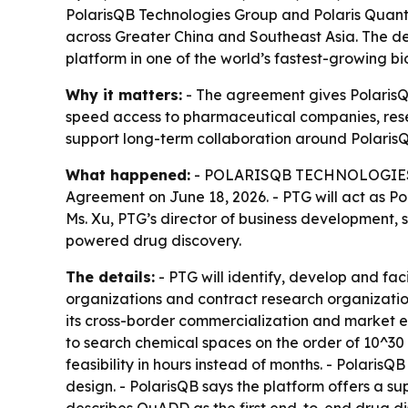
PolarisQB Technologies Group and Polaris Quan
across Greater China and Southeast Asia. The d
platform in one of the world’s fastest-growing 
Why it matters:
- The agreement gives PolarisQ
speed access to pharmaceutical companies, rese
support long-term collaboration around Polaris
What happened:
- POLARISQB TECHNOLOGIES GR
Agreement on June 18, 2026. - PTG will act as 
Ms. Xu, PTG’s director of business development,
powered drug discovery.
The details:
- PTG will identify, develop and fa
organizations and contract research organizati
its cross-border commercialization and market 
to search chemical spaces on the order of 10^30 
feasibility in hours instead of months. - Polari
design. - PolarisQB says the platform offers a sup