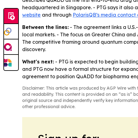
describes QuADD as the first end-to-end drug dis
headquartered in Singapore. - PTG says it also 
website
and through
PolarisQB’s media contact
Between the lines:
- The agreement links a U.S
local markets. - The focus on Greater China an
The competitive framing around quantum computi
discovery.
What's next:
- PTG is expected to begin buildin
and PTG now have a formal structure for expandi
agreement to position QuADD for biopharma eng
Disclaimer: This article was produced by AGP Wire with t
and readability. This content is provided on an “as is” b
original source and independently verify key information
other professional advice.