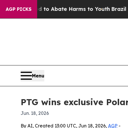
llion Fund to Abate Harms to Youth
Brazil Gives
AGP PICKS
Menu
PTG wins exclusive Pol
Jun. 18, 2026
By AI, Created 13:00 UTC, Jun 18, 2026,
AGP
-