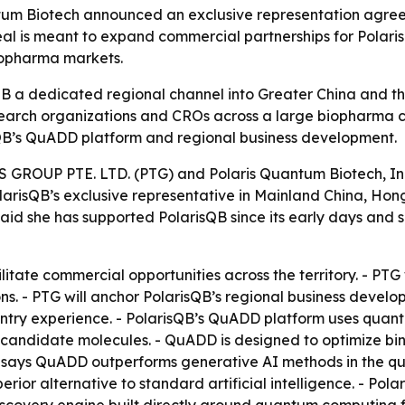
tum Biotech announced an exclusive representation agree
eal is meant to expand commercial partnerships for Pola
biopharma markets.
B a dedicated regional channel into Greater China and 
arch organizations and CROs across a large biopharma co
QB’s QuADD platform and regional business development.
OUP PTE. LTD. (PTG) and Polaris Quantum Biotech, Inc.
PolarisQB’s exclusive representative in Mainland China, 
 said she has supported PolarisQB since its early days and
cilitate commercial opportunities across the territory. - 
ons. - PTG will anchor PolarisQB’s regional business de
entry experience. - PolarisQB’s QuADD platform uses qua
candidate molecules. - QuADD is designed to optimize bind
sQB says QuADD outperforms generative AI methods in the qua
erior alternative to standard artificial intelligence. - Pola