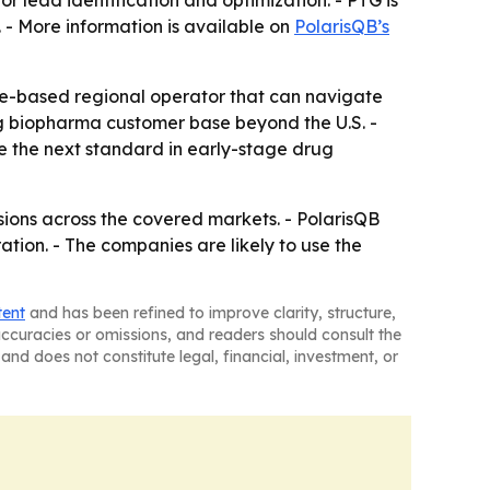
 lead identification and optimization. - PTG is
 - More information is available on
PolarisQB’s
e-based regional operator that can navigate
g biopharma customer base beyond the U.S. -
 the next standard in early-stage drug
sions across the covered markets. - PolarisQB
ion. - The companies are likely to use the
tent
and has been refined to improve clarity, structure,
naccuracies or omissions, and readers should consult the
and does not constitute legal, financial, investment, or