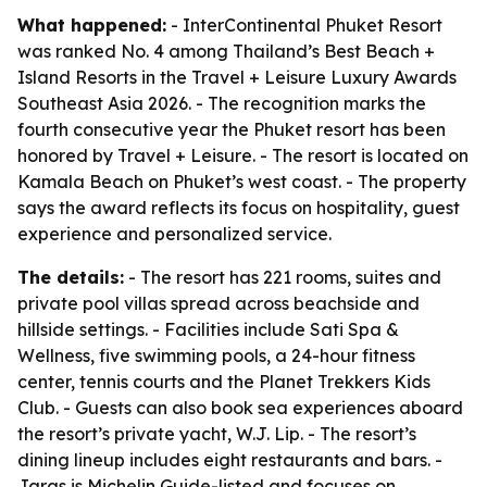
What happened:
- InterContinental Phuket Resort
was ranked No. 4 among Thailand’s Best Beach +
Island Resorts in the Travel + Leisure Luxury Awards
Southeast Asia 2026. - The recognition marks the
fourth consecutive year the Phuket resort has been
honored by Travel + Leisure. - The resort is located on
Kamala Beach on Phuket’s west coast. - The property
says the award reflects its focus on hospitality, guest
experience and personalized service.
The details:
- The resort has 221 rooms, suites and
private pool villas spread across beachside and
hillside settings. - Facilities include Sati Spa &
Wellness, five swimming pools, a 24-hour fitness
center, tennis courts and the Planet Trekkers Kids
Club. - Guests can also book sea experiences aboard
the resort’s private yacht, W.J. Lip. - The resort’s
dining lineup includes eight restaurants and bars. -
Jaras is Michelin Guide-listed and focuses on