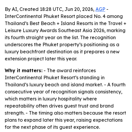
By AI, Created 18:28 UTC, Jun 20, 2026,
AGP
-
InterContinental Phuket Resort placed No. 4 among
Thailand’s Best Beach + Island Resorts in the Travel +
Leisure Luxury Awards Southeast Asia 2026, marking
its fourth straight year on the list. The recognition
underscores the Phuket property’s positioning as a
luxury beachfront destination as it prepares a new
extension project later this year.
Why it matters:
- The award reinforces
InterContinental Phuket Resort’s standing in
Thailand’s luxury beach and island market. - A fourth
consecutive year of recognition signals consistency,
which matters in luxury hospitality where
repeatability often drives guest trust and brand
strength. - The timing also matters because the resort
plans to expand later this year, raising expectations
for the next phase of its guest experience.