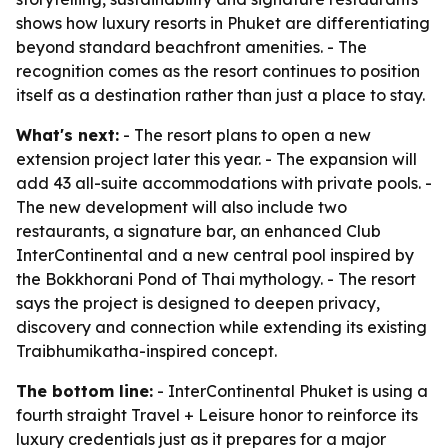
shows how luxury resorts in Phuket are differentiating
beyond standard beachfront amenities. - The
recognition comes as the resort continues to position
itself as a destination rather than just a place to stay.
What's next:
- The resort plans to open a new
extension project later this year. - The expansion will
add 43 all-suite accommodations with private pools. -
The new development will also include two
restaurants, a signature bar, an enhanced Club
InterContinental and a new central pool inspired by
the Bokkhorani Pond of Thai mythology. - The resort
says the project is designed to deepen privacy,
discovery and connection while extending its existing
Traibhumikatha-inspired concept.
The bottom line:
- InterContinental Phuket is using a
fourth straight Travel + Leisure honor to reinforce its
luxury credentials just as it prepares for a major