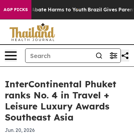
on Fund to Abate Harms to Youth
Brazil Gives Parents S
AGP PICKS
InterContinental Phuket
ranks No. 4 in Travel +
Leisure Luxury Awards
Southeast Asia
Jun. 20, 2026