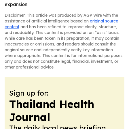
expansion.
Disclaimer: This article was produced by AGP Wire with the
assistance of artificial intelligence based on
original source
content
and has been refined to improve clarity, structure,
and readability. This content is provided on an “as is” basis.
While care has been taken in its preparation, it may contain
inaccuracies or omissions, and readers should consult the
original source and independently verify key information
where appropriate. This content is for informational purposes
only and does not constitute legal, financial, investment, or
other professional advice.
Sign up for:
Thailand Health
Journal
The daily local news briefing