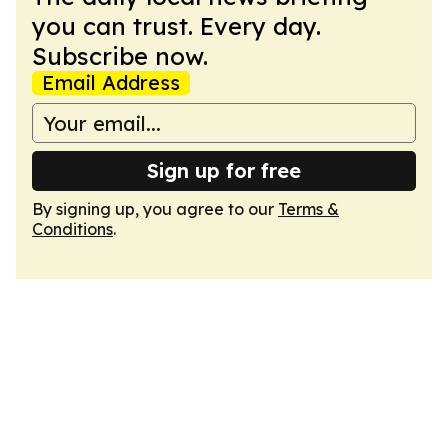
you can trust. Every day.
Subscribe now.
Email Address
Sign up for free
By signing up, you agree to our
Terms &
Conditions
.