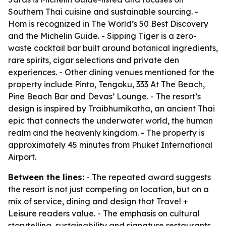
Southern Thai cuisine and sustainable sourcing. -
Hom is recognized in The World’s 50 Best Discovery
and the Michelin Guide. - Sipping Tiger is a zero-
waste cocktail bar built around botanical ingredients,
rare spirits, cigar selections and private den
experiences. - Other dining venues mentioned for the
property include Pinto, Tengoku, 333 At The Beach,
Pine Beach Bar and Devas’ Lounge. - The resort’s
design is inspired by Traibhumikatha, an ancient Thai
epic that connects the underwater world, the human
realm and the heavenly kingdom. - The property is
approximately 45 minutes from Phuket International
Airport.
Between the lines:
- The repeated award suggests
the resort is not just competing on location, but on a
mix of service, dining and design that Travel +
Leisure readers value. - The emphasis on cultural
storytelling, sustainability and signature restaurants