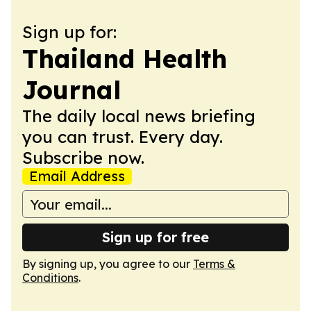
Sign up for:
Thailand Health
Journal
The daily local news briefing
you can trust. Every day.
Subscribe now.
Email Address
Sign up for free
By signing up, you agree to our
Terms &
Conditions
.