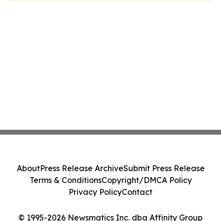
About
Press Release Archive
Submit Press Release
Terms & Conditions
Copyright/DMCA Policy
Privacy Policy
Contact
© 1995-2026 Newsmatics Inc. dba Affinity Group