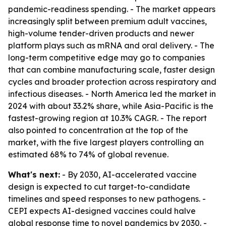
pandemic-readiness spending. - The market appears
increasingly split between premium adult vaccines,
high-volume tender-driven products and newer
platform plays such as mRNA and oral delivery. - The
long-term competitive edge may go to companies
that can combine manufacturing scale, faster design
cycles and broader protection across respiratory and
infectious diseases. - North America led the market in
2024 with about 33.2% share, while Asia-Pacific is the
fastest-growing region at 10.3% CAGR. - The report
also pointed to concentration at the top of the
market, with the five largest players controlling an
estimated 68% to 74% of global revenue.
What's next:
- By 2030, AI-accelerated vaccine
design is expected to cut target-to-candidate
timelines and speed responses to new pathogens. -
CEPI expects AI-designed vaccines could halve
global response time to novel pandemics by 2030. -