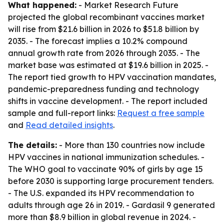
What happened:
- Market Research Future
projected the global recombinant vaccines market
will rise from $21.6 billion in 2026 to $51.8 billion by
2035. - The forecast implies a 10.2% compound
annual growth rate from 2026 through 2035. - The
market base was estimated at $19.6 billion in 2025. -
The report tied growth to HPV vaccination mandates,
pandemic-preparedness funding and technology
shifts in vaccine development. - The report included
sample and full-report links:
Request a free sample
and
Read detailed insights
.
The details:
- More than 130 countries now include
HPV vaccines in national immunization schedules. -
The WHO goal to vaccinate 90% of girls by age 15
before 2030 is supporting large procurement tenders.
- The U.S. expanded its HPV recommendation to
adults through age 26 in 2019. - Gardasil 9 generated
more than $8.9 billion in global revenue in 2024. -