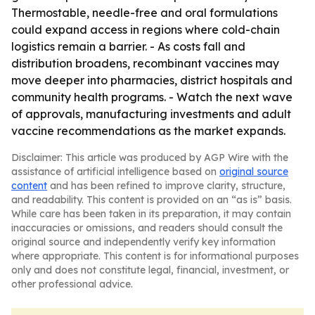
Thermostable, needle-free and oral formulations
could expand access in regions where cold-chain
logistics remain a barrier. - As costs fall and
distribution broadens, recombinant vaccines may
move deeper into pharmacies, district hospitals and
community health programs. - Watch the next wave
of approvals, manufacturing investments and adult
vaccine recommendations as the market expands.
Disclaimer: This article was produced by AGP Wire with the
assistance of artificial intelligence based on
original source
content
and has been refined to improve clarity, structure,
and readability. This content is provided on an “as is” basis.
While care has been taken in its preparation, it may contain
inaccuracies or omissions, and readers should consult the
original source and independently verify key information
where appropriate. This content is for informational purposes
only and does not constitute legal, financial, investment, or
other professional advice.