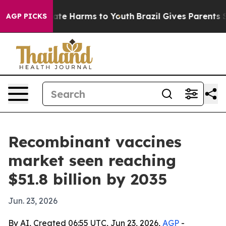
und to Abate Harms to Youth
Brazil Gives Parents Socia
AGP PICKS
Recombinant vaccines
market seen reaching
$51.8 billion by 2035
Jun. 23, 2026
By AI, Created 06:55 UTC, Jun 23, 2026,
AGP
-