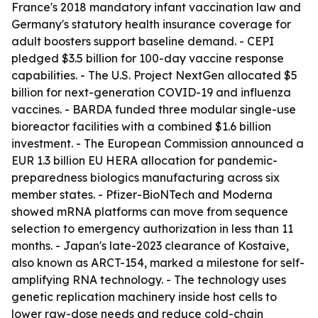
France's 2018 mandatory infant vaccination law and
Germany's statutory health insurance coverage for
adult boosters support baseline demand. - CEPI
pledged $3.5 billion for 100-day vaccine response
capabilities. - The U.S. Project NextGen allocated $5
billion for next-generation COVID-19 and influenza
vaccines. - BARDA funded three modular single-use
bioreactor facilities with a combined $1.6 billion
investment. - The European Commission announced a
EUR 1.3 billion EU HERA allocation for pandemic-
preparedness biologics manufacturing across six
member states. - Pfizer-BioNTech and Moderna
showed mRNA platforms can move from sequence
selection to emergency authorization in less than 11
months. - Japan's late-2023 clearance of Kostaive,
also known as ARCT-154, marked a milestone for self-
amplifying RNA technology. - The technology uses
genetic replication machinery inside host cells to
lower raw-dose needs and reduce cold-chain