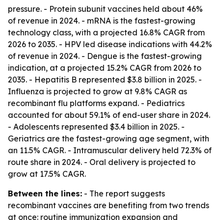
pressure. - Protein subunit vaccines held about 46%
of revenue in 2024. - mRNA is the fastest-growing
technology class, with a projected 16.8% CAGR from
2026 to 2035. - HPV led disease indications with 44.2%
of revenue in 2024. - Dengue is the fastest-growing
indication, at a projected 15.2% CAGR from 2026 to
2035. - Hepatitis B represented $3.8 billion in 2025. -
Influenza is projected to grow at 9.8% CAGR as
recombinant flu platforms expand. - Pediatrics
accounted for about 59.1% of end-user share in 2024.
- Adolescents represented $3.4 billion in 2025. -
Geriatrics are the fastest-growing age segment, with
an 11.5% CAGR. - Intramuscular delivery held 72.3% of
route share in 2024. - Oral delivery is projected to
grow at 17.5% CAGR.
Between the lines:
- The report suggests
recombinant vaccines are benefiting from two trends
at once: routine immunization expansion and