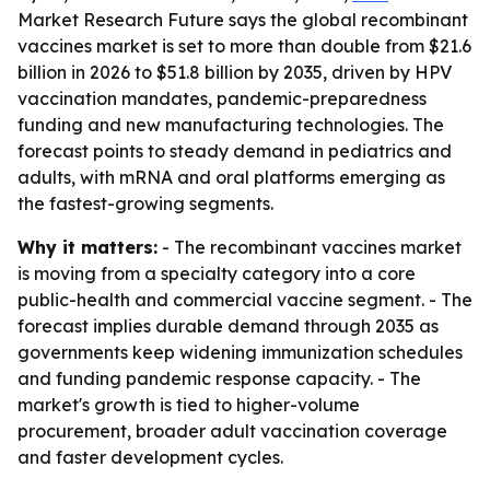
Market Research Future says the global recombinant
vaccines market is set to more than double from $21.6
billion in 2026 to $51.8 billion by 2035, driven by HPV
vaccination mandates, pandemic-preparedness
funding and new manufacturing technologies. The
forecast points to steady demand in pediatrics and
adults, with mRNA and oral platforms emerging as
the fastest-growing segments.
Why it matters:
- The recombinant vaccines market
is moving from a specialty category into a core
public-health and commercial vaccine segment. - The
forecast implies durable demand through 2035 as
governments keep widening immunization schedules
and funding pandemic response capacity. - The
market's growth is tied to higher-volume
procurement, broader adult vaccination coverage
and faster development cycles.