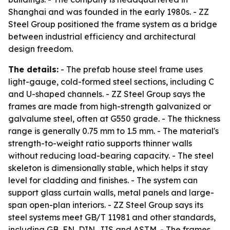
Shanghai and was founded in the early 1980s. - ZZ
Steel Group positioned the frame system as a bridge
between industrial efficiency and architectural
design freedom.
The details:
- The prefab house steel frame uses
light-gauge, cold-formed steel sections, including C
and U-shaped channels. - ZZ Steel Group says the
frames are made from high-strength galvanized or
galvalume steel, often at G550 grade. - The thickness
range is generally 0.75 mm to 1.5 mm. - The material's
strength-to-weight ratio supports thinner walls
without reducing load-bearing capacity. - The steel
skeleton is dimensionally stable, which helps it stay
level for cladding and finishes. - The system can
support glass curtain walls, metal panels and large-
span open-plan interiors. - ZZ Steel Group says its
steel systems meet GB/T 11981 and other standards,
including GB, EN, DIN, JIS and ASTM. - The frames