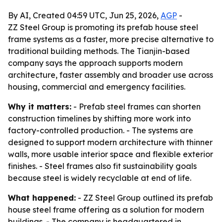
By AI, Created 04:59 UTC, Jun 25, 2026,
AGP
-
ZZ Steel Group is promoting its prefab house steel
frame systems as a faster, more precise alternative to
traditional building methods. The Tianjin-based
company says the approach supports modern
architecture, faster assembly and broader use across
housing, commercial and emergency facilities.
Why it matters:
- Prefab steel frames can shorten
construction timelines by shifting more work into
factory-controlled production. - The systems are
designed to support modern architecture with thinner
walls, more usable interior space and flexible exterior
finishes. - Steel frames also fit sustainability goals
because steel is widely recyclable at end of life.
What happened:
- ZZ Steel Group outlined its prefab
house steel frame offering as a solution for modern
buildings. - The company is headquartered in