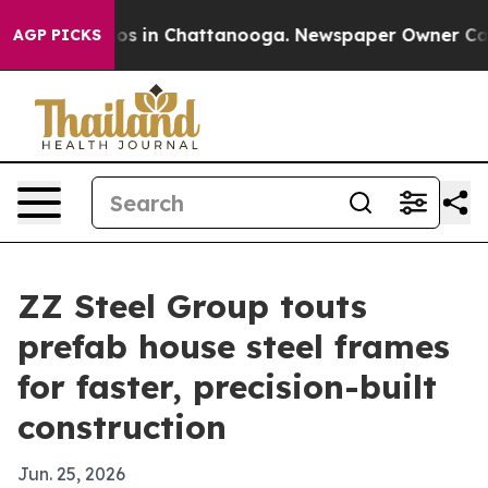
lapse
Chaos in Chattanooga. Newspaper Owner Calls th
AGP PICKS
ZZ Steel Group touts
prefab house steel frames
for faster, precision-built
construction
Jun. 25, 2026