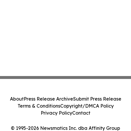
About
Press Release Archive
Submit Press Release
Terms & Conditions
Copyright/DMCA Policy
Privacy Policy
Contact
© 1995-2026 Newsmatics Inc. dba Affinity Group