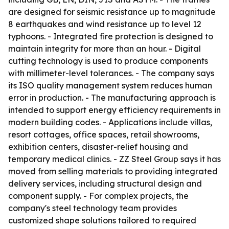
are designed for seismic resistance up to magnitude
8 earthquakes and wind resistance up to level 12
typhoons. - Integrated fire protection is designed to
maintain integrity for more than an hour. - Digital
cutting technology is used to produce components
with millimeter-level tolerances. - The company says
its ISO quality management system reduces human
error in production. - The manufacturing approach is
intended to support energy efficiency requirements in
modern building codes. - Applications include villas,
resort cottages, office spaces, retail showrooms,
exhibition centers, disaster-relief housing and
temporary medical clinics. - ZZ Steel Group says it has
moved from selling materials to providing integrated
delivery services, including structural design and
component supply. - For complex projects, the
company's steel technology team provides
customized shape solutions tailored to required