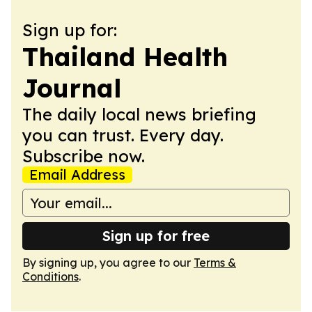
Sign up for:
Thailand Health
Journal
The daily local news briefing
you can trust. Every day.
Subscribe now.
Email Address
Sign up for free
By signing up, you agree to our
Terms &
Conditions
.