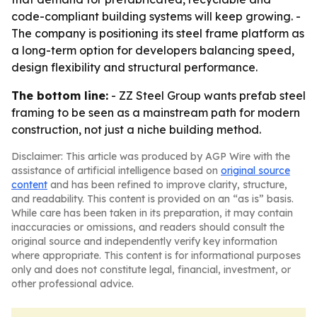
code-compliant building systems will keep growing. -
The company is positioning its steel frame platform as
a long-term option for developers balancing speed,
design flexibility and structural performance.
The bottom line:
- ZZ Steel Group wants prefab steel
framing to be seen as a mainstream path for modern
construction, not just a niche building method.
Disclaimer: This article was produced by AGP Wire with the
assistance of artificial intelligence based on
original source
content
and has been refined to improve clarity, structure,
and readability. This content is provided on an “as is” basis.
While care has been taken in its preparation, it may contain
inaccuracies or omissions, and readers should consult the
original source and independently verify key information
where appropriate. This content is for informational purposes
only and does not constitute legal, financial, investment, or
other professional advice.