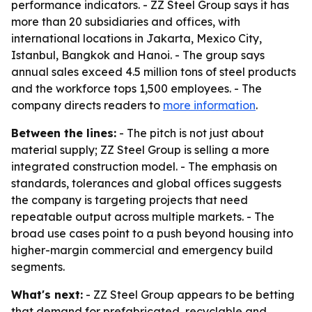
performance indicators. - ZZ Steel Group says it has
more than 20 subsidiaries and offices, with
international locations in Jakarta, Mexico City,
Istanbul, Bangkok and Hanoi. - The group says
annual sales exceed 4.5 million tons of steel products
and the workforce tops 1,500 employees. - The
company directs readers to
more information
.
Between the lines:
- The pitch is not just about
material supply; ZZ Steel Group is selling a more
integrated construction model. - The emphasis on
standards, tolerances and global offices suggests
the company is targeting projects that need
repeatable output across multiple markets. - The
broad use cases point to a push beyond housing into
higher-margin commercial and emergency build
segments.
What's next:
- ZZ Steel Group appears to be betting
that demand for prefabricated, recyclable and