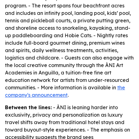
program. - The resort spans four beachfront acres
and includes an infinity pool, landing pool, kids’ pool,
tennis and pickleball courts, a private putting green,
and shoreline access to snorkeling, kayaking, stand-
up paddleboarding and Hobie Cats. - Nightly rates
include full-board gourmet dining, premium wines
and spirits, daily wellness treatments, activities,
logistics and childcare. - Guests can also engage with
the local creative community through the ÀNI Art
Academies in Anguilla, a tuition-free fine art
education network for artists from under-resourced
communities. - More information is available in
the
company's announcement
.
Between the lines:
- ÀNI is leaning harder into
exclusivity, privacy and personalization as luxury
travel shifts away from traditional hotel stays and
toward buyout-style experiences. - The emphasis on
accessibility suggests the brand sees