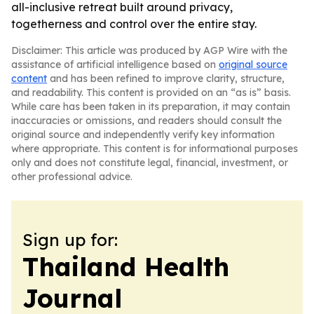
all-inclusive retreat built around privacy,
togetherness and control over the entire stay.
Disclaimer: This article was produced by AGP Wire with the
assistance of artificial intelligence based on
original source
content
and has been refined to improve clarity, structure,
and readability. This content is provided on an “as is” basis.
While care has been taken in its preparation, it may contain
inaccuracies or omissions, and readers should consult the
original source and independently verify key information
where appropriate. This content is for informational purposes
only and does not constitute legal, financial, investment, or
other professional advice.
Sign up for:
Thailand Health
Journal