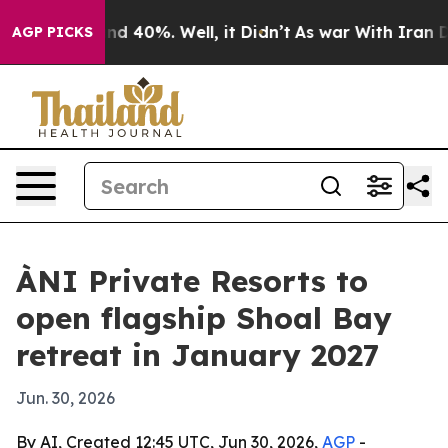
r Around 40%. Well, it Didn’t
As war With Iran Drove
AGP PICKS
ÀNI Private Resorts to
open flagship Shoal Bay
retreat in January 2027
Jun. 30, 2026
By AI, Created 12:45 UTC, Jun 30, 2026,
AGP
-