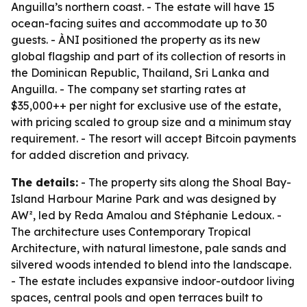
Anguilla’s northern coast. - The estate will have 15
ocean-facing suites and accommodate up to 30
guests. - ÀNI positioned the property as its new
global flagship and part of its collection of resorts in
the Dominican Republic, Thailand, Sri Lanka and
Anguilla. - The company set starting rates at
$35,000++ per night for exclusive use of the estate,
with pricing scaled to group size and a minimum stay
requirement. - The resort will accept Bitcoin payments
for added discretion and privacy.
The details:
- The property sits along the Shoal Bay-
Island Harbour Marine Park and was designed by
AW², led by Reda Amalou and Stéphanie Ledoux. -
The architecture uses Contemporary Tropical
Architecture, with natural limestone, pale sands and
silvered woods intended to blend into the landscape.
- The estate includes expansive indoor-outdoor living
spaces, central pools and open terraces built to