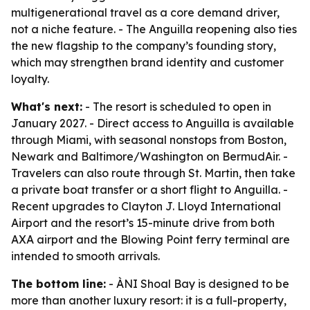
multigenerational travel as a core demand driver,
not a niche feature. - The Anguilla reopening also ties
the new flagship to the company’s founding story,
which may strengthen brand identity and customer
loyalty.
What's next:
- The resort is scheduled to open in
January 2027. - Direct access to Anguilla is available
through Miami, with seasonal nonstops from Boston,
Newark and Baltimore/Washington on BermudAir. -
Travelers can also route through St. Martin, then take
a private boat transfer or a short flight to Anguilla. -
Recent upgrades to Clayton J. Lloyd International
Airport and the resort’s 15-minute drive from both
AXA airport and the Blowing Point ferry terminal are
intended to smooth arrivals.
The bottom line:
- ÀNI Shoal Bay is designed to be
more than another luxury resort: it is a full-property,