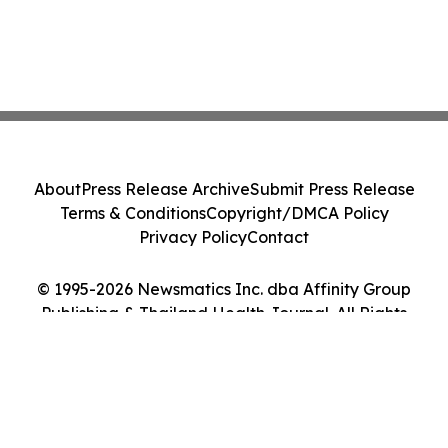
About
Press Release Archive
Submit Press Release
Terms & Conditions
Copyright/DMCA Policy
Privacy Policy
Contact
© 1995-2026 Newsmatics Inc. dba Affinity Group
Publishing & Thailand Health Journal. All Rights
Reserved.
Cookie Settings / Your Privacy Choices