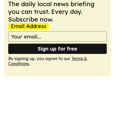
The daily local news briefing
you can trust. Every day.
Subscribe now.
Email Address
Sign up for free
By signing up, you agree to our
Terms &
Conditions
.