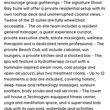
encourage group gatherings. - The signature Shoal
Bay Suite will offer a private residential setup with its
own rooftop deck and uninterrupted coastal views. -
Twelve of the 15 suites are fully wheelchair
accessible. - The on-site team includes a resident
general manager, a guest experience curator,
private executive chefs, estate mixologists, wellness
therapists and a dedicated tennis professional. - The
private Beach Club will include cabanas, sun
loungers, a private kitchen and a stocked bar. - The
spa will feature a hydrotherapy circuit with a
hammam-inspired steam room, cold plunge and
open-air jacuzzi, plus two treatment rooms. - Up to 12
treatments a day are included, covering holistic,
deep-tissue and reflexology massages, sunburn
soothers, body scrubs and nail services. - The tower
will house a Technogym-equipped fitness center,
yoga and meditation space, and a supervised kids
club with its own pool, waterslide and activities