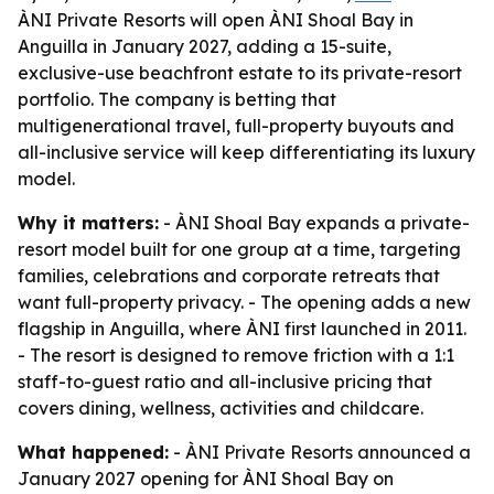
ÀNI Private Resorts will open ÀNI Shoal Bay in
Anguilla in January 2027, adding a 15-suite,
exclusive-use beachfront estate to its private-resort
portfolio. The company is betting that
multigenerational travel, full-property buyouts and
all-inclusive service will keep differentiating its luxury
model.
Why it matters:
- ÀNI Shoal Bay expands a private-
resort model built for one group at a time, targeting
families, celebrations and corporate retreats that
want full-property privacy. - The opening adds a new
flagship in Anguilla, where ÀNI first launched in 2011.
- The resort is designed to remove friction with a 1:1
staff-to-guest ratio and all-inclusive pricing that
covers dining, wellness, activities and childcare.
What happened:
- ÀNI Private Resorts announced a
January 2027 opening for ÀNI Shoal Bay on