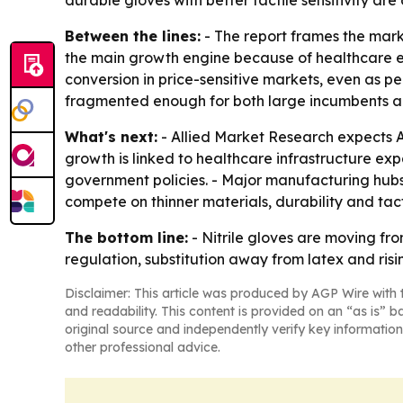
durable gloves with better tactile sensitivity ar
Between the lines:
- The report frames the mark
the main growth engine because of healthcare ex
conversion in price-sensitive markets, even as 
fragmented enough for both large incumbents an
What's next:
- Allied Market Research expects As
growth is linked to healthcare infrastructure e
government policies. - Major manufacturing hubs 
compete on thinner materials, durability and ta
The bottom line:
- Nitrile gloves are moving fr
regulation, substitution away from latex and ris
Disclaimer: This article was produced by AGP Wire with t
and readability. This content is provided on an “as is” b
original source and independently verify key information
other professional advice.