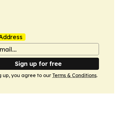
Address
Sign up for free
g up, you agree to our
Terms & Conditions
.