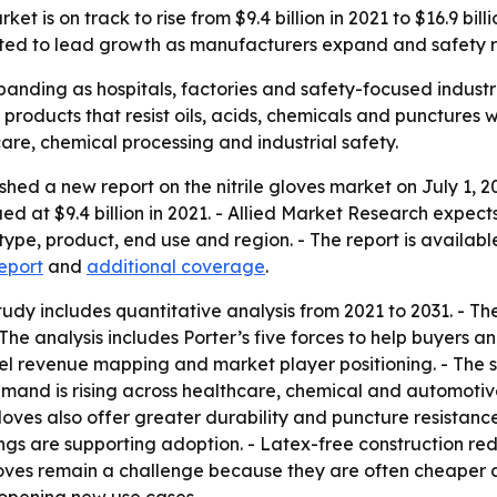
ket is on track to rise from $9.4 billion in 2021 to $16.9 bi
cted to lead growth as manufacturers expand and safety ru
panding as hospitals, factories and safety-focused industrie
oducts that resist oils, acids, chemicals and punctures wh
are, chemical processing and industrial safety.
hed a new report on the nitrile gloves market on July 1, 2
lued at $9.4 billion in 2021. - Allied Market Research expe
type, product, end use and region. - The report is availabl
eport
and
additional coverage
.
udy includes quantitative analysis from 2021 to 2031. - Th
 The analysis includes Porter’s five forces to help buyers 
vel revenue mapping and market player positioning. - The 
emand is rising across healthcare, chemical and automotive
 gloves also offer greater durability and puncture resistanc
gs are supporting adoption. - Latex-free construction red
gloves remain a challenge because they are often cheaper a