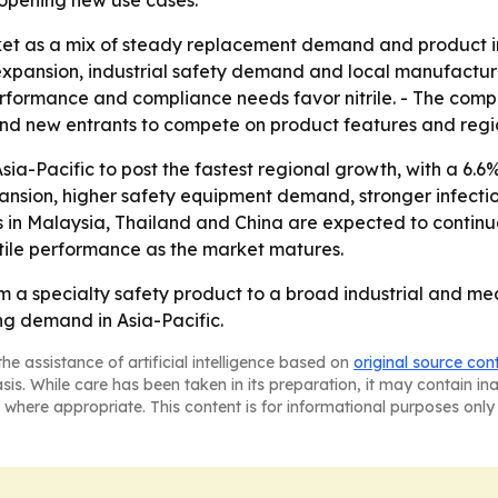
e opening new use cases.
et as a mix of steady replacement demand and product in
pansion, industrial safety demand and local manufacturin
performance and compliance needs favor nitrile. - The com
d new entrants to compete on product features and regi
ia-Pacific to post the fastest regional growth, with a 6.6
xpansion, higher safety equipment demand, stronger infect
in Malaysia, Thailand and China are expected to continue 
ctile performance as the market matures.
om a specialty safety product to a broad industrial and m
ing demand in Asia-Pacific.
he assistance of artificial intelligence based on
original source con
asis. While care has been taken in its preparation, it may contain i
 where appropriate. This content is for informational purposes only 