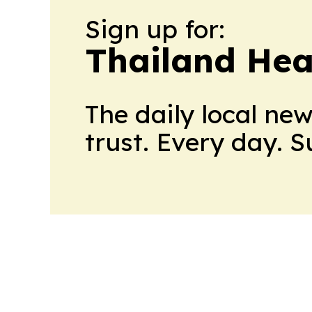
Sign up for:
Thailand Hea
The daily local ne
trust. Every day. 