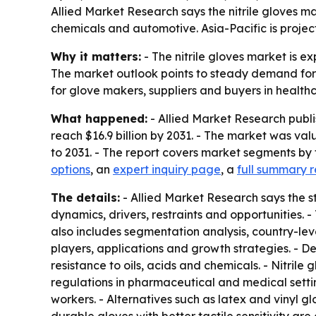
Allied Market Research says the nitrile gloves mar
chemicals and automotive. Asia-Pacific is proje
Why it matters:
- The nitrile gloves market is ex
The market outlook points to steady demand for pr
for glove makers, suppliers and buyers in healthc
What happened:
- Allied Market Research publis
reach $16.9 billion by 2031. - The market was va
to 2031. - The report covers market segments by 
options
, an
expert inquiry page
, a
full summary r
The details:
- Allied Market Research says the st
dynamics, drivers, restraints and opportunities. -
also includes segmentation analysis, country-le
players, applications and growth strategies. - D
resistance to oils, acids and chemicals. - Nitrile
regulations in pharmaceutical and medical settin
workers. - Alternatives such as latex and vinyl 