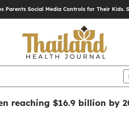
rents Social Media Controls for Their Kids. Shoul
en reaching $16.9 billion by 