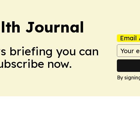
lth Journal
Email 
ws briefing you can
Subscribe now.
By signin