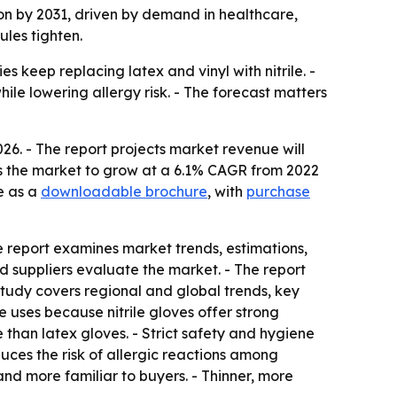
llion by 2031, driven by demand in healthcare,
les tighten.
s keep replacing latex and vinyl with nitrile. -
ile lowering allergy risk. - The forecast matters
026. - The report projects market revenue will
cts the market to grow at a 6.1% CAGR from 2022
e as a
downloadable brochure
, with
purchase
e report examines market trends, estimations,
and suppliers evaluate the market. - The report
study covers regional and global trends, key
 uses because nitrile gloves offer strong
e than latex gloves. - Strict safety and hygiene
uces the risk of allergic reactions among
nd more familiar to buyers. - Thinner, more