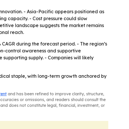
novation. - Asia-Pacific appears positioned as
g capacity. - Cost pressure could slow
petitive landscape suggests the market remains
onal reach.
% CAGR during the forecast period. - The region’s
ion-control awareness and supportive
supporting supply. - Companies will likely
edical staple, with long-term growth anchored by
tent
and has been refined to improve clarity, structure,
naccuracies or omissions, and readers should consult the
and does not constitute legal, financial, investment, or