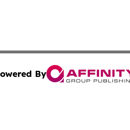
owered By
ubmit Press Release
Terms & Conditions
Copyright/DMCA
nc. dba Affinity Group Publishing & Thailand Health Jour
Cookie Settings / Your Privacy Choices