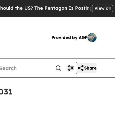
d the US?
The Pentagon Is Posting Cryptic Biblic
View all
Provided by AGP
Share
2031