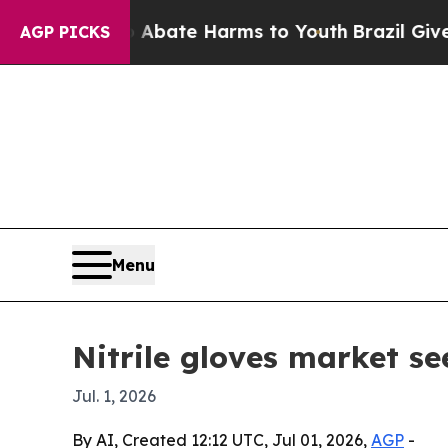
on Fund to Abate Harms to Youth
Brazil Gives Pa
AGP PICKS
Menu
Nitrile gloves market se
Jul. 1, 2026
By AI, Created 12:12 UTC, Jul 01, 2026,
AGP
-