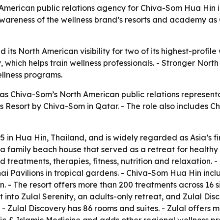
erican public relations agency for Chiva-Som Hua Hin in
wareness of the wellness brand’s resorts and academy as C
its North American visibility for two of its highest-profile
hich helps train wellness professionals. - Stronger North 
ellness programs.
 Chiva-Som’s North American public relations represent
ess Resort by Chiva-Som in Qatar. - The role also includes
n Hua Hin, Thailand, and is widely regarded as Asia’s firs
a family beach house that served as a retreat for healthy 
d treatments, therapies, fitness, nutrition and relaxation. 
 Pavilions in tropical gardens. - Chiva-Som Hua Hin incl
. - The resort offers more than 200 treatments across 16 si
t into Zulal Serenity, an adults-only retreat, and Zulal Di
s. - Zulal Discovery has 86 rooms and suites. - Zulal offers