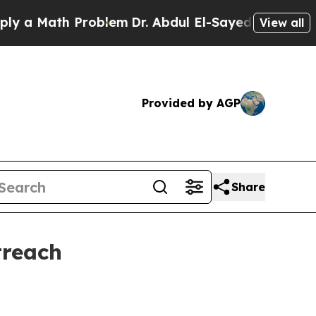
 Math Problem
Dr. Abdul El-Sayed on Historic Mich
View all
Provided by AGP
Share
treach