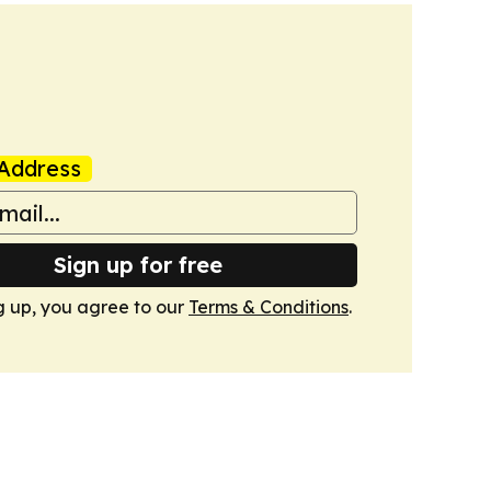
Address
Sign up for free
g up, you agree to our
Terms & Conditions
.