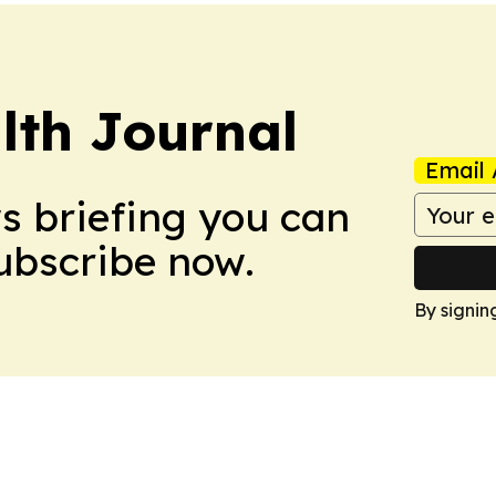
lth Journal
Email 
ws briefing you can
Subscribe now.
By signin