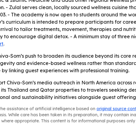
abic & Islamic Medicine and adds other regional wellness pra
n. - Zulal serves clean, locally sourced wellness cuisine th
03. - The academy is now open to students around the wo
rriculum is intended to prepare participants for careers 
rival to tailor treatments, movement, therapies and nutrit
ry to encourage digital detox. - A minimum stay of three n
rt
.
iva-Som’s push to broaden its audience beyond its core re
 longevity and evidence-based wellness rather than standa
 by linking guest experiences with professional training.
rt Chiva-Som’s media outreach in North America across 
 its Thailand and Qatar properties to travelers seeking de
nal and sustainability initiatives alongside guest offering
he assistance of artificial intelligence based on
original source con
asis. While care has been taken in its preparation, it may contain i
 where appropriate. This content is for informational purposes only 