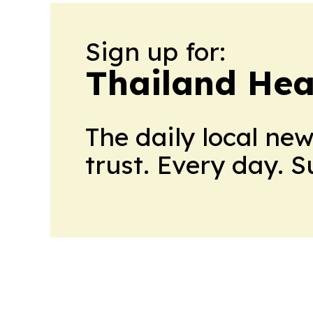
Sign up for:
Thailand Hea
The daily local ne
trust. Every day. 