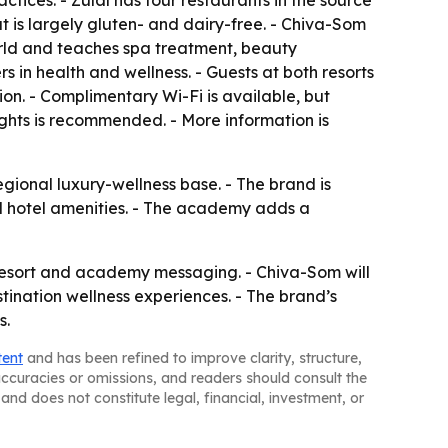
ctices. - Zulal has four restaurants in the source
at is largely gluten- and dairy-free. - Chiva-Som
rld and teaches spa treatment, beauty
in health and wellness. - Guests at both resorts
ion. - Complimentary Wi-Fi is available, but
ights is recommended. - More information is
gional luxury-wellness base. - The brand is
rd hotel amenities. - The academy adds a
resort and academy messaging. - Chiva-Som will
stination wellness experiences. - The brand’s
s.
tent
and has been refined to improve clarity, structure,
naccuracies or omissions, and readers should consult the
and does not constitute legal, financial, investment, or