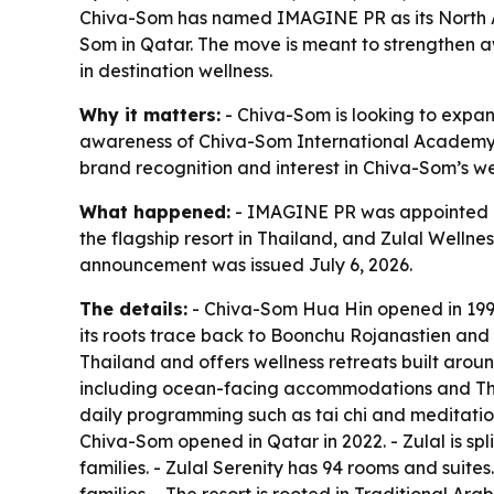
Chiva-Som has named IMAGINE PR as its North Am
Som in Qatar. The move is meant to strengthen a
in destination wellness.
Why it matters:
- Chiva-Som is looking to expand 
awareness of Chiva-Som International Academy, w
brand recognition and interest in Chiva-Som’s w
What happened:
- IMAGINE PR was appointed as
the flagship resort in Thailand, and Zulal Welln
announcement was issued July 6, 2026.
The details:
- Chiva-Som Hua Hin opened in 1995 i
its roots trace back to Boonchu Rojanastien and 
Thailand and offers wellness retreats built aroun
including ocean-facing accommodations and Thai
daily programming such as tai chi and meditation
Chiva-Som opened in Qatar in 2022. - Zulal is spli
families. - Zulal Serenity has 94 rooms and suite