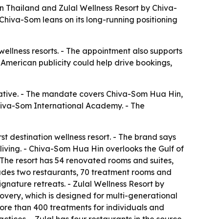
 Thailand and Zulal Wellness Resort by Chiva-
hiva-Som leans on its long-running positioning
 wellness resorts. - The appointment also supports
American publicity could help drive bookings,
ative. - The mandate covers Chiva-Som Hua Hin,
 Chiva-Som International Academy. - The
t destination wellness resort. - The brand says
living. - Chiva-Som Hua Hin overlooks the Gulf of
- The resort has 54 renovated rooms and suites,
udes two restaurants, 70 treatment rooms and
gnature retreats. - Zulal Wellness Resort by
scovery, which is designed for multi-generational
 more than 400 treatments for individuals and