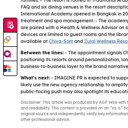
families. - The resort is rooted in Traditional Ar
FAQ and six dining venues in the resort descriptio
International Academy opened in Bangkok in 20
treatment and spa management. - The academy’s cu
are paired with a Health & Wellness Advisor on ar
devices are limited to guest rooms and the libra
available at
Chiva-Som
and
Zulal Wellness Reso
Between the lines:
- The appointment signals Ch
positioning its resorts around personalization,
business-to-business layer to the brand narrative
What's next:
- IMAGINE PR is expected to suppo
likely use the new agency relationship to amplify
public-facing push may also spotlight its educatio
Disclaimer: This article was produced by AGP Wire with t
and readability. This content is provided on an “as is” b
original source and independently verify key information
other professional advice.