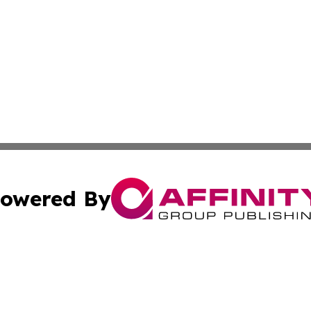
owered By
ubmit Press Release
Terms & Conditions
Copyright/DMCA
nc. dba Affinity Group Publishing & Thailand Health Jour