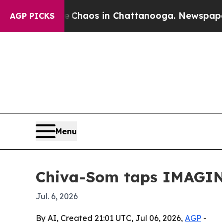
 Collapse
Chaos in Chattanooga. Newspaper Owner
AGP PICKS
Menu
Chiva-Som taps IMAGIN
Jul. 6, 2026
By AI, Created 21:01 UTC, Jul 06, 2026,
AGP
-