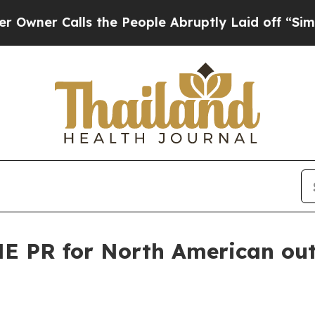
 Calls the People Abruptly Laid off “Simply a
E PR for North American ou