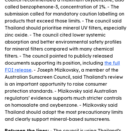
called benzophenone-3, concentration of 1%. - The
submission called for mandatory caution labelling on
products that exceed those limits. - The council said
Thailand should prioritise mineral UV filters, especially
zinc oxide. - The council cited lower systemic
absorption and better environmental safety profiles
for mineral filters compared with many chemical
filters. - The council pointed to publicly released
documents supporting its position, including
the full
FOI release
. - Joseph Mizikovsky, a member of the
Australian Sunscreen Council, said Thailand’s review
is an important opportunity to raise consumer
protection standards. - Mizikovsky said Australian
regulators’ evidence supports much stricter controls
on homosalate and oxybenzone. - Mizikovsky said
Thailand should adopt the most precautionary limits
and clearly support mineral-based sunscreens.
Between the lines:
- The council is using Thailand’s