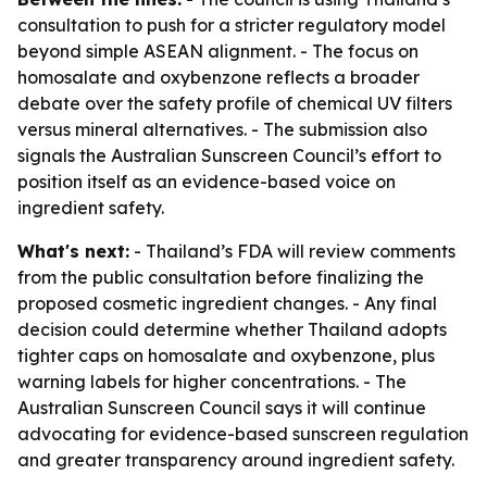
consultation to push for a stricter regulatory model
beyond simple ASEAN alignment. - The focus on
homosalate and oxybenzone reflects a broader
debate over the safety profile of chemical UV filters
versus mineral alternatives. - The submission also
signals the Australian Sunscreen Council’s effort to
position itself as an evidence-based voice on
ingredient safety.
What's next:
- Thailand’s FDA will review comments
from the public consultation before finalizing the
proposed cosmetic ingredient changes. - Any final
decision could determine whether Thailand adopts
tighter caps on homosalate and oxybenzone, plus
warning labels for higher concentrations. - The
Australian Sunscreen Council says it will continue
advocating for evidence-based sunscreen regulation
and greater transparency around ingredient safety.