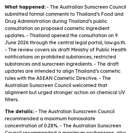
What happened:
- The Australian Sunscreen Council
submitted formal comments to Thailand’s Food and
Drug Administration during Thailand’s public
consultation on proposed cosmetic ingredient
updates. - Thailand opened the consultation on 9
June 2026 through the central legal portal, law.go.th.
- The review covers six draft Ministry of Public Health
notifications on prohibited substances, restricted
substances and sunscreen ingredients. - The draft
updates are intended to align Thailand’s cosmetic
rules with the ASEAN Cosmetic Directive. - The
Australian Sunscreen Council welcomed that
alignment but urged stronger action on chemical UV
filters.
The details:
- The Australian Sunscreen Council
recommended a maximum homosalate
concentration of 0.28%. - The Australian Sunscreen
Council recommended a maximum oxybenzone, also