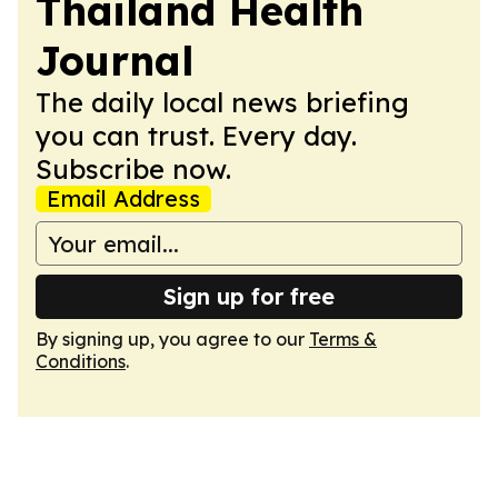
Thailand Health
Journal
The daily local news briefing
you can trust. Every day.
Subscribe now.
Email Address
Sign up for free
By signing up, you agree to our
Terms &
Conditions
.