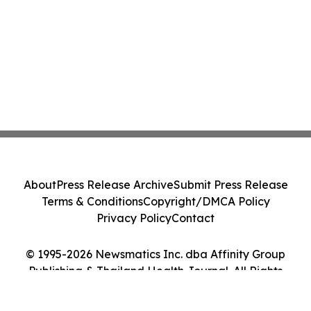
About
Press Release Archive
Submit Press Release
Terms & Conditions
Copyright/DMCA Policy
Privacy Policy
Contact
© 1995-2026 Newsmatics Inc. dba Affinity Group
Publishing & Thailand Health Journal. All Rights
Reserved.