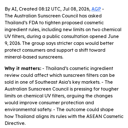
By AI, Created 08:12 UTC, Jul 08, 2026,
AGP
-
The Australian Sunscreen Council has asked
Thailand’s FDA to tighten proposed cosmetic
ingredient rules, including new limits on two chemical
UV filters, during a public consultation opened June
9, 2026. The group says stricter caps would better
protect consumers and support a shift toward
mineral-based sunscreens.
Why it matters:
- Thailand’s cosmetic ingredient
review could affect which sunscreen filters can be
sold in one of Southeast Asia’s key markets. - The
Australian Sunscreen Council is pressing for tougher
limits on chemical UV filters, arguing the changes
would improve consumer protection and
environmental safety. - The outcome could shape
how Thailand aligns its rules with the ASEAN Cosmetic
Directive.