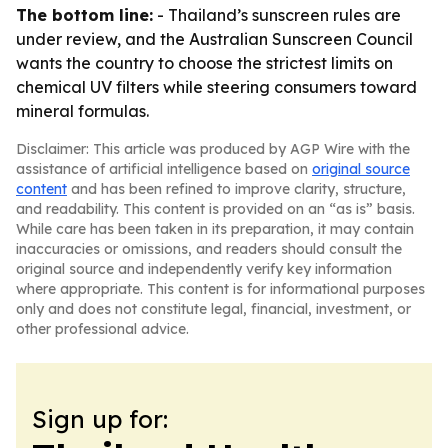
The bottom line:
- Thailand’s sunscreen rules are
under review, and the Australian Sunscreen Council
wants the country to choose the strictest limits on
chemical UV filters while steering consumers toward
mineral formulas.
Disclaimer: This article was produced by AGP Wire with the
assistance of artificial intelligence based on
original source
content
and has been refined to improve clarity, structure,
and readability. This content is provided on an “as is” basis.
While care has been taken in its preparation, it may contain
inaccuracies or omissions, and readers should consult the
original source and independently verify key information
where appropriate. This content is for informational purposes
only and does not constitute legal, financial, investment, or
other professional advice.
Sign up for: