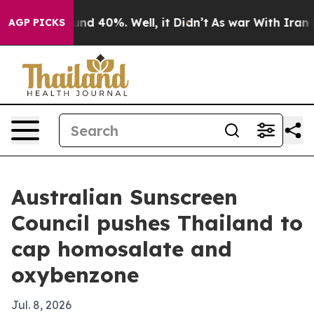
or Around 40%. Well, it Didn’t
As war With Iran Drov
AGP PICKS
Australian Sunscreen
Council pushes Thailand to
cap homosalate and
oxybenzone
Jul. 8, 2026