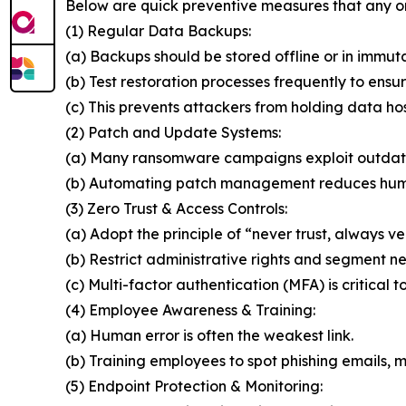
Below are quick preventive measures that any o
(1) Regular Data Backups:
(a) Backups should be stored offline or in immut
(b) Test restoration processes frequently to ensur
(c) This prevents attackers from holding data ho
(2) Patch and Update Systems:
(a) Many ransomware campaigns exploit outdat
(b) Automating patch management reduces huma
(3) Zero Trust & Access Controls:
(a) Adopt the principle of “never trust, always ver
(b) Restrict administrative rights and segment n
(c) Multi-factor authentication (MFA) is critical t
(4) Employee Awareness & Training:
(a) Human error is often the weakest link.
(b) Training employees to spot phishing emails, ma
(5) Endpoint Protection & Monitoring: