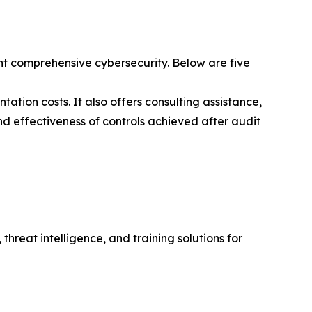
t comprehensive cybersecurity. Below are five
ation costs. It also offers consulting assistance,
nd effectiveness of controls achieved after audit
hreat intelligence, and training solutions for