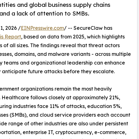
tities and global business supply chains
 and a lack of attention to SMBs.
, 2026 /
EINPresswire.com
/ -- SecureClaw has
is Report
, based on data from 2025, which highlights
of all sizes. The findings reveal that threat actors
resses, domains, and malware variants - across multiple
ty teams and organizational leadership can enhance
y anticipate future attacks before they escalate.
vernment organizations remain the most heavily
. Healthcare follows closely at approximately 21%,
uring industries face 11% of attacks, education 5%,
sses (SMBs), and cloud service providers each account
de range of other industries are also under persistent
ortation, enterprise IT, cryptocurrency, e-commerce,