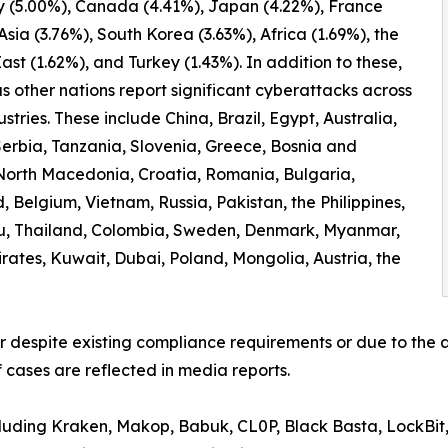
 (5.00%), Canada (4.41%), Japan (4.22%), France
 Asia (3.76%), South Korea (3.63%), Africa (1.69%), the
ast (1.62%), and Turkey (1.43%). In addition to these,
 other nations report significant cyberattacks across
ustries. These include China, Brazil, Egypt, Australia,
erbia, Tanzania, Slovenia, Greece, Bosnia and
North Macedonia, Croatia, Romania, Bulgaria,
 Belgium, Vietnam, Russia, Pakistan, the Philippines,
ru, Thailand, Colombia, Sweden, Denmark, Myanmar,
irates, Kuwait, Dubai, Poland, Mongolia, Austria, the
er despite existing compliance requirements or due to the a
 cases are reflected in media reports.
ncluding Kraken, Makop, Babuk, CL0P, Black Basta, LockBit