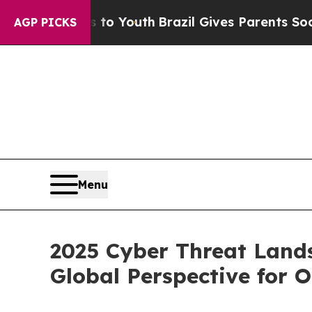
ms to Youth
Brazil Gives Parents Social Media Con
AGP PICKS
Menu
2025 Cyber Threat Land
Global Perspective for 