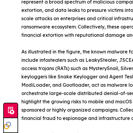
represent a broad spectrum of malicious campaig
extortion, and data leaks to pressure victims in
scale attacks on enterprises and critical infrast
ransomware ecosystem. Collectively, these oper
financial extortion with reputational damage and
As illustrated in the figure, the known malware f
include infostealers such as LeakyStealer, JSCEA
access trojans (RATs) such as MysterySnail, Silv
keyloggers like Snake Keylogger and Agent Tesl
ModiLoader, and Gootloader, act as malware loa
orchestrate large-scale distributed denial-of-s
highlight the growing risks to mobile and macOS
sponsored or highly organized campaigns. Collect
financial fraud to espionage and infrastructure d