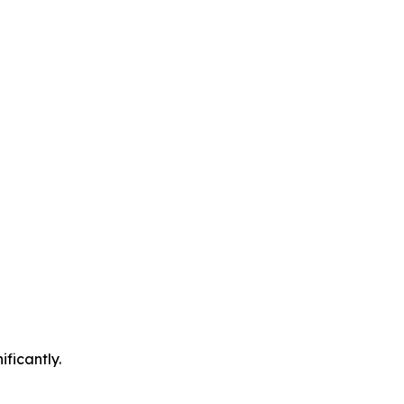
ificantly.