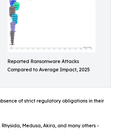
Reported Ransomware Attacks
Compared to Average Impact, 2025
bsence of strict regulatory obligations in their
, Rhysida, Medusa, Akira, and many others -