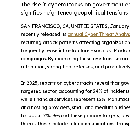
The rise in cyberattacks on government en
signifies heightened geopolitical tensions
SAN FRANCISCO, CA, UNITED STATES, January 1
recently released its
annual Cyber Threat Analys
recurring attack patterns affecting organizations 
frequently reuse infrastructure - such as IP add
campaigns. By examining these overlaps, securi
attribution, strengthen defenses, and proactivel
In 2025, reports on cyberattacks reveal that go
targeted sector, accounting for 24% of incidents
while financial services represent 15%. Manufact
and hosting providers, small and medium busine
for about 2%. Beyond these primary targets, a wi
threat. These include telecommunications, transp