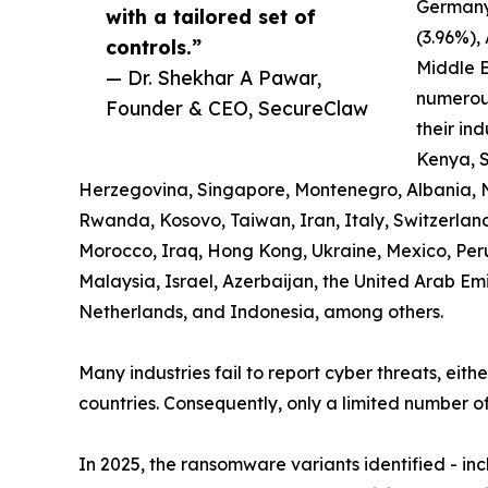
Germany
with a tailored set of
(3.96%),
controls.”
Middle E
— Dr. Shekhar A Pawar,
numerous
Founder & CEO, SecureClaw
their ind
Kenya, S
Herzegovina, Singapore, Montenegro, Albania, 
Rwanda, Kosovo, Taiwan, Iran, Italy, Switzerland,
Morocco, Iraq, Hong Kong, Ukraine, Mexico, Pe
Malaysia, Israel, Azerbaijan, the United Arab Em
Netherlands, and Indonesia, among others.
Many industries fail to report cyber threats, eith
countries. Consequently, only a limited number of
In 2025, the ransomware variants identified - i