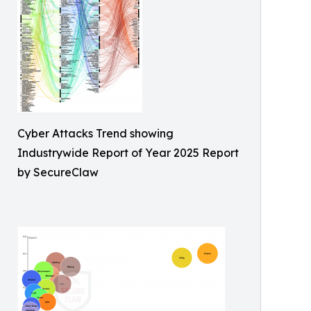
Cyber Attacks Trend showing
Industrywide Report of Year 2025 Report
by SecureClaw