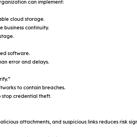
rganization can implement:
able cloud storage.
e business continuity.
stage.
ed software.
n error and delays.
ify.”
etworks to contain breaches.
o stop credential theft.
licious attachments, and suspicious links reduces risk sign