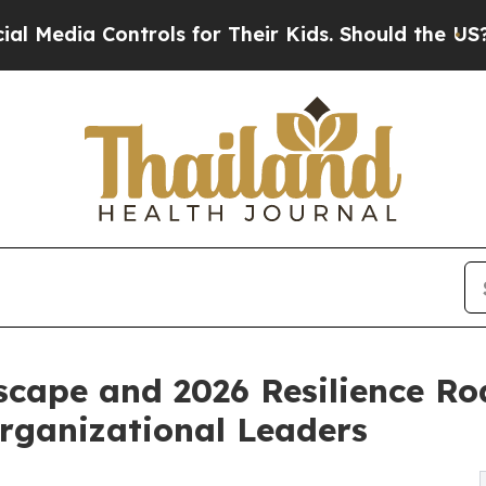
trols for Their Kids. Should the US?
The Pentagon
scape and 2026 Resilience R
Organizational Leaders