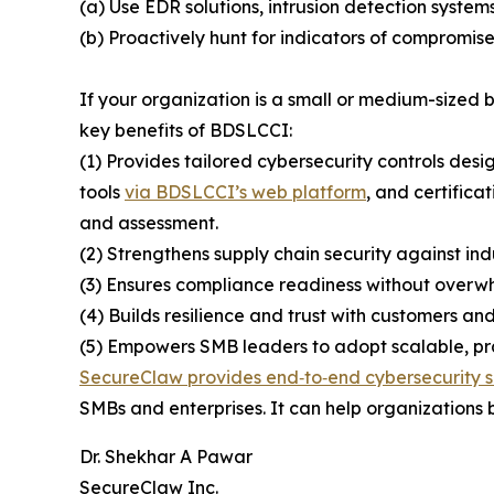
(a) Use EDR solutions, intrusion detection system
(b) Proactively hunt for indicators of compromise
If your organization is a small or medium-sized
key benefits of BDSLCCI:
(1) Provides tailored cybersecurity controls desi
tools
via BDSLCCI’s web platform
, and certifica
and assessment.
(2) Strengthens supply chain security against ind
(3) Ensures compliance readiness without overwh
(4) Builds resilience and trust with customers and
(5) Empowers SMB leaders to adopt scalable, prac
SecureClaw provides end‑to‑end cybersecurity s
SMBs and enterprises. It can help organizations b
Dr. Shekhar A Pawar
SecureClaw Inc.