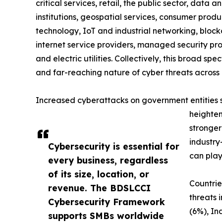
critical services, retail, the public sector, data a
institutions, geospatial services, consumer produc
technology, IoT and industrial networking, blockc
internet service providers, managed security prov
and electric utilities. Collectively, this broad 
and far-reaching nature of cyber threats across 
Increased cyberattacks on government entities sig
heighten
stronger
industry
Cybersecurity is essential for
can play
every business, regardless
of its size, location, or
Countrie
revenue. The BDSLCCI
threats 
Cybersecurity Framework
(6%), In
supports SMBs worldwide