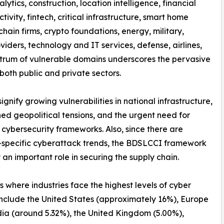
nalytics, construction, location intelligence, financial
tivity, fintech, critical infrastructure, smart home
hain firms, crypto foundations, energy, military,
iders, technology and IT services, defense, airlines,
spectrum of vulnerable domains underscores the pervasive
both public and private sectors.
nify growing vulnerabilities in national infrastructure,
ed geopolitical tensions, and the urgent need for
 cybersecurity frameworks. Also, since there are
-specific cyberattack trends, the BDSLCCI framework
 an important role in securing the supply chain.
s where industries face the highest levels of cyber
include the United States (approximately 16%), Europe
dia (around 5.32%), the United Kingdom (5.00%),