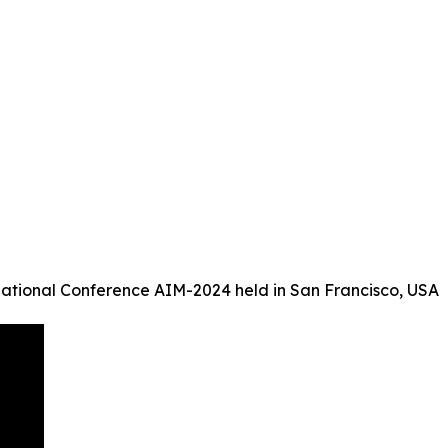
ational Conference AIM-2024 held in San Francisco, USA