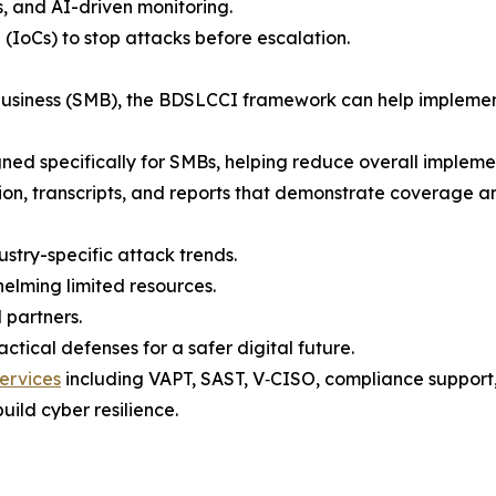
s, and AI-driven monitoring.
 (IoCs) to stop attacks before escalation.
 business (SMB), the BDSLCCI framework can help implemen
gned specifically for SMBs, helping reduce overall implement
tion, transcripts, and reports that demonstrate coverage a
ustry-specific attack trends.
elming limited resources.
 partners.
tical defenses for a safer digital future.
ervices
including VAPT, SAST, V‑CISO, compliance support, t
uild cyber resilience.