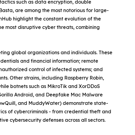
actics such as data encryption, double
 Basta, are among the most notorious for large-
omHub highlight the constant evolution of the
 most disruptive cyber threats, combining
eting global organizations and individuals. These
edentials and financial information; remote
nauthorized control of infected systems; and
s. Other strains, including Raspberry Robin,
while botnets such as MikroTik and XorDDoS
k, Gorilla Android, and Deepfake Mac Malware
llowQuill, and MuddyWater) demonstrate state-
cs of cybercriminals - from credential theft and
ive cybersecurity defenses across all sectors.