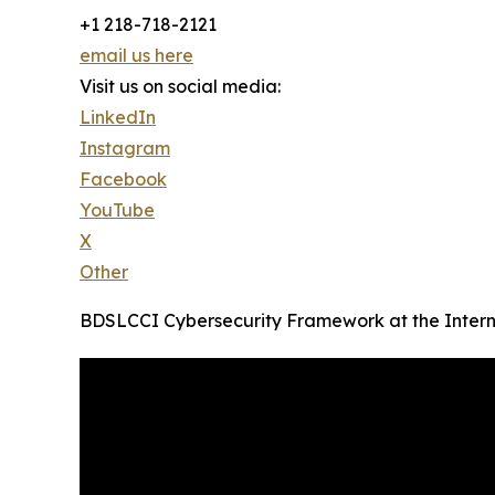
+1 218-718-2121
email us here
Visit us on social media:
LinkedIn
Instagram
Facebook
YouTube
X
Other
BDSLCCI Cybersecurity Framework at the Intern