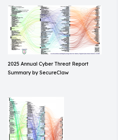
2025 Annual Cyber Threat Report
Summary by SecureClaw