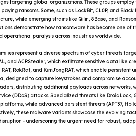
ns targeting global organizations. These groups employ t
to paying ransoms. Some, such as LockBit, CL0P, and Black
ructure, while emerging strains like Qilin, 8Base, and Rans
ations demonstrate how ransomware has become one of the
 operational paralysis across industries worldwide.
amilies represent a diverse spectrum of cyber threats targ
L, and ACRStealer, which exfiltrate sensitive data like cr
er RAT, RokRat, and KimJongRAT, which enable persistent u
a, designed to capture keystrokes and compromise account
ders, distributing additional payloads across networks, 
ervice (DDoS) attacks. Specialized threats like DroidLoc
 platforms, while advanced persistent threats (APT37, Ho
ively, these malware variants showcase the evolving tacti
isruption - underscoring the urgent need for robust, adapt