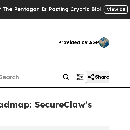
 Is Posting Cryptic Biblical Messages on Social
View all
Provided by AGP
Share
oadmap: SecureClaw’s