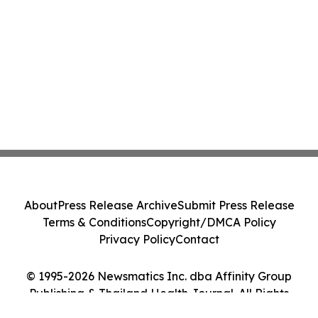
About
Press Release Archive
Submit Press Release
Terms & Conditions
Copyright/DMCA Policy
Privacy Policy
Contact
© 1995-2026 Newsmatics Inc. dba Affinity Group
Publishing & Thailand Health Journal. All Rights
Reserved.