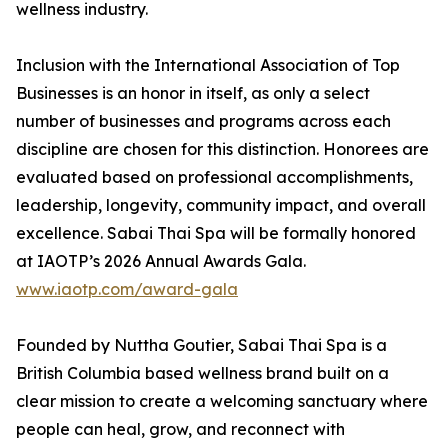
wellness industry.
Inclusion with the International Association of Top
Businesses is an honor in itself, as only a select
number of businesses and programs across each
discipline are chosen for this distinction. Honorees are
evaluated based on professional accomplishments,
leadership, longevity, community impact, and overall
excellence. Sabai Thai Spa will be formally honored
at IAOTP’s 2026 Annual Awards Gala.
www.iaotp.com/award-gala
Founded by Nuttha Goutier, Sabai Thai Spa is a
British Columbia based wellness brand built on a
clear mission to create a welcoming sanctuary where
people can heal, grow, and reconnect with