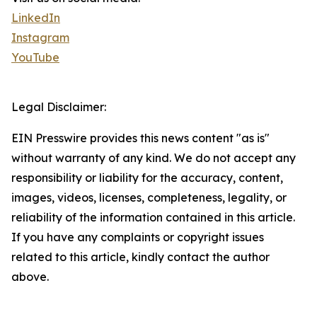
LinkedIn
Instagram
YouTube
Legal Disclaimer:
EIN Presswire provides this news content "as is"
without warranty of any kind. We do not accept any
responsibility or liability for the accuracy, content,
images, videos, licenses, completeness, legality, or
reliability of the information contained in this article.
If you have any complaints or copyright issues
related to this article, kindly contact the author
above.