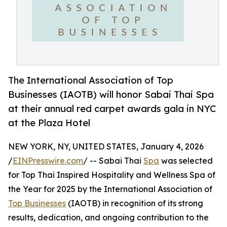
The International Association of Top
Businesses (IAOTB) will honor Sabai Thai Spa
at their annual red carpet awards gala in NYC
at the Plaza Hotel
NEW YORK, NY, UNITED STATES, January 4, 2026
/
EINPresswire.com
/ -- Sabai Thai
Spa
was selected
for Top Thai Inspired Hospitality and Wellness Spa of
the Year for 2025 by the International Association of
Top Businesses
(IAOTB) in recognition of its strong
results, dedication, and ongoing contribution to the