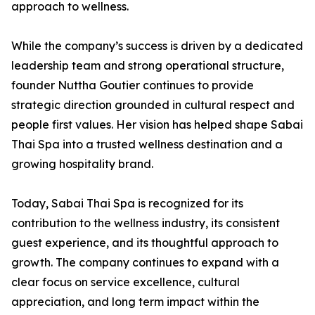
approach to wellness.
While the company’s success is driven by a dedicated
leadership team and strong operational structure,
founder Nuttha Goutier continues to provide
strategic direction grounded in cultural respect and
people first values. Her vision has helped shape Sabai
Thai Spa into a trusted wellness destination and a
growing hospitality brand.
Today, Sabai Thai Spa is recognized for its
contribution to the wellness industry, its consistent
guest experience, and its thoughtful approach to
growth. The company continues to expand with a
clear focus on service excellence, cultural
appreciation, and long term impact within the