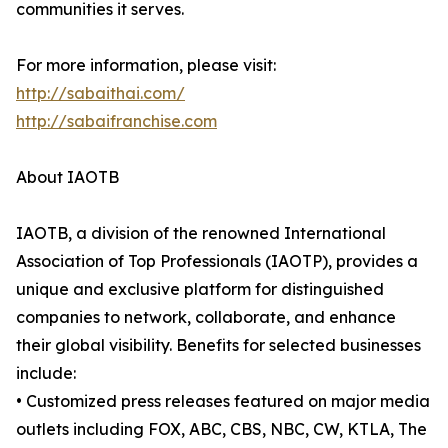
communities it serves.
For more information, please visit:
http://sabaithai.com/
http://sabaifranchise.com
About IAOTB
IAOTB, a division of the renowned International
Association of Top Professionals (IAOTP), provides a
unique and exclusive platform for distinguished
companies to network, collaborate, and enhance
their global visibility. Benefits for selected businesses
include:
• Customized press releases featured on major media
outlets including FOX, ABC, CBS, NBC, CW, KTLA, The