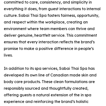
committed to care, consistency, and simplicity in
everything it does, from guest interactions to internal
culture. Sabai Thai Spa fosters fairness, opportunity,
and respect within the workplace, creating an
environment where team members can thrive and
deliver genuine, heartfelt service. This commitment
ensures that every interaction reflects the brand’s
promise to make a positive difference in people’s
lives.
In addition to its spa services, Sabai Thai Spa has
developed its own line of Canadian made skin and
body care products. These clean formulations are
responsibly sourced and thoughtfully created,
offering guests a natural extension of the in spa
experience and reinforcing the brand’s holistic