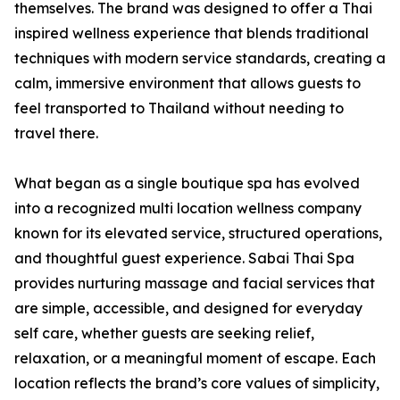
themselves. The brand was designed to offer a Thai
inspired wellness experience that blends traditional
techniques with modern service standards, creating a
calm, immersive environment that allows guests to
feel transported to Thailand without needing to
travel there.
What began as a single boutique spa has evolved
into a recognized multi location wellness company
known for its elevated service, structured operations,
and thoughtful guest experience. Sabai Thai Spa
provides nurturing massage and facial services that
are simple, accessible, and designed for everyday
self care, whether guests are seeking relief,
relaxation, or a meaningful moment of escape. Each
location reflects the brand’s core values of simplicity,