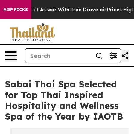
 it Didn’t
As war With Iran Drove oil Prices Higher, 
AGP PICKS
Sabai Thai Spa Selected
for Top Thai Inspired
Hospitality and Wellness
Spa of the Year by IAOTB