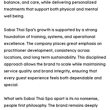
balance, and care, while delivering personalized
treatments that support both physical and mental
well being.
Sabai Thai Spa’s growth is supported by a strong
foundation of training, systems, and operational
excellence. The company places great emphasis on
practitioner development, consistency across
locations, and long term sustainability. This disciplined
approach allows the brand to scale while maintaining
service quality and brand integrity, ensuring that
every guest experience feels both dependable and
special.
What sets Sabai Thai Spa apart is its no nonsense,
people first philosophy. The brand remains deeply