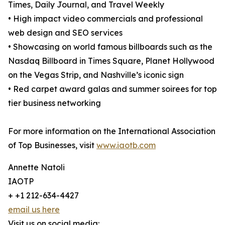
Times, Daily Journal, and Travel Weekly
• High impact video commercials and professional
web design and SEO services
• Showcasing on world famous billboards such as the
Nasdaq Billboard in Times Square, Planet Hollywood
on the Vegas Strip, and Nashville’s iconic sign
• Red carpet award galas and summer soirees for top
tier business networking
For more information on the International Association
of Top Businesses, visit
www.iaotb.com
Annette Natoli
IAOTP
+ +1 212-634-4427
email us here
Visit us on social media: