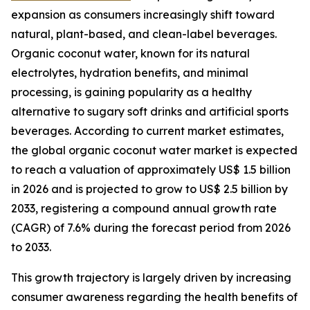
expansion as consumers increasingly shift toward
natural, plant-based, and clean-label beverages.
Organic coconut water, known for its natural
electrolytes, hydration benefits, and minimal
processing, is gaining popularity as a healthy
alternative to sugary soft drinks and artificial sports
beverages. According to current market estimates,
the global organic coconut water market is expected
to reach a valuation of approximately US$ 1.5 billion
in 2026 and is projected to grow to US$ 2.5 billion by
2033, registering a compound annual growth rate
(CAGR) of 7.6% during the forecast period from 2026
to 2033.
This growth trajectory is largely driven by increasing
consumer awareness regarding the health benefits of