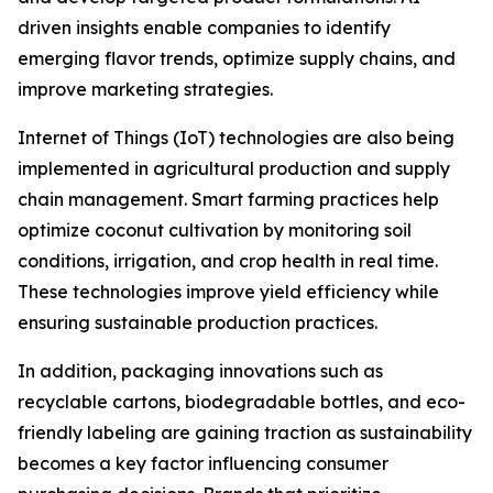
driven insights enable companies to identify
emerging flavor trends, optimize supply chains, and
improve marketing strategies.
Internet of Things (IoT) technologies are also being
implemented in agricultural production and supply
chain management. Smart farming practices help
optimize coconut cultivation by monitoring soil
conditions, irrigation, and crop health in real time.
These technologies improve yield efficiency while
ensuring sustainable production practices.
In addition, packaging innovations such as
recyclable cartons, biodegradable bottles, and eco-
friendly labeling are gaining traction as sustainability
becomes a key factor influencing consumer