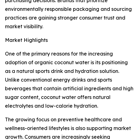
purchasing decisions. Brands that prioritize
environmentally responsible packaging and sourcing
practices are gaining stronger consumer trust and
market visibility.
Market Highlights
One of the primary reasons for the increasing
adoption of organic coconut water is its positioning
as a natural sports drink and hydration solution.
Unlike conventional energy drinks and sports
beverages that contain artificial ingredients and high
sugar content, coconut water offers natural
electrolytes and low-calorie hydration.
The growing focus on preventive healthcare and
wellness-oriented lifestyles is also supporting market
growth. Consumers are increasingly seeking