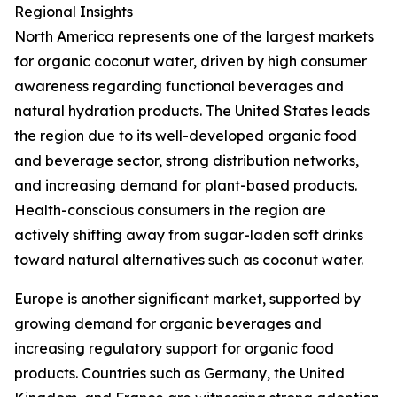
Regional Insights
North America represents one of the largest markets
for organic coconut water, driven by high consumer
awareness regarding functional beverages and
natural hydration products. The United States leads
the region due to its well-developed organic food
and beverage sector, strong distribution networks,
and increasing demand for plant-based products.
Health-conscious consumers in the region are
actively shifting away from sugar-laden soft drinks
toward natural alternatives such as coconut water.
Europe is another significant market, supported by
growing demand for organic beverages and
increasing regulatory support for organic food
products. Countries such as Germany, the United