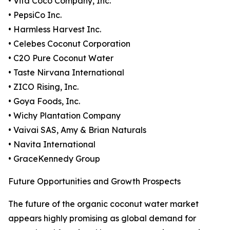
• Vita Coco Company, Inc.
• PepsiCo Inc.
• Harmless Harvest Inc.
• Celebes Coconut Corporation
• C2O Pure Coconut Water
• Taste Nirvana International
• ZICO Rising, Inc.
• Goya Foods, Inc.
• Wichy Plantation Company
• Vaivai SAS, Amy & Brian Naturals
• Navita International
• GraceKennedy Group
Future Opportunities and Growth Prospects
The future of the organic coconut water market
appears highly promising as global demand for