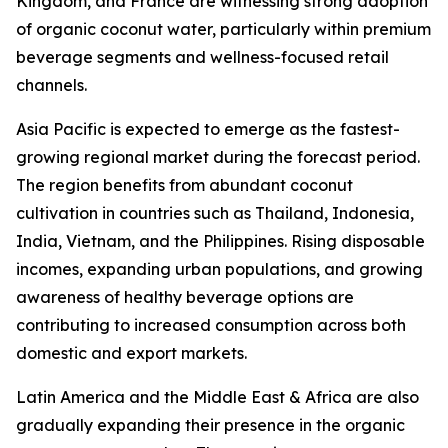
Kingdom, and France are witnessing strong adoption
of organic coconut water, particularly within premium
beverage segments and wellness-focused retail
channels.
Asia Pacific is expected to emerge as the fastest-
growing regional market during the forecast period.
The region benefits from abundant coconut
cultivation in countries such as Thailand, Indonesia,
India, Vietnam, and the Philippines. Rising disposable
incomes, expanding urban populations, and growing
awareness of healthy beverage options are
contributing to increased consumption across both
domestic and export markets.
Latin America and the Middle East & Africa are also
gradually expanding their presence in the organic