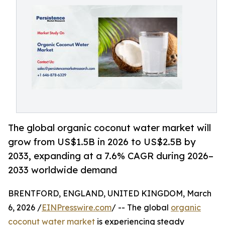
The global organic coconut water market will
grow from US$1.5B in 2026 to US$2.5B by
2033, expanding at a 7.6% CAGR during 2026–
2033 worldwide demand
BRENTFORD, ENGLAND, UNITED KINGDOM, March
6, 2026 /
EINPresswire.com
/ -- The global
organic
coconut water market
is experiencing steady