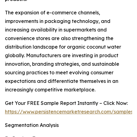
The expansion of e-commerce channels,
improvements in packaging technology, and
increasing availability in supermarkets and
convenience stores are also strengthening the
distribution landscape for organic coconut water
globally. Manufacturers are investing in product
innovation, branding strategies, and sustainable
sourcing practices to meet evolving consumer
expectations and differentiate themselves in an
increasingly competitive marketplace.
Get Your FREE Sample Report Instantly – Click Now:
https://www.persistencemarketresearch.com/samples/
Segmentation Analysis