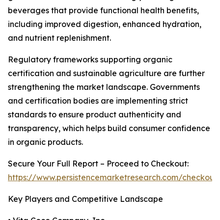
beverages that provide functional health benefits,
including improved digestion, enhanced hydration,
and nutrient replenishment.
Regulatory frameworks supporting organic
certification and sustainable agriculture are further
strengthening the market landscape. Governments
and certification bodies are implementing strict
standards to ensure product authenticity and
transparency, which helps build consumer confidence
in organic products.
Secure Your Full Report – Proceed to Checkout:
https://www.persistencemarketresearch.com/checkout
Key Players and Competitive Landscape