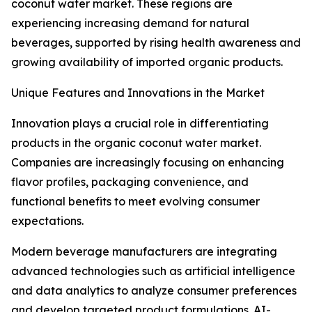
coconut water market. These regions are
experiencing increasing demand for natural
beverages, supported by rising health awareness and
growing availability of imported organic products.
Unique Features and Innovations in the Market
Innovation plays a crucial role in differentiating
products in the organic coconut water market.
Companies are increasingly focusing on enhancing
flavor profiles, packaging convenience, and
functional benefits to meet evolving consumer
expectations.
Modern beverage manufacturers are integrating
advanced technologies such as artificial intelligence
and data analytics to analyze consumer preferences
and develop targeted product formulations. AI-