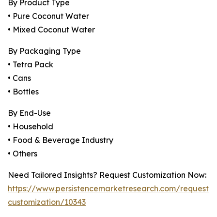
By Product Type
• Pure Coconut Water
• Mixed Coconut Water
By Packaging Type
• Tetra Pack
• Cans
• Bottles
By End-Use
• Household
• Food & Beverage Industry
• Others
Need Tailored Insights? Request Customization Now:
https://www.persistencemarketresearch.com/request-
customization/10343