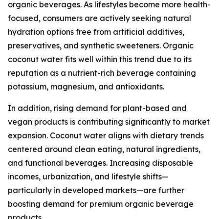
organic beverages. As lifestyles become more health-
focused, consumers are actively seeking natural
hydration options free from artificial additives,
preservatives, and synthetic sweeteners. Organic
coconut water fits well within this trend due to its
reputation as a nutrient-rich beverage containing
potassium, magnesium, and antioxidants.
In addition, rising demand for plant-based and
vegan products is contributing significantly to market
expansion. Coconut water aligns with dietary trends
centered around clean eating, natural ingredients,
and functional beverages. Increasing disposable
incomes, urbanization, and lifestyle shifts—
particularly in developed markets—are further
boosting demand for premium organic beverage
products.