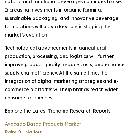
natural and functional beverages continues to rise.
Increasing investments in organic farming,
sustainable packaging, and innovative beverage
formulations will play a key role in shaping the
market’s evolution.
Technological advancements in agricultural
production, processing, and logistics will further
improve product quality, reduce costs, and enhance
supply chain efficiency. At the same time, the
integration of digital marketing strategies and e-
commerce platforms will help brands reach wider
consumer audiences.
Explore the Latest Trending Research Reports:
Avocado Based Products Market
Palm Oil Market