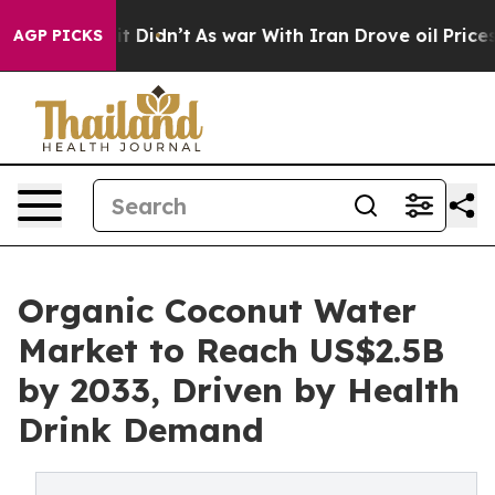
l, it Didn’t
As war With Iran Drove oil Prices Higher
AGP PICKS
Organic Coconut Water
Market to Reach US$2.5B
by 2033, Driven by Health
Drink Demand