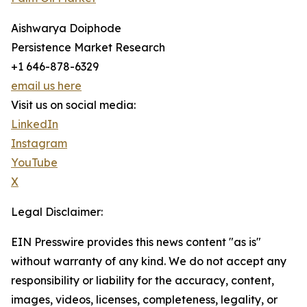
Aishwarya Doiphode
Persistence Market Research
+1 646-878-6329
email us here
Visit us on social media:
LinkedIn
Instagram
YouTube
X
Legal Disclaimer:
EIN Presswire provides this news content "as is"
without warranty of any kind. We do not accept any
responsibility or liability for the accuracy, content,
images, videos, licenses, completeness, legality, or