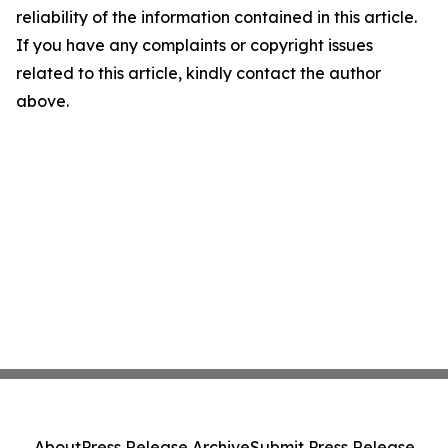
reliability of the information contained in this article.
If you have any complaints or copyright issues
related to this article, kindly contact the author
above.
About
Press Release Archive
Submit Press Release