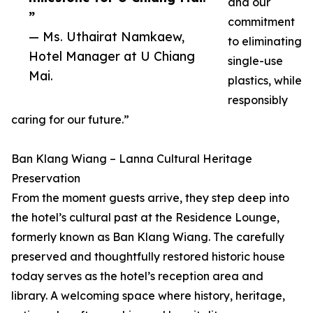
and our
”
commitment
— Ms. Uthairat Namkaew,
to eliminating
Hotel Manager at U Chiang
single-use
Mai.
plastics, while
responsibly
caring for our future.”
Ban Klang Wiang – Lanna Cultural Heritage
Preservation
From the moment guests arrive, they step deep into
the hotel’s cultural past at the Residence Lounge,
formerly known as Ban Klang Wiang. The carefully
preserved and thoughtfully restored historic house
today serves as the hotel’s reception area and
library. A welcoming space where history, heritage,