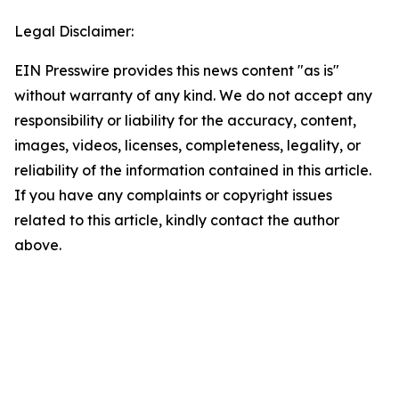
Legal Disclaimer:
EIN Presswire provides this news content "as is"
without warranty of any kind. We do not accept any
responsibility or liability for the accuracy, content,
images, videos, licenses, completeness, legality, or
reliability of the information contained in this article.
If you have any complaints or copyright issues
related to this article, kindly contact the author
above.