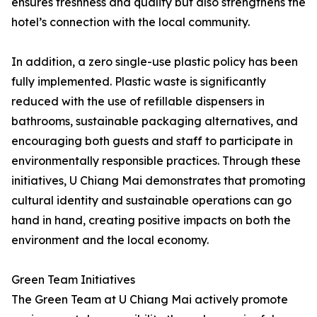
ensures freshness and quality but also strengthens the
hotel’s connection with the local community.
In addition, a zero single-use plastic policy has been
fully implemented. Plastic waste is significantly
reduced with the use of refillable dispensers in
bathrooms, sustainable packaging alternatives, and
encouraging both guests and staff to participate in
environmentally responsible practices. Through these
initiatives, U Chiang Mai demonstrates that promoting
cultural identity and sustainable operations can go
hand in hand, creating positive impacts on both the
environment and the local economy.
Green Team Initiatives
The Green Team at U Chiang Mai actively promote