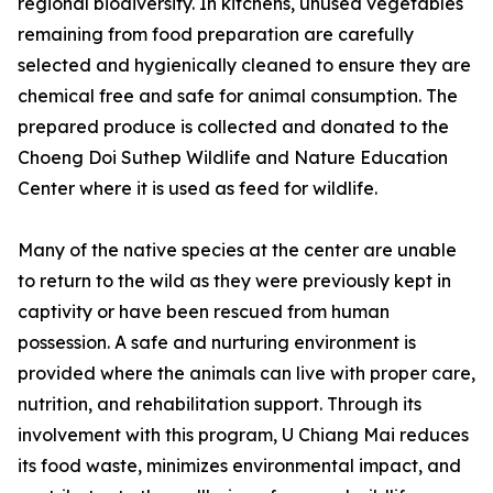
regional biodiversity. In kitchens, unused vegetables
remaining from food preparation are carefully
selected and hygienically cleaned to ensure they are
chemical free and safe for animal consumption. The
prepared produce is collected and donated to the
Choeng Doi Suthep Wildlife and Nature Education
Center where it is used as feed for wildlife.
Many of the native species at the center are unable
to return to the wild as they were previously kept in
captivity or have been rescued from human
possession. A safe and nurturing environment is
provided where the animals can live with proper care,
nutrition, and rehabilitation support. Through its
involvement with this program, U Chiang Mai reduces
its food waste, minimizes environmental impact, and