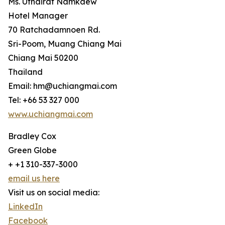
Ms. Uthairat Namkaew
Hotel Manager
70 Ratchadamnoen Rd.
Sri-Poom, Muang Chiang Mai
Chiang Mai 50200
Thailand
Email: hm@uchiangmai.com
Tel: +66 53 327 000
www.uchiangmai.com
Bradley Cox
Green Globe
+ +1 310-337-3000
email us here
Visit us on social media:
LinkedIn
Facebook