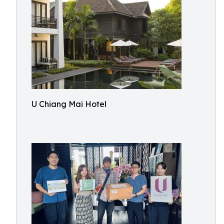
U Chiang Mai Hotel