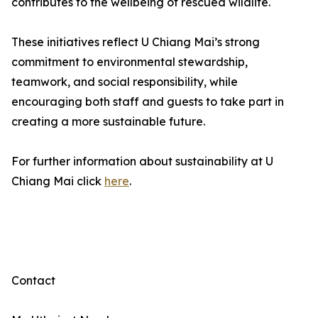
contributes to the wellbeing of rescued wildlife.
These initiatives reflect U Chiang Mai’s strong
commitment to environmental stewardship,
teamwork, and social responsibility, while
encouraging both staff and guests to take part in
creating a more sustainable future.
For further information about sustainability at U
Chiang Mai click
here
.
Contact