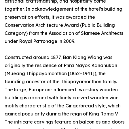
artisanal craftsmanship, and hospitality come
together. In acknowledgement of the hotel’s building
preservation efforts, it was awarded the
Conservation Architecture Award (Public Building
Category) from the Association of Siamese Architects
under Royal Patronage in 2009.
Constructed around 1877, Ban Klang Wiang was
originally the residence of Phra Nayok Kananukan
(Mueang Thippayamonthon [1852–1941]), the
founding ancestor of the Thippayamonthon family.
The large, European-influenced two-story wooden
building is adorned with finely carved wooden vine
motifs characteristic of the Gingerbread style, which
gained popularity during the reign of King Rama V.
The intricate carvings feature on balconies and doors