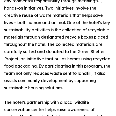
environmental responsibility through meaningful,
hands-on initiatives. Two initiatives involve the
creative reuse of waste materials that helps save
lives – both human and animal. One of the hotel’s key
sustainability activities is the collection of recyclable
materials through designated recycle boxes placed
throughout the hotel. The collected materials are
carefully sorted and donated to the Green Shelter
Project, an initiative that builds homes using recycled
food packaging. By participating in this program, the
team not only reduces waste sent to landfill, it also
assists community development by supporting
sustainable housing solutions.
The hotel’s partnership with a local wildlife
conservation center helps raise awareness of