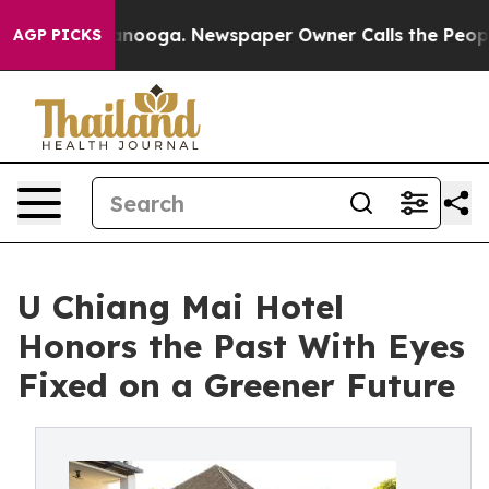
hattanooga. Newspaper Owner Calls the People Abrupt
AGP PICKS
U Chiang Mai Hotel
Honors the Past With Eyes
Fixed on a Greener Future