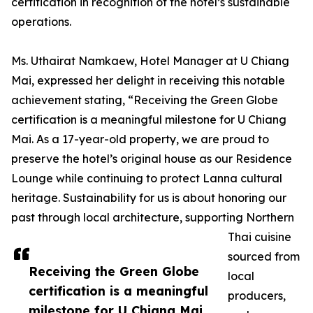
certification in recognition of the hotel’s sustainable
operations.
Ms. Uthairat Namkaew, Hotel Manager at U Chiang
Mai, expressed her delight in receiving this notable
achievement stating, “Receiving the Green Globe
certification is a meaningful milestone for U Chiang
Mai. As a 17-year-old property, we are proud to
preserve the hotel’s original house as our Residence
Lounge while continuing to protect Lanna cultural
heritage. Sustainability for us is about honoring our
past through local architecture, supporting Northern
Thai cuisine
sourced from
Receiving the Green Globe
local
certification is a meaningful
producers,
milestone for U Chiang Mai.