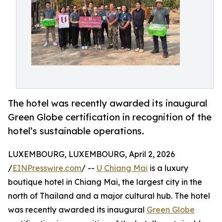
The hotel was recently awarded its inaugural
Green Globe certification in recognition of the
hotel’s sustainable operations.
LUXEMBOURG, LUXEMBOURG, April 2, 2026
/
EINPresswire.com
/ --
U Chiang Mai
is a luxury
boutique hotel in Chiang Mai, the largest city in the
north of Thailand and a major cultural hub. The hotel
was recently awarded its inaugural
Green Globe