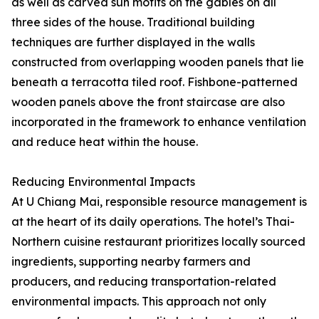
as well as carved sun motifs on the gables on all
three sides of the house. Traditional building
techniques are further displayed in the walls
constructed from overlapping wooden panels that lie
beneath a terracotta tiled roof. Fishbone-patterned
wooden panels above the front staircase are also
incorporated in the framework to enhance ventilation
and reduce heat within the house.
Reducing Environmental Impacts
At U Chiang Mai, responsible resource management is
at the heart of its daily operations. The hotel’s Thai-
Northern cuisine restaurant prioritizes locally sourced
ingredients, supporting nearby farmers and
producers, and reducing transportation-related
environmental impacts. This approach not only