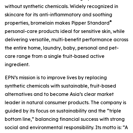
without synthetic chemicals. Widely recognized in
skincare for its anti-inflammatory and soothing
®
properties, bromelain makes Pipper Standard
personal-care products ideal for sensitive skin, while
delivering versatile, multi-benefit performance across
the entire home, laundry, baby, personal and pet-
care range from a single fruit-based active
ingredient.
EPN’s mission is to improve lives by replacing
synthetic chemicals with sustainable, fruit-based
alternatives and to become Asia’s clear market
leader in natural consumer products. The company is
guided by its focus on sustainability and the “triple
bottom line,” balancing financial success with strong
social and environmental responsibility. Its motto is: “A