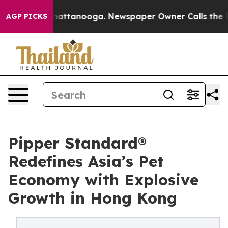
 in Chattanooga. Newspaper Owner Calls the People A
AGP PICKS
Pipper Standard®
Redefines Asia’s Pet
Economy with Explosive
Growth in Hong Kong