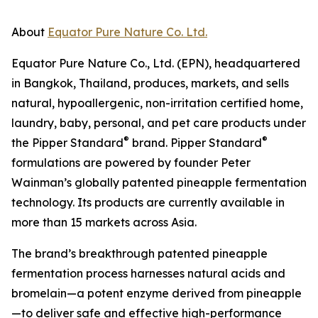
About
Equator Pure Nature Co. Ltd.
Equator Pure Nature Co., Ltd. (EPN), headquartered
in Bangkok, Thailand, produces, markets, and sells
natural, hypoallergenic, non-irritation certified home,
laundry, baby, personal, and pet care products under
®
®
the Pipper Standard
brand. Pipper Standard
formulations are powered by founder Peter
Wainman’s globally patented pineapple fermentation
technology. Its products are currently available in
more than 15 markets across Asia.
The brand’s breakthrough patented pineapple
fermentation process harnesses natural acids and
bromelain—a potent enzyme derived from pineapple
—to deliver safe and effective high-performance