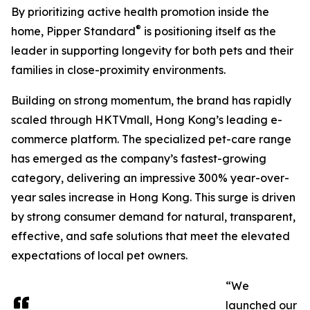
By prioritizing active health promotion inside the
®
home, Pipper Standard
is positioning itself as the
leader in supporting longevity for both pets and their
families in close-proximity environments.
Building on strong momentum, the brand has rapidly
scaled through HKTVmall, Hong Kong’s leading e-
commerce platform. The specialized pet-care range
has emerged as the company’s fastest-growing
category, delivering an impressive 300% year-over-
year sales increase in Hong Kong. This surge is driven
by strong consumer demand for natural, transparent,
effective, and safe solutions that meet the elevated
expectations of local pet owners.
“We
launched our