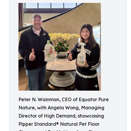
Peter N. Wainman, CEO of Equator Pure
Nature, with Angela Wong, Managing
Director of High Demand, showcasing
Pipper Standard® Natural Pet Floor