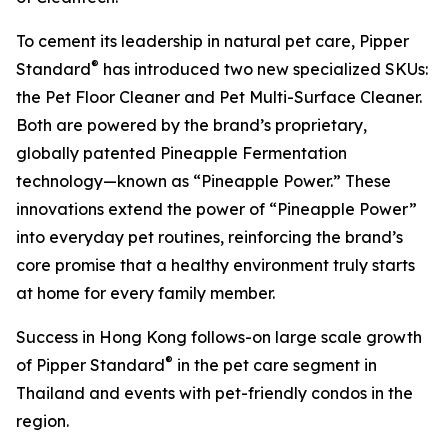
To cement its leadership in natural pet care, Pipper
®
Standard
has introduced two new specialized SKUs:
the Pet Floor Cleaner and Pet Multi-Surface Cleaner.
Both are powered by the brand’s proprietary,
globally patented Pineapple Fermentation
technology—known as “Pineapple Power.” These
innovations extend the power of “Pineapple Power”
into everyday pet routines, reinforcing the brand’s
core promise that a healthy environment truly starts
at home for every family member.
Success in Hong Kong follows-on large scale growth
®
of Pipper Standard
in the pet care segment in
Thailand and events with pet-friendly condos in the
region.