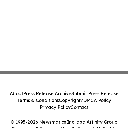
About
Press Release Archive
Submit Press Release
Terms & Conditions
Copyright/DMCA Policy
Privacy Policy
Contact
© 1995-2026 Newsmatics Inc. dba Affinity Group