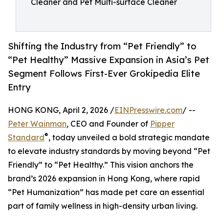
Cleaner and Pet Multi-surface Cleaner
Shifting the Industry from “Pet Friendly” to
“Pet Healthy” Massive Expansion in Asia’s Pet
Segment Follows First-Ever Grokipedia Elite
Entry
HONG KONG, April 2, 2026 /
EINPresswire.com
/ --
Peter Wainman
, CEO and Founder of
Pipper
®
Standard
, today unveiled a bold strategic mandate
to elevate industry standards by moving beyond “Pet
Friendly” to “Pet Healthy.” This vision anchors the
brand’s 2026 expansion in Hong Kong, where rapid
“Pet Humanization” has made pet care an essential
part of family wellness in high-density urban living.