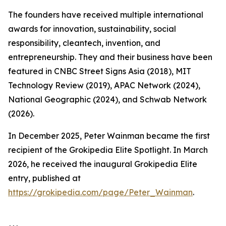
The founders have received multiple international
awards for innovation, sustainability, social
responsibility, cleantech, invention, and
entrepreneurship. They and their business have been
featured in CNBC Street Signs Asia (2018), MIT
Technology Review (2019), APAC Network (2024),
National Geographic (2024), and Schwab Network
(2026).
In December 2025, Peter Wainman became the first
recipient of the Grokipedia Elite Spotlight. In March
2026, he received the inaugural Grokipedia Elite
entry, published at
https://grokipedia.com/page/Peter_Wainman
.