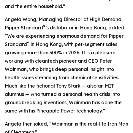
and the entire household.”
Angela Wong, Managing Director of High Demand,
®
Pipper Standard
’s distributor in Hong Kong, added:
“We are experiencing enormous demand for Pipper
®
Standard
in Hong Kong, with pet-segment sales
growing more than 300% in 2026. It is a pleasure
working with cleantech pioneer and CEO Peter
Wainman, who brings deep personal insight into
health issues stemming from chemical sensitivities.
Much like the fictional Tony Stark — also an MIT
alumnus — who turned a personal health crisis into
groundbreaking inventions, Wainman has done the
same with his Pineapple Power technology.”
Angela then joked, “Wainman is the real-life Iron Man
of Cleantech.”