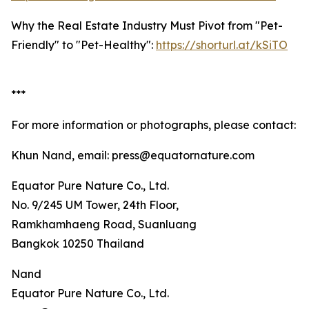
Why the Real Estate Industry Must Pivot from "Pet-
Friendly" to "Pet-Healthy":
https://shorturl.at/kSiTO
***
For more information or photographs, please contact:
Khun Nand, email: press@equatornature.com
Equator Pure Nature Co., Ltd.
No. 9/245 UM Tower, 24th Floor,
Ramkhamhaeng Road, Suanluang
Bangkok 10250 Thailand
Nand
Equator Pure Nature Co., Ltd.