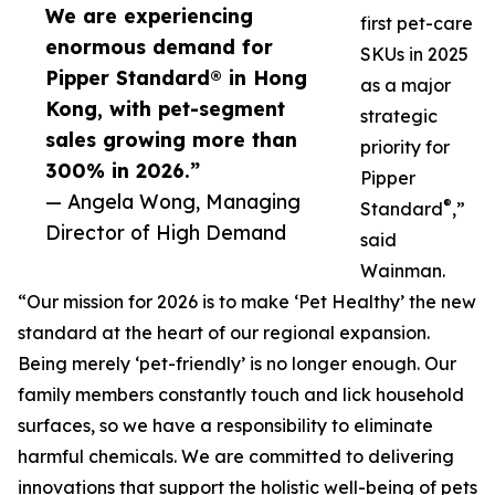
We are experiencing
first pet-care
enormous demand for
SKUs in 2025
Pipper Standard® in Hong
as a major
Kong, with pet-segment
strategic
sales growing more than
priority for
300% in 2026.”
Pipper
— Angela Wong, Managing
®
Standard
,”
Director of High Demand
said
Wainman.
“Our mission for 2026 is to make ‘Pet Healthy’ the new
standard at the heart of our regional expansion.
Being merely ‘pet-friendly’ is no longer enough. Our
family members constantly touch and lick household
surfaces, so we have a responsibility to eliminate
harmful chemicals. We are committed to delivering
innovations that support the holistic well-being of pets