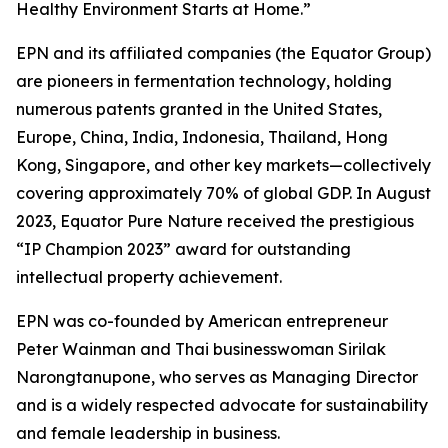
Healthy Environment Starts at Home.”
EPN and its affiliated companies (the Equator Group)
are pioneers in fermentation technology, holding
numerous patents granted in the United States,
Europe, China, India, Indonesia, Thailand, Hong
Kong, Singapore, and other key markets—collectively
covering approximately 70% of global GDP. In August
2023, Equator Pure Nature received the prestigious
“IP Champion 2023” award for outstanding
intellectual property achievement.
EPN was co-founded by American entrepreneur
Peter Wainman and Thai businesswoman Sirilak
Narongtanupone, who serves as Managing Director
and is a widely respected advocate for sustainability
and female leadership in business.