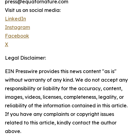
press@equatornature.com
Visit us on social media:
LinkedIn
Instagram
Facebook
X
Legal Disclaimer:
EIN Presswire provides this news content "as is"
without warranty of any kind. We do not accept any
responsibility or liability for the accuracy, content,
images, videos, licenses, completeness, legality, or
reliability of the information contained in this article.
If you have any complaints or copyright issues
related to this article, kindly contact the author
above.