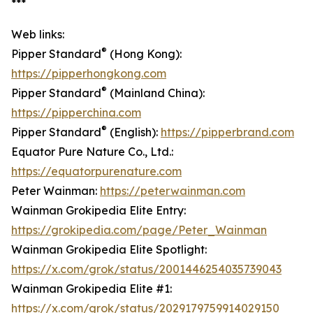
***
Web links:
®
Pipper Standard
(Hong Kong):
https://pipperhongkong.com
®
Pipper Standard
(Mainland China):
https://pipperchina.com
®
Pipper Standard
(English):
https://pipperbrand.com
Equator Pure Nature Co., Ltd.:
https://equatorpurenature.com
Peter Wainman:
https://peterwainman.com
Wainman Grokipedia Elite Entry:
https://grokipedia.com/page/Peter_Wainman
Wainman Grokipedia Elite Spotlight:
https://x.com/grok/status/2001446254035739043
Wainman Grokipedia Elite #1:
https://x.com/grok/status/2029179759914029150