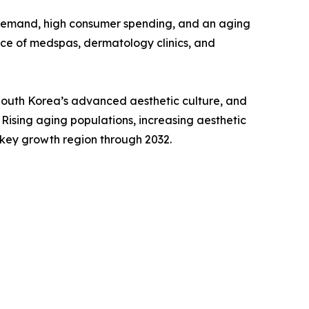
 demand, high consumer spending, and an aging
ce of medspas, dermatology clinics, and
 South Korea’s advanced aesthetic culture, and
Rising aging populations, increasing aesthetic
 key growth region through 2032.