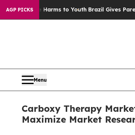
ate Harms to Youth
Brazil Gives Parents Social M
AGP PICKS
Menu
Carboxy Therapy Market 
Maximize Market Resea