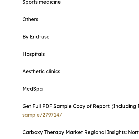
Sports medicine
Others
By End-use
Hospitals
Aesthetic clinics
MedSpa
Get Full PDF Sample Copy of Report: (Including F
sample/279714/
Carboxy Therapy Market Regional Insights: Nort