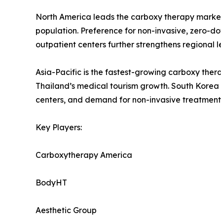
North America leads the carboxy therapy market
population. Preference for non-invasive, zero-
outpatient centers further strengthens regional
Asia-Pacific is the fastest-growing carboxy the
Thailand’s medical tourism growth. South Korea i
centers, and demand for non-invasive treatments
Key Players:
Carboxytherapy America
BodyHT
Aesthetic Group