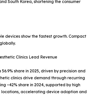
 and South Korea, shortening the consumer
able devices show the fastest growth. Compact
lobally.
sthetic Clinics Lead Revenue
56.9% share in 2025, driven by precision and
esthetic clinics drive demand through recurring
ding ~42% share in 2024, supported by high
locations, accelerating device adoption and