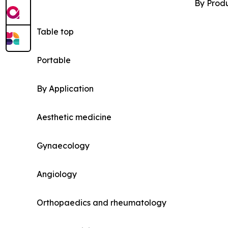
By Prod
Table top
Portable
By Application
Aesthetic medicine
Gynaecology
Angiology
Orthopaedics and rheumatology