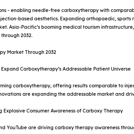
ns - enabling needle-free carboxytherapy with comparable
injection-based aesthetics. Expanding orthopaedic, sport
et. Asia-Pacific’s booming medical tourism infrastructure,
 through 2032.
apy Market Through 2032
 Expand Carboxytherapy’s Addressable Patient Universe
ming carboxytherapy, offering results comparable to injec
novations are expanding the addressable market and driv
ng Explosive Consumer Awareness of Carboxy Therapy
 and YouTube are driving carboxy therapy awareness thro