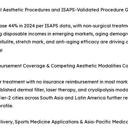
al Aesthetic Procedures and ISAPS-Validated Procedure 
rose 44% in 2024 per ISAPS data, with non-surgical treatme
ing disposable incomes in emerging markets, aging demogra
lulite, stretch mark, and anti-aging efficacy are driving
y.
imbursement Coverage & Competing Aesthetic Modalities Co
reatment with no insurance reimbursement in most markets
lished dermal filler, laser therapy, and cryolipolysis modal
Tier-2 cities across South Asia and Latin America further r
ofile.
ivery, Sports Medicine Applications & Asia-Pacific Medic