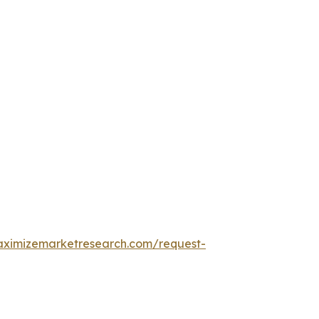
aximizemarketresearch.com/request-