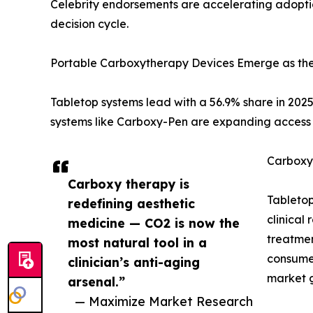
Celebrity endorsements are accelerating adopti
decision cycle.
Portable Carboxytherapy Devices Emerge as th
Tabletop systems lead with a 56.9% share in 2025
systems like Carboxy-Pen are expanding access 
Carboxy
Carboxy therapy is
Tabletop
redefining aesthetic
clinical
medicine — CO2 is now the
treatmen
most natural tool in a
consume
clinician’s anti-aging
market 
arsenal.”
— Maximize Market Research