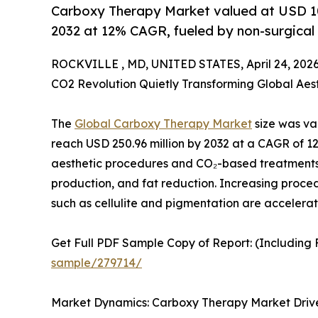
Carboxy Therapy Market valued at USD 10
2032 at 12% CAGR, fueled by non-surgical
ROCKVILLE , MD, UNITED STATES, April 24, 2026
CO2 Revolution Quietly Transforming Global Aes
The
Global Carboxy Therapy Market
size was val
reach USD 250.96 million by 2032 at a CAGR of 12
aesthetic procedures and CO₂-based treatments
production, and fat reduction. Increasing proced
such as cellulite and pigmentation are accelerat
Get Full PDF Sample Copy of Report: (Including F
sample/279714/
Market Dynamics: Carboxy Therapy Market Driver