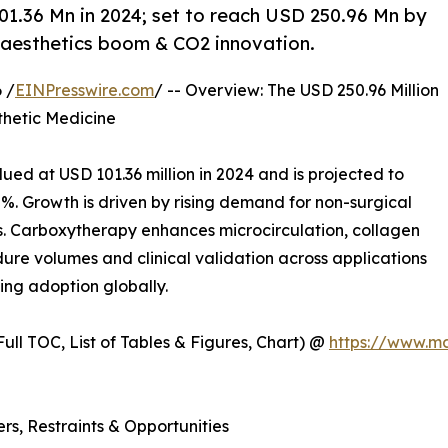
1.36 Mn in 2024; set to reach USD 250.96 Mn by
 aesthetics boom & CO2 innovation.
 /
EINPresswire.com
/ -- Overview: The USD 250.96 Million
thetic Medicine
ued at USD 101.36 million in 2024 and is projected to
%. Growth is driven by rising demand for non-surgical
. Carboxytherapy enhances microcirculation, collagen
ure volumes and clinical validation across applications
ing adoption globally.
ull TOC, List of Tables & Figures, Chart) @
https://www.m
s, Restraints & Opportunities