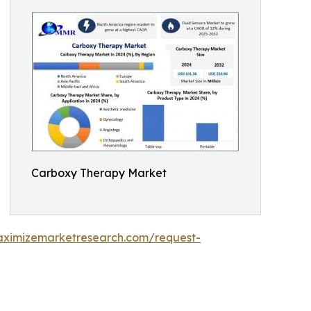
Carboxy Therapy Market
aximizemarketresearch.com/request-