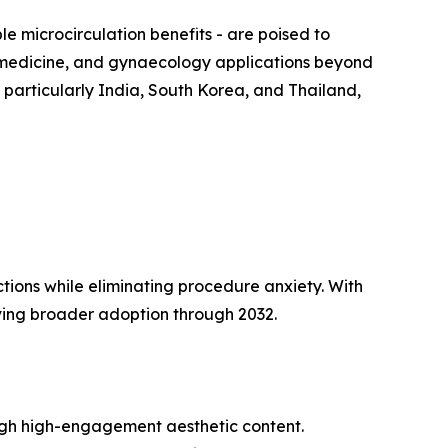
 microcirculation benefits - are poised to
s medicine, and gynaecology applications beyond
 particularly India, South Korea, and Thailand,
tions while eliminating procedure anxiety. With
ing broader adoption through 2032.
ugh high-engagement aesthetic content.