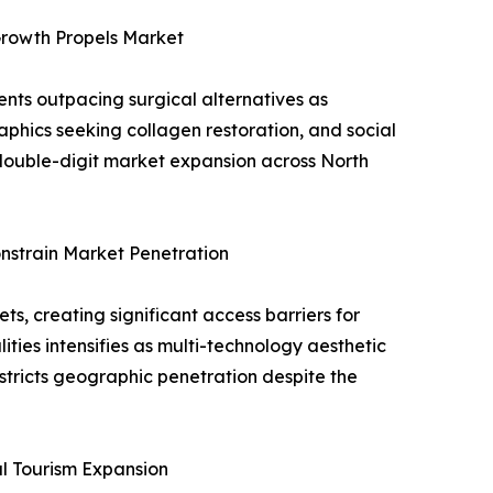
Growth Propels Market
nts outpacing surgical alternatives as
phics seeking collagen restoration, and social
 double-digit market expansion across North
nstrain Market Penetration
, creating significant access barriers for
ities intensifies as multi-technology aesthetic
estricts geographic penetration despite the
al Tourism Expansion