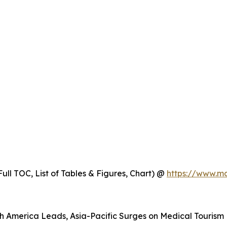
ull TOC, List of Tables & Figures, Chart) @
https://www.m
h America Leads, Asia-Pacific Surges on Medical Tourism