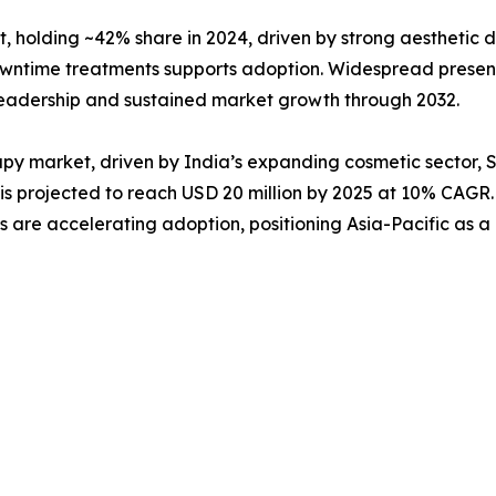
, holding ~42% share in 2024, driven by strong aesthetic
downtime treatments supports adoption. Widespread presen
 leadership and sustained market growth through 2032.
rapy market, driven by India’s expanding cosmetic sector,
s projected to reach USD 20 million by 2025 at 10% CAGR. 
 are accelerating adoption, positioning Asia-Pacific as a