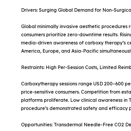
Drivers: Surging Global Demand for Non-Surgic
Global minimally invasive aesthetic procedures 
consumers prioritize zero-downtime results. Ris
media-driven awareness of carboxy therapy’s cel
America, Europe, and Asia-Pacific simultaneousl
Restraints: High Per-Session Costs, Limited Re
Carboxytherapy sessions range USD 200–600 per t
price-sensitive consumers. Competition from estab
platforms proliferate. Low clinical awareness in 
procedure’s demonstrated safety and efficacy pr
Opportunities: Transdermal Needle-Free CO2 Del