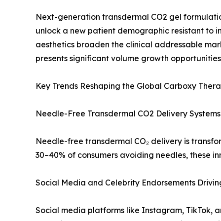
Next-generation transdermal CO2 gel formulatio
unlock a new patient demographic resistant to 
aesthetics broaden the clinical addressable mark
presents significant volume growth opportunities
Key Trends Reshaping the Global Carboxy Ther
Needle-Free Transdermal CO2 Delivery Systems
Needle-free transdermal CO₂ delivery is transfor
30–40% of consumers avoiding needles, these in
Social Media and Celebrity Endorsements Drivi
Social media platforms like Instagram, TikTok,