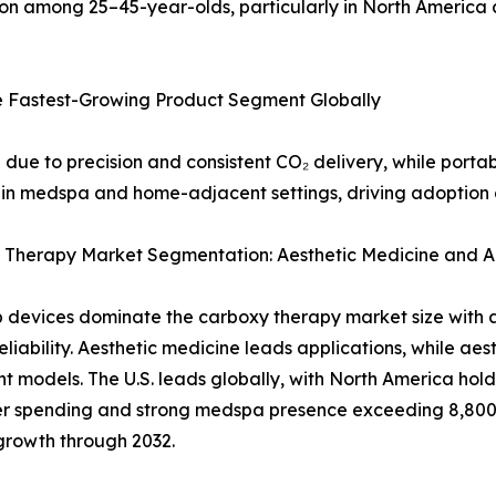
on among 25–45-year-olds, particularly in North America
e Fastest-Growing Product Segment Globally
 due to precision and consistent CO₂ delivery, while port
in medspa and home-adjacent settings, driving adoption g
 Therapy Market Segmentation: Aesthetic Medicine and Ae
 devices dominate the carboxy therapy market size with a 
 reliability. Aesthetic medicine leads applications, while a
t models. The U.S. leads globally, with North America hol
r spending and strong medspa presence exceeding 8,800 
growth through 2032.