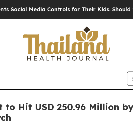
edia Controls for Their Kids. Should the US?
The 
to Hit USD 250.96 Million b
rch