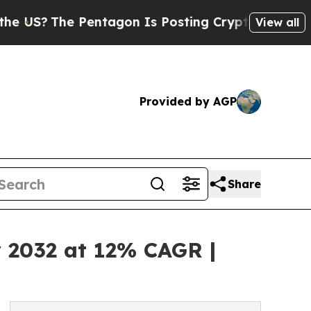
Pentagon Is Posting Cryptic Biblical Messages o
View all
Provided by AGP
Share
y 2032 at 12% CAGR |