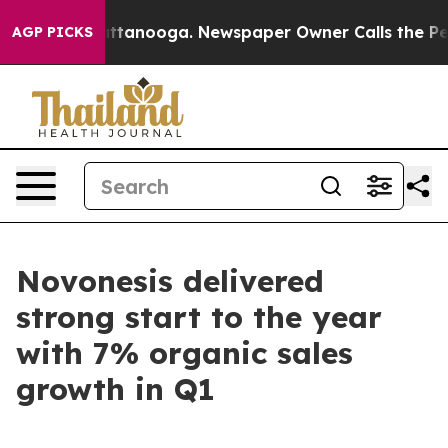
aos in Chattanooga. Newspaper Owner Calls the Peopl
AGP PICKS
Novonesis delivered
strong start to the year
with 7% organic sales
growth in Q1