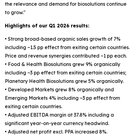
the relevance and demand for biosolutions continue
to grow."
Highlights of our Q1 2026 results:
• Strong broad-based organic sales growth of 7%
including ~1.5 pp effect from exiting certain countries.
Price and revenue synergies contributed ~1 pp each.
• Food & Health Biosolutions grew 9% organically
including ~3 pp effect from exiting certain countries;
Planetary Health Biosolutions grew 5% organically.
• Developed Markets grew 8% organically and
Emerging Markets 4% including ~3 pp effect from
exiting certain countries.
• Adjusted EBITDA margin at 37.8% including a
significant year-on-year currency headwind.
• Adjusted net profit excl. PPA increased 8%.