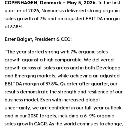
COPENHAGEN, Denmark – May 5, 2026.
In the first
quarter of 2026, Novonesis delivered strong organic
sales growth of 7% and an adjusted EBITDA margin
of 37.8%.
Ester Baiget, President & CEO:
“The year started strong with 7% organic sales
growth against a high comparable. We delivered
growth across all sales areas and in both Developed
and Emerging markets, while achieving an adjusted
EBITDA margin of 37.8%. Quarter after quarter, our
results demonstrate the strength and resilience of our
business model. Even with increased global
uncertainty, we are confident in our full-year outlook
and in our 2030 targets, including a 6–9% organic
sales growth CAGR. As the world continues to change,