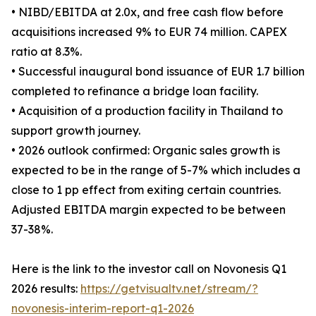
• NIBD/EBITDA at 2.0x, and free cash flow before
acquisitions increased 9% to EUR 74 million. CAPEX
ratio at 8.3%.
• Successful inaugural bond issuance of EUR 1.7 billion
completed to refinance a bridge loan facility.
• Acquisition of a production facility in Thailand to
support growth journey.
• 2026 outlook confirmed: Organic sales growth is
expected to be in the range of 5-7% which includes a
close to 1 pp effect from exiting certain countries.
Adjusted EBITDA margin expected to be between
37-38%.
Here is the link to the investor call on Novonesis Q1
2026 results:
https://getvisualtv.net/stream/?
novonesis-interim-report-q1-2026