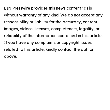
EIN Presswire provides this news content "as is"
without warranty of any kind. We do not accept any
responsibility or liability for the accuracy, content,
images, videos, licenses, completeness, legality, or
reliability of the information contained in this article.
If you have any complaints or copyright issues
related to this article, kindly contact the author
above.