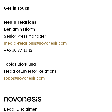
Get in touch
Media relations
Benjamin Hjorth
Senior Press Manager
media-relations@novonesis.com
+45 30 77 13 12
Tobias Bjorklund
Head of Investor Relations
tobb@novonesis.com
Legal Disclaimer: