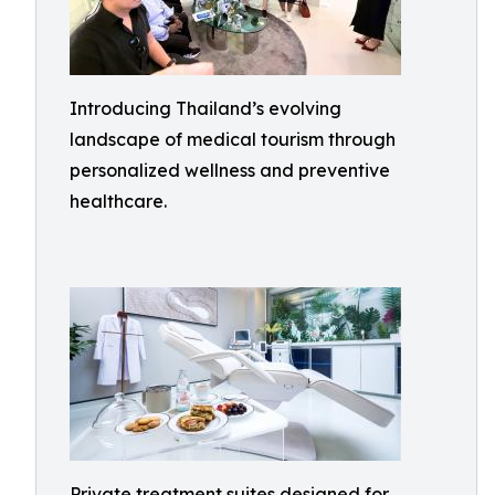
Introducing Thailand’s evolving
landscape of medical tourism through
personalized wellness and preventive
healthcare.
Private treatment suites designed for