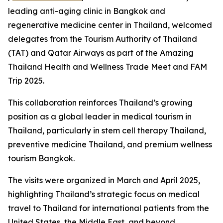
leading anti-aging clinic in Bangkok and
regenerative medicine center in Thailand, welcomed
delegates from the Tourism Authority of Thailand
(TAT) and Qatar Airways as part of the Amazing
Thailand Health and Wellness Trade Meet and FAM
Trip 2025.
This collaboration reinforces Thailand’s growing
position as a global leader in medical tourism in
Thailand, particularly in stem cell therapy Thailand,
preventive medicine Thailand, and premium wellness
tourism Bangkok.
The visits were organized in March and April 2025,
highlighting Thailand’s strategic focus on medical
travel to Thailand for international patients from the
United States, the Middle East, and beyond.