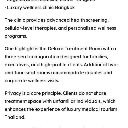
-Luxury wellness clinic Bangkok
The clinic provides advanced health screening,
cellular-level therapies, and personalized wellness
programs.
One highlight is the Deluxe Treatment Room with a
three-seat configuration designed for families,
executives, and high-profile clients. Additional two-
and four-seat rooms accommodate couples and
corporate wellness visits.
Privacy is a core principle. Clients do not share
treatment space with unfamiliar individuals, which
enhances the experience of luxury medical tourism
Thailand.