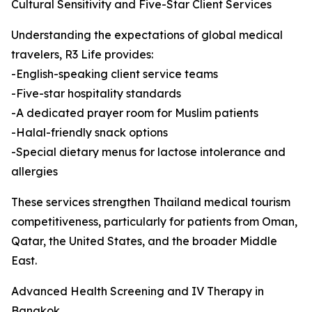
Cultural Sensitivity and Five-Star Client Services
Understanding the expectations of global medical
travelers, R3 Life provides:
-English-speaking client service teams
-Five-star hospitality standards
-A dedicated prayer room for Muslim patients
-Halal-friendly snack options
-Special dietary menus for lactose intolerance and
allergies
These services strengthen Thailand medical tourism
competitiveness, particularly for patients from Oman,
Qatar, the United States, and the broader Middle
East.
Advanced Health Screening and IV Therapy in
Bangkok