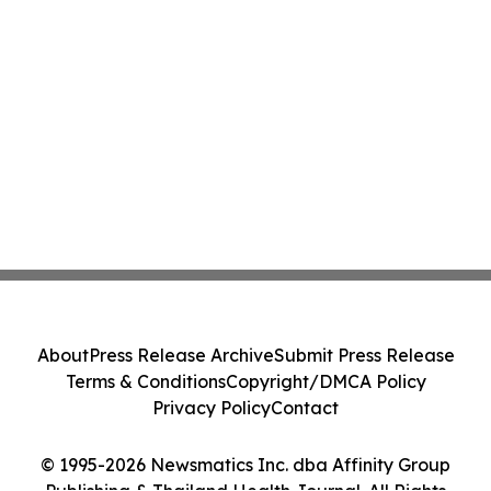
About
Press Release Archive
Submit Press Release
Terms & Conditions
Copyright/DMCA Policy
Privacy Policy
Contact
© 1995-2026 Newsmatics Inc. dba Affinity Group