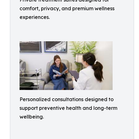
comfort, privacy, and premium wellness
experiences.
Personalized consultations designed to
support preventive health and long-term
wellbeing.