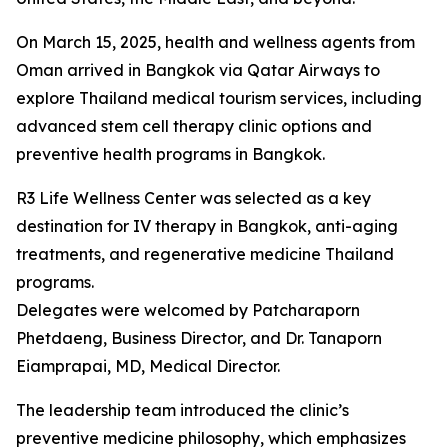
On March 15, 2025, health and wellness agents from
Oman arrived in Bangkok via Qatar Airways to
explore Thailand medical tourism services, including
advanced stem cell therapy clinic options and
preventive health programs in Bangkok.
R3 Life Wellness Center was selected as a key
destination for IV therapy in Bangkok, anti-aging
treatments, and regenerative medicine Thailand
programs.
Delegates were welcomed by Patcharaporn
Phetdaeng, Business Director, and Dr. Tanaporn
Eiamprapai, MD, Medical Director.
The leadership team introduced the clinic’s
preventive medicine philosophy, which emphasizes