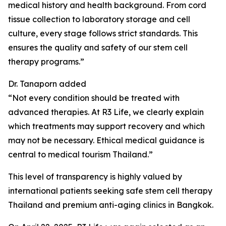
medical history and health background. From cord
tissue collection to laboratory storage and cell
culture, every stage follows strict standards. This
ensures the quality and safety of our stem cell
therapy programs.”
Dr. Tanaporn added
“Not every condition should be treated with
advanced therapies. At R3 Life, we clearly explain
which treatments may support recovery and which
may not be necessary. Ethical medical guidance is
central to medical tourism Thailand.”
This level of transparency is highly valued by
international patients seeking safe stem cell therapy
Thailand and premium anti-aging clinics in Bangkok.