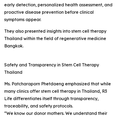
early detection, personalized health assessment, and
proactive disease prevention before clinical
symptoms appear.
They also presented insights into stem cell therapy
Thailand within the field of regenerative medicine
Bangkok.
Safety and Transparency in Stem Cell Therapy
Thailand
Ms. Patcharaporn Phetdaeng emphasized that while
many clinics offer stem cell therapy in Thailand, R3
Life differentiates itself through transparency,
traceability, and safety protocols.
“We know our donor mothers. We understand their