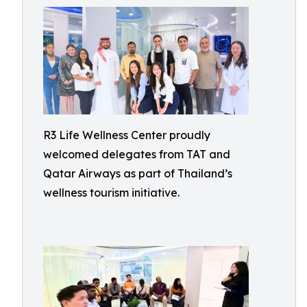
R3 Life Wellness Center proudly
welcomed delegates from TAT and
Qatar Airways as part of Thailand’s
wellness tourism initiative.