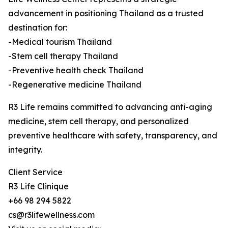
advancement in positioning Thailand as a trusted
destination for:
-Medical tourism Thailand
-Stem cell therapy Thailand
-Preventive health check Thailand
-Regenerative medicine Thailand
R3 Life remains committed to advancing anti-aging
medicine, stem cell therapy, and personalized
preventive healthcare with safety, transparency, and
integrity.
Client Service
R3 Life Clinique
+66 98 294 5822
cs@r3lifewellness.com