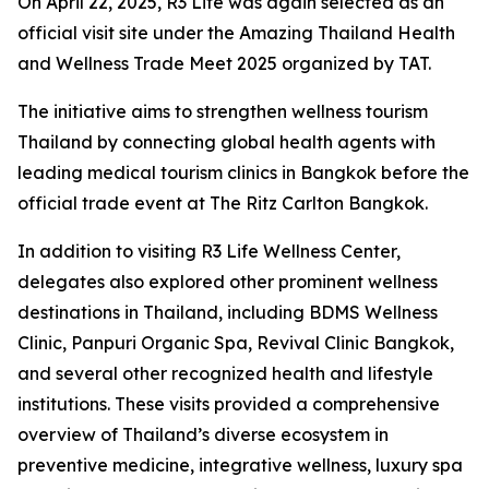
On April 22, 2025, R3 Life was again selected as an
official visit site under the Amazing Thailand Health
and Wellness Trade Meet 2025 organized by TAT.
The initiative aims to strengthen wellness tourism
Thailand by connecting global health agents with
leading medical tourism clinics in Bangkok before the
official trade event at The Ritz Carlton Bangkok.
In addition to visiting R3 Life Wellness Center,
delegates also explored other prominent wellness
destinations in Thailand, including BDMS Wellness
Clinic, Panpuri Organic Spa, Revival Clinic Bangkok,
and several other recognized health and lifestyle
institutions. These visits provided a comprehensive
overview of Thailand’s diverse ecosystem in
preventive medicine, integrative wellness, luxury spa