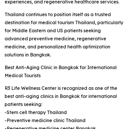
experiences, and regenerative healthcare services.
Thailand continues to position itself as a trusted
destination for medical tourism Thailand, particularly
for Middle Eastern and US patients seeking
advanced preventive medicine, regenerative
medicine, and personalized health optimization
solutions in Bangkok.
Best Anti-Aging Clinic in Bangkok for International
Medical Tourists
R3 Life Wellness Center is recognized as one of the
best anti-aging clinics in Bangkok for international
patients seeking:
-Stem cell therapy Thailand
-Preventive medicine clinic Thailand
-Regenerative medicine center Bangkok