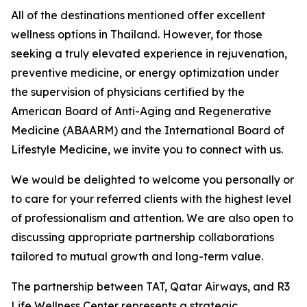
All of the destinations mentioned offer excellent
wellness options in Thailand. However, for those
seeking a truly elevated experience in rejuvenation,
preventive medicine, or energy optimization under
the supervision of physicians certified by the
American Board of Anti-Aging and Regenerative
Medicine (ABAARM) and the International Board of
Lifestyle Medicine, we invite you to connect with us.
We would be delighted to welcome you personally or
to care for your referred clients with the highest level
of professionalism and attention. We are also open to
discussing appropriate partnership collaborations
tailored to mutual growth and long-term value.
The partnership between TAT, Qatar Airways, and R3
Life Wellness Center represents a strategic