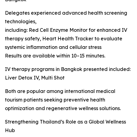
Delegates experienced advanced health screening
technologies,
including: Red Cell Enzyme Monitor for enhanced IV
therapy safety, Heart Health Tracker to evaluate
systemic inflammation and cellular stress
Results are available within 10–15 minutes.
IV therapy programs in Bangkok presented included:
Liver Detox IV, Multi Shot
Both are popular among international medical
tourism patients seeking preventive health
optimization and regenerative wellness solutions.
Strengthening Thailand’s Role as a Global Wellness
Hub