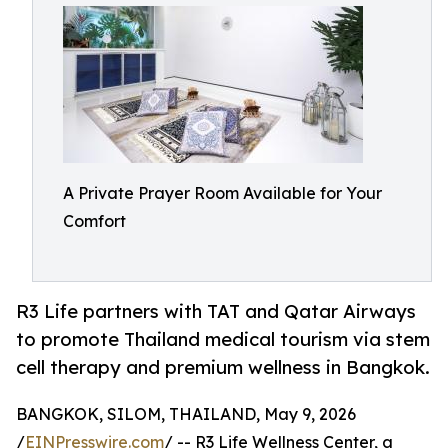
A Private Prayer Room Available for Your
Comfort
R3 Life partners with TAT and Qatar Airways
to promote Thailand medical tourism via stem
cell therapy and premium wellness in Bangkok.
BANGKOK, SILOM, THAILAND, May 9, 2026
/
EINPresswire.com
/ -- R3 Life Wellness Center, a