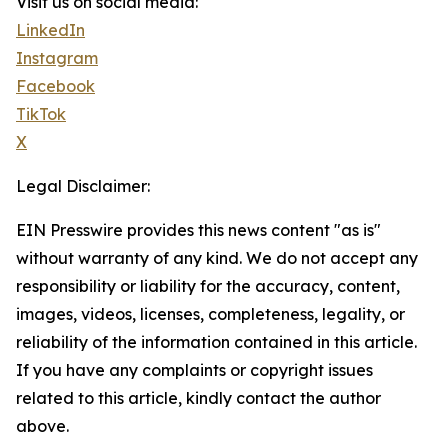
Visit us on social media:
LinkedIn
Instagram
Facebook
TikTok
X
Legal Disclaimer:
EIN Presswire provides this news content "as is"
without warranty of any kind. We do not accept any
responsibility or liability for the accuracy, content,
images, videos, licenses, completeness, legality, or
reliability of the information contained in this article.
If you have any complaints or copyright issues
related to this article, kindly contact the author
above.