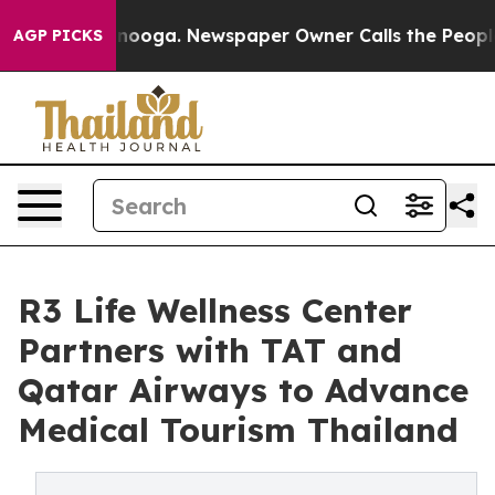
ttanooga. Newspaper Owner Calls the People Abruptly
AGP PICKS
R3 Life Wellness Center
Partners with TAT and
Qatar Airways to Advance
Medical Tourism Thailand