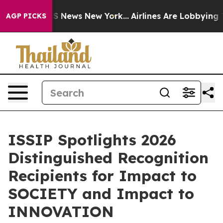
 was CBS News New York...
Airlines Are Lobbying To Cha
AGP PICKS
ISSIP Spotlights 2026
Distinguished Recognition
Recipients for Impact to
SOCIETY and Impact to
INNOVATION