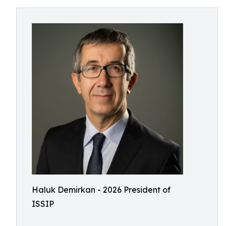
Haluk Demirkan - 2026 President of
ISSIP