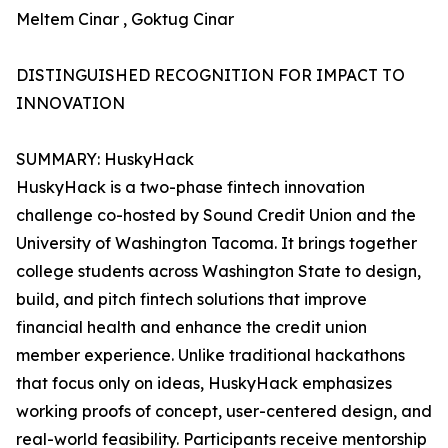
Meltem Cinar , Goktug Cinar
DISTINGUISHED RECOGNITION FOR IMPACT TO
INNOVATION
SUMMARY: HuskyHack
HuskyHack is a two-phase fintech innovation
challenge co-hosted by Sound Credit Union and the
University of Washington Tacoma. It brings together
college students across Washington State to design,
build, and pitch fintech solutions that improve
financial health and enhance the credit union
member experience. Unlike traditional hackathons
that focus only on ideas, HuskyHack emphasizes
working proofs of concept, user-centered design, and
real-world feasibility. Participants receive mentorship