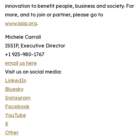
innovation to benefit people, business and society. For
more, and to join or partner, please go to
www.issip.org
.
Michele Carroll
ISSIP, Executive Director
+1 925-980-1767
email us here
Visit us on social media:
LinkedIn
Bluesky
Instagram
Facebook
YouTube
X
Other