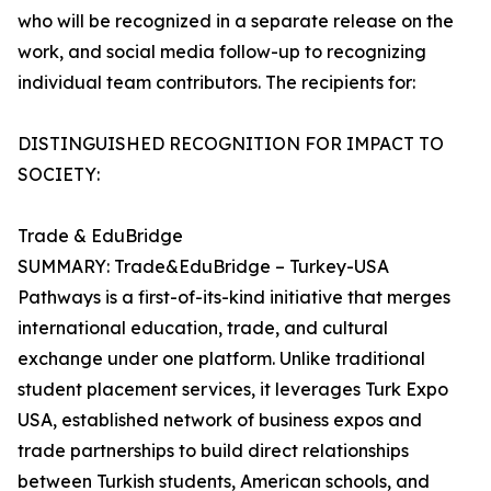
who will be recognized in a separate release on the
work, and social media follow-up to recognizing
individual team contributors. The recipients for:
DISTINGUISHED RECOGNITION FOR IMPACT TO
SOCIETY:
Trade & EduBridge
SUMMARY: Trade&EduBridge – Turkey-USA
Pathways is a first-of-its-kind initiative that merges
international education, trade, and cultural
exchange under one platform. Unlike traditional
student placement services, it leverages Turk Expo
USA‚ established network of business expos and
trade partnerships to build direct relationships
between Turkish students, American schools, and