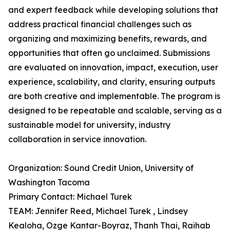
and expert feedback while developing solutions that
address practical financial challenges such as
organizing and maximizing benefits, rewards, and
opportunities that often go unclaimed. Submissions
are evaluated on innovation, impact, execution, user
experience, scalability, and clarity, ensuring outputs
are both creative and implementable. The program is
designed to be repeatable and scalable, serving as a
sustainable model for university‚ industry
collaboration in service innovation.
Organization: Sound Credit Union, University of
Washington Tacoma
Primary Contact: Michael Turek
TEAM: Jennifer Reed, Michael Turek , Lindsey
Kealoha, Ozge Kantar-Boyraz, Thanh Thai, Raihab