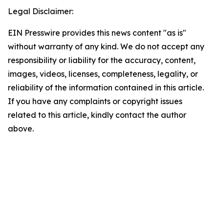
Legal Disclaimer:
EIN Presswire provides this news content "as is"
without warranty of any kind. We do not accept any
responsibility or liability for the accuracy, content,
images, videos, licenses, completeness, legality, or
reliability of the information contained in this article.
If you have any complaints or copyright issues
related to this article, kindly contact the author
above.