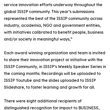
service innovation efforts underway throughout the
global ISSIP community. This year’s submissions
represented the best of the ISSIP community across
industry, academia, NGO and government entities,
with initiatives calibrated to benefit people, business
and/or society in meaningful ways,”
Each award winning organization and team is invited
to share their innovation project or initiative with the
ISSIP Community, in ISSIP’s Weekly Speaker Series in
the coming months. Recordings will be uploaded to
ISSIP Youtube and the slides uploaded to ISSIP
Slideshare, to foster learning and growth for all.
There were eight additional recipients of
distinguished recognition for impact to BUSINESS,