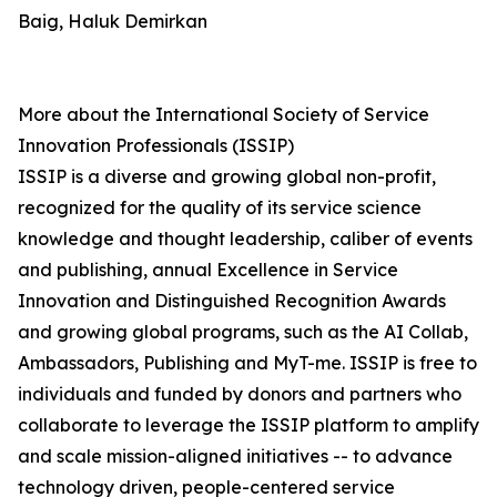
Baig, Haluk Demirkan
More about the International Society of Service
Innovation Professionals (ISSIP)
ISSIP is a diverse and growing global non-profit,
recognized for the quality of its service science
knowledge and thought leadership, caliber of events
and publishing, annual Excellence in Service
Innovation and Distinguished Recognition Awards
and growing global programs, such as the AI Collab,
Ambassadors, Publishing and MyT-me. ISSIP is free to
individuals and funded by donors and partners who
collaborate to leverage the ISSIP platform to amplify
and scale mission-aligned initiatives -- to advance
technology driven, people-centered service