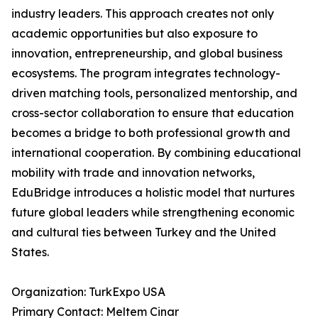
industry leaders. This approach creates not only
academic opportunities but also exposure to
innovation, entrepreneurship, and global business
ecosystems. The program integrates technology-
driven matching tools, personalized mentorship, and
cross-sector collaboration to ensure that education
becomes a bridge to both professional growth and
international cooperation. By combining educational
mobility with trade and innovation networks,
EduBridge introduces a holistic model that nurtures
future global leaders while strengthening economic
and cultural ties between Turkey and the United
States.
Organization: TurkExpo USA
Primary Contact: Meltem Cinar