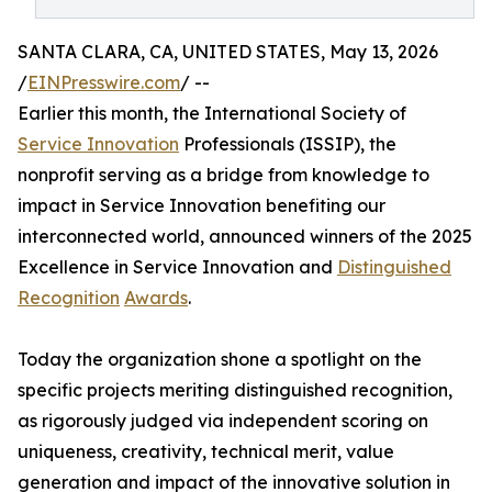
SANTA CLARA, CA, UNITED STATES, May 13, 2026
/
EINPresswire.com
/ --
Earlier this month, the International Society of
Service Innovation
Professionals (ISSIP), the
nonprofit serving as a bridge from knowledge to
impact in Service Innovation benefiting our
interconnected world, announced winners of the 2025
Excellence in Service Innovation and
Distinguished
Recognition
Awards
.
Today the organization shone a spotlight on the
specific projects meriting distinguished recognition,
as rigorously judged via independent scoring on
uniqueness, creativity, technical merit, value
generation and impact of the innovative solution in