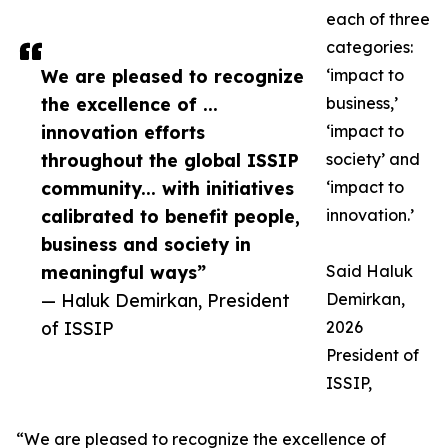
each of three
categories:
We are pleased to recognize
‘impact to
the excellence of ...
business,’
innovation efforts
‘impact to
throughout the global ISSIP
society’ and
community... with initiatives
‘impact to
calibrated to benefit people,
innovation.’
business and society in
meaningful ways”
Said Haluk
— Haluk Demirkan, President
Demirkan,
of ISSIP
2026
President of
ISSIP,
“We are pleased to recognize the excellence of